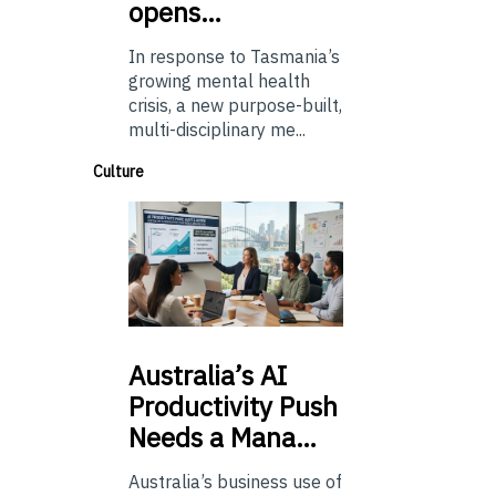
opens…
In response to Tasmania’s
growing mental health
crisis, a new purpose-built,
multi-disciplinary me...
Culture
Australia’s
AI
Productivity Push
Needs a Mana…
Australia’s business use of