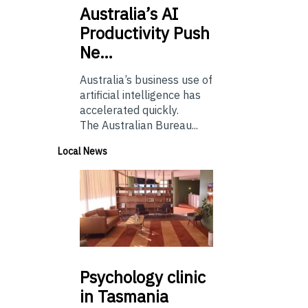
Australia’s
AI
Productivity Push
Ne…
Australia’s business use of
artificial intelligence has
accelerated quickly.
The Australian Bureau...
Local News
Psychology
clinic
in Tasmania