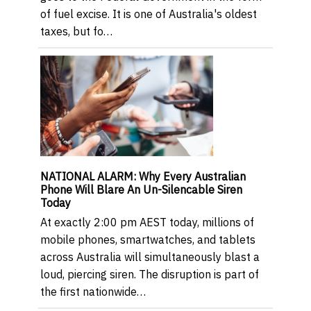
of fuel excise. It is one of Australia's oldest
taxes, but fo…
NATIONAL ALARM: Why Every Australian
Phone Will Blare An Un-Silencable Siren
Today
At exactly 2:00 pm AEST today, millions of
mobile phones, smartwatches, and tablets
across Australia will simultaneously blast a
loud, piercing siren. The disruption is part of
the first nationwide…