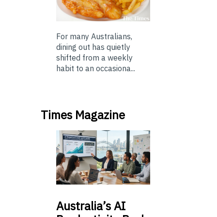
For many Australians,
dining out has quietly
shifted from a weekly
habit to an occasiona...
Times Magazine
Australia’s
AI