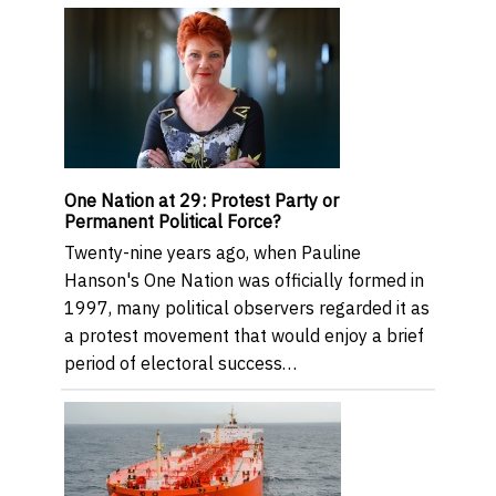
One Nation at 29: Protest Party or
Permanent Political Force?
Twenty-nine years ago, when Pauline
Hanson's One Nation was officially formed in
1997, many political observers regarded it as
a protest movement that would enjoy a brief
period of electoral success…