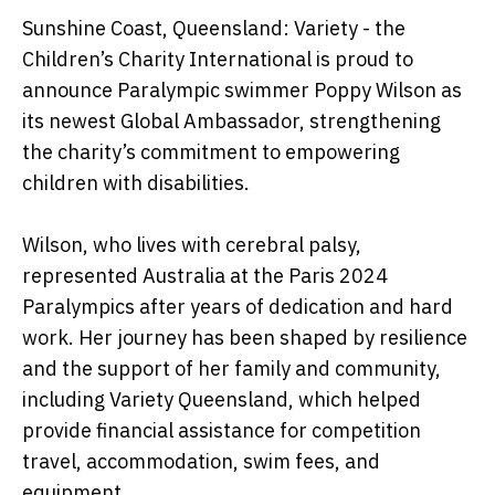
Sunshine Coast, Queensland: Variety - the
Children’s Charity International is proud to
announce Paralympic swimmer Poppy Wilson as
its newest Global Ambassador, strengthening
the charity’s commitment to empowering
children with disabilities.
Wilson, who lives with cerebral palsy,
represented Australia at the Paris 2024
Paralympics after years of dedication and hard
work. Her journey has been shaped by resilience
and the support of her family and community,
including Variety Queensland, which helped
provide financial assistance for competition
travel, accommodation, swim fees, and
equipment.