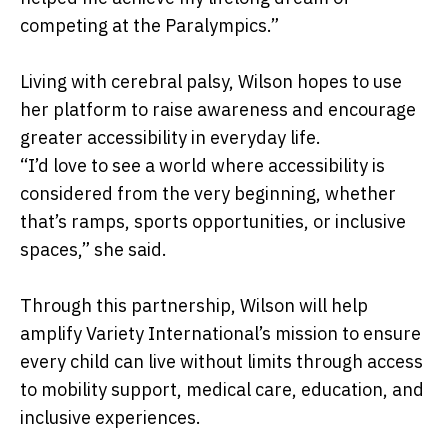
competing at the Paralympics.”
Living with cerebral palsy, Wilson hopes to use
her platform to raise awareness and encourage
greater accessibility in everyday life.
“I’d love to see a world where accessibility is
considered from the very beginning, whether
that’s ramps, sports opportunities, or inclusive
spaces,” she said.
Through this partnership, Wilson will help
amplify Variety International’s mission to ensure
every child can live without limits through access
to mobility support, medical care, education, and
inclusive experiences.