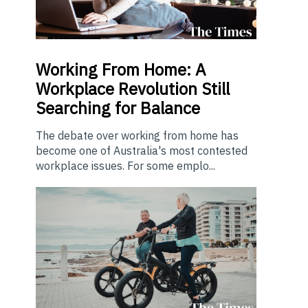
Working From Home: A
Workplace Revolution Still
Searching for Balance
The debate over working from home has
become one of Australia's most contested
workplace issues. For some emplo...