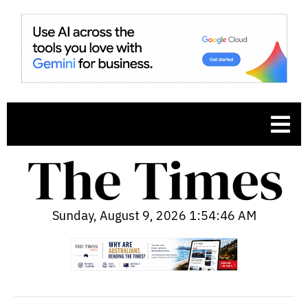
Sunday, August 9, 2026 1:54:47 AM