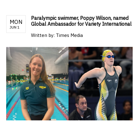
Paralympic swimmer, Poppy Wilson, named
MON
Global Ambassador for Variety International
JUN 1
Written by:
Times Media