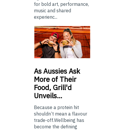
for bold art, performance,
music and shared
experienc...
As
Aussies Ask
More of Their
Food, Grill'd
Unveils…
Because a protein hit
shouldn’t mean a flavour
trade-off.Wellbeing has
become the defining