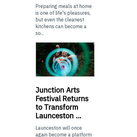
Preparing meals at home
is one of life's pleasures,
but even the cleanest
kitchens can become a
so...
Junction
Arts
Festival Returns
to Transform
Launceston …
Launceston will once
again become a platform