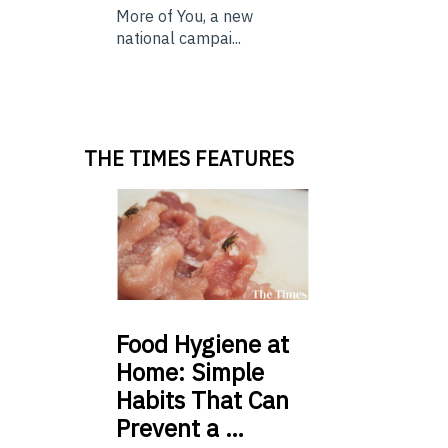
More of You, a new
national campai...
THE TIMES FEATURES
Food
Hygiene at
Home: Simple
Habits That Can
Prevent a …