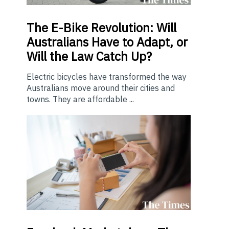
The E-Bike Revolution: Will
Australians Have to Adapt, or
Will the Law Catch Up?
Electric bicycles have transformed the way
Australians move around their cities and
towns. They are affordable ...