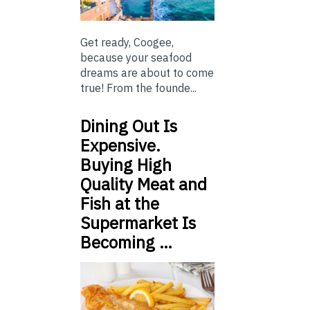
Get ready, Coogee,
because your seafood
dreams are about to come
true! From the founde...
Dining Out Is
Expensive.
Buying High
Quality Meat and
Fish at the
Supermarket Is
Becoming …