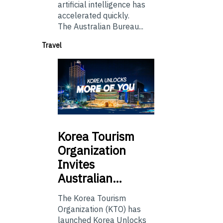
artificial intelligence has
accelerated quickly.
The Australian Bureau...
Travel
Korea
Tourism
Organization
Invites
Australian…
The Korea Tourism
Organization (KTO) has
launched Korea Unlocks