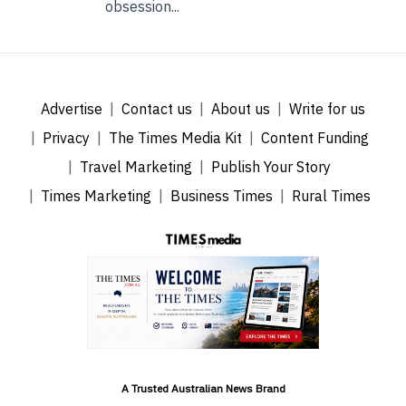
obsession...
Advertise
Contact us
About us
Write for us
Privacy
The Times Media Kit
Content Funding
Travel Marketing
Publish Your Story
Times Marketing
Business Times
Rural Times
A Trusted Australian News Brand