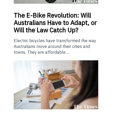
The E-Bike Revolution: Will
Australians Have to Adapt, or
Will the Law Catch Up?
Electric bicycles have transformed the way
Australians move around their cities and
towns. They are affordable ...