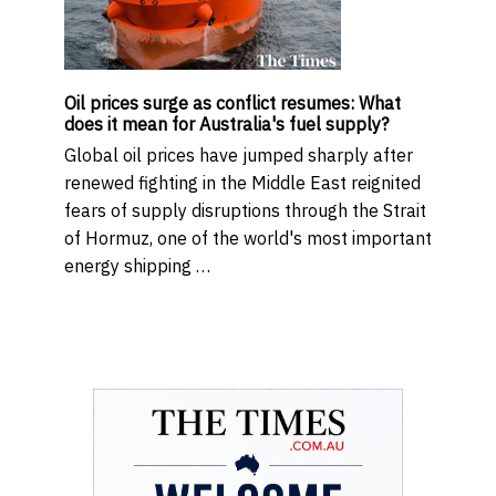
Oil prices surge as conflict resumes: What
does it mean for Australia's fuel supply?
Global oil prices have jumped sharply after
renewed fighting in the Middle East reignited
fears of supply disruptions through the Strait
of Hormuz, one of the world's most important
energy shipping …