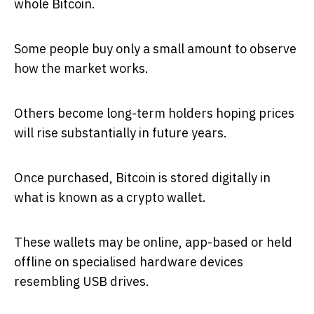
whole Bitcoin.
Some people buy only a small amount to observe
how the market works.
Others become long-term holders hoping prices
will rise substantially in future years.
Once purchased, Bitcoin is stored digitally in
what is known as a crypto wallet.
These wallets may be online, app-based or held
offline on specialised hardware devices
resembling USB drives.