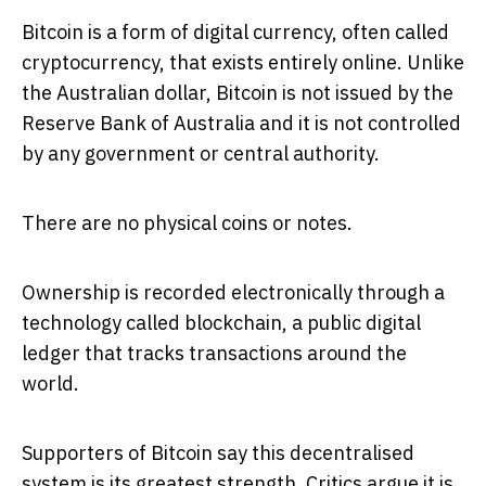
Bitcoin is a form of digital currency, often called
cryptocurrency, that exists entirely online. Unlike
the Australian dollar, Bitcoin is not issued by the
Reserve Bank of Australia and it is not controlled
by any government or central authority.
There are no physical coins or notes.
Ownership is recorded electronically through a
technology called blockchain, a public digital
ledger that tracks transactions around the
world.
Supporters of Bitcoin say this decentralised
system is its greatest strength. Critics argue it is