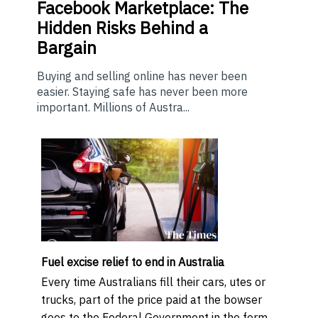
Facebook Marketplace: The
Hidden Risks Behind a
Bargain
Buying and selling online has never been
easier. Staying safe has never been more
important. Millions of Austra...
Fuel excise relief to end in Australia
Every time Australians fill their cars, utes or
trucks, part of the price paid at the bowser
goes to the Federal Government in the form