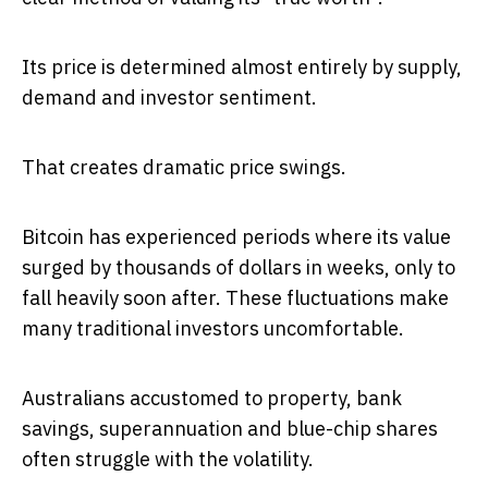
Its price is determined almost entirely by supply,
demand and investor sentiment.
That creates dramatic price swings.
Bitcoin has experienced periods where its value
surged by thousands of dollars in weeks, only to
fall heavily soon after. These fluctuations make
many traditional investors uncomfortable.
Australians accustomed to property, bank
savings, superannuation and blue-chip shares
often struggle with the volatility.