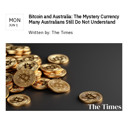
Bitcoin and Australia: The Mystery Currency
MON
Many Australians Still Do Not Understand
JUN 1
Written by:
The Times