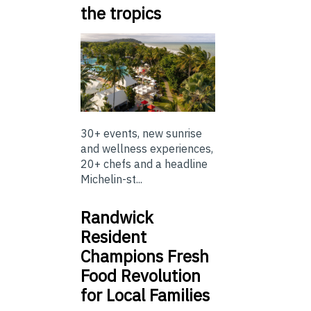
the tropics
30+ events, new sunrise
and wellness experiences,
20+ chefs and a headline
Michelin-st...
Randwick
Resident
Champions Fresh
Food Revolution
for Local Families