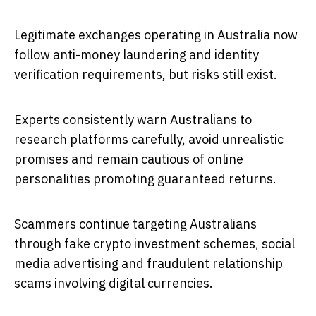
Legitimate exchanges operating in Australia now
follow anti-money laundering and identity
verification requirements, but risks still exist.
Experts consistently warn Australians to
research platforms carefully, avoid unrealistic
promises and remain cautious of online
personalities promoting guaranteed returns.
Scammers continue targeting Australians
through fake crypto investment schemes, social
media advertising and fraudulent relationship
scams involving digital currencies.