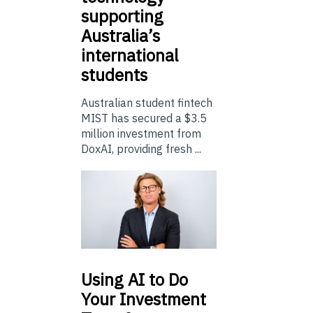
supporting
Australia’s
international
students
Australian student fintech
MIST has secured a $3.5
million investment from
DoxAI, providing fresh ...
Using
AI to Do
Your Investment