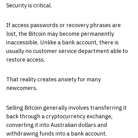
Security is critical.
If access passwords or recovery phrases are
lost, the Bitcoin may become permanently
inaccessible. Unlike a bank account, there is
usually no customer service department able to
restore access.
That reality creates anxiety for many
newcomers.
Selling Bitcoin generally involves transferring it
back through a cryptocurrency exchange,
converting it into Australian dollars and
withdrawing funds into a bank account.