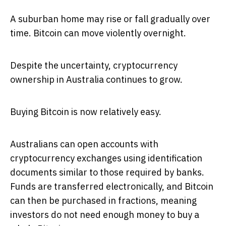
A suburban home may rise or fall gradually over
time. Bitcoin can move violently overnight.
Despite the uncertainty, cryptocurrency
ownership in Australia continues to grow.
Buying Bitcoin is now relatively easy.
Australians can open accounts with
cryptocurrency exchanges using identification
documents similar to those required by banks.
Funds are transferred electronically, and Bitcoin
can then be purchased in fractions, meaning
investors do not need enough money to buy a