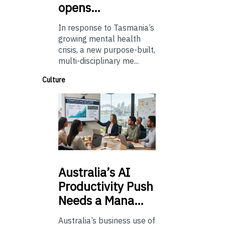
opens…
In response to Tasmania’s
growing mental health
crisis, a new purpose-built,
multi-disciplinary me...
Culture
Australia’s
AI
Productivity Push
Needs a Mana…
Australia’s business use of