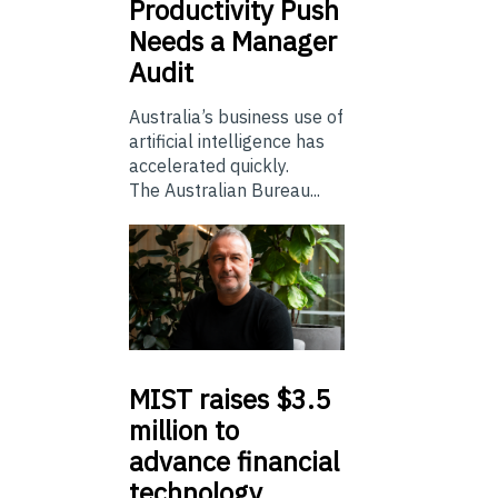
Productivity Push
Needs a Manager
Audit
Australia’s business use of
artificial intelligence has
accelerated quickly.
The Australian Bureau...
MIST
raises $3.5
million to
advance financial
technology