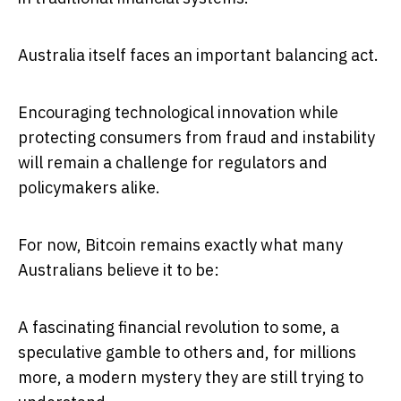
Australia itself faces an important balancing act.
Encouraging technological innovation while
protecting consumers from fraud and instability
will remain a challenge for regulators and
policymakers alike.
For now, Bitcoin remains exactly what many
Australians believe it to be:
A fascinating financial revolution to some, a
speculative gamble to others and, for millions
more, a modern mystery they are still trying to