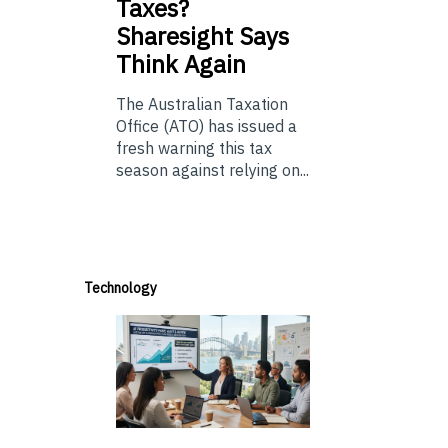
Taxes?
Sharesight Says
Think Again
The Australian Taxation
Office (ATO) has issued a
fresh warning this tax
season against relying on...
Technology