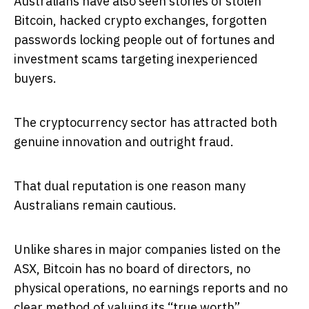
Australians have also seen stories of stolen
Bitcoin, hacked crypto exchanges, forgotten
passwords locking people out of fortunes and
investment scams targeting inexperienced
buyers.
The cryptocurrency sector has attracted both
genuine innovation and outright fraud.
That dual reputation is one reason many
Australians remain cautious.
Unlike shares in major companies listed on the
ASX, Bitcoin has no board of directors, no
physical operations, no earnings reports and no
clear method of valuing its “true worth”.