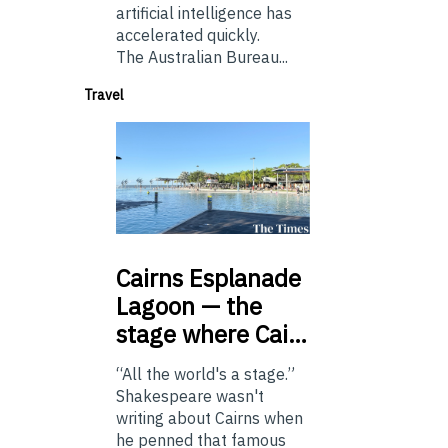
artificial intelligence has
accelerated quickly.
The Australian Bureau...
Travel
Cairns
Esplanade
Lagoon — the
stage where Cai…
“All the world's a stage.”
Shakespeare wasn't
writing about Cairns when
he penned that famous