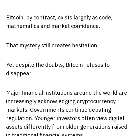
Bitcoin, by contrast, exists largely as code,
mathematics and market confidence.
That mystery still creates hesitation.
Yet despite the doubts, Bitcoin refuses to
disappear.
Major financial institutions around the world are
increasingly acknowledging cryptocurrency
markets. Governments continue debating
regulation. Younger investors often view digital
assets differently from older generations raised
in traditional financial systems.