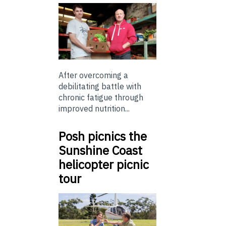
After overcoming a
debilitating battle with
chronic fatigue through
improved nutrition...
Posh picnics the
Sunshine Coast
helicopter picnic
tour