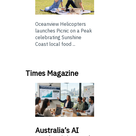
Oceanview Helicopters
launches Picnic on a Peak
celebrating Sunshine
Coast local food ...
Times Magazine
Australia’s
AI