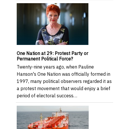
One Nation at 29: Protest Party or
Permanent Political Force?
Twenty-nine years ago, when Pauline
Hanson's One Nation was officially formed in
1997, many political observers regarded it as
a protest movement that would enjoy a brief
period of electoral success…