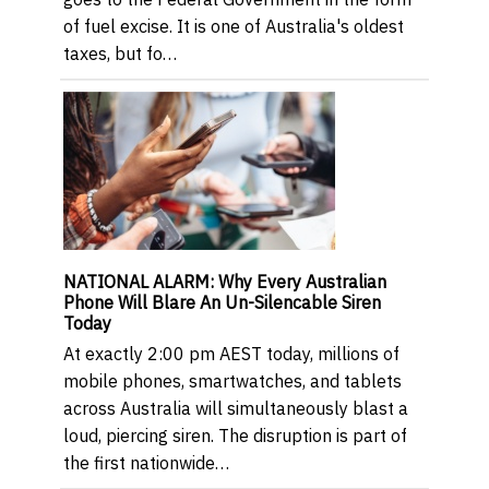
of fuel excise. It is one of Australia's oldest
taxes, but fo…
NATIONAL ALARM: Why Every Australian
Phone Will Blare An Un-Silencable Siren
Today
At exactly 2:00 pm AEST today, millions of
mobile phones, smartwatches, and tablets
across Australia will simultaneously blast a
loud, piercing siren. The disruption is part of
the first nationwide…