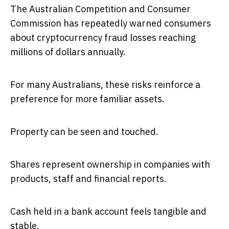
The Australian Competition and Consumer
Commission has repeatedly warned consumers
about cryptocurrency fraud losses reaching
millions of dollars annually.
For many Australians, these risks reinforce a
preference for more familiar assets.
Property can be seen and touched.
Shares represent ownership in companies with
products, staff and financial reports.
Cash held in a bank account feels tangible and
stable.