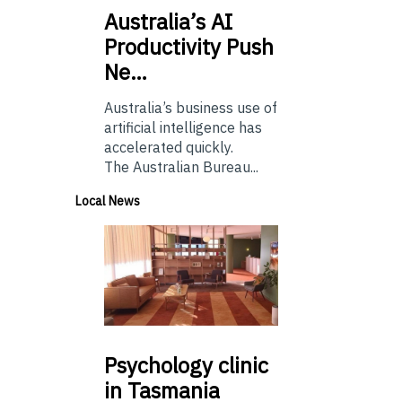
Australia’s
AI
Productivity Push
Ne…
Australia’s business use of
artificial intelligence has
accelerated quickly.
The Australian Bureau...
Local News
Psychology
clinic
in Tasmania