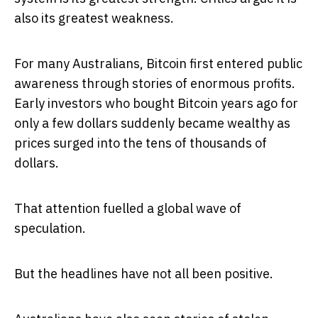
also its greatest weakness.
For many Australians, Bitcoin first entered public
awareness through stories of enormous profits.
Early investors who bought Bitcoin years ago for
only a few dollars suddenly became wealthy as
prices surged into the tens of thousands of
dollars.
That attention fuelled a global wave of
speculation.
But the headlines have not all been positive.