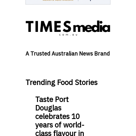
A Trusted Australian News Brand
Trending Food Stories
Taste Port
Douglas
celebrates 10
years of world-
class flavour in