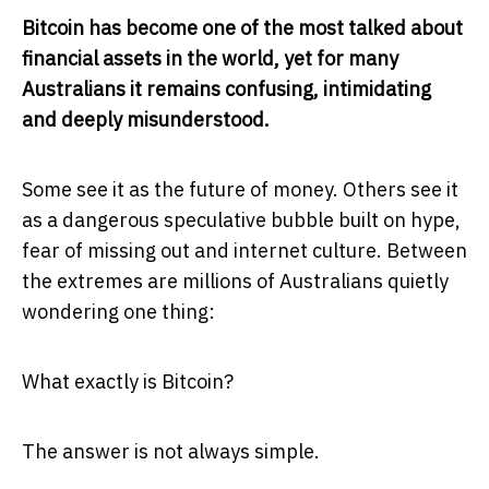
Bitcoin has become one of the most talked about
financial assets in the world, yet for many
Australians it remains confusing, intimidating
and deeply misunderstood.
Some see it as the future of money. Others see it
as a dangerous speculative bubble built on hype,
fear of missing out and internet culture. Between
the extremes are millions of Australians quietly
wondering one thing:
What exactly is Bitcoin?
The answer is not always simple.