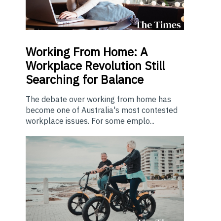
Working From Home: A
Workplace Revolution Still
Searching for Balance
The debate over working from home has
become one of Australia's most contested
workplace issues. For some emplo...