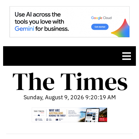
Sunday, August 9, 2026 9:20:20 AM