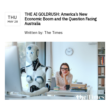
THE AI GOLDRUSH: America’s New
THU
Economic Boom and the Question Facing
MAY 28
Australia
Written by:
The Times