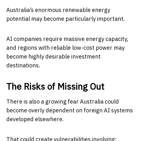
Australia’s enormous renewable energy
potential may become particularly important.
AI companies require massive energy capacity,
and regions with reliable low-cost power may
become highly desirable investment
destinations.
The Risks of Missing Out
There is also a growing fear Australia could
become overly dependent on foreign AI systems
developed elsewhere.
That could create vulnerabilities involving: