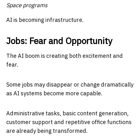
Space programs
AI is becoming infrastructure.
Jobs: Fear and Opportunity
The AI boom is creating both excitement and
fear.
Some jobs may disappear or change dramatically
as AI systems become more capable.
Administrative tasks, basic content generation,
customer support and repetitive office functions
are already being transformed.