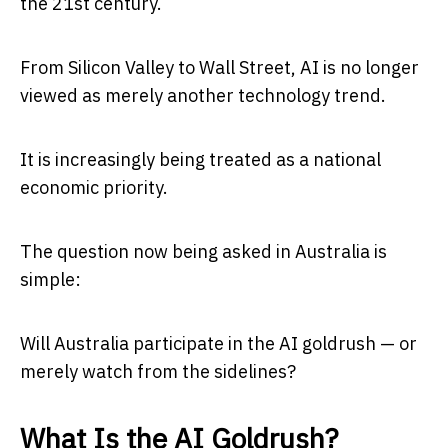
the 21st century.
From Silicon Valley to Wall Street, AI is no longer
viewed as merely another technology trend.
It is increasingly being treated as a national
economic priority.
The question now being asked in Australia is
simple:
Will Australia participate in the AI goldrush — or
merely watch from the sidelines?
What Is the AI Goldrush?