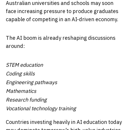
Australian universities and schools may soon
face increasing pressure to produce graduates
capable of competing in an AI-driven economy.
The AI boom is already reshaping discussions
around:
STEM education
Coding skills
Engineering pathways
Mathematics
Research funding
Vocational technology training
Countries investing heavily in AI education today