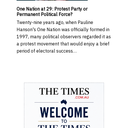
One Nation at 29: Protest Party or
Permanent Political Force?
Twenty-nine years ago, when Pauline
Hanson's One Nation was officially formed in
1997, many political observers regarded it as
a protest movement that would enjoy a brief
period of electoral success…