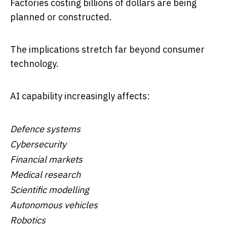
Factories costing billions of dollars are being
planned or constructed.
The implications stretch far beyond consumer
technology.
AI capability increasingly affects:
Defence systems
Cybersecurity
Financial markets
Medical research
Scientific modelling
Autonomous vehicles
Robotics