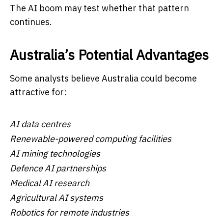
The AI boom may test whether that pattern
continues.
Australia’s Potential Advantages
Some analysts believe Australia could become
attractive for:
AI data centres
Renewable-powered computing facilities
AI mining technologies
Defence AI partnerships
Medical AI research
Agricultural AI systems
Robotics for remote industries