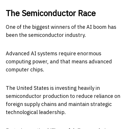
The Semiconductor Race
One of the biggest winners of the AI boom has
been the semiconductor industry.
Advanced AI systems require enormous
computing power, and that means advanced
computer chips.
The United States is investing heavily in
semiconductor production to reduce reliance on
foreign supply chains and maintain strategic
technological leadership.