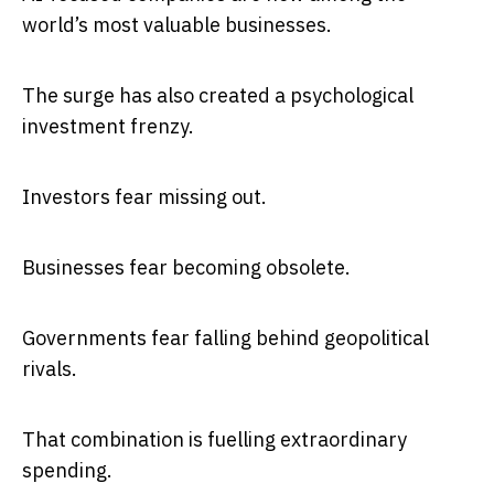
world’s most valuable businesses.
The surge has also created a psychological
investment frenzy.
Investors fear missing out.
Businesses fear becoming obsolete.
Governments fear falling behind geopolitical
rivals.
That combination is fuelling extraordinary
spending.