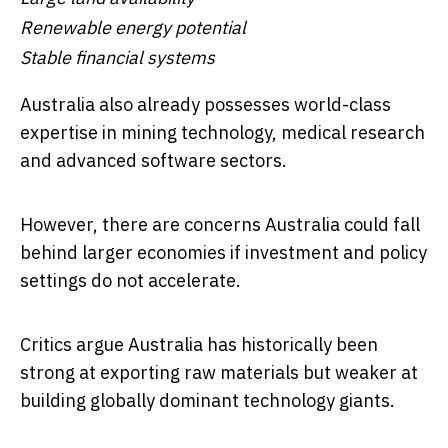
Renewable energy potential
Stable financial systems
Australia also already possesses world-class
expertise in mining technology, medical research
and advanced software sectors.
However, there are concerns Australia could fall
behind larger economies if investment and policy
settings do not accelerate.
Critics argue Australia has historically been
strong at exporting raw materials but weaker at
building globally dominant technology giants.