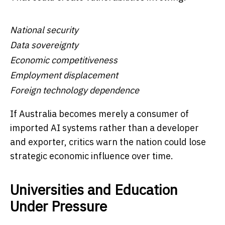
National security
Data sovereignty
Economic competitiveness
Employment displacement
Foreign technology dependence
If Australia becomes merely a consumer of
imported AI systems rather than a developer
and exporter, critics warn the nation could lose
strategic economic influence over time.
Universities and Education
Under Pressure