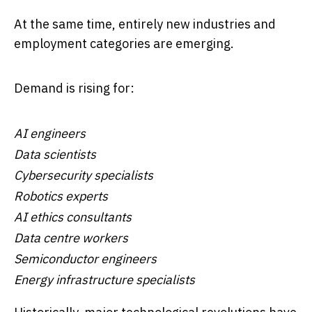
At the same time, entirely new industries and
employment categories are emerging.
Demand is rising for:
AI engineers
Data scientists
Cybersecurity specialists
Robotics experts
AI ethics consultants
Data centre workers
Semiconductor engineers
Energy infrastructure specialists