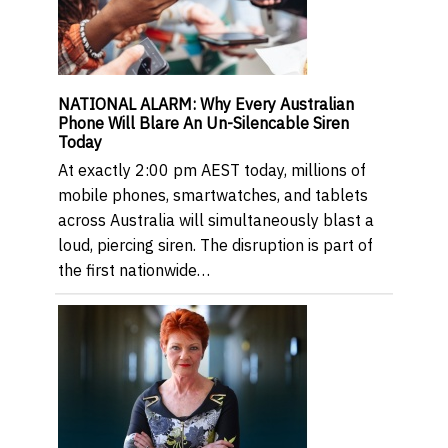
NATIONAL ALARM: Why Every Australian
Phone Will Blare An Un-Silencable Siren
Today
At exactly 2:00 pm AEST today, millions of
mobile phones, smartwatches, and tablets
across Australia will simultaneously blast a
loud, piercing siren. The disruption is part of
the first nationwide…