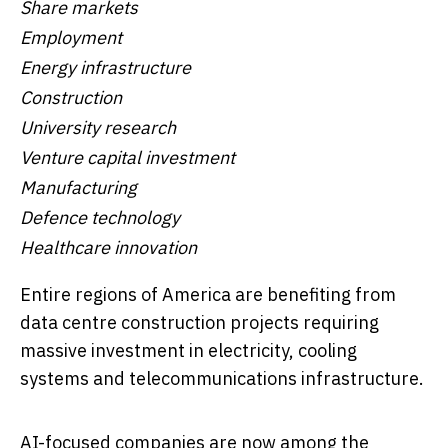
Share markets
Employment
Energy infrastructure
Construction
University research
Venture capital investment
Manufacturing
Defence technology
Healthcare innovation
Entire regions of America are benefiting from
data centre construction projects requiring
massive investment in electricity, cooling
systems and telecommunications infrastructure.
AI-focused companies are now among the