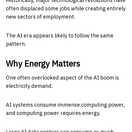
Historically, major technological revolutions have
often displaced some jobs while creating entirely
new sectors of employment.
The AI era appears likely to follow the same
pattern.
Why Energy Matters
One often overlooked aspect of the AI boom is
electricity demand.
AI systems consume immense computing power,
and computing power requires energy.
Large AI data centres can consume as much