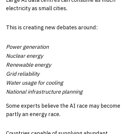
electricity as small cities.
This is creating new debates around:
Power generation
Nuclear energy
Renewable energy
Grid reliability
Water usage for cooling
National infrastructure planning
Some experts believe the AI race may become
partly an energy race.
Countries capable of supplying abundant,