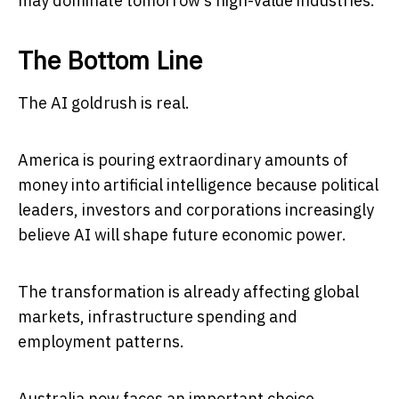
may dominate tomorrow’s high-value industries.
The Bottom Line
The AI goldrush is real.
America is pouring extraordinary amounts of
money into artificial intelligence because political
leaders, investors and corporations increasingly
believe AI will shape future economic power.
The transformation is already affecting global
markets, infrastructure spending and
employment patterns.
Australia now faces an important choice.