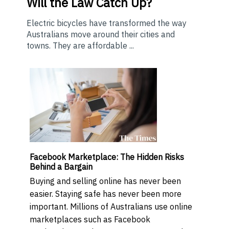
Will the Law Catch Up?
Electric bicycles have transformed the way
Australians move around their cities and
towns. They are affordable ...
Facebook Marketplace: The Hidden Risks
Behind a Bargain
Buying and selling online has never been
easier. Staying safe has never been more
important. Millions of Australians use online
marketplaces such as Facebook