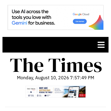
Monday, August 10, 2026 7:57:50 PM