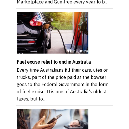
Marketplace and Gumtree every year to b…
Fuel excise relief to end in Australia
Every time Australians fill their cars, utes or
trucks, part of the price paid at the bowser
goes to the Federal Government in the form
of fuel excise. It is one of Australia's oldest
taxes, but fo…