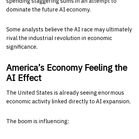
spending staggering sums in an attempt to
dominate the future AI economy.
Some analysts believe the AI race may ultimately
rival the industrial revolution in economic
significance.
America’s Economy Feeling the
AI Effect
The United States is already seeing enormous
economic activity linked directly to AI expansion.
The boom is influencing: