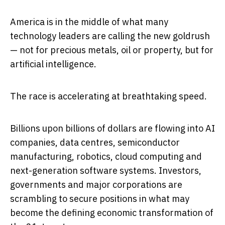
America is in the middle of what many
technology leaders are calling the new goldrush
— not for precious metals, oil or property, but for
artificial intelligence.
The race is accelerating at breathtaking speed.
Billions upon billions of dollars are flowing into AI
companies, data centres, semiconductor
manufacturing, robotics, cloud computing and
next-generation software systems. Investors,
governments and major corporations are
scrambling to secure positions in what may
become the defining economic transformation of