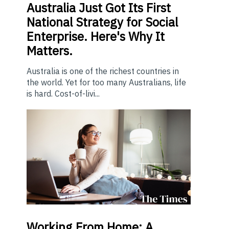
Australia Just Got Its First
National Strategy for Social
Enterprise. Here's Why It
Matters.
Australia is one of the richest countries in
the world. Yet for too many Australians, life
is hard. Cost-of-livi...
Working From Home: A