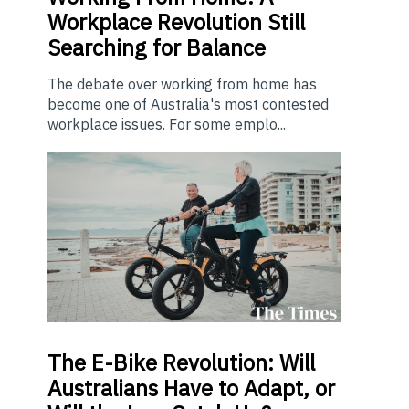
Workplace Revolution Still
Searching for Balance
The debate over working from home has
become one of Australia's most contested
workplace issues. For some emplo...
The E-Bike Revolution: Will
Australians Have to Adapt, or