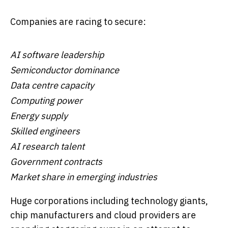
Companies are racing to secure:
AI software leadership
Semiconductor dominance
Data centre capacity
Computing power
Energy supply
Skilled engineers
AI research talent
Government contracts
Market share in emerging industries
Huge corporations including technology giants,
chip manufacturers and cloud providers are