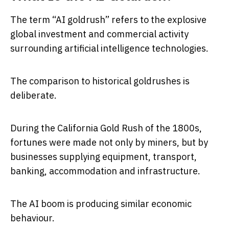
The term “AI goldrush” refers to the explosive
global investment and commercial activity
surrounding artificial intelligence technologies.
The comparison to historical goldrushes is
deliberate.
During the California Gold Rush of the 1800s,
fortunes were made not only by miners, but by
businesses supplying equipment, transport,
banking, accommodation and infrastructure.
The AI boom is producing similar economic
behaviour.