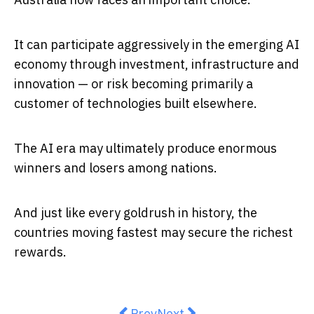
It can participate aggressively in the emerging AI
economy through investment, infrastructure and
innovation — or risk becoming primarily a
customer of technologies built elsewhere.
The AI era may ultimately produce enormous
winners and losers among nations.
And just like every goldrush in history, the
countries moving fastest may secure the richest
rewards.
Previous article: Bitcoin and Aus
Next article: Education And
Prev
Next