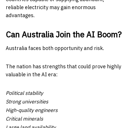
reliable electricity may gain enormous
advantages.
Can Australia Join the AI Boom?
Australia faces both opportunity and risk.
The nation has strengths that could prove highly
valuable in the AI era:
Political stability
Strong universities
High-quality engineers
Critical minerals
Large land availability