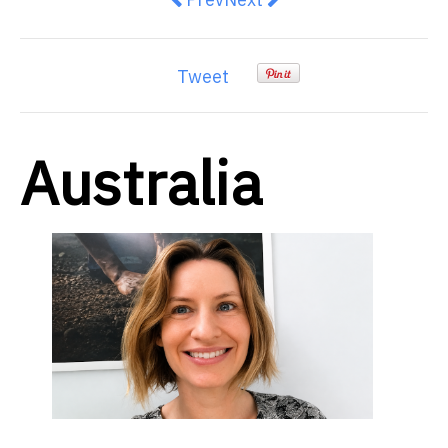
Tweet
Australia