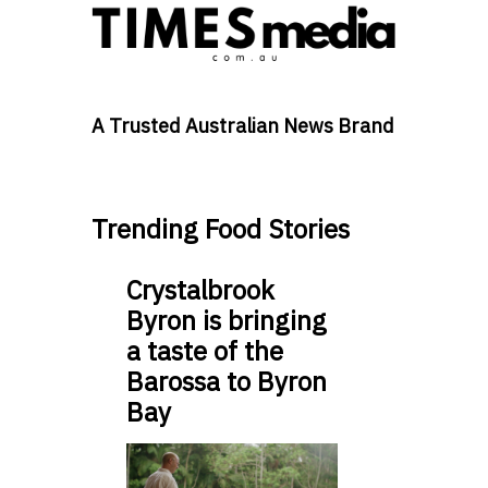
A Trusted Australian News Brand
Trending Food Stories
Crystalbrook
Byron is bringing
a taste of the
Barossa to Byron
Bay