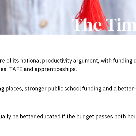
e of its national productivity argument, with funding 
ties, TAFE and apprenticeships.
g places, stronger public school funding and a better-
ually be better educated if the budget passes both ho