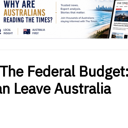
The Federal Budget
an Leave Australia