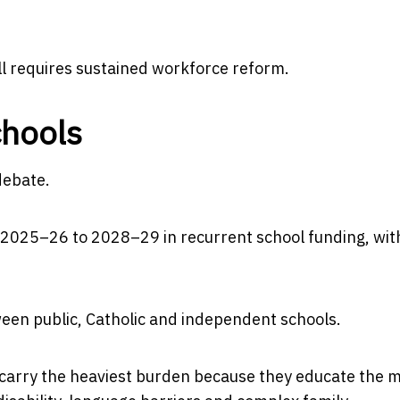
ll requires sustained workforce reform.
chools
debate.
 2025–26 to 2028–29 in recurrent school funding, wit
tween public, Catholic and independent schools.
carry the heaviest burden because they educate the m