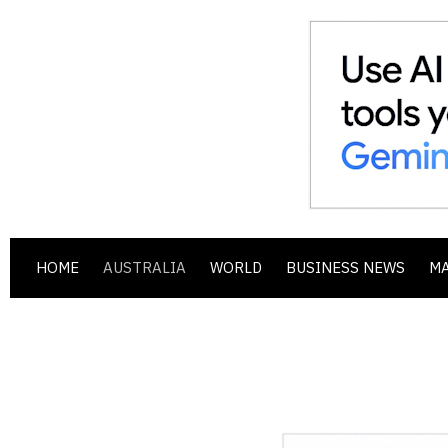
HOME
AUSTRALIA
WORLD
BUSINESS NEWS
M