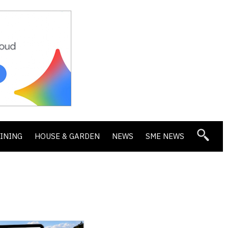
DINING
HOUSE & GARDEN
NEWS
SME NEWS