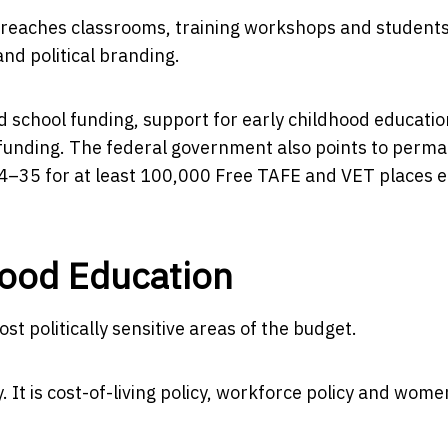
y reaches classrooms, training workshops and students
nd political branding.
 school funding, support for early childhood educatio
s funding. The federal government also points to perm
34–35 for at least 100,000 Free TAFE and VET places 
hood Education
t politically sensitive areas of the budget.
y. It is cost-of-living policy, workforce policy and wome