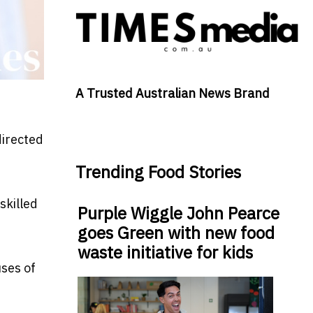
A Trusted Australian News Brand
directed
Trending Food Stories
skilled
Purple Wiggle John Pearce
goes Green with new food
waste initiative for kids
uses of