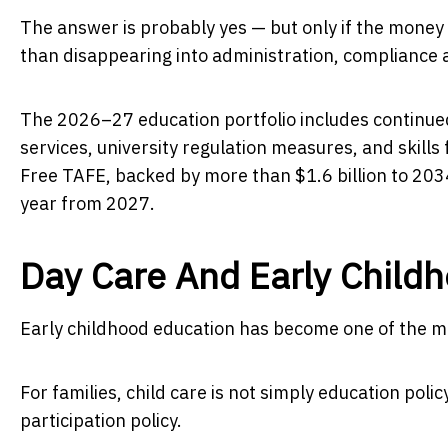
The answer is probably yes — but only if the mone
than disappearing into administration, compliance a
The 2026–27 education portfolio includes continued
services, university regulation measures, and skill
Free TAFE, backed by more than $1.6 billion to 20
year from 2027.
Day Care And Early Child
Early childhood education has become one of the mos
For families, child care is not simply education polic
participation policy.