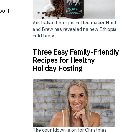
port
Australian boutique coffee maker Hunt
and Brew has revealed its new Ethiopia
cold brew...
Three Easy Family-Friendly
Recipes for Healthy
Holiday Hosting
The countdown is on for Christmas