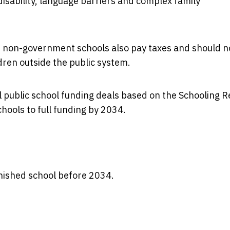
disability, language barriers and complex family
e non-government schools also pay taxes and should n
dren outside the public system.
 public school funding deals based on the Schooling 
hools to full funding by 2034.
 finished school before 2034.