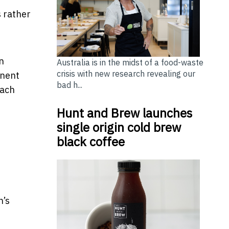
 rather
n
Australia is in the midst of a food-waste
crisis with new research revealing our
anent
bad h...
each
Hunt and Brew launches
single origin cold brew
black coffee
n’s