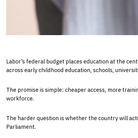
Labor’s federal budget places education at the centr
across early childhood education, schools, universi
The promise is simple: cheaper access, more trainin
workforce.
The harder question is whether the country will act
Parliament.