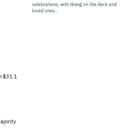
celebrations, with dining on the deck and
loved ones...
h $31.1
ajority