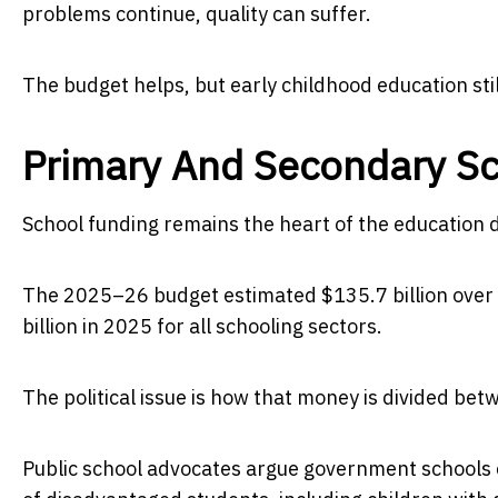
problems continue, quality can suffer.
The budget helps, but early childhood education sti
Primary And Secondary S
School funding remains the heart of the education 
The 2025–26 budget estimated $135.7 billion over
billion in 2025 for all schooling sectors.
The political issue is how that money is divided be
Public school advocates argue government schools 