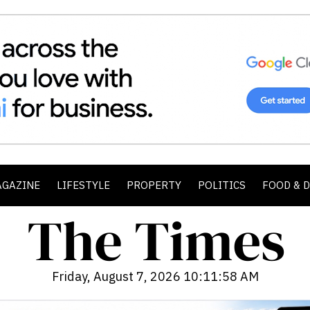
AGAZINE
LIFESTYLE
PROPERTY
POLITICS
FOOD & 
Friday, August 7, 2026 10:11:59 AM