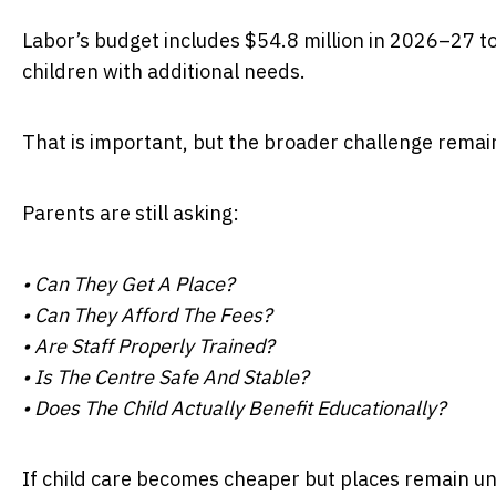
Labor’s budget includes $54.8 million in 2026–27 t
children with additional needs.
That is important, but the broader challenge remains
Parents are still asking:
• Can They Get A Place?
• Can They Afford The Fees?
• Are Staff Properly Trained?
• Is The Centre Safe And Stable?
• Does The Child Actually Benefit Educationally?
If child care becomes cheaper but places remain unav