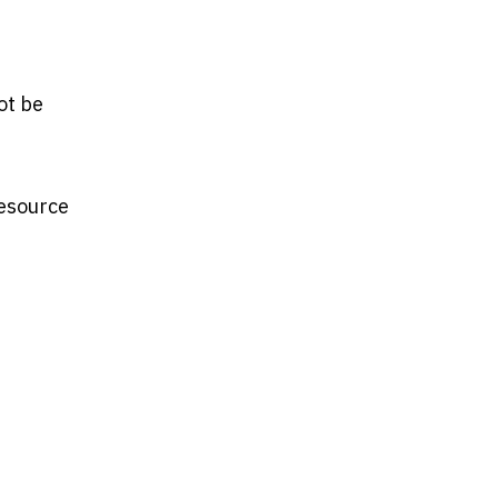
ot be
Resource