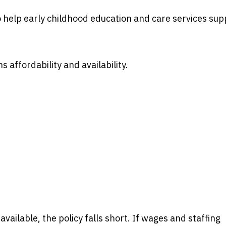
o help early childhood education and care services sup
 affordability and availability.
ailable, the policy falls short. If wages and staffing