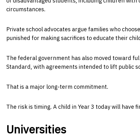
of disadvantaged students, including children with 
circumstances.
Private school advocates argue families who choos
punished for making sacrifices to educate their chil
The federal government has also moved toward full
Standard, with agreements intended to lift public sc
That is a major long-term commitment.
The risk is timing. A child in Year 3 today will have
Universities