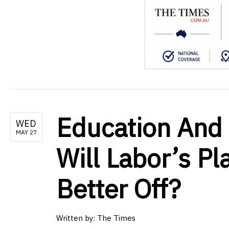
Education And 
WED
MAY 27
Will Labor’s Pl
Better Off?
Written by:
The Times