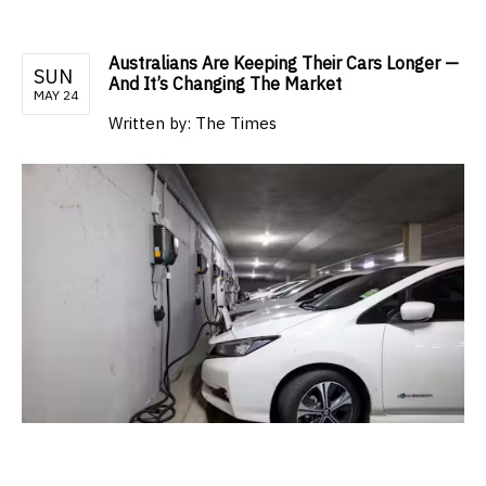
Australians Are Keeping Their Cars Longer —
SUN
And It’s Changing The Market
MAY 24
Written by:
The Times