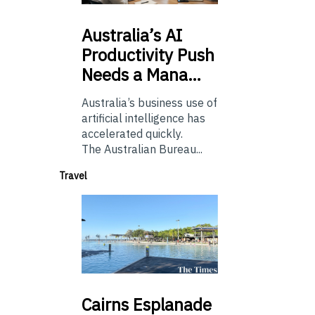
Australia’s
AI
Productivity Push
Needs a Mana…
Australia’s business use of
artificial intelligence has
accelerated quickly.
The Australian Bureau...
Travel
Cairns
Esplanade