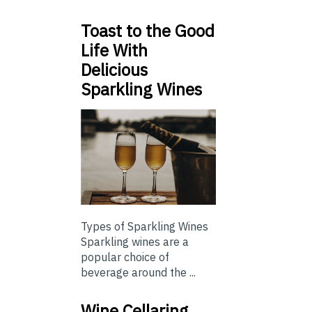
Toast to the Good
Life With
Delicious
Sparkling Wines
Types of Sparkling Wines
Sparkling wines are a
popular choice of
beverage around the ...
Wine Cellaring