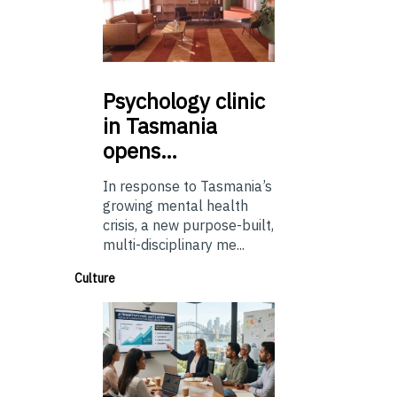
Psychology
clinic
in Tasmania
opens…
In response to Tasmania’s
growing mental health
crisis, a new purpose-built,
multi-disciplinary me...
Culture