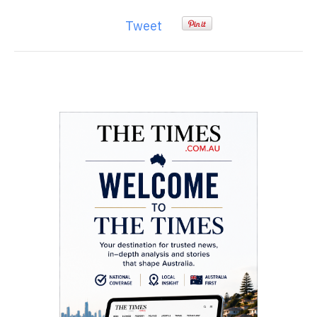
Tweet