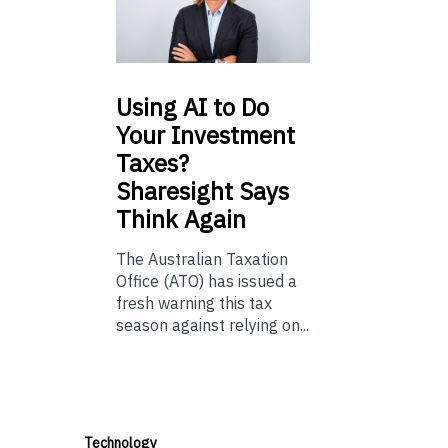
Using
AI to Do
Your Investment
Taxes?
Sharesight Says
Think Again
The Australian Taxation
Office (ATO) has issued a
fresh warning this tax
season against relying on...
Technology