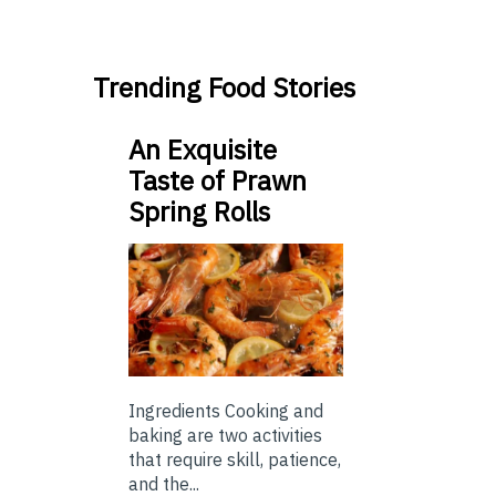
Trending Food Stories
An Exquisite
Taste of Prawn
Spring Rolls
Ingredients Cooking and
baking are two activities
that require skill, patience,
and the...