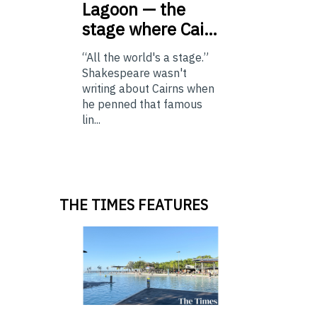
Lagoon — the
stage where Cai…
“All the world's a stage.”
Shakespeare wasn't
writing about Cairns when
he penned that famous
lin...
THE TIMES FEATURES