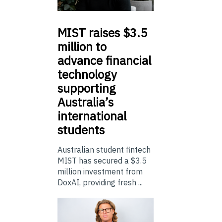
MIST
raises $3.5
million to
advance financial
technology
supporting
Australia’s
international
students
Australian student fintech
MIST has secured a $3.5
million investment from
DoxAI, providing fresh ...