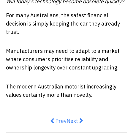
Will today’s technology become obsolete quickly?
For many Australians, the safest financial
decision is simply keeping the car they already
trust.
Manufacturers may need to adapt to a market
where consumers prioritise reliability and
ownership longevity over constant upgrading.
The modern Australian motorist increasingly
values certainty more than novelty.
Previous article: Quickest Way of 
Next article: Federal Budge
Prev
Next