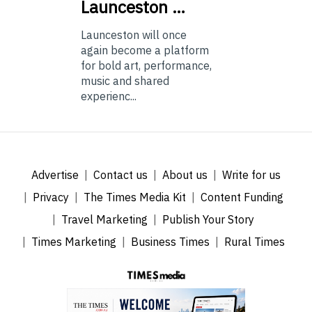
Launceston …
Launceston will once
again become a platform
for bold art, performance,
music and shared
experienc...
Advertise
Contact us
About us
Write for us
Privacy
The Times Media Kit
Content Funding
Travel Marketing
Publish Your Story
Times Marketing
Business Times
Rural Times