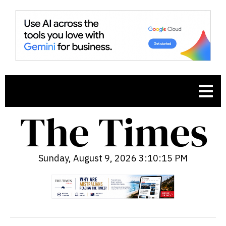
Sunday, August 9, 2026 3:10:16 PM