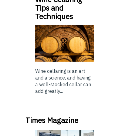
Tips and
Techniques
Wine cellaring is an art
and a science, and having
a well-stocked cellar can
add greatly...
Times Magazine