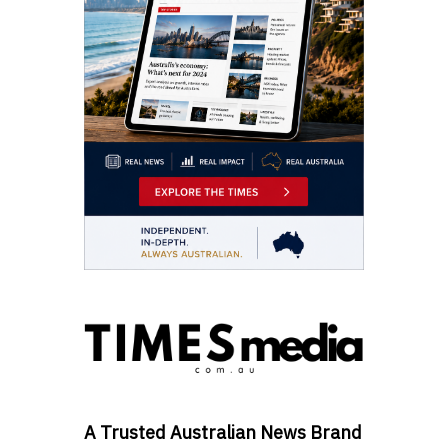
A Trusted Australian News Brand