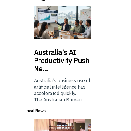
Australia’s
AI
Productivity Push
Ne…
Australia’s business use of
artificial intelligence has
accelerated quickly.
The Australian Bureau...
Local News