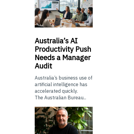
Australia’s
AI
Productivity Push
Needs a Manager
Audit
Australia’s business use of
artificial intelligence has
accelerated quickly.
The Australian Bureau...