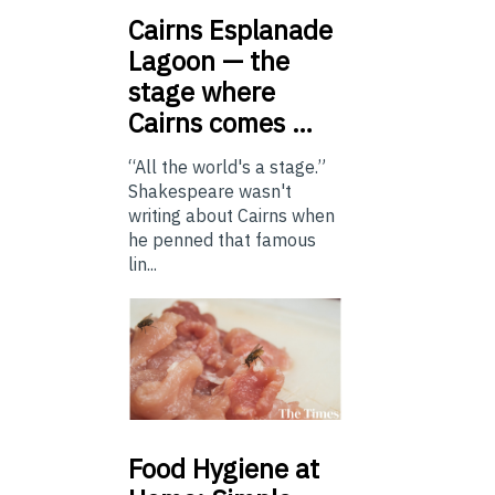
Cairns
Esplanade
Lagoon — the
stage where
Cairns comes …
“All the world's a stage.”
Shakespeare wasn't
writing about Cairns when
he penned that famous
lin...
Food
Hygiene at