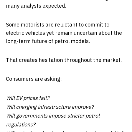
many analysts expected.
Some motorists are reluctant to commit to
electric vehicles yet remain uncertain about the
long-term future of petrol models.
That creates hesitation throughout the market.
Consumers are asking:
Will EV prices fall?
Will charging infrastructure improve?
Will governments impose stricter petrol
regulations?