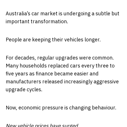
Australia’s car market is undergoing a subtle but
important transformation.
People are keeping their vehicles longer.
For decades, regular upgrades were common.
Many households replaced cars every three to
five years as finance became easier and
manufacturers released increasingly aggressive
upgrade cycles.
Now, economic pressure is changing behaviour.
New vehicle prices have surged.