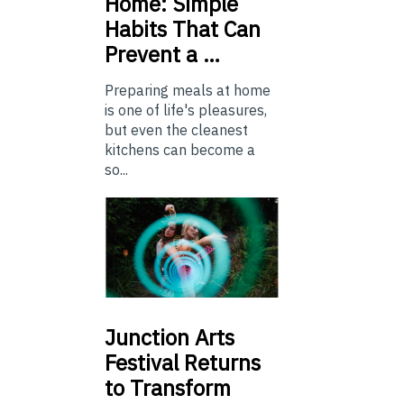
Home: Simple
Habits That Can
Prevent a …
Preparing meals at home
is one of life's pleasures,
but even the cleanest
kitchens can become a
so...
Junction
Arts
Festival Returns
to Transform