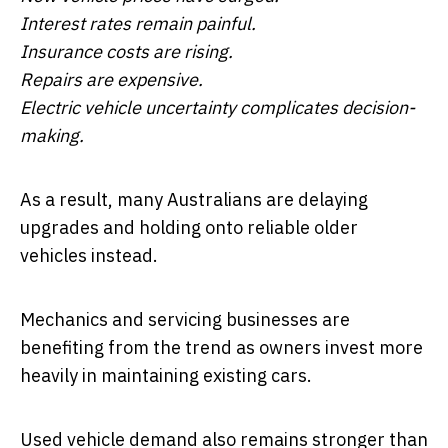
Interest rates remain painful.
Insurance costs are rising.
Repairs are expensive.
Electric vehicle uncertainty complicates decision-
making.
As a result, many Australians are delaying
upgrades and holding onto reliable older
vehicles instead.
Mechanics and servicing businesses are
benefiting from the trend as owners invest more
heavily in maintaining existing cars.
Used vehicle demand also remains stronger than