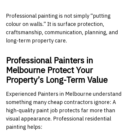
Professional painting is not simply “putting
colour on walls.” It is surface protection,
craftsmanship, communication, planning, and
long-term property care.
Professional Painters in
Melbourne Protect Your
Property’s Long-Term Value
Experienced Painters in Melbourne understand
something many cheap contractors ignore: A
high-quality paint job protects far more than
visual appearance. Professional residential
painting helps: