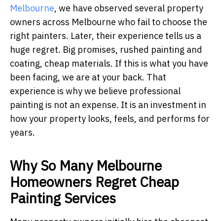
Melbourne
, we have observed several property
owners across Melbourne who fail to choose the
right painters. Later, their experience tells us a
huge regret. Big promises, rushed painting and
coating, cheap materials. If this is what you have
been facing, we are at your back. That
experience is why we believe professional
painting is not an expense. It is an investment in
how your property looks, feels, and performs for
years.
Why So Many Melbourne
Homeowners Regret Cheap
Painting Services