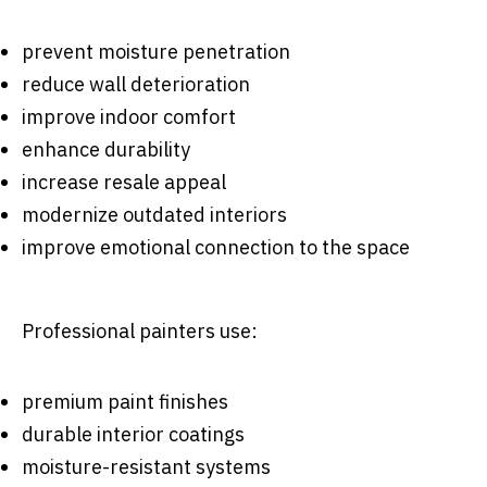
prevent moisture penetration
reduce wall deterioration
improve indoor comfort
enhance durability
increase resale appeal
modernize outdated interiors
improve emotional connection to the space
Professional painters use:
premium paint finishes
durable interior coatings
moisture-resistant systems