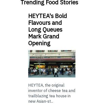
Trending Food Stories
HEYTEA's Bold
Flavours and
Long Queues
Mark Grand
Opening
HEYTEA, the original
inventor of cheese tea and
trailblazing tea house in
new Asian-st...