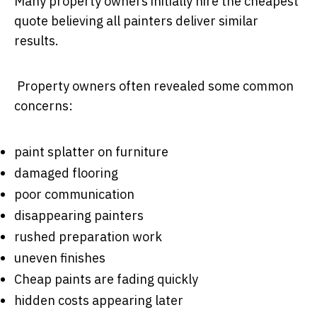
Many property owners initially hire the cheapest
quote believing all painters deliver similar
results.
Property owners often revealed some common
concerns:
paint splatter on furniture
damaged flooring
poor communication
disappearing painters
rushed preparation work
uneven finishes
Cheap paints are fading quickly
hidden costs appearing later