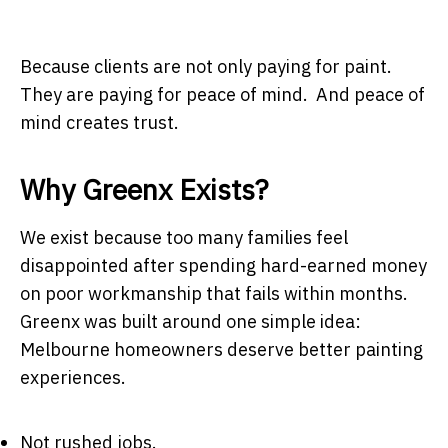
Because clients are not only paying for paint.
They are paying for peace of mind. And peace of
mind creates trust.
Why Greenx Exists?
We exist because too many families feel
disappointed after spending hard-earned money
on poor workmanship that fails within months.
Greenx was built around one simple idea:
Melbourne homeowners deserve better painting
experiences.
Not rushed jobs.