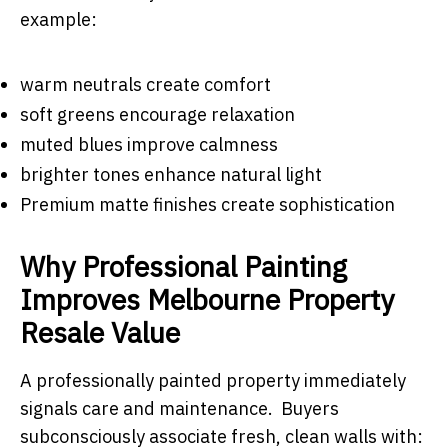
example:
warm neutrals create comfort
soft greens encourage relaxation
muted blues improve calmness
brighter tones enhance natural light
Premium matte finishes create sophistication
Why Professional Painting
Improves Melbourne Property
Resale Value
A professionally painted property immediately
signals care and maintenance. Buyers
subconsciously associate fresh, clean walls with: