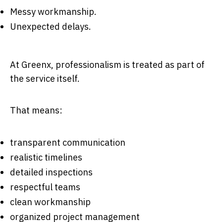
Messy workmanship.
Unexpected delays.
At Greenx, professionalism is treated as part of
the service itself.
That means:
transparent communication
realistic timelines
detailed inspections
respectful teams
clean workmanship
organized project management