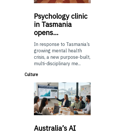
Psychology
clinic
in Tasmania
opens…
In response to Tasmania’s
growing mental health
crisis, a new purpose-built,
multi-disciplinary me...
Culture
Australia’s
AI