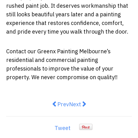
rushed paint job. It deserves workmanship that
still looks beautiful years later and a painting
experience that restores confidence, comfort,
and pride every time you walk through the door.
Contact our Greenx Painting Melbourne’s
residential and commercial painting
professionals to improve the value of your
property. We never compromise on quality!!
Previous article: Kmart’s Homewar
Next article: Residential
Prev
Next
Tweet