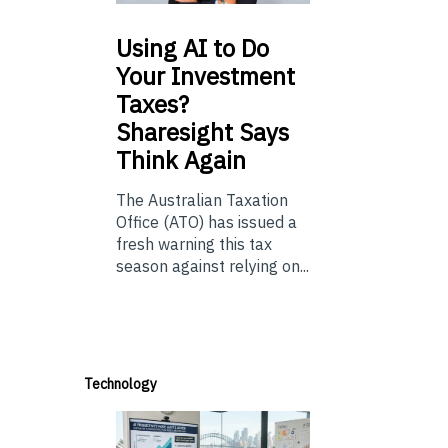
Using
AI to Do
Your Investment
Taxes?
Sharesight Says
Think Again
The Australian Taxation
Office (ATO) has issued a
fresh warning this tax
season against relying on...
Technology