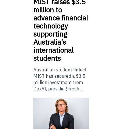
MIST
raises $3.5
million to
advance financial
technology
supporting
Australia’s
international
students
Australian student fintech
MIST has secured a $3.5
million investment from
DoxAI, providing fresh ...