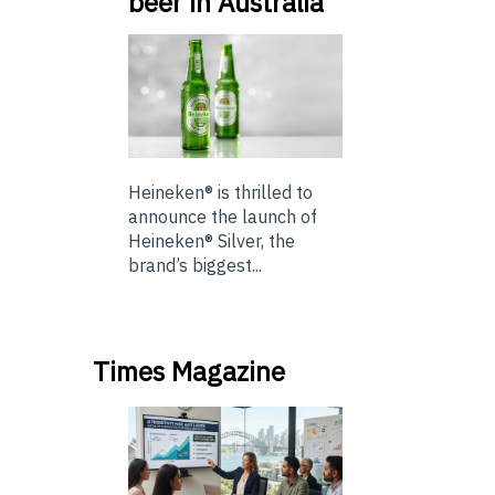
beer in Australia
Heineken® is thrilled to
announce the launch of
Heineken® Silver, the
brand’s biggest...
Times Magazine