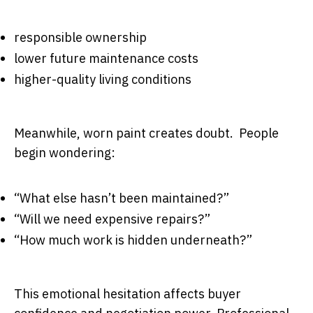
responsible ownership
lower future maintenance costs
higher-quality living conditions
Meanwhile, worn paint creates doubt. People
begin wondering:
“What else hasn’t been maintained?”
“Will we need expensive repairs?”
“How much work is hidden underneath?”
This emotional hesitation affects buyer