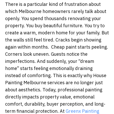
There is a particular kind of frustration about
which Melbourne homeowners rarely talk about
openly. You spend thousands renovating your
property. You buy beautiful furniture. You try to
create a warm, modern home for your family. But
the walls still feel tired. Cracks begin showing
again within months. Cheap paint starts peeling.
Corners look uneven. Guests notice the
imperfections. And suddenly, your “dream
home” starts feeling emotionally draining
instead of comforting. This is exactly why House
Painting Melbourne services are no longer just
about aesthetics. Today, professional painting
directly impacts property value, emotional
comfort, durability, buyer perception, and long-
term financial protection. At
Greenx Painting