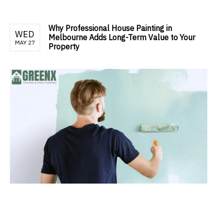
Why Professional House Painting in
WED
Melbourne Adds Long-Term Value to Your
MAY 27
Property