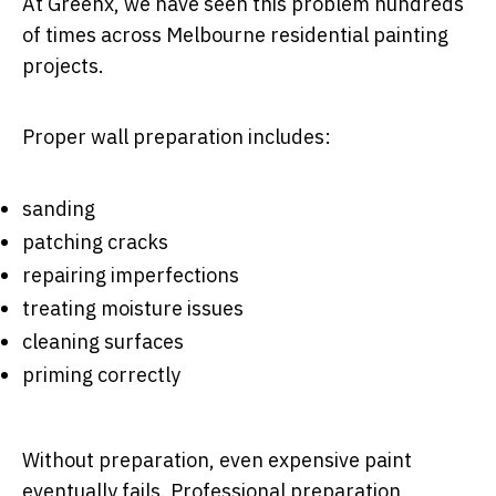
At Greenx, we have seen this problem hundreds
of times across Melbourne residential painting
projects.
Proper wall preparation includes:
sanding
patching cracks
repairing imperfections
treating moisture issues
cleaning surfaces
priming correctly
Without preparation, even expensive paint
eventually fails. Professional preparation