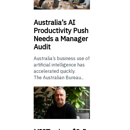
Australia’s
AI
Productivity Push
Needs a Manager
Audit
Australia’s business use of
artificial intelligence has
accelerated quickly.
The Australian Bureau...