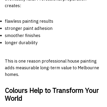
creates:
flawless painting results
stronger paint adhesion
smoother finishes
longer durability
This is one reason professional house painting
adds measurable long-term value to Melbourne
homes.
Colours Help to Transform Your
World