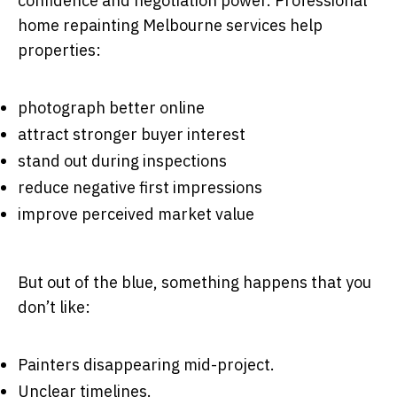
confidence and negotiation power. Professional
home repainting Melbourne services help
properties:
photograph better online
attract stronger buyer interest
stand out during inspections
reduce negative first impressions
improve perceived market value
But out of the blue, something happens that you
don’t like:
Painters disappearing mid-project.
Unclear timelines.