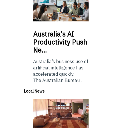
Australia’s
AI
Productivity Push
Ne…
Australia’s business use of
artificial intelligence has
accelerated quickly.
The Australian Bureau...
Local News