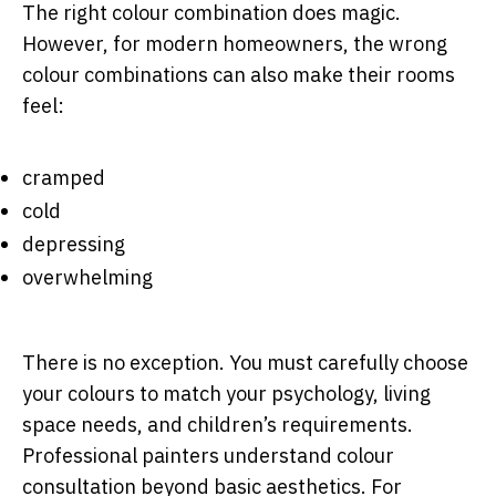
The right colour combination does magic.
However, for modern homeowners, the wrong
colour combinations can also make their rooms
feel:
cramped
cold
depressing
overwhelming
There is no exception. You must carefully choose
your colours to match your psychology, living
space needs, and children’s requirements.
Professional painters understand colour
consultation beyond basic aesthetics. For