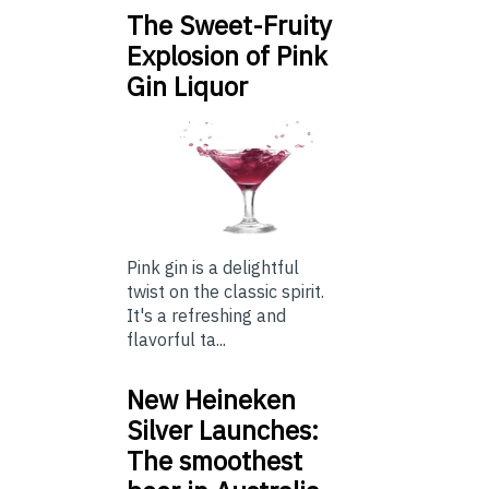
The Sweet-Fruity
Explosion of Pink
Gin Liquor
Pink gin is a delightful
twist on the classic spirit.
It's a refreshing and
flavorful ta...
New Heineken
Silver Launches:
The smoothest