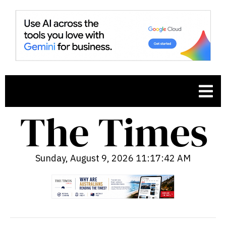
Sunday, August 9, 2026 11:17:43 AM