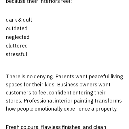
because their interiors feel:
dark & dull
outdated
neglected
cluttered
stressful
There is no denying. Parents want peaceful living
spaces for their kids. Business owners want
customers to feel confident entering their
stores. Professional interior painting transforms
how people emotionally experience a property.
Fresh colours, flawless finishes, and clean