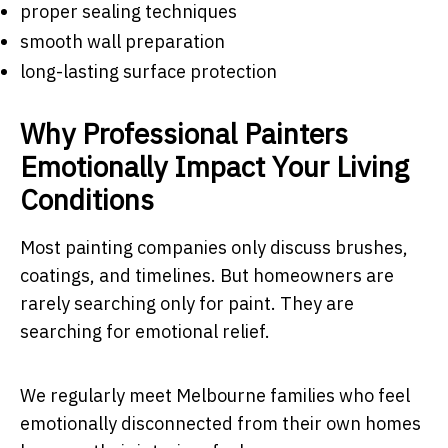
proper sealing techniques
smooth wall preparation
long-lasting surface protection
Why Professional Painters
Emotionally Impact Your Living
Conditions
Most painting companies only discuss brushes,
coatings, and timelines. But homeowners are
rarely searching only for paint. They are
searching for emotional relief.
We regularly meet Melbourne families who feel
emotionally disconnected from their own homes