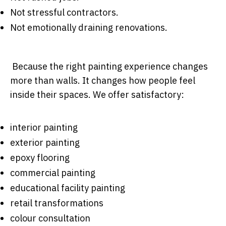
Not stressful contractors.
Not emotionally draining renovations.
Because the right painting experience changes
more than walls. It changes how people feel
inside their spaces. We offer satisfactory:
interior painting
exterior painting
epoxy flooring
commercial painting
educational facility painting
retail transformations
colour consultation