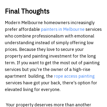
Final Thoughts
Modern Melbourne homeowners increasingly
prefer affordable
painters in Melbourne
services
who combine professionalism with emotional
understanding instead of simply offering low
prices. Because they love to secure your
property and painting investment for the long
term. If you want to get the most out of painting
services but you're the owner of a high-rise
apartment building, the
rope access painting
services have got your back, there's option for
elevated living for everyone.
Your property deserves more than another