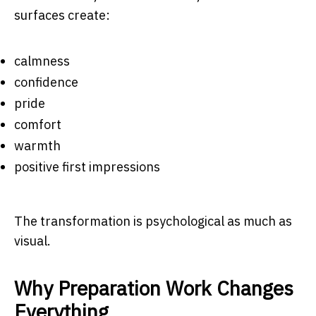
surfaces create:
calmness
confidence
pride
comfort
warmth
positive first impressions
The transformation is psychological as much as
visual.
Why Preparation Work Changes
Everything