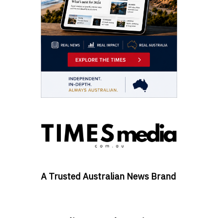
A Trusted Australian News Brand