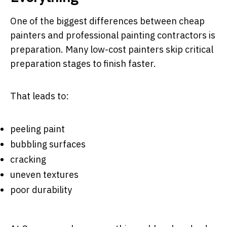
One of the biggest differences between cheap
painters and professional painting contractors is
preparation. Many low-cost painters skip critical
preparation stages to finish faster.
That leads to:
peeling paint
bubbling surfaces
cracking
uneven textures
poor durability