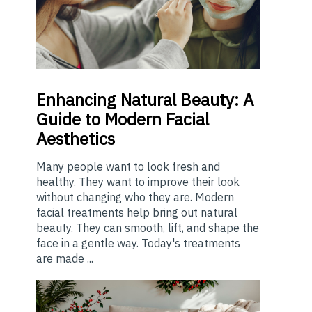
Enhancing
Natural Beauty: A
Guide to Modern Facial
Aesthetics
Many people want to look fresh and
healthy. They want to improve their look
without changing who they are. Modern
facial treatments help bring out natural
beauty. They can smooth, lift, and shape the
face in a gentle way. Today's treatments
are made ...