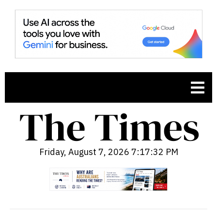
Friday, August 7, 2026 7:17:33 PM