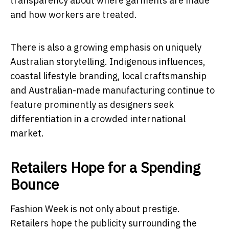
transparency about where garments are made
and how workers are treated.
There is also a growing emphasis on uniquely
Australian storytelling. Indigenous influences,
coastal lifestyle branding, local craftsmanship
and Australian-made manufacturing continue to
feature prominently as designers seek
differentiation in a crowded international
market.
Retailers Hope for a Spending
Bounce
Fashion Week is not only about prestige.
Retailers hope the publicity surrounding the