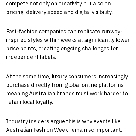
compete not only on creativity but also on
pricing, delivery speed and digital visibility.
Fast-fashion companies can replicate runway-
inspired styles within weeks at significantly lower
price points, creating ongoing challenges for
independent labels.
At the same time, luxury consumers increasingly
purchase directly from global online platforms,
meaning Australian brands must work harder to
retain local loyalty.
Industry insiders argue this is why events like
Australian Fashion Week remain so important.