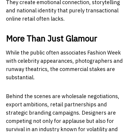
They create emotional connection, storytelling
and national identity that purely transactional
online retail often lacks.
More Than Just Glamour
While the public often associates Fashion Week
with celebrity appearances, photographers and
runway theatrics, the commercial stakes are
substantial.
Behind the scenes are wholesale negotiations,
export ambitions, retail partnerships and
strategic branding campaigns. Designers are
competing not only for applause but also for
survival in an industry known for volatility and