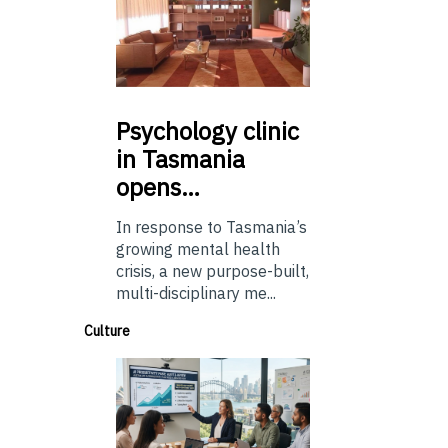
Psychology
clinic
in Tasmania
opens…
In response to Tasmania’s
growing mental health
crisis, a new purpose-built,
multi-disciplinary me...
Culture