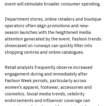
event will stimulate broader consumer spending.
Department stores, online retailers and boutique
operators often align promotions and new-
season launches with the heightened media
attention generated by the event. Fashion trends
showcased on runways can quickly filter into
shopping centres and online catalogues.
Retail analysts frequently observe increased
engagement during and immediately after
Fashion Week periods, particularly across
women’s apparel, footwear, accessories and
cosmetics. Social media trends, celebrity
endorsements and influencer coverage can