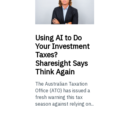
Using
AI to Do
Your Investment
Taxes?
Sharesight Says
Think Again
The Australian Taxation
Office (ATO) has issued a
fresh warning this tax
season against relying on...