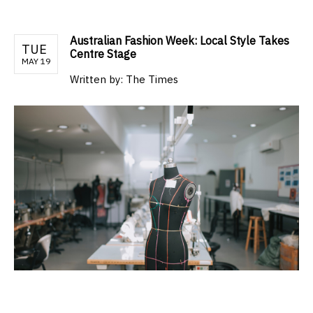
Australian Fashion Week: Local Style Takes
TUE
Centre Stage
MAY 19
Written by:
The Times