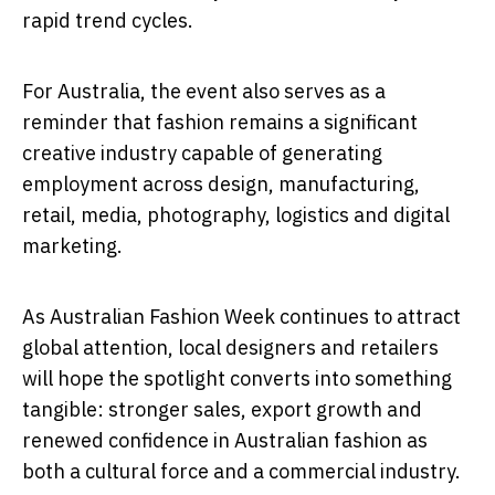
rapid trend cycles.
For Australia, the event also serves as a
reminder that fashion remains a significant
creative industry capable of generating
employment across design, manufacturing,
retail, media, photography, logistics and digital
marketing.
As Australian Fashion Week continues to attract
global attention, local designers and retailers
will hope the spotlight converts into something
tangible: stronger sales, export growth and
renewed confidence in Australian fashion as
both a cultural force and a commercial industry.