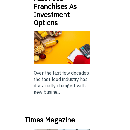
Franchises As
Investment
Options
Over the last few decades,
the fast food industry has
drastically changed, with
new busine...
Times Magazine