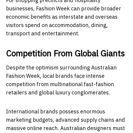
For shopping precincts and hospitality
businesses, Fashion Week can provide broader
economic benefits as interstate and overseas
visitors spend on accommodation, dining,
transport and entertainment.
Competition From Global Giants
Despite the optimism surrounding Australian
Fashion Week, local brands face intense
competition from multinational fast-fashion
retailers and global luxury conglomerates.
International brands possess enormous
marketing budgets, advanced supply chains and
massive online reach. Australian designers must