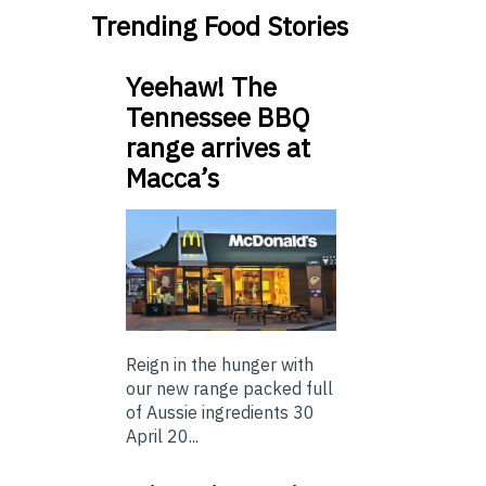
Trending Food Stories
Yeehaw! The
Tennessee BBQ
range arrives at
Macca’s
Reign in the hunger with
our new range packed full
of Aussie ingredients 30
April 20...