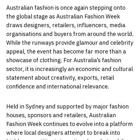
Australian fashion is once again stepping onto
the global stage as
Australian Fashion Week
draws designers, retailers, influencers, media
organisations and buyers from around the world.
While the runways provide glamour and celebrity
appeal, the event has become far more than a
showcase of clothing. For Australia’s fashion
sector, it is increasingly an economic and cultural
statement about creativity, exports, retail
confidence and international relevance.
Held in Sydney and supported by major fashion
houses, sponsors and retailers, Australian
Fashion Week continues to evolve into a platform
where local designers attempt to break into