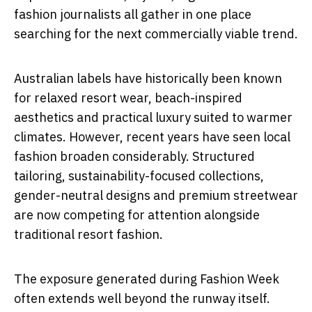
fashion journalists all gather in one place
searching for the next commercially viable trend.
Australian labels have historically been known
for relaxed resort wear, beach-inspired
aesthetics and practical luxury suited to warmer
climates. However, recent years have seen local
fashion broaden considerably. Structured
tailoring, sustainability-focused collections,
gender-neutral designs and premium streetwear
are now competing for attention alongside
traditional resort fashion.
The exposure generated during Fashion Week
often extends well beyond the runway itself.