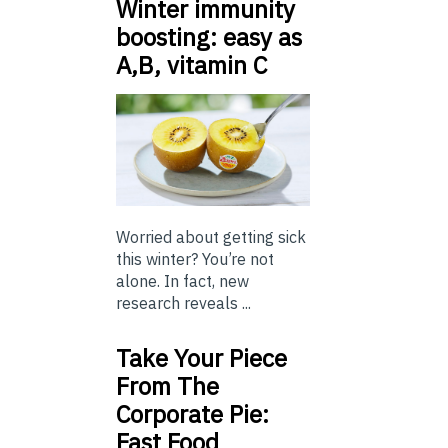
Winter immunity
boosting: easy as
A,B, vitamin C
Worried about getting sick
this winter? You’re not
alone. In fact, new
research reveals ...
Take Your Piece
From The
Corporate Pie:
Fast Food