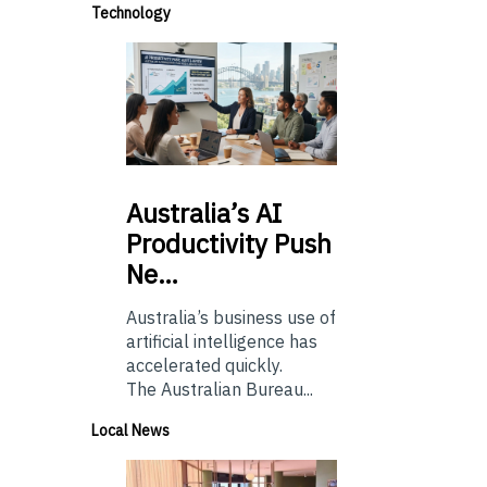
Technology
Australia’s
AI
Productivity Push
Ne…
Australia’s business use of
artificial intelligence has
accelerated quickly.
The Australian Bureau...
Local News