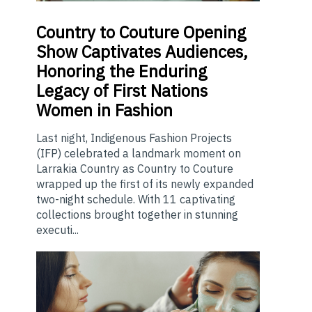
Country
to Couture Opening
Show Captivates Audiences,
Honoring the Enduring
Legacy of First Nations
Women in Fashion
Last night, Indigenous Fashion Projects
(IFP) celebrated a landmark moment on
Larrakia Country as Country to Couture
wrapped up the first of its newly expanded
two-night schedule. With 11 captivating
collections brought together in stunning
executi...