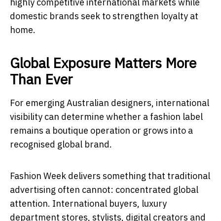
highly competitive international markets while
domestic brands seek to strengthen loyalty at
home.
Global Exposure Matters More
Than Ever
For emerging Australian designers, international
visibility can determine whether a fashion label
remains a boutique operation or grows into a
recognised global brand.
Fashion Week delivers something that traditional
advertising often cannot: concentrated global
attention. International buyers, luxury
department stores, stylists, digital creators and