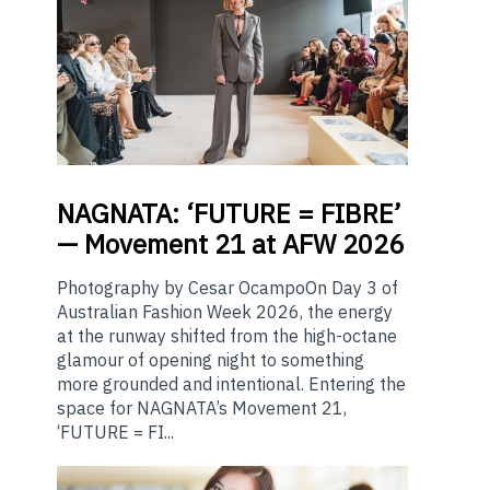
NAGNATA:
‘FUTURE = FIBRE’
— Movement 21 at AFW 2026
Photography by Cesar OcampoOn Day 3 of
Australian Fashion Week 2026, the energy
at the runway shifted from the high-octane
glamour of opening night to something
more grounded and intentional. Entering the
space for NAGNATA’s Movement 21,
‘FUTURE = FI...