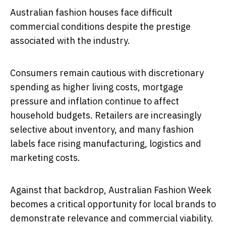
Australian fashion houses face difficult
commercial conditions despite the prestige
associated with the industry.
Consumers remain cautious with discretionary
spending as higher living costs, mortgage
pressure and inflation continue to affect
household budgets. Retailers are increasingly
selective about inventory, and many fashion
labels face rising manufacturing, logistics and
marketing costs.
Against that backdrop, Australian Fashion Week
becomes a critical opportunity for local brands to
demonstrate relevance and commercial viability.