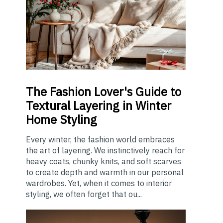
The
Fashion Lover's Guide to
Textural Layering in Winter
Home Styling
Every winter, the fashion world embraces
the art of layering. We instinctively reach for
heavy coats, chunky knits, and soft scarves
to create depth and warmth in our personal
wardrobes. Yet, when it comes to interior
styling, we often forget that ou...