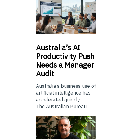
Australia’s
AI
Productivity Push
Needs a Manager
Audit
Australia’s business use of
artificial intelligence has
accelerated quickly.
The Australian Bureau...