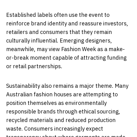
Established labels often use the event to
reinforce brand identity and reassure investors,
retailers and consumers that they remain
culturally influential. Emerging designers,
meanwhile, may view Fashion Week as a make-
or-break moment capable of attracting funding
or retail partnerships.
Sustainability also remains a major theme. Many
Australian fashion houses are attempting to
position themselves as environmentally
responsible brands through ethical sourcing,
recycled materials and reduced production
waste. Consumers increasingly expect