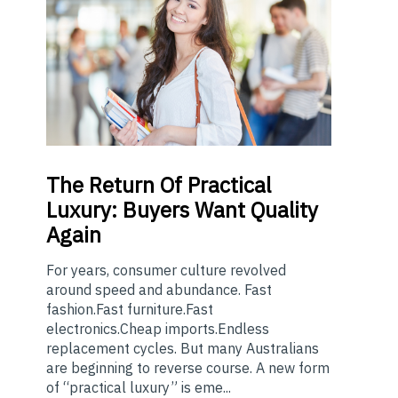
The
Return Of Practical
Luxury: Buyers Want Quality
Again
For years, consumer culture revolved
around speed and abundance. Fast
fashion.Fast furniture.Fast
electronics.Cheap imports.Endless
replacement cycles. But many Australians
are beginning to reverse course. A new form
of “practical luxury” is eme...