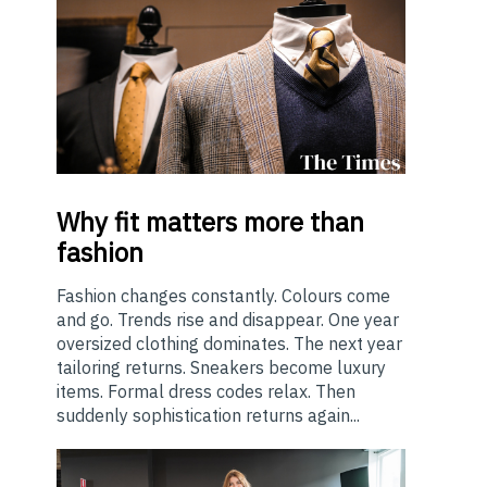
Why
fit matters more than
fashion
Fashion changes constantly. Colours come
and go. Trends rise and disappear. One year
oversized clothing dominates. The next year
tailoring returns. Sneakers become luxury
items. Formal dress codes relax. Then
suddenly sophistication returns again...