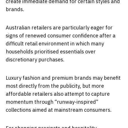
create immediate demand for certain styles and
brands.
Australian retailers are particularly eager for
signs of renewed consumer confidence after a
difficult retail environment in which many
households prioritised essentials over
discretionary purchases.
Luxury fashion and premium brands may benefit
most directly from the publicity, but more
affordable retailers also attempt to capture
momentum through “runway-inspired”
collections aimed at mainstream consumers.