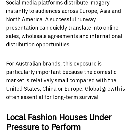
Social media platforms distribute imagery
instantly to audiences across Europe, Asia and
North America. A successful runway
presentation can quickly translate into online
sales, wholesale agreements and international
distribution opportunities.
For Australian brands, this exposure is
particularly important because the domestic
market is relatively small compared with the
United States, China or Europe. Global growth is
often essential for long-term survival.
Local Fashion Houses Under
Pressure to Perform