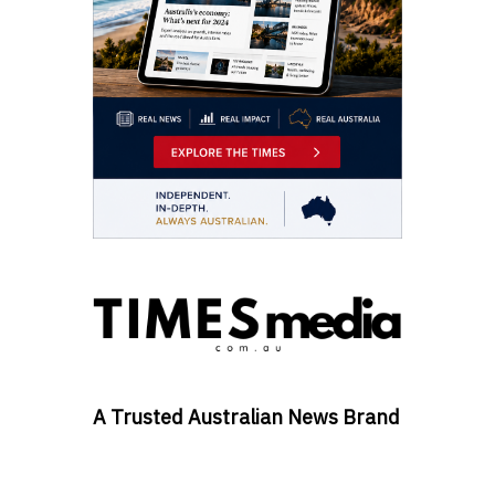
A Trusted Australian News Brand