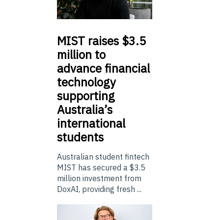
MIST
raises $3.5
million to
advance financial
technology
supporting
Australia’s
international
students
Australian student fintech
MIST has secured a $3.5
million investment from
DoxAI, providing fresh ...