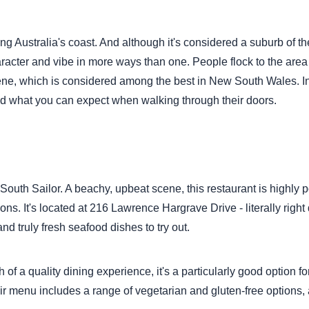
ong Australia's coast. And although it's considered a suburb of th
acter and vibe in more ways than one. People flock to the area f
scene, which is considered among the best in New South Wales. In
ty and what you can expect when walking through their doors.
South Sailor. A beachy, upbeat scene, this restaurant is highly 
ons. It's located at 216 Lawrence Hargrave Drive - literally righ
nd truly fresh seafood dishes to try out.
of a quality dining experience, it's a particularly good option fo
 menu includes a range of vegetarian and gluten-free options, a