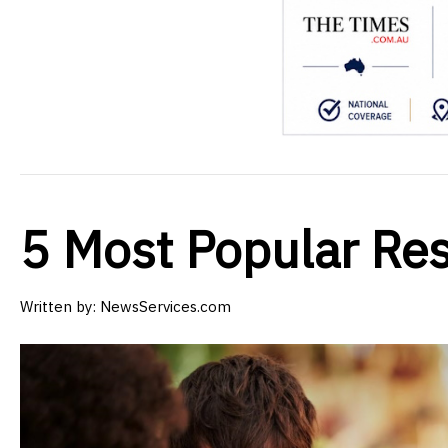
5 Most Popular Res
Written by:
NewsServices.com