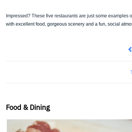
Impressed? These five restaurants are just some examples o
with excellent food, gorgeous scenery and a fun, social atmosp
P
Food & Dining