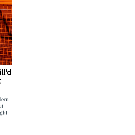
ll'd
t
dern
ut
ight-