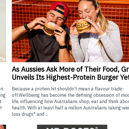
As
Aussies Ask More of Their Food, Gri
Unveils Its Highest-Protein Burger Ye
Because a protein hit shouldn’t mean a flavour trade-
en
off.Wellbeing has become the defining obsession of mo
ing
life, influencing how Australians shop, eat and think abo
t
health. With at least half a million Australians taking we
t
loss drugs* and ...