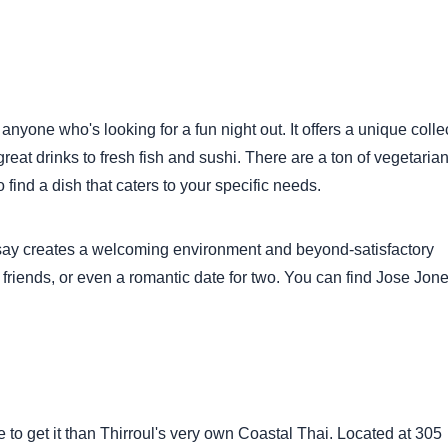
nyone who's looking for a fun night out. It offers a unique colle
great drinks to fresh fish and sushi. There are a ton of vegetaria
 find a dish that caters to your specific needs.
y say creates a welcoming environment and beyond-satisfactory
friends, or even a romantic date for two. You can find Jose Jone
e to get it than Thirroul's very own Coastal Thai. Located at 305