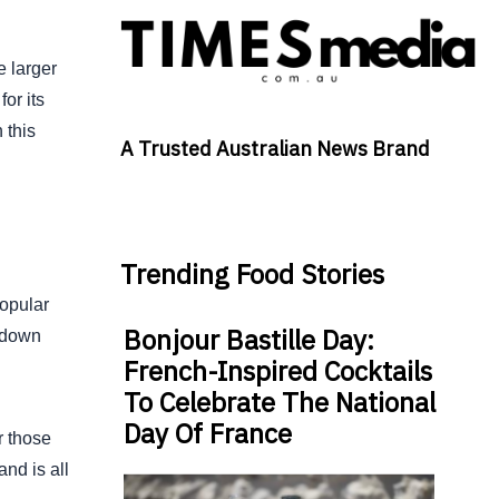
e larger
or its
 this
A Trusted Australian News Brand
Trending Food Stories
popular
Bonjour Bastille Day:
t down
French-Inspired Cocktails
To Celebrate The National
Day Of France
r those
nd is all