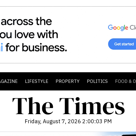
AGAZINE
LIFESTYLE
PROPERTY
POLITICS
FOOD & 
Friday, August 7, 2026 2:00:05 PM