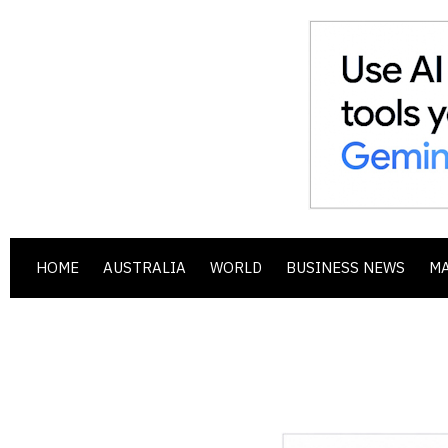
HOME
AUSTRALIA
WORLD
BUSINESS NEWS
M