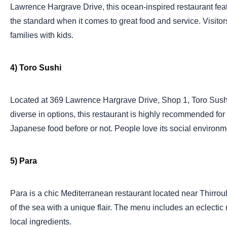
Lawrence Hargrave Drive, this ocean-inspired restaurant featu
the standard when it comes to great food and service. Visitors
families with kids.
4) Toro Sushi
Located at 369 Lawrence Hargrave Drive, Shop 1, Toro Sushi is
diverse in options, this restaurant is highly recommended for
Japanese food before or not. People love its social environme
5) Para
Para is a chic Mediterranean restaurant located near Thirroul
of the sea with a unique flair. The menu includes an eclectic 
local ingredients.