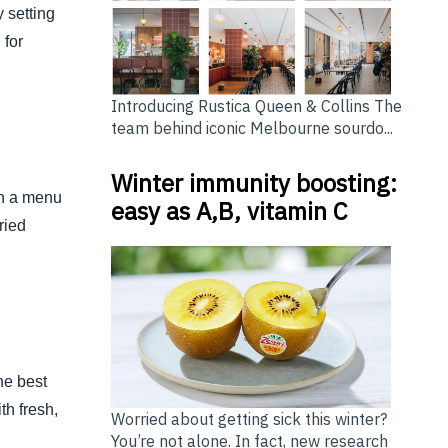
 setting
 for
Introducing Rustica Queen & Collins The
team behind iconic Melbourne sourdo...
Winter immunity boosting:
th a menu
easy as A,B, vitamin C
ried
he best
th fresh,
Worried about getting sick this winter?
You’re not alone. In fact, new research