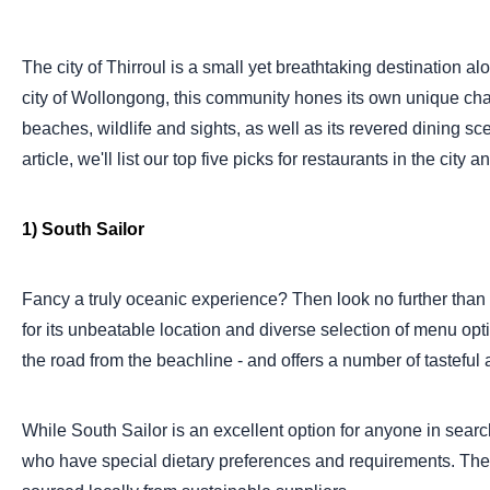
The city of Thirroul is a small yet breathtaking destination al
city of Wollongong, this community hones its own unique char
beaches, wildlife and sights, as well as its revered dining 
article, we'll list our top five picks for restaurants in the ci
1) South Sailor
Fancy a truly oceanic experience? Then look no further than 
for its unbeatable location and diverse selection of menu opti
the road from the beachline - and offers a number of tasteful a
While South Sailor is an excellent option for anyone in search 
who have special dietary preferences and requirements. Their