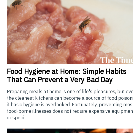
Food
Hygiene at Home: Simple Habits
That Can Prevent a Very Bad Day
Preparing meals at home is one of life's pleasures, but ev
the cleanest kitchens can become a source of food poison
if basic hygiene is overlooked. Fortunately, preventing mos
food-borne illnesses does not require expensive equipmen
or speci...