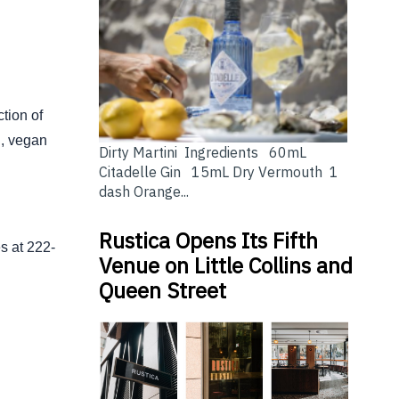
ction of
n, vegan
Dirty Martini Ingredients 60mL
Citadelle Gin 15mL Dry Vermouth 1
dash Orange...
Rustica Opens Its Fifth
s at 222-
Venue on Little Collins and
Queen Street