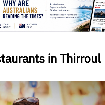
taurants in Thirroul