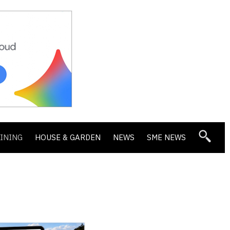
DINING
HOUSE & GARDEN
NEWS
SME NEWS