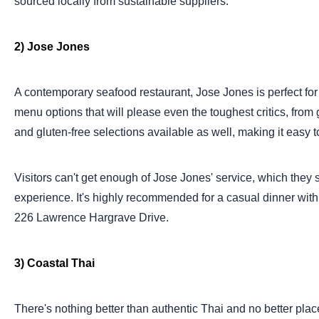
sourced locally from sustainable suppliers.
2) Jose Jones
A contemporary seafood restaurant, Jose Jones is perfect for a
menu options that will please even the toughest critics, from 
and gluten-free selections available as well, making it easy to
Visitors can't get enough of Jose Jones' service, which the
experience. It's highly recommended for a casual dinner with 
226 Lawrence Hargrave Drive.
3) Coastal Thai
There's nothing better than authentic Thai and no better plac