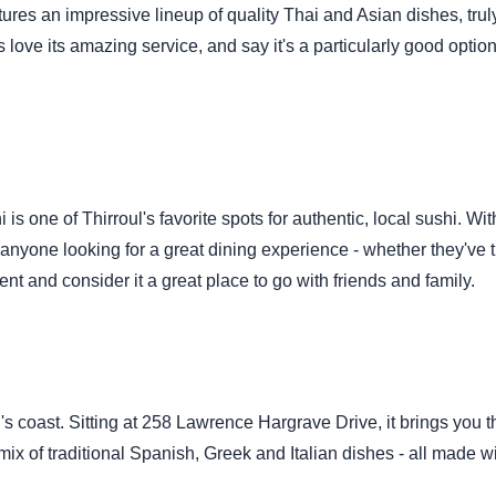
res an impressive lineup of quality Thai and Asian dishes, truly
 love its amazing service, and say it's a particularly good option
 one of Thirroul's favorite spots for authentic, local sushi. Wi
 anyone looking for a great dining experience - whether they've t
nt and consider it a great place to go with friends and family.
's coast. Sitting at 258 Lawrence Hargrave Drive, it brings you t
mix of traditional Spanish, Greek and Italian dishes - all made wi