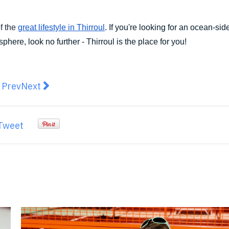
f the
great lifestyle in Thirroul
. If you're looking for an ocean-si
here, look no further - Thirroul is the place for you!
revious article: How to Make Your Party More Memorab
Next article: Mr. Miyagi Takes to the Big Smoke 
Prev
Next
Tweet