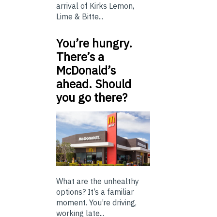
arrival of Kirks Lemon,
Lime & Bitte...
You’re hungry.
There’s a
McDonald’s
ahead. Should
you go there?
What are the unhealthy
options? It’s a familiar
moment. You’re driving,
working late...