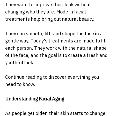
They want to improve their look without
changing who they are. Modern facial
treatments help bring out natural beauty.
They can smooth, lift, and shape the face in a
gentle way. Today's treatments are made to fit
each person. They work with the natural shape
of the face, and the goal is to create a fresh and
youthful look.
Continue reading to discover everything you
need to know.
Understanding Facial Aging
As people get older, their skin starts to change.