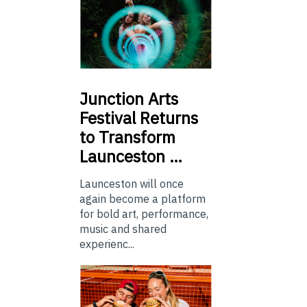
Junction
Arts
Festival Returns
to Transform
Launceston …
Launceston will once
again become a platform
for bold art, performance,
music and shared
experienc...