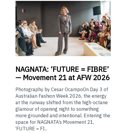
NAGNATA:
‘FUTURE = FIBRE’
— Movement 21 at AFW 2026
Photography by Cesar OcampoOn Day 3 of
Australian Fashion Week 2026, the energy
at the runway shifted from the high-octane
glamour of opening night to something
more grounded and intentional. Entering the
space for NAGNATA’s Movement 21,
‘FUTURE = FI...