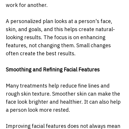
work for another.
A personalized plan looks at a person's face,
skin, and goals, and this helps create natural-
looking results. The focus is on enhancing
features, not changing them. Small changes
often create the best results.
Smoothing and Refining Facial Features
Many treatments help reduce fine lines and
rough skin texture. Smoother skin can make the
face look brighter and healthier. It can also help
a person look more rested.
Improving facial features does not always mean