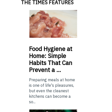
THE TIMES FEATURES
Food
Hygiene at
Home: Simple
Habits That Can
Prevent a …
Preparing meals at home
is one of life's pleasures,
but even the cleanest
kitchens can become a
so...