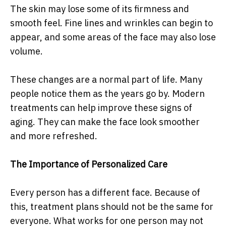
The skin may lose some of its firmness and
smooth feel. Fine lines and wrinkles can begin to
appear, and some areas of the face may also lose
volume.
These changes are a normal part of life. Many
people notice them as the years go by. Modern
treatments can help improve these signs of
aging. They can make the face look smoother
and more refreshed.
The Importance of Personalized Care
Every person has a different face. Because of
this, treatment plans should not be the same for
everyone. What works for one person may not