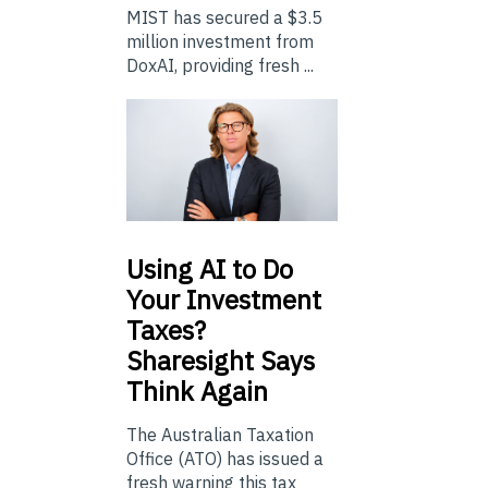
MIST has secured a $3.5
million investment from
DoxAI, providing fresh ...
Using
AI to Do
Your Investment
Taxes?
Sharesight Says
Think Again
The Australian Taxation
Office (ATO) has issued a
fresh warning this tax