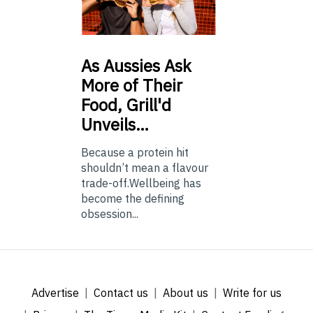
As
Aussies Ask
More of Their
Food, Grill'd
Unveils…
Because a protein hit
shouldn’t mean a flavour
trade-off.Wellbeing has
become the defining
obsession...
Advertise
Contact us
About us
Write for us