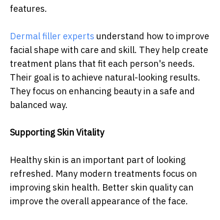
features.
Dermal filler experts
understand how to improve
facial shape with care and skill. They help create
treatment plans that fit each person's needs.
Their goal is to achieve natural-looking results.
They focus on enhancing beauty in a safe and
balanced way.
Supporting Skin Vitality
Healthy skin is an important part of looking
refreshed. Many modern treatments focus on
improving skin health. Better skin quality can
improve the overall appearance of the face.