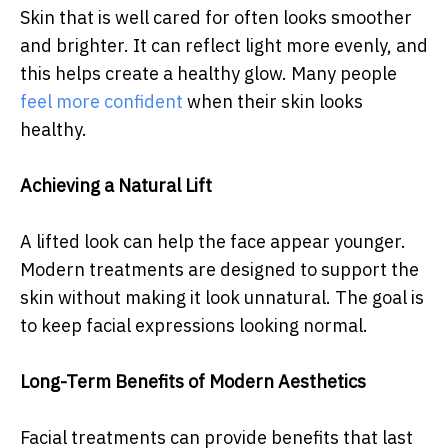
Skin that is well cared for often looks smoother
and brighter. It can reflect light more evenly, and
this helps create a healthy glow. Many people
feel more confident
when their skin looks
healthy.
Achieving a Natural Lift
A lifted look can help the face appear younger.
Modern treatments are designed to support the
skin without making it look unnatural. The goal is
to keep facial expressions looking normal.
Long-Term Benefits of Modern Aesthetics
Facial treatments can provide benefits that last