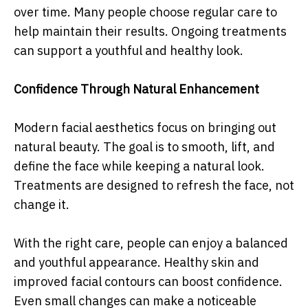
over time. Many people choose regular care to
help maintain their results. Ongoing treatments
can support a youthful and healthy look.
Confidence Through Natural Enhancement
Modern facial aesthetics focus on bringing out
natural beauty. The goal is to smooth, lift, and
define the face while keeping a natural look.
Treatments are designed to refresh the face, not
change it.
With the right care, people can enjoy a balanced
and youthful appearance. Healthy skin and
improved facial contours can boost confidence.
Even small changes can make a noticeable