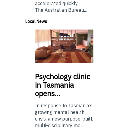
accelerated quickly.
The Australian Bureau...
Local News
Psychology
clinic
in Tasmania
opens…
In response to Tasmania’s
growing mental health
crisis, a new purpose-built,
multi-disciplinary me...