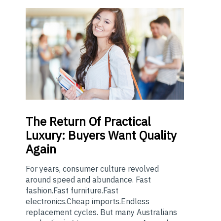
The
Return Of Practical
Luxury: Buyers Want Quality
Again
For years, consumer culture revolved
around speed and abundance. Fast
fashion.Fast furniture.Fast
electronics.Cheap imports.Endless
replacement cycles. But many Australians