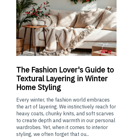
The
Fashion Lover's Guide to
Textural Layering in Winter
Home Styling
Every winter, the fashion world embraces
the art of layering. We instinctively reach for
heavy coats, chunky knits, and soft scarves
to create depth and warmth in our personal
wardrobes. Yet, when it comes to interior
styling, we often forget that ou...