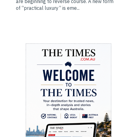
are beginning to reverse course. A new form
of “practical luxury” is eme...