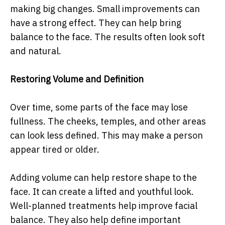
making big changes. Small improvements can
have a strong effect. They can help bring
balance to the face. The results often look soft
and natural.
Restoring Volume and Definition
Over time, some parts of the face may lose
fullness. The cheeks, temples, and other areas
can look less defined. This may make a person
appear tired or older.
Adding volume can help restore shape to the
face. It can create a lifted and youthful look.
Well-planned treatments help improve facial
balance. They also help define important