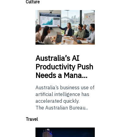
Culture
Australia’s
AI
Productivity Push
Needs a Mana…
Australia’s business use of
artificial intelligence has
accelerated quickly.
The Australian Bureau...
Travel