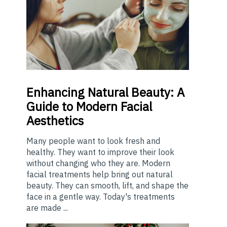
Enhancing
Natural Beauty: A
Guide to Modern Facial
Aesthetics
Many people want to look fresh and
healthy. They want to improve their look
without changing who they are. Modern
facial treatments help bring out natural
beauty. They can smooth, lift, and shape the
face in a gentle way. Today's treatments
are made ...