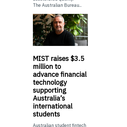
The Australian Bureau...
MIST
raises $3.5
million to
advance financial
technology
supporting
Australia’s
international
students
Australian student fintech