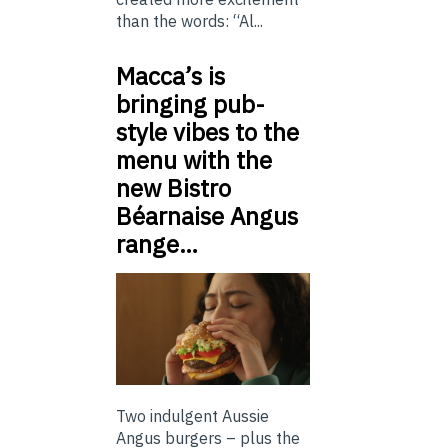
than the words: “Al...
Macca’s is
bringing pub-
style vibes to the
menu with the
new Bistro
Béarnaise Angus
range…
Two indulgent Aussie
Angus burgers – plus the