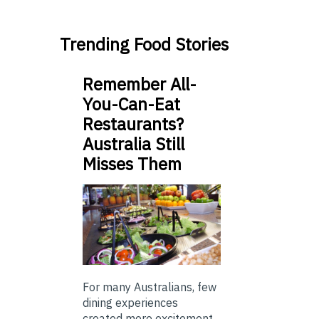
Trending Food Stories
Remember All-
You-Can-Eat
Restaurants?
Australia Still
Misses Them
For many Australians, few
dining experiences
created more excitement