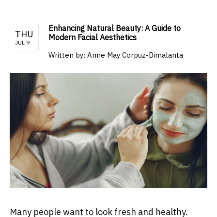
Enhancing Natural Beauty: A Guide to
THU
Modern Facial Aesthetics
JUL 9
Written by:
Anne May Corpuz-Dimalanta
Many people want to look fresh and healthy.