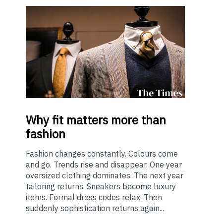
Why
fit matters more than
fashion
Fashion changes constantly. Colours come
and go. Trends rise and disappear. One year
oversized clothing dominates. The next year
tailoring returns. Sneakers become luxury
items. Formal dress codes relax. Then
suddenly sophistication returns again...