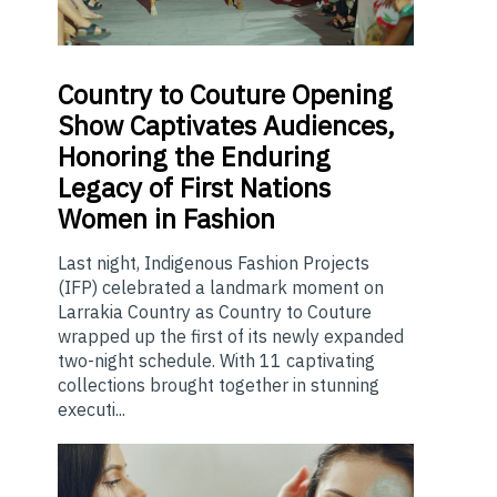
Country
to Couture Opening
Show Captivates Audiences,
Honoring the Enduring
Legacy of First Nations
Women in Fashion
Last night, Indigenous Fashion Projects
(IFP) celebrated a landmark moment on
Larrakia Country as Country to Couture
wrapped up the first of its newly expanded
two-night schedule. With 11 captivating
collections brought together in stunning
executi...