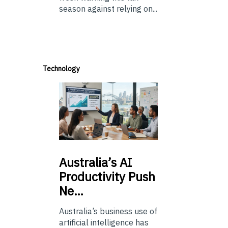
season against relying on...
Technology
Australia’s
AI
Productivity Push
Ne…
Australia’s business use of
artificial intelligence has