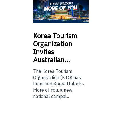
Korea
Tourism
Organization
Invites
Australian…
The Korea Tourism
Organization (KTO) has
launched Korea Unlocks
More of You, a new
national campai...