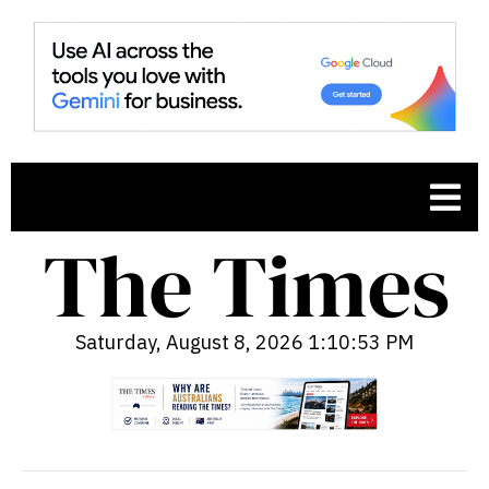
Saturday, August 8, 2026 1:10:54 PM