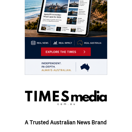
A Trusted Australian News Brand