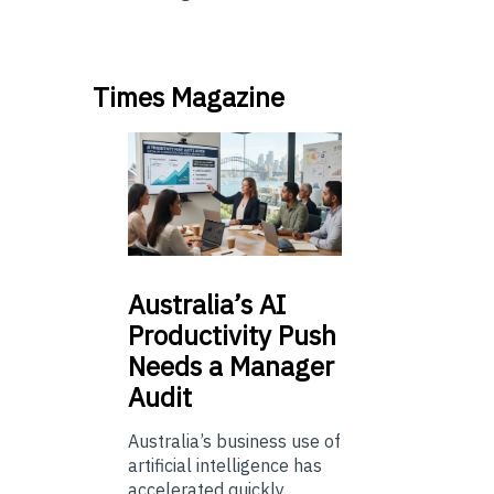
Times Magazine
Australia’s
AI
Productivity Push
Needs a Manager
Audit
Australia’s business use of
artificial intelligence has
accelerated quickly.