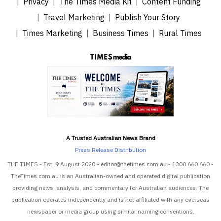
Privacy
The Times Media Kit
Content Funding
Travel Marketing
Publish Your Story
Times Marketing
Business Times
Rural Times
A Trusted Australian News Brand
Press Release Distribution
THE TIMES - Est. 9 August 2020 - editor@thetimes.com.au - 1300 660 660 -
TheTimes.com.au is an Australian-owned and operated digital publication
providing news, analysis, and commentary for Australian audiences. The
publication operates independently and is not affiliated with any overseas
newspaper or media group using similar naming conventions.