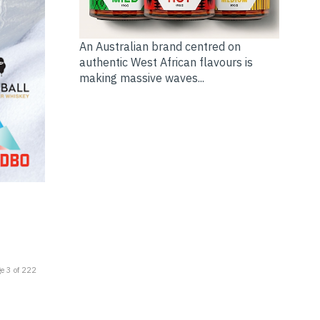
An Australian brand centred on
authentic West African flavours is
making massive waves...
e 3 of 222