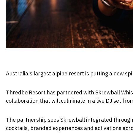
Australia's largest alpine resort is putting a new sp
Thredbo Resort has partnered with Skrewball Whiske
collaboration that will culminate in a live DJ set fr
The partnership sees Skrewball integrated through
cocktails, branded experiences and activations acro