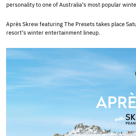
personality to one of Australia's most popular winte
Après Skrew featuring The Presets takes place Satu
resort's winter entertainment lineup.