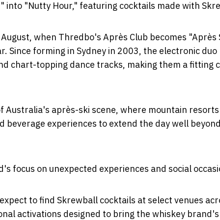
into "Nutty Hour," featuring cocktails made with Skre
st August, when Thredbo's Après Club becomes "Après 
r. Since forming in Sydney in 2003, the electronic duo
and chart-topping dance tracks, making them a fitting 
of Australia's après-ski scene, where mountain resorts
and beverage experiences to extend the day well beyon
nd's focus on unexpected experiences and social occasi
xpect to find Skrewball cocktails at select venues acr
nal activations designed to bring the whiskey brand's