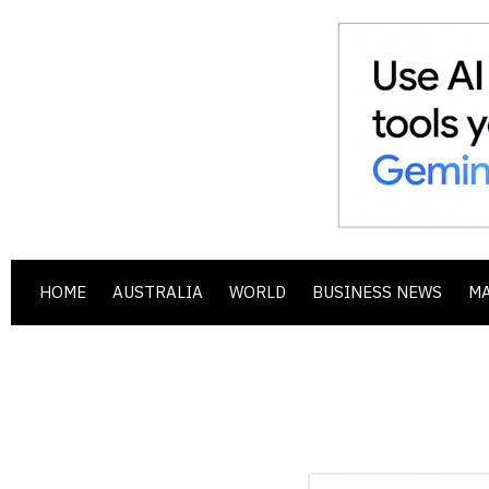
HOME
AUSTRALIA
WORLD
BUSINESS NEWS
M