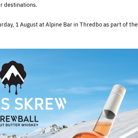
r destinations.
rday, 1 August at Alpine Bar in Thredbo as part of the