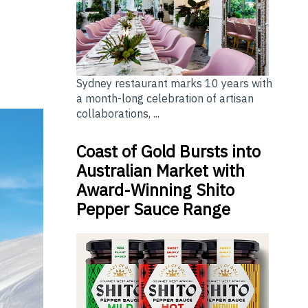
Sydney restaurant marks 10 years with
a month-long celebration of artisan
collaborations, ...
Coast of Gold Bursts into
Australian Market with
Award-Winning Shito
Pepper Sauce Range