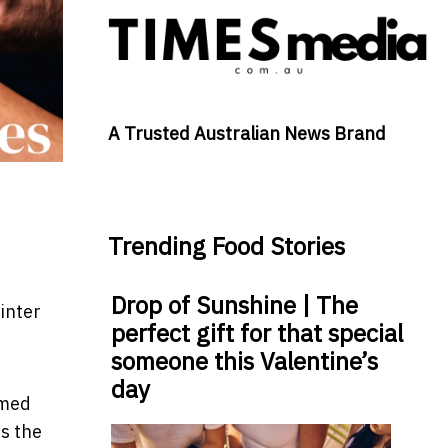
A Trusted Australian News Brand
Trending Food Stories
Drop of Sunshine | The
inter
perfect gift for that special
someone this Valentine’s
day
emed
is the