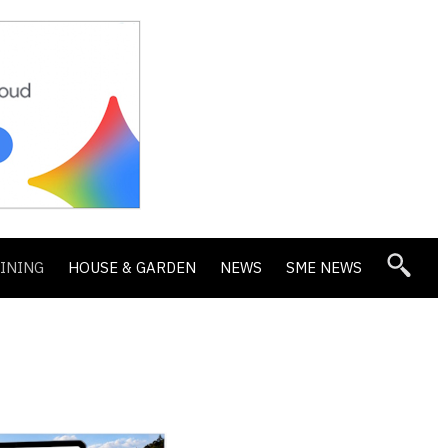
DINING
HOUSE & GARDEN
NEWS
SME NEWS