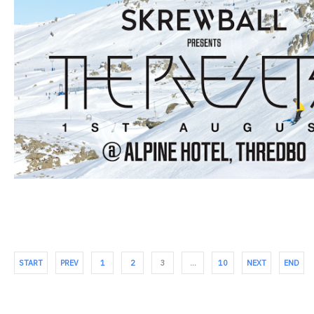
START
PREV
1
2
3
…
10
NEXT
END