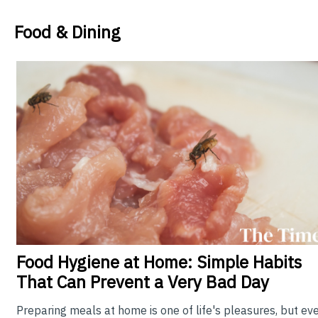
Food & Dining
Food
Hygiene at Home: Simple Habits
That Can Prevent a Very Bad Day
Preparing meals at home is one of life's pleasures, but ev