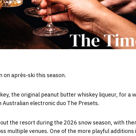
in on après-ski this season.
y, the original peanut butter whiskey liqueur, for a w
om Australian electronic duo The Presets.
out the resort during the 2026 snow season, with th
ss multiple venues. One of the more playful additions 