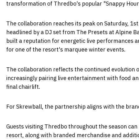
transformation of Thredbo's popular "Snappy Hour" 
The collaboration reaches its peak on Saturday, 1
headlined by a DJ set from The Presets at Alpine Ba
built a reputation for energetic live performances 
for one of the resort's marquee winter events.
The collaboration reflects the continued evolution 
increasingly pairing live entertainment with food 
final chairlift.
For Skrewball, the partnership aligns with the bra
Guests visiting Thredbo throughout the season can e
resort, along with branded merchandise and additio