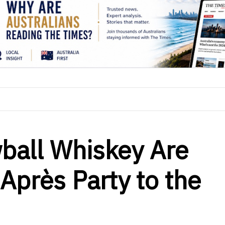
ball Whiskey Are
Après Party to the