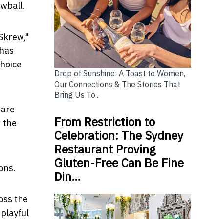
wball.
Skrew,"
 has
choice
Drop of Sunshine: A Toast to Women,
Our Connections & The Stories That
Bring Us To...
 are
From Restriction to
d the
Celebration: The Sydney
Restaurant Proving
Gluten-Free Can Be Fine
ons.
Din…
oss the
 playful