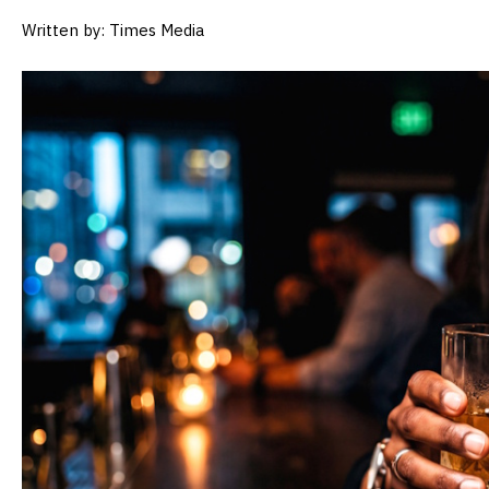
Written by: Times Media