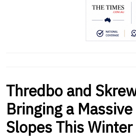
Thredbo and Skrew
Bringing a Massive 
Slopes This Winter