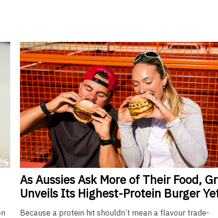
As
Aussies Ask More of Their Food, Gri
Unveils Its Highest-Protein Burger Ye
Because a protein hit shouldn’t mean a flavour trade-
en