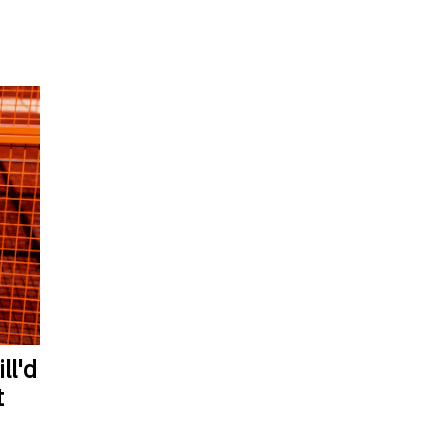
ll'd
t