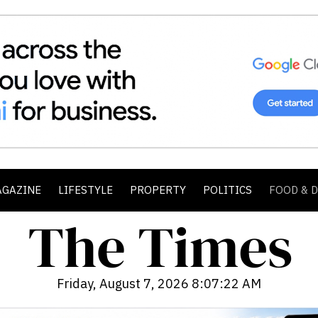
AGAZINE
LIFESTYLE
PROPERTY
POLITICS
FOOD & 
Friday, August 7, 2026 8:07:24 AM