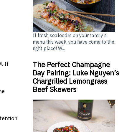
If fresh seafood is on your family’s
menu this week, you have come to the
right place! W...
The Perfect Champagne
. It
5]
Day Pairing: Luke Nguyen’s
Chargrilled Lemongrass
Beef Skewers
he
tention