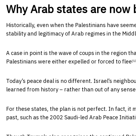
Why Arab states are now 
Historically, even when the Palestinians have seeme
stability and legitimacy of Arab regimes in the Middl
A case in point is the wave of coups in the region th
Palestinians were
either expelled or forced to flee
[1
Today’s peace deal is no different. Israel’s neighb
learned from history – rather than out of any sense 
For these states, the plan is not perfect. In fact,
past, such as the 2002 Saudi-led
Arab Peace Initiat