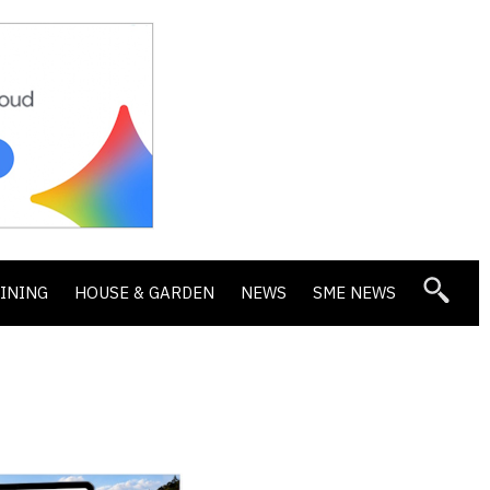
DINING
HOUSE & GARDEN
NEWS
SME NEWS