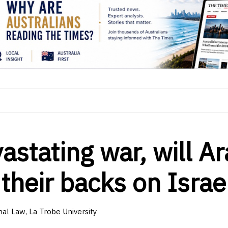
vastating war, will A
their backs on Israe
nal Law, La Trobe University