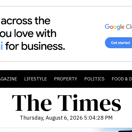
AGAZINE
LIFESTYLE
PROPERTY
POLITICS
FOOD & 
Thursday, August 6, 2026 5:04:29 PM