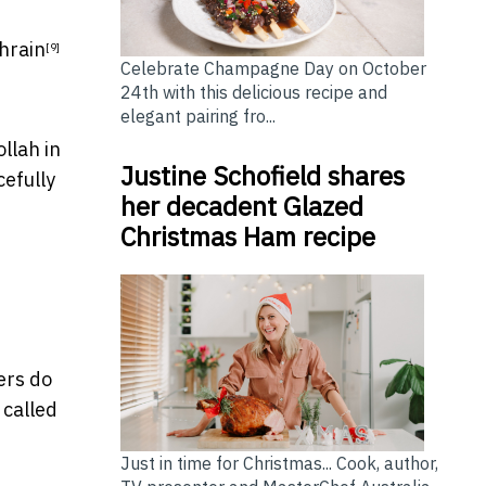
hrain
[9]
Celebrate Champagne Day on October
24th with this delicious recipe and
elegant pairing fro...
llah in
Justine Schofield shares
efully
her decadent Glazed
Christmas Ham recipe
ers do
 called
Just in time for Christmas... Cook, author,