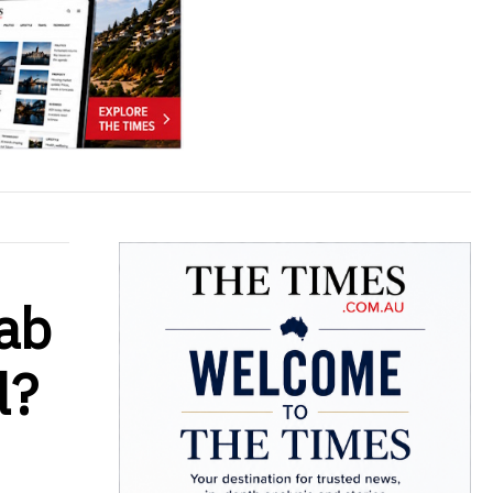
rab
l?