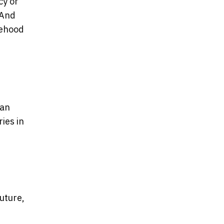
cy or
 And
atehood
ian
ies in
future,