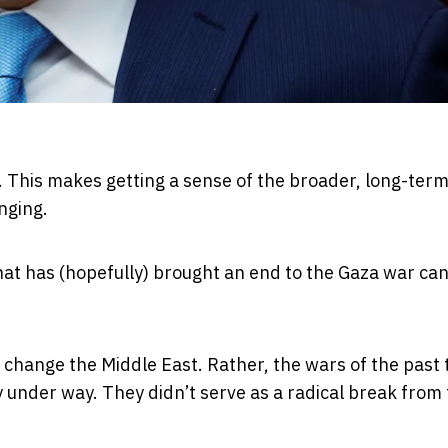
y. This makes getting a sense of the broader, long-ter
nging.
at has (hopefully) brought an end to the Gaza war ca
 change the Middle East. Rather, the wars of the past
 under way. They didn’t serve as a radical break from