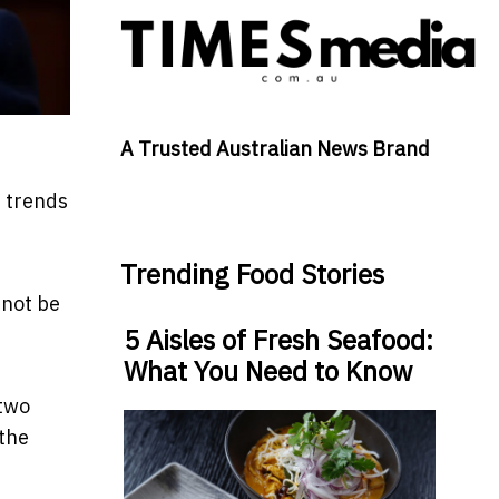
A Trusted Australian News Brand
m trends
Trending Food Stories
nnot be
5 Aisles of Fresh Seafood:
What You Need to Know
 two
 the