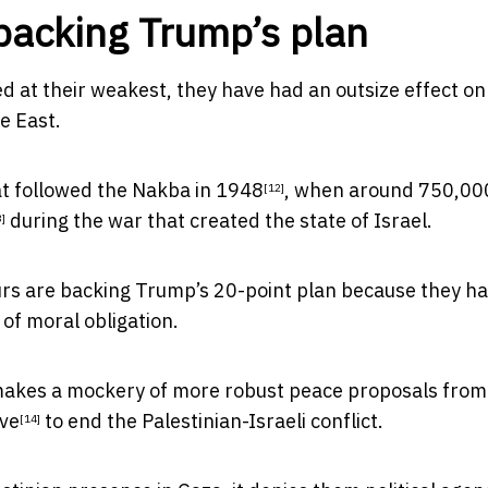
backing Trump’s plan
d at their weakest, they have had an outsize effect on
e East.
at followed the
Nakba in 1948
, when around 750,00
[12]
during the war that created the state of Israel.
3]
ours are backing Trump’s 20-point plan because they h
of moral obligation.
 it makes a mockery of more robust peace proposals from
ive
to end the Palestinian-Israeli conflict.
[14]