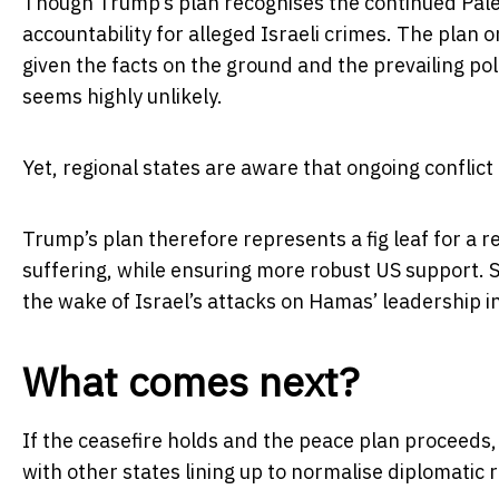
Though Trump’s plan recognises the continued Palest
accountability for alleged Israeli crimes. The plan o
given the facts on the ground and the prevailing poli
seems highly unlikely.
Yet, regional states are aware that ongoing conflict is
Trump’s plan therefore represents a fig leaf for a r
suffering, while ensuring more robust US support.
the wake of Israel’s attacks on Hamas’ leadership i
What comes next?
If the ceasefire holds and the peace plan proceed
with other states lining up to normalise diplomatic r