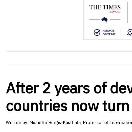
After 2 years of de
countries now turn 
Written by: Michelle Burgis-Kasthala, Professor of Internatio