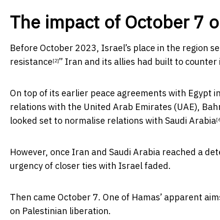
The impact of October 7 o
Before October 2023, Israel’s place in the region s
resistance
” Iran and its allies had built to counter i
[2]
On top of its earlier peace agreements with
Egypt i
relations with the United Arab Emirates (UAE), Ba
looked set to
normalise relations with Saudi Arabia
[
However, once Iran and Saudi Arabia
reached a det
urgency of closer ties with Israel faded.
Then came October 7. One of Hamas’ apparent aims i
on Palestinian liberation.