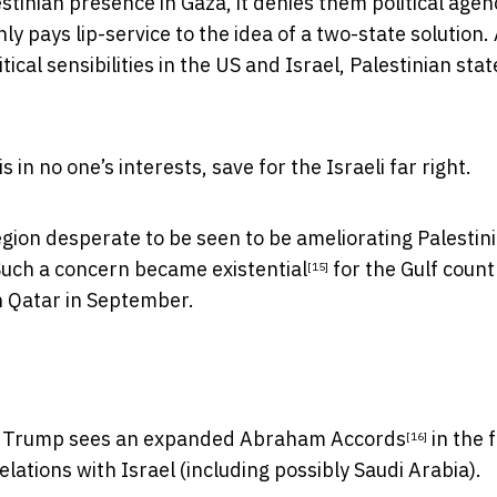
inian presence in Gaza, it denies them political agen
nly pays lip-service to the idea of a two-state solution.
tical sensibilities in the US and Israel, Palestinian st
 in no one’s interests, save for the Israeli far right.
egion desperate to be seen to be ameliorating Palestin
 Such a concern became
existential
for the Gulf countr
[15]
n Qatar in September.
s, Trump
sees an expanded Abraham Accords
in the 
[16]
elations with Israel (including possibly Saudi Arabia).