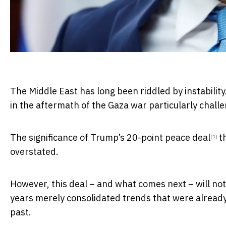
The Middle East has long been riddled by instabilit
in the aftermath of the Gaza war particularly challe
The significance of Trump’s
20-point peace deal
th
[1]
overstated.
However, this deal – and what comes next – will not
years merely consolidated trends that were already
past.