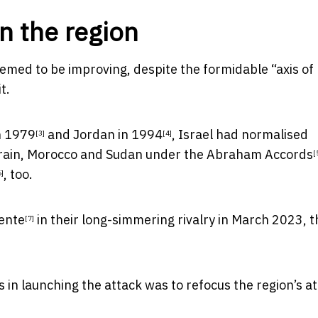
n the region
eemed to be improving, despite the formidable “
axis of
t.
n 1979
and
Jordan in 1994
, Israel had normalised
[3]
[4]
hrain, Morocco and Sudan under the
Abraham Accords
[
, too.
6]
ente
in their long-simmering rivalry in March 2023, t
[7]
n launching the attack was to refocus the region’s at