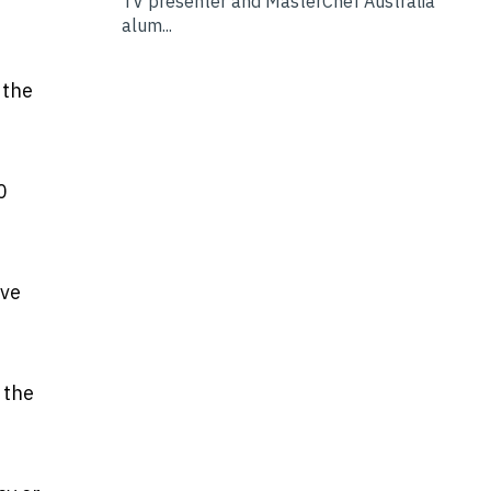
TV presenter and MasterChef Australia
alum...
 the
0
ave
 the