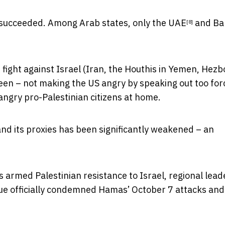
y succeeded. Among Arab states, only the
UAE
and
Ba
[8]
 fight against Israel (Iran, the Houthis in Yemen, Hezbo
en – not making the US angry by speaking out too forc
 angry pro-Palestinian citizens at home.
and its proxies has been significantly weakened – an
s armed Palestinian resistance to Israel, regional lead
ue officially condemned Hamas’ October 7 attacks and