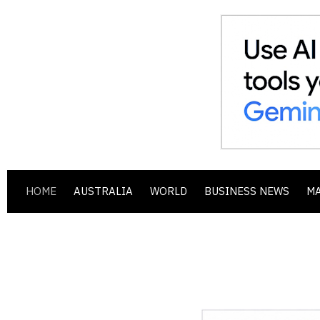
HOME
AUSTRALIA
WORLD
BUSINESS NEWS
M