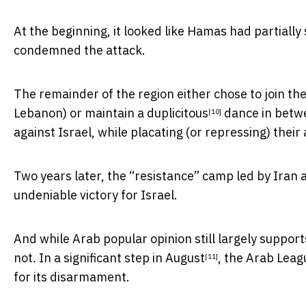
At the beginning, it looked like Hamas had partiall
condemned the attack.
The remainder of the region either chose to join the
Lebanon) or maintain a
duplicitous
dance in betwe
[10]
against Israel, while placating (or repressing) their
Two years later, the “resistance” camp led by Iran 
undeniable victory for Israel.
And while Arab popular opinion still largely support
not. In a significant step in
August
, the Arab Leag
[11]
for its disarmament.