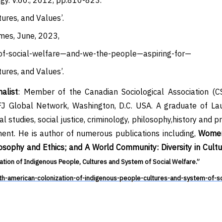
ogy. V.60., 2012, pp.810-823.
ures, and Values’.
imes, June, 2023,
of-social-welfare—and-we-the-people—aspiring-for—
ures, and Values’.
alist
: Member of the Canadian Sociological Association (C
J Global Network, Washington, D.C. USA.
A graduate of Lau
al studies,
social justice, criminology, philosophy,history and 
nt. He is author of numerous publications including,
Women
osophy and Ethics
; and A World Community: Diversity in Cult
tion of Indigenous People, Cultures and System of Social Welfare.”
american-colonization-of-indigenous-people-cultures-and-system-of-so