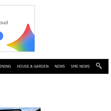
DINING
HOUSE & GARDEN
NEWS
SME NEWS