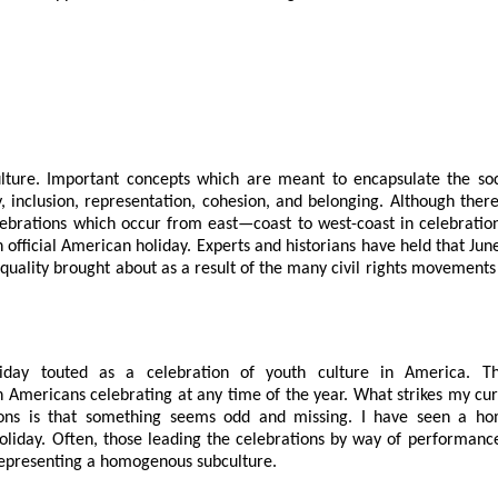
lture. Important concepts which are meant to encapsulate the soc
, inclusion, representation, cohesion, and belonging. Although there
lebrations which occur from east—coast to west-coast in celebratio
 official American holiday. Experts and historians have held that Jun
 equality brought about as a result of the many civil rights movements
day touted as a celebration of youth culture in America. T
 Americans celebrating at any time of the year. What strikes my cur
ons is that something seems odd and missing. I have seen a h
oliday. Often, those leading the celebrations by way of performanc
representing a homogenous subculture.