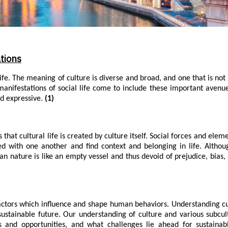
tions
life. The meaning of culture is diverse and broad, and one that is not 
manifestations of social life come to include these important avenu
nd expressive.
(1)
that cultural life is created by culture itself. Social forces and elem
ed with one another and find context and belonging in life. Alth
an nature is like an empty vessel and thus devoid of prejudice, bias,
actors which influence and shape human behaviors. Understanding c
ustainable future. Our understanding of culture and various subcul
es and opportunities, and what challenges lie ahead for sustainab