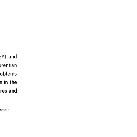
SA) and
rentian
problems
 in the
ures and
cial-