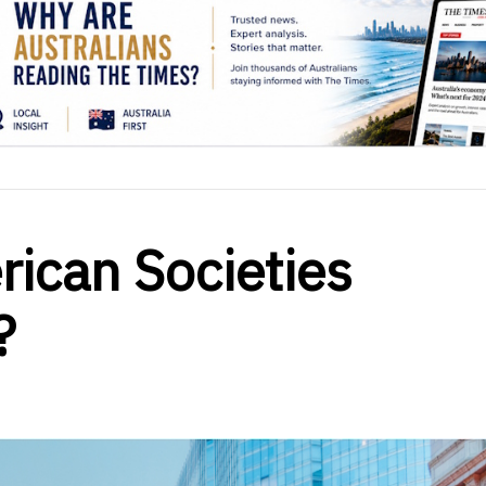
ican Societies
?