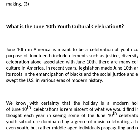
making.
(3)
s
What is the June 10th Youth Cultural Celebration
?
June 10th in America is meant to be a celebration of youth cu
purpose of Juneteenth include elements such as justice, diversity
celebration alone associated with June 10th, there are many ce
culture in America. In recent years, legislation made June 10th an
its roots in the emancipation of blacks and the social justice and
swept the U.S. in various eras of modern history.
We know with certainty that the holiday is a modern holi
th
of June 10
celebrations is reminiscent of what we would find in
th
thought each year in seeing some of the June 10
celebrati
youth subculture dominated by a genre of music celebrating a h
even youth, but rather middle-aged individuals propagating and 