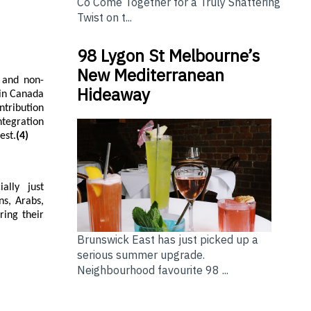
Co Come Together for a Truly Shattering
Twist on t...
98 Lygon St Melbourne’s
New Mediterranean
l and non-
Hideaway
 in Canada
ntribution
ntegration
est.
(4)
ally just
ns, Arabs,
ring their
Brunswick East has just picked up a
serious summer upgrade.
Neighbourhood favourite 98 ...