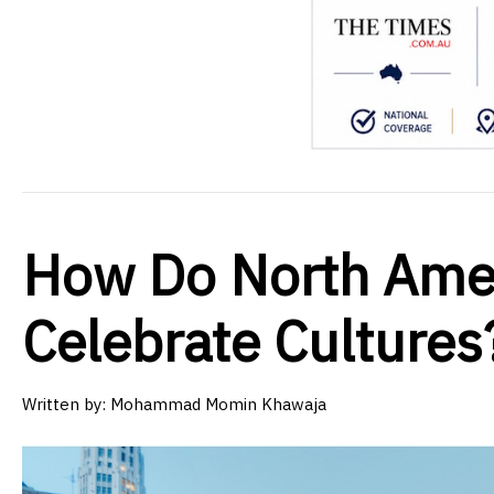
How Do North Amer
Celebrate Cultures
Written by:
Mohammad Momin Khawaja