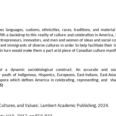
es languages, customs, ethnicities, races, traditions, and materia
h a backdrop to this reality of culture and celebration in America,
ntrepreneurs, innovators, and men and women of ideas and social co
ent immigrants of diverse cultures in order to help facilitate their i
s in turn would make them a part arid piece of Canadian culture manif
d a dynamic sociobiological construct. An accurate and soci
 youth of Indigenous, Hispanics, Europeans, East-Indians, East-Asia
spora which defines America in celebrating, representing, and sha
5)
Cultures, and Values’, Lambert Academic Publishing,
2024.