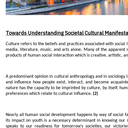
Towards Understanding Societal Cultural Manifesta
Culture refers to the beliefs and practices associated with social 
media, literature, music, and arts alone. Many of the apparent 
products of human social interaction which is creative, artistic, a
A predominant opinion in cultural anthropology and in sociology is 
and influence how people exist, interact, and become acquaint
nature has the capacity to be imprinted by culture, by itself, hum
preferences which relate to cultural influence
. (2)
Nearly all human social development happens by way of social f
its impact on youth is a necessary determinant in knowing our s
speaks to our readiness for tomorrow’s societies, our victori