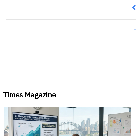
P
Times Magazine