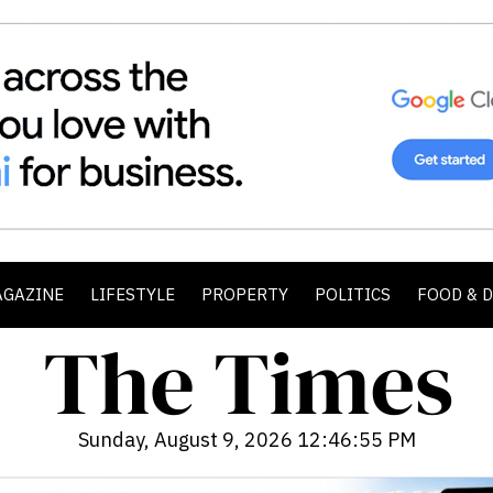
AGAZINE
LIFESTYLE
PROPERTY
POLITICS
FOOD & 
Sunday, August 9, 2026 12:46:57 PM