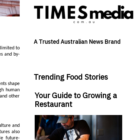
A Trusted Australian News Brand
limited to
es and by-
Trending Food Stories
ents shape
ough human
Your Guide to Growing a
 and other
Restaurant
ulture and
tures also
le future-