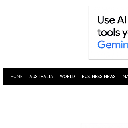
HOME
AUSTRALIA
WORLD
BUSINESS NEWS
M