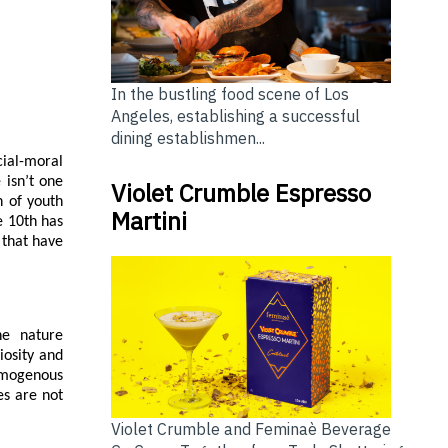
In the bustling food scene of Los
Angeles, establishing a successful
dining establishmen...
ial-moral
 isn’t one
Violet Crumble Espresso
n of youth
Martini
e 10th has
 that have
he nature
iosity and
omogenous
es are not
Violet Crumble and Feminaè Beverage