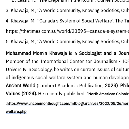
Leahy, T., “The Elephant in the Room”. Current Sociol
3
.
Khawaja, M., “A World Community, Knowing Societies, Cult
4
.
Khawaja, M., “Canada’s System of Social Welfare’. The T
https: //thetimes,com.au/world/23595—canada-s-system-
5
.
Khawaja, M., “A World Community, Knowing Societies, Cult
Mohammad Momin Khawaja
is a
Sociologist and a Journ
Member of the International Center for Journalis
m
- ICF
University in Sociology, he writes on current issues of
cultur
of
indigenous
social welfare system and human developme
Ancient World
(Lambert Academic Publication,
2023)
,
Phil
Values (2024).
He recently published:
“North American Coloniza
:
https://www.uncommonthought.com/mtblog/archives/2023/05/26/north-
welfare.php
.