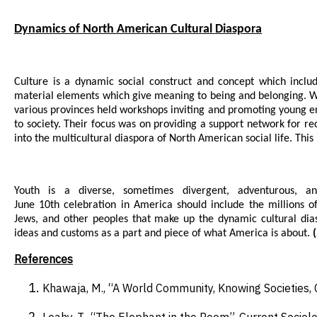
Dynamics of North American Cultural Diaspora
Culture is a dynamic social construct and concept which includ
material elements which give meaning to being and belonging. Wit
various provinces held workshops inviting and promoting young e
to society. Their focus was on providing a support network for rec
into the multicultural diaspora of North American social life. Thi
Youth is a diverse, sometimes divergent, adventurous, an
June 10th celebration in America should include the millions of
Jews, and other peoples that make up the dynamic cultural dia
ideas and customs as a part and piece of what America is about.
(
References
Khawaja, M., “A World Community, Knowing Societies, 