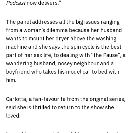
Podcast
now delivers.”
The panel addresses all the big issues ranging
from a woman’s dilemma because her husband
wants to mount her dryer above the washing
machine and she says the spin cycle is the best
part of her sex life, to dealing with “the Pause”, a
wandering husband, nosey neighbour and a
boyfriend who takes his model car to bed with
him.
Carlotta, a fan-favourite from the original series,
said she is thrilled to return to the show she
loved.