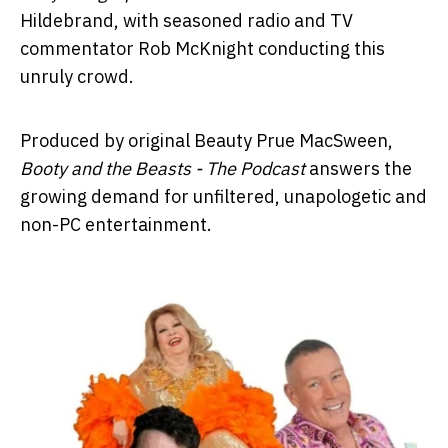
Hildebrand, with seasoned radio and TV
commentator Rob McKnight conducting this
unruly crowd.
Produced by original Beauty Prue MacSween,
Booty and the Beasts - The Podcast
answers the
growing demand for unfiltered, unapologetic and
non-PC entertainment.