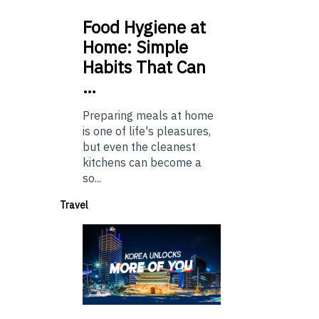
Food
Hygiene at
Home: Simple
Habits That Can
…
Preparing meals at home
is one of life's pleasures,
but even the cleanest
kitchens can become a
so...
Travel