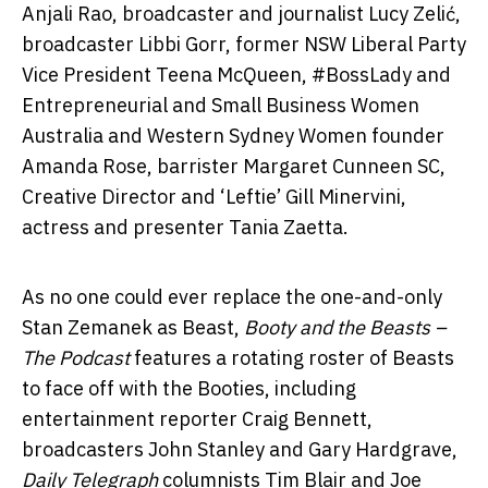
Anjali Rao, broadcaster and journalist Lucy Zelić,
broadcaster Libbi Gorr, former NSW Liberal Party
Vice President Teena McQueen, #BossLady and
Entrepreneurial and Small Business Women
Australia and Western Sydney Women founder
Amanda Rose, barrister Margaret Cunneen SC,
Creative Director and ‘Leftie’ Gill Minervini,
actress and presenter Tania Zaetta.
As no one could ever replace the one-and-only
Stan Zemanek as Beast,
Booty and the Beasts –
The Podcast
features a rotating roster of Beasts
to face off with the Booties, including
entertainment reporter Craig Bennett,
broadcasters John Stanley and Gary Hardgrave,
Daily Telegraph
columnists Tim Blair and Joe