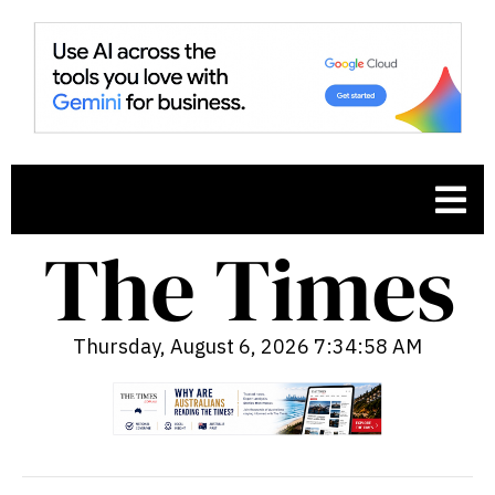
Thursday, August 6, 2026 7:34:59 AM