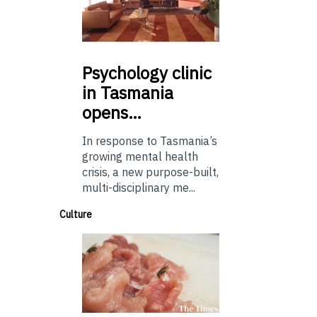
Psychology
clinic
in Tasmania
opens…
In response to Tasmania’s
growing mental health
crisis, a new purpose-built,
multi-disciplinary me...
Culture