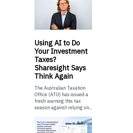
Using
AI to Do
Your Investment
Taxes?
Sharesight Says
Think Again
The Australian Taxation
Office (ATO) has issued a
fresh warning this tax
season against relying on...