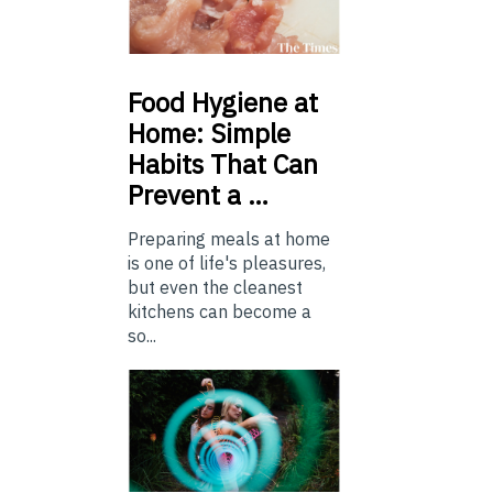
Food
Hygiene at
Home: Simple
Habits That Can
Prevent a …
Preparing meals at home
is one of life's pleasures,
but even the cleanest
kitchens can become a
so...