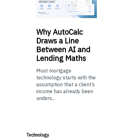
Why
AutoCalc
Draws a Line
Between AI and
Lending Maths
Most mortgage
technology starts with the
assumption that a client’s
income has already been
unders...
Technology