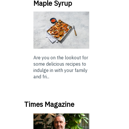
Maple Syrup
Are you on the lookout for
some delicious recipes to
indulge in with your family
and fri...
Times Magazine