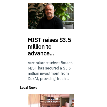
MIST
raises $3.5
million to
advance…
Australian student fintech
MIST has secured a $3.5
million investment from
DoxAI, providing fresh ...
Local News