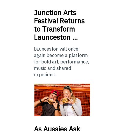
Junction
Arts
Festival Returns
to Transform
Launceston …
Launceston will once
again become a platform
for bold art, performance,
music and shared
experienc...
As
Aussies Ask