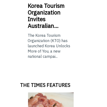
Korea
Tourism
Organization
Invites
Australian…
The Korea Tourism
Organization (KTO) has
launched Korea Unlocks
More of You, a new
national campai...
THE TIMES FEATURES