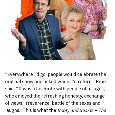
“Everywhere I’d go, people would celebrate the
original show and asked when it’d return,” Prue
said. “It was a favourite with people of all ages,
who enjoyed the refreshing honesty, exchange
of views, irreverence, battle of the sexes and
laughs. This is what the
Booty and Beasts – The