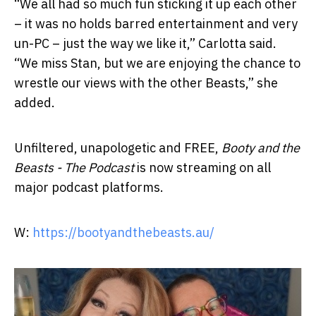
“We all had so much fun sticking it up each other
– it was no holds barred entertainment and very
un-PC – just the way we like it,” Carlotta said.
“We miss Stan, but we are enjoying the chance to
wrestle our views with the other Beasts,” she
added.
Unfiltered, unapologetic and FREE,
Booty and the
Beasts - The Podcast
is now streaming on all
major podcast platforms.
W:
https://bootyandthebeasts.au/