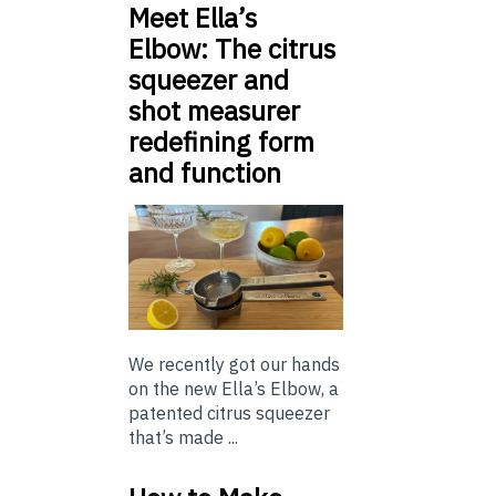
Meet Ella’s
Elbow: The citrus
squeezer and
shot measurer
redefining form
and function
We recently got our hands
on the new Ella’s Elbow, a
patented citrus squeezer
that’s made ...