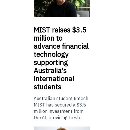
MIST
raises $3.5
million to
advance financial
technology
supporting
Australia’s
international
students
Australian student fintech
MIST has secured a $3.5
million investment from
DoxAI, providing fresh ...