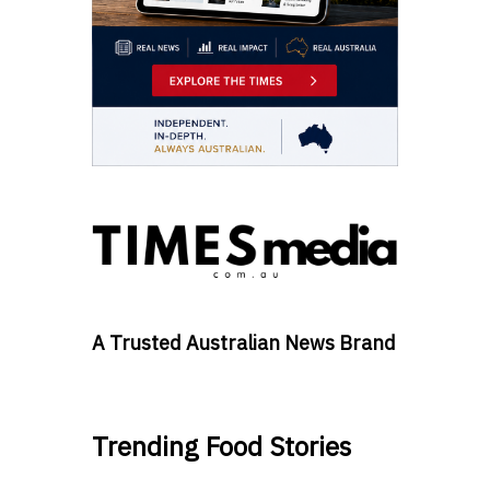
A Trusted Australian News Brand
Trending Food Stories