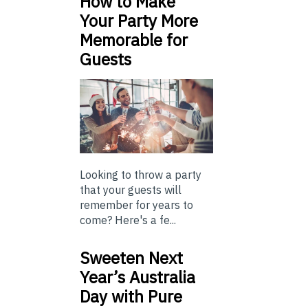
How to Make
Your Party More
Memorable for
Guests
Looking to throw a party
that your guests will
remember for years to
come? Here's a fe...
Sweeten Next
Year’s Australia
Day with Pure