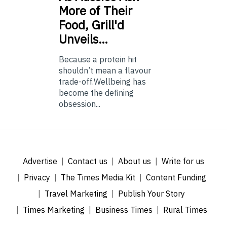
More of Their
Food, Grill'd
Unveils…
Because a protein hit
shouldn’t mean a flavour
trade-off.Wellbeing has
become the defining
obsession...
Advertise
Contact us
About us
Write for us
Privacy
The Times Media Kit
Content Funding
Travel Marketing
Publish Your Story
Times Marketing
Business Times
Rural Times