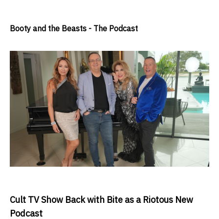
Booty and the Beasts - The Podcast
Cult TV Show Back with Bite as a Riotous New
Podcast