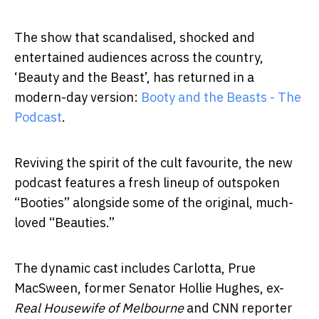
The show that scandalised, shocked and
entertained audiences across the country,
‘Beauty and the Beast’, has returned in a
modern-day version:
Booty and the Beasts - The
Podcast
.
Reviving the spirit of the cult favourite, the new
podcast features a fresh lineup of outspoken
“Booties” alongside some of the original, much-
loved “Beauties.”
The dynamic cast includes Carlotta, Prue
MacSween, former Senator Hollie Hughes, ex-
Real Housewife of Melbourne
and CNN reporter