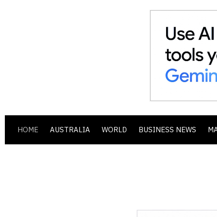
HOME
AUSTRALIA
WORLD
BUSINESS NEWS
M