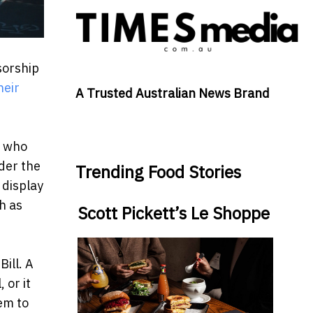
sorship
heir
A Trusted Australian News Brand
t who
nder the
Trending Food Stories
 display
h as
Scott Pickett’s Le Shoppe
ill. A
 or it
hem to