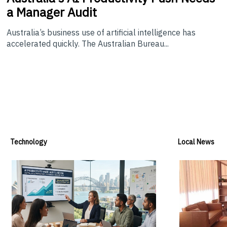
a Manager Audit
Australia’s business use of artificial intelligence has
accelerated quickly. The Australian Bureau...
Technology
Local News