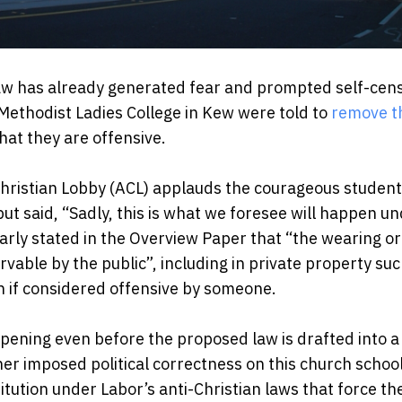
law has already generated fear and prompted self-cen
Methodist Ladies College in Kew were told to
remove t
at they are offensive.
 Christian Lobby (ACL) applauds the courageous studen
 but said, “Sadly, this is what we foresee will happen u
learly stated in the Overview Paper that “the wearing or
rvable by the public”, including in private property suc
n if considered offensive by someone.
ppening even before the proposed law is drafted into a B
 imposed political correctness on this church school,
stitution under Labor’s anti-Christian laws that force t