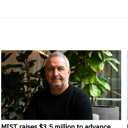
MIST
raises $3.5 million to advance