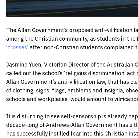
The Allan Government’s proposed anti-vilification 
among the Christian community, as students in the 
‘crosses’
after non-Christian students complained th
Jasmine Yuen, Victorian Director of the Australian
called out the school’s ‘religious discrimination’ act
Allan Government’s anti-vilification law, that has c
of clothing, signs, flags, emblems and insignia, obse
schools and workplaces, would amount to vilificatio
It is disturbing to see self-censorship is already ha
decade-long of Andrews-Allan Government has either
has successfully instilled fear into this Christian in