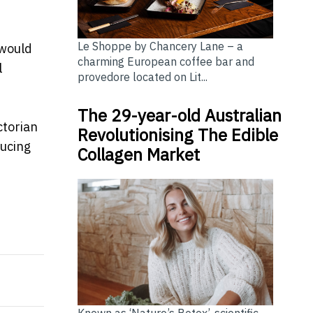
Le Shoppe by Chancery Lane – a
 would
charming European coffee bar and
l
provedore located on Lit...
The 29-year-old Australian
ctorian
Revolutionising The Edible
ducing
Collagen Market
g Its Global Credibility
elebrate Cultures?