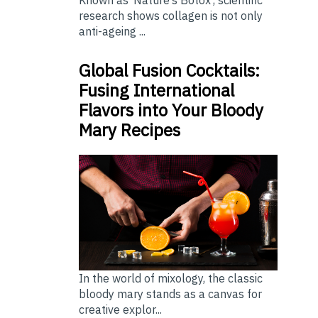
Known as ‘Nature’s Botox’, scientific
research shows collagen is not only
anti-ageing ...
Global Fusion Cocktails:
Fusing International
Flavors into Your Bloody
Mary Recipes
In the world of mixology, the classic
bloody mary stands as a canvas for
creative explor...