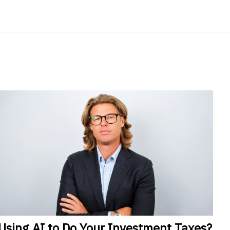
Using
AI to Do Your Investment Taxes?