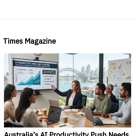
Times Magazine
Australia’s
AI Productivity Push Needs