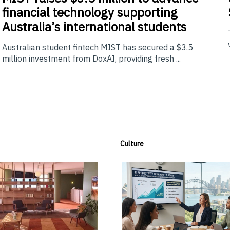
financial technology supporting
Australia’s international students
Australian student fintech MIST has secured a $3.5
million investment from DoxAI, providing fresh ...
Culture