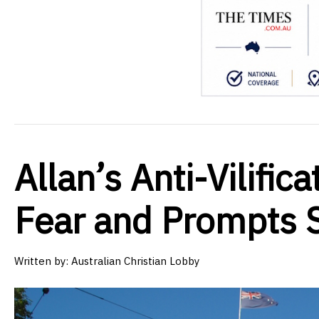
Allan’s Anti-Vilifi
Fear and Prompts 
Written by:
Australian Christian Lobby