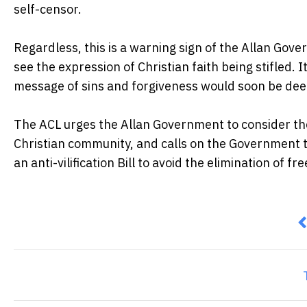
self-censor.
Regardless, this is a warning sign of the Allan Gov
see the expression of Christian faith being stifled. It
message of sins and forgiveness would soon be deeme
The ACL urges the Allan Government to consider the
Christian community, and calls on the Government to
an anti-vilification Bill to avoid the elimination of 
P