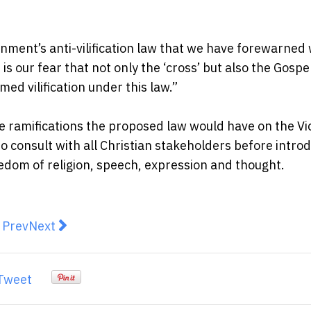
ernment’s anti-vilification law that we have forewarned
 is our fear that not only the ‘cross’ but also the Gospe
d vilification under this law.”
 ramifications the proposed law would have on the Vi
 consult with all Christian stakeholders before intro
freedom of religion, speech, expression and thought.
revious article: Game of Influence: How Cricket is Losin
Next article: How Do North American Societies C
Prev
Next
Tweet