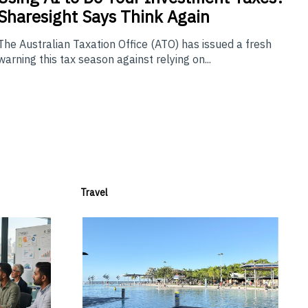
Sharesight Says Think Again
The Australian Taxation Office (ATO) has issued a fresh
warning this tax season against relying on...
Travel