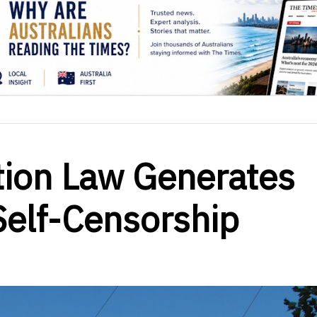
cation Law Generates
Self-Censorship