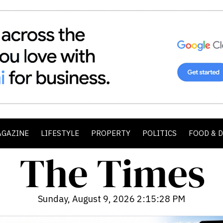
AGAZINE
LIFESTYLE
PROPERTY
POLITICS
FOOD & 
Sunday, August 9, 2026 2:15:30 PM