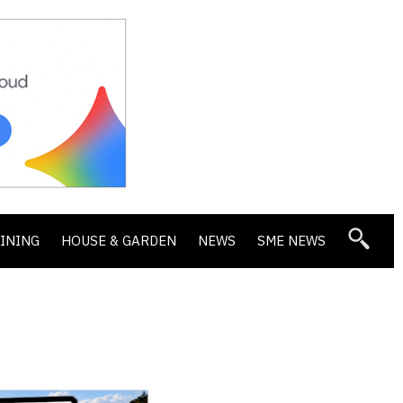
DINING
HOUSE & GARDEN
NEWS
SME NEWS