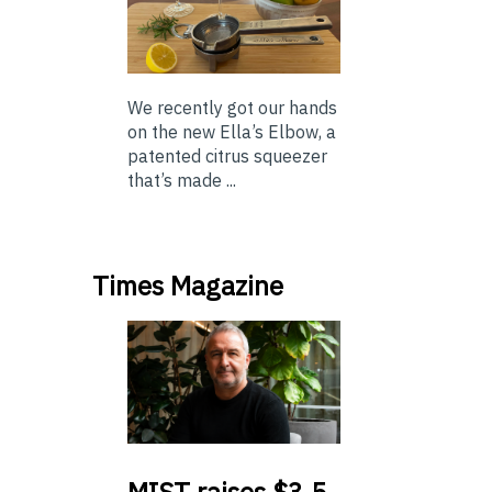
We recently got our hands
on the new Ella’s Elbow, a
patented citrus squeezer
that’s made ...
Times Magazine
MIST
raises $3.5