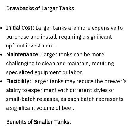
Drawbacks of Larger Tanks:
Initial Cost:
Larger tanks are more expensive to
purchase and install, requiring a significant
upfront investment.
Maintenance:
Larger tanks can be more
challenging to clean and maintain, requiring
specialized equipment or labor.
Flexibility:
Larger tanks may reduce the brewer's
ability to experiment with different styles or
small-batch releases, as each batch represents
a significant volume of beer.
Benefits of Smaller Tanks: