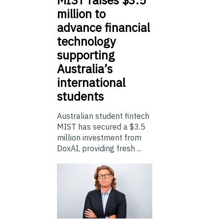
million to
advance financial
technology
supporting
Australia’s
international
students
Australian student fintech
MIST has secured a $3.5
million investment from
DoxAI, providing fresh ...