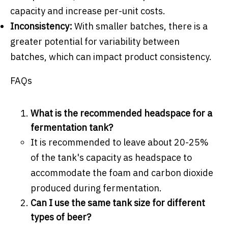
capacity and increase per-unit costs.
Inconsistency:
With smaller batches, there is a
greater potential for variability between
batches, which can impact product consistency.
FAQs
What is the recommended headspace for a
fermentation tank?
It is recommended to leave about 20-25%
of the tank's capacity as headspace to
accommodate the foam and carbon dioxide
produced during fermentation.
Can I use the same tank size for different
types of beer?