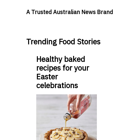
A Trusted Australian News Brand
Trending Food Stories
Healthy baked
recipes for your
Easter
celebrations