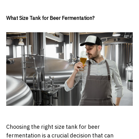
What Size Tank for Beer Fermentation?
Choosing the right size tank for beer
fermentation is a crucial decision that can