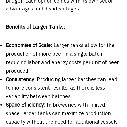
budget. Each option comes with its own set of
advantages and disadvantages.
Benefits of Larger Tanks:
Economies of Scale:
Larger tanks allow for the
production of more beer in a single batch,
reducing labor and energy costs per unit of beer
produced.
Consistency:
Producing larger batches can lead
to more consistent results, as there is less
variability between batches.
Space Efficiency:
In breweries with limited
space, larger tanks can maximize production
capacity without the need for additional vessels.