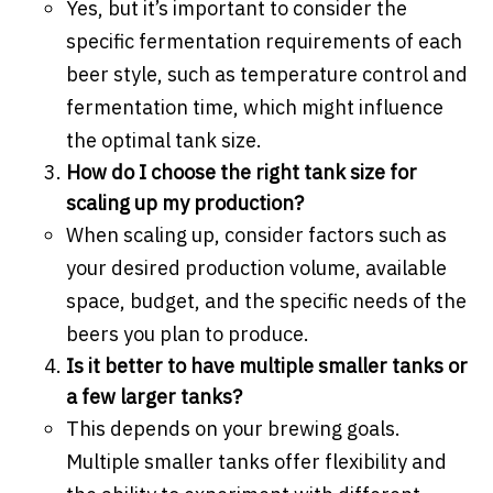
Yes, but it’s important to consider the
specific fermentation requirements of each
beer style, such as temperature control and
fermentation time, which might influence
the optimal tank size.
How do I choose the right tank size for
scaling up my production?
When scaling up, consider factors such as
your desired production volume, available
space, budget, and the specific needs of the
beers you plan to produce.
Is it better to have multiple smaller tanks or
a few larger tanks?
This depends on your brewing goals.
Multiple smaller tanks offer flexibility and