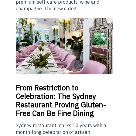
premium self-care products, wine and
champagne. The new categ...
From
Restriction to
Celebration: The Sydney
Restaurant Proving Gluten-
Free Can Be Fine Dining
Sydney restaurant marks 10 years with a
month-long celebration of artisan