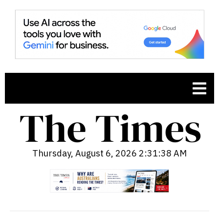
Thursday, August 6, 2026 2:31:39 AM