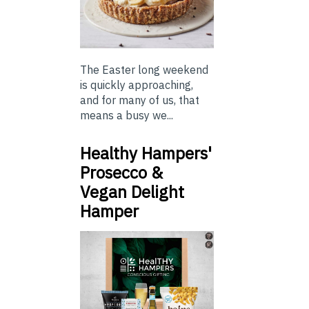
The Easter long weekend
is quickly approaching,
and for many of us, that
means a busy we...
Healthy Hampers'
Prosecco &
Vegan Delight
Hamper