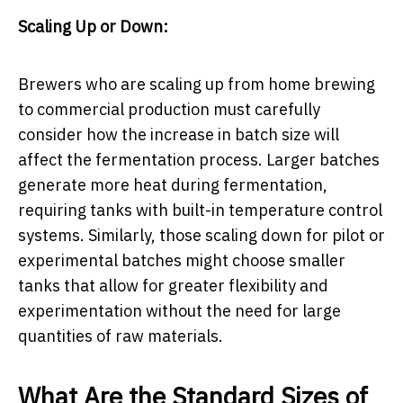
Scaling Up or Down:
Brewers who are scaling up from home brewing
to commercial production must carefully
consider how the increase in batch size will
affect the fermentation process. Larger batches
generate more heat during fermentation,
requiring tanks with built-in temperature control
systems. Similarly, those scaling down for pilot or
experimental batches might choose smaller
tanks that allow for greater flexibility and
experimentation without the need for large
quantities of raw materials.
What Are the Standard Sizes of