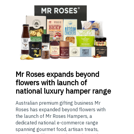
Mr
Roses expands beyond
flowers with launch of
national luxury hamper range
Australian premium gifting business Mr
Roses has expanded beyond flowers with
the launch of Mr Roses Hampers, a
dedicated national e-commerce range
spanning gourmet food, artisan treats,