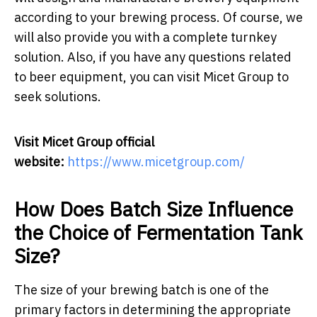
according to your brewing process. Of course, we
will also provide you with a complete turnkey
solution. Also, if you have any questions related
to beer equipment, you can visit Micet Group to
seek solutions.
Visit Micet Group official
website:
https://www.micetgroup.com/
How Does Batch Size Influence
the Choice of Fermentation Tank
Size?
The size of your brewing batch is one of the
primary factors in determining the appropriate