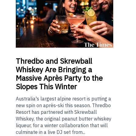
Thredbo
and Skrewball
Whiskey Are Bringing a
Massive Après Party to the
Slopes This Winter
Australia's largest alpine resort is putting a
new spin on après-ski this season. Thredbo
Resort has partnered with Skrewball
Whiskey, the original peanut butter whiskey
liqueur, for a winter collaboration that will
culminate in a live DJ set from...