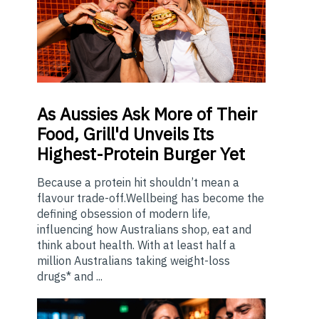
As
Aussies Ask More of Their
Food, Grill'd Unveils Its
Highest-Protein Burger Yet
Because a protein hit shouldn’t mean a
flavour trade-off.Wellbeing has become the
defining obsession of modern life,
influencing how Australians shop, eat and
think about health. With at least half a
million Australians taking weight-loss
drugs* and ...