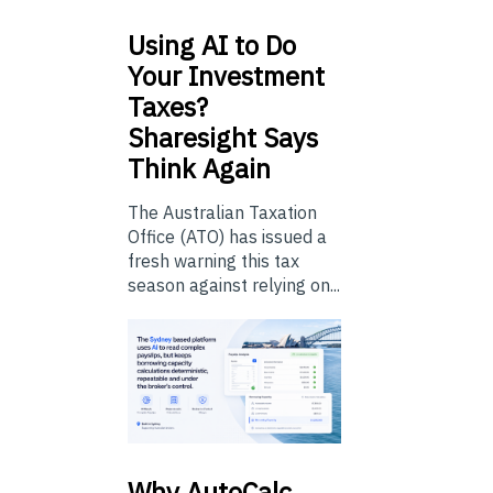
Using
AI to Do
Your Investment
Taxes?
Sharesight Says
Think Again
The Australian Taxation
Office (ATO) has issued a
fresh warning this tax
season against relying on...
Why
AutoCalc