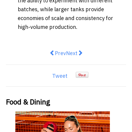
the ability to experiment with different
batches, while larger tanks provide
economies of scale and consistency for
high-volume production.
Previous article: Red Bull Summer
Next article: Randwick Res
Prev
Next
Tweet
Food & Dining