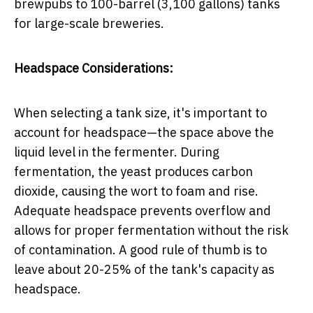
brewpubs to 100-barrel (3,100 gallons) tanks
for large-scale breweries.
Headspace Considerations:
When selecting a tank size, it's important to
account for headspace—the space above the
liquid level in the fermenter. During
fermentation, the yeast produces carbon
dioxide, causing the wort to foam and rise.
Adequate headspace prevents overflow and
allows for proper fermentation without the risk
of contamination. A good rule of thumb is to
leave about 20-25% of the tank's capacity as
headspace.