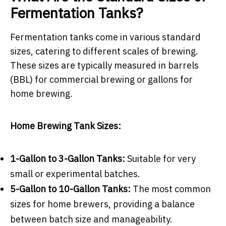
Fermentation Tanks?
Fermentation tanks come in various standard
sizes, catering to different scales of brewing.
These sizes are typically measured in barrels
(BBL) for commercial brewing or gallons for
home brewing.
Home Brewing Tank Sizes:
1-Gallon to 3-Gallon Tanks:
Suitable for very
small or experimental batches.
5-Gallon to 10-Gallon Tanks:
The most common
sizes for home brewers, providing a balance
between batch size and manageability.