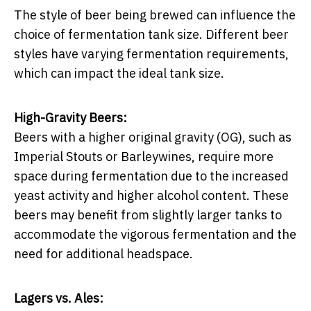
The style of beer being brewed can influence the
choice of fermentation tank size. Different beer
styles have varying fermentation requirements,
which can impact the ideal tank size.
High-Gravity Beers:
Beers with a higher original gravity (OG), such as
Imperial Stouts or Barleywines, require more
space during fermentation due to the increased
yeast activity and higher alcohol content. These
beers may benefit from slightly larger tanks to
accommodate the vigorous fermentation and the
need for additional headspace.
Lagers vs. Ales: