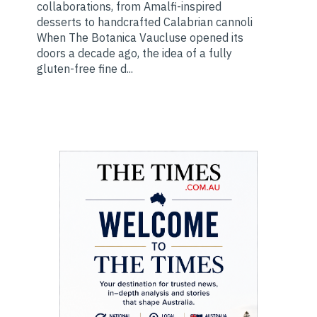
collaborations, from Amalfi-inspired
desserts to handcrafted Calabrian cannoli
When The Botanica Vaucluse opened its
doors a decade ago, the idea of a fully
gluten-free fine d...