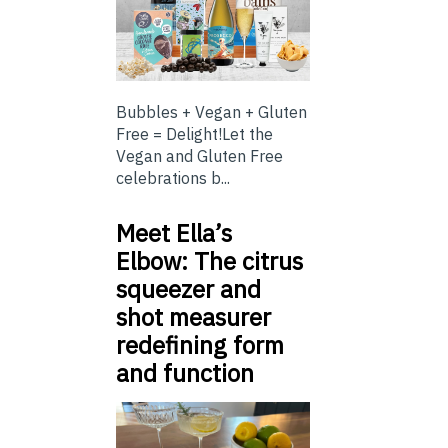
Bubbles + Vegan + Gluten
Free = Delight!Let the
Vegan and Gluten Free
celebrations b...
Meet Ella’s
Elbow: The citrus
squeezer and
shot measurer
redefining form
and function