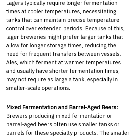
Lagers typically require longer fermentation
times at cooler temperatures, necessitating
tanks that can maintain precise temperature
control over extended periods. Because of this,
lager breweries might prefer larger tanks that
allow for longer storage times, reducing the
need for frequent transfers between vessels.
Ales, which ferment at warmer temperatures
and usually have shorter fermentation times,
may not require as large a tank, especially in
smaller-scale operations.
Mixed Fermentation and Barrel-Aged Beers:
Brewers producing mixed fermentation or
barrel-aged beers often use smaller tanks or
barrels for these specialty products. The smaller