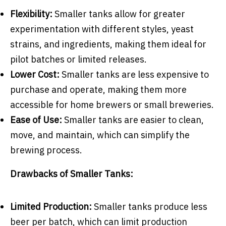
Flexibility:
Smaller tanks allow for greater
experimentation with different styles, yeast
strains, and ingredients, making them ideal for
pilot batches or limited releases.
Lower Cost:
Smaller tanks are less expensive to
purchase and operate, making them more
accessible for home brewers or small breweries.
Ease of Use:
Smaller tanks are easier to clean,
move, and maintain, which can simplify the
brewing process.
Drawbacks of Smaller Tanks:
Limited Production:
Smaller tanks produce less
beer per batch, which can limit production