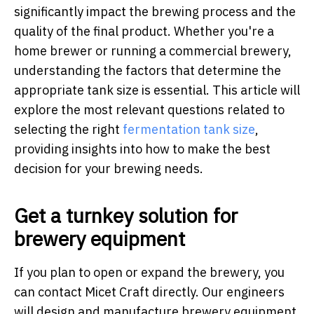
significantly impact the brewing process and the
quality of the final product. Whether you're a
home brewer or running a commercial brewery,
understanding the factors that determine the
appropriate tank size is essential. This article will
explore the most relevant questions related to
selecting the right
fermentation tank size
,
providing insights into how to make the best
decision for your brewing needs.
Get a turnkey solution for
brewery equipment
If you plan to open or expand the brewery, you
can contact Micet Craft directly. Our engineers
will design and manufacture brewery equipment