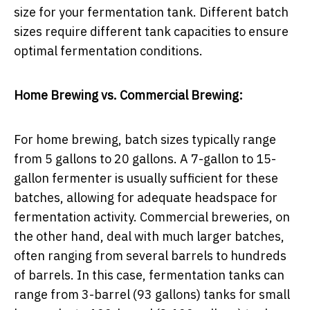
size for your fermentation tank. Different batch
sizes require different tank capacities to ensure
optimal fermentation conditions.
Home Brewing vs. Commercial Brewing:
For home brewing, batch sizes typically range
from 5 gallons to 20 gallons. A 7-gallon to 15-
gallon fermenter is usually sufficient for these
batches, allowing for adequate headspace for
fermentation activity. Commercial breweries, on
the other hand, deal with much larger batches,
often ranging from several barrels to hundreds
of barrels. In this case, fermentation tanks can
range from 3-barrel (93 gallons) tanks for small