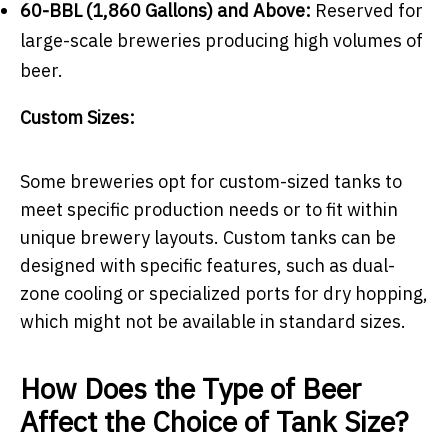
60-BBL (1,860 Gallons) and Above:
Reserved for
large-scale breweries producing high volumes of
beer.
Custom Sizes:
Some breweries opt for custom-sized tanks to
meet specific production needs or to fit within
unique brewery layouts. Custom tanks can be
designed with specific features, such as dual-
zone cooling or specialized ports for dry hopping,
which might not be available in standard sizes.
How Does the Type of Beer
Affect the Choice of Tank Size?