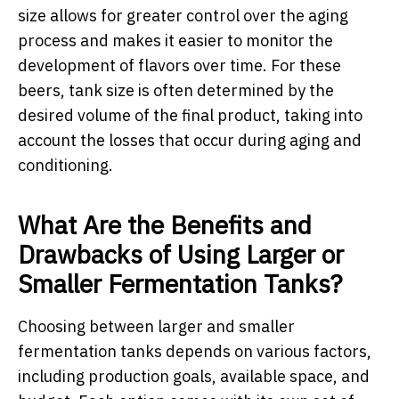
size allows for greater control over the aging
process and makes it easier to monitor the
development of flavors over time. For these
beers, tank size is often determined by the
desired volume of the final product, taking into
account the losses that occur during aging and
conditioning.
What Are the Benefits and
Drawbacks of Using Larger or
Smaller Fermentation Tanks?
Choosing between larger and smaller
fermentation tanks depends on various factors,
including production goals, available space, and