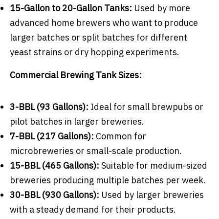
15-Gallon to 20-Gallon Tanks:
Used by more
advanced home brewers who want to produce
larger batches or split batches for different
yeast strains or dry hopping experiments.
Commercial Brewing Tank Sizes
:
3-BBL (93 Gallons):
Ideal for small brewpubs or
pilot batches in larger breweries.
7-BBL (217 Gallons):
Common for
microbreweries or small-scale production.
15-BBL (465 Gallons):
Suitable for medium-sized
breweries producing multiple batches per week.
30-BBL (930 Gallons):
Used by larger breweries
with a steady demand for their products.