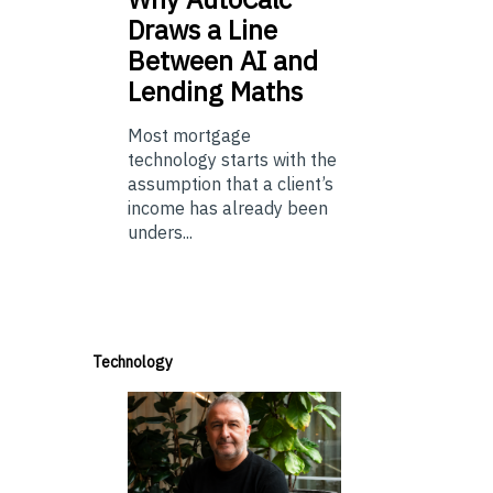
Draws a Line
Between AI and
Lending Maths
Most mortgage
technology starts with the
assumption that a client’s
income has already been
unders...
Technology