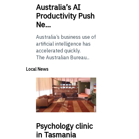
Australia’s
AI
Productivity Push
Ne…
Australia’s business use of
artificial intelligence has
accelerated quickly.
The Australian Bureau...
Local News
Psychology
clinic
in Tasmania