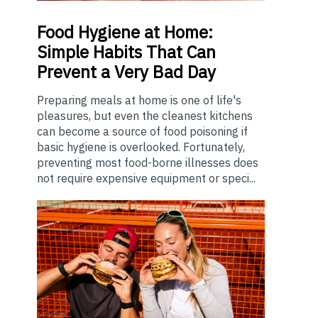
Food
Hygiene at Home:
Simple Habits That Can
Prevent a Very Bad Day
Preparing meals at home is one of life's
pleasures, but even the cleanest kitchens
can become a source of food poisoning if
basic hygiene is overlooked. Fortunately,
preventing most food-borne illnesses does
not require expensive equipment or speci...