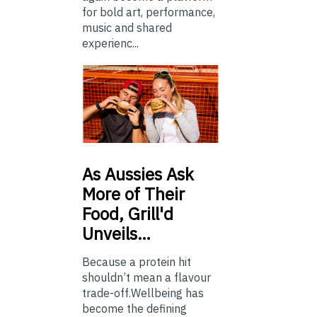
for bold art, performance,
music and shared
experienc...
As
Aussies Ask
More of Their
Food, Grill'd
Unveils…
Because a protein hit
shouldn’t mean a flavour
trade-off.Wellbeing has
become the defining