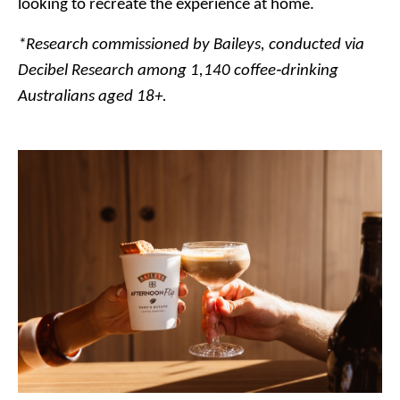
looking to recreate the experience at home.
*Research commissioned by Baileys, conducted via
Decibel Research among 1,140 coffee‑drinking
Australians aged 18+.