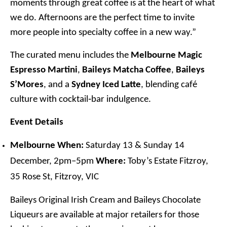
moments through great coffee is at the heart of what
we do. Afternoons are the perfect time to invite
more people into specialty coffee in a new way.”
The curated menu includes the
Melbourne Magic
Espresso Martini
,
Baileys Matcha Coffee
,
Baileys
S’Mores
, and a
Sydney Iced Latte
, blending café
culture with cocktail‑bar indulgence.
Event Details
Melbourne
When:
Saturday 13 & Sunday 14
December, 2pm–5pm
Where:
Toby’s Estate Fitzroy,
35 Rose St, Fitzroy, VIC
Baileys Original Irish Cream and Baileys Chocolate
Liqueurs are available at major retailers for those