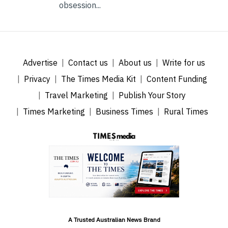
obsession...
Advertise
Contact us
About us
Write for us
Privacy
The Times Media Kit
Content Funding
Travel Marketing
Publish Your Story
Times Marketing
Business Times
Rural Times
A Trusted Australian News Brand