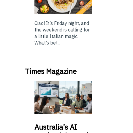
Ciao! It’s Friday night, and
the weekend is calling for
a little Italian magic.
What’s bet...
Times Magazine
Australia’s
AI