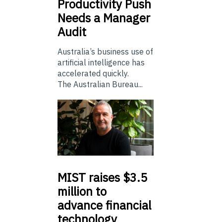
Productivity Push
Needs a Manager
Audit
Australia’s business use of
artificial intelligence has
accelerated quickly.
The Australian Bureau...
MIST
raises $3.5
million to
advance financial
technology