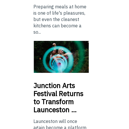
Preparing meals at home
is one of life's pleasures,
but even the cleanest
kitchens can become a
so...
Junction
Arts
Festival Returns
to Transform
Launceston …
Launceston will once
again become a platform