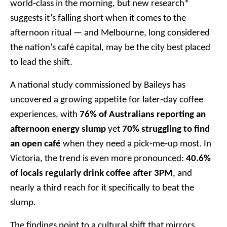
world‑class in the morning, but new research*
suggests it’s falling short when it comes to the
afternoon ritual — and Melbourne, long considered
the nation’s café capital, may be the city best placed
to lead the shift.
A national study commissioned by Baileys has
uncovered a growing appetite for later‑day coffee
experiences, with
76% of Australians reporting an
afternoon energy slump
yet
70% struggling to find
an open café
when they need a pick‑me‑up most. In
Victoria, the trend is even more pronounced:
40.6%
of locals regularly drink coffee after 3PM
, and
nearly a third reach for it specifically to beat the
slump.
The findings point to a cultural shift that mirrors