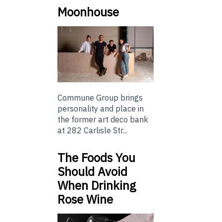
Moonhouse
Commune Group brings
personality and place in
the former art deco bank
at 282 Carlisle Str...
The Foods You
Should Avoid
When Drinking
Rose Wine