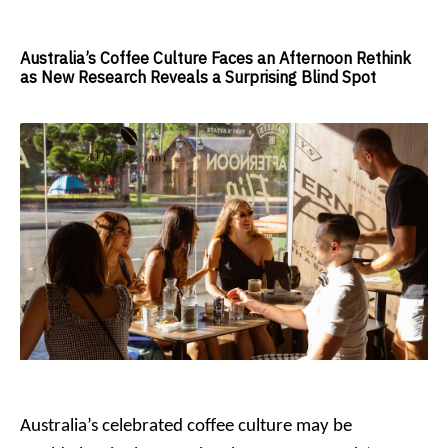
Australia’s Coffee Culture Faces an Afternoon Rethink
as New Research Reveals a Surprising Blind Spot
Australia’s celebrated coffee culture may be