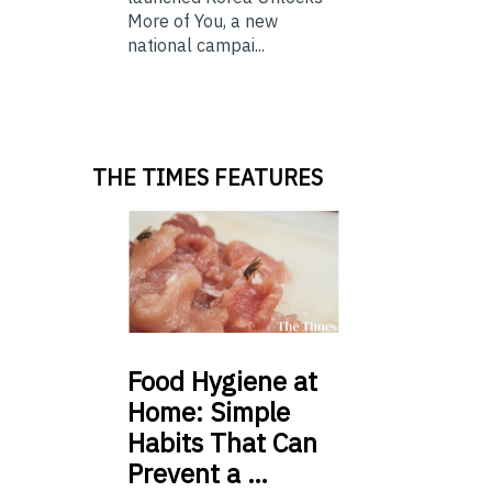
More of You, a new
national campai...
THE TIMES FEATURES
Food
Hygiene at
Home: Simple
Habits That Can
Prevent a …