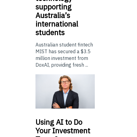
supporting
Australia’s
international
students
Australian student fintech
MIST has secured a $3.5
million investment from
DoxAI, providing fresh ...
Using
AI to Do
Your Investment