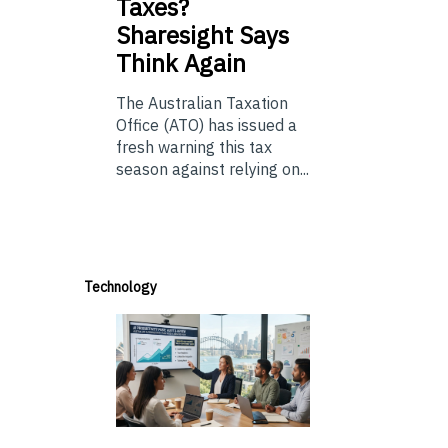
Taxes?
Sharesight Says
Think Again
The Australian Taxation
Office (ATO) has issued a
fresh warning this tax
season against relying on...
Technology