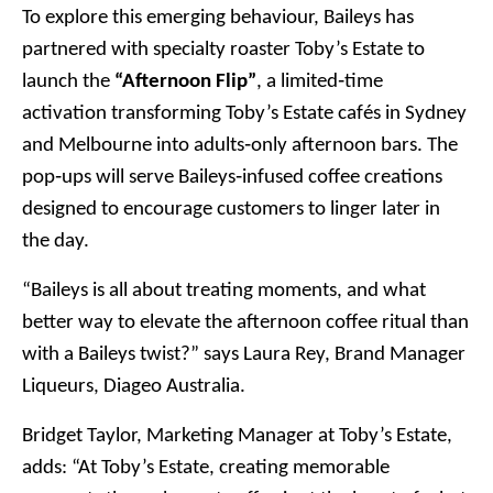
To explore this emerging behaviour, Baileys has
partnered with specialty roaster Toby’s Estate to
launch the
“Afternoon Flip”
, a limited‑time
activation transforming Toby’s Estate cafés in Sydney
and Melbourne into adults‑only afternoon bars. The
pop‑ups will serve Baileys‑infused coffee creations
designed to encourage customers to linger later in
the day.
“Baileys is all about treating moments, and what
better way to elevate the afternoon coffee ritual than
with a Baileys twist?” says Laura Rey, Brand Manager
Liqueurs, Diageo Australia.
Bridget Taylor, Marketing Manager at Toby’s Estate,
adds: “At Toby’s Estate, creating memorable