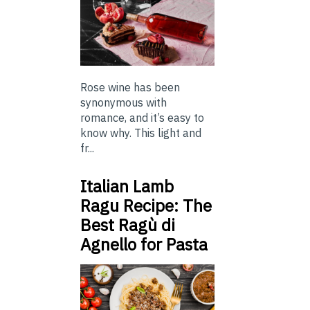
Rose wine has been
synonymous with
romance, and it’s easy to
know why. This light and
fr...
Italian Lamb
Ragu Recipe: The
Best Ragù di
Agnello for Pasta