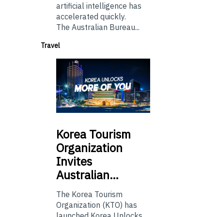
artificial intelligence has
accelerated quickly.
The Australian Bureau...
Travel
Korea
Tourism
Organization
Invites
Australian…
The Korea Tourism
Organization (KTO) has
launched Korea Unlocks