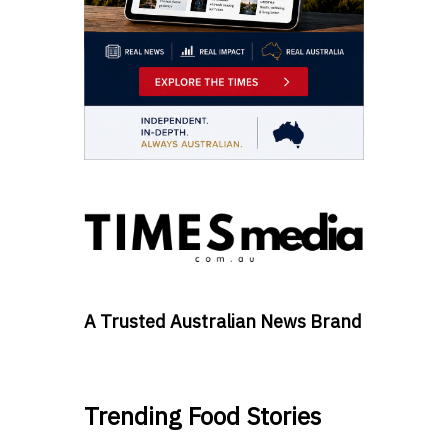
A Trusted Australian News Brand
Trending Food Stories