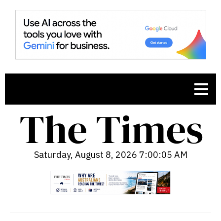
Saturday, August 8, 2026 7:00:07 AM