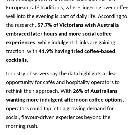
European café traditions, where lingering over coffee
well into the evening is part of daily life. According to
the research,
57.7% of Victorians wish Australia
embraced later hours and more social coffee
experiences
, while indulgent drinks are gaining
traction, with
41.9% having tried coffee‑based
cocktails
.
Industry observers say the data highlights a clear
opportunity for cafés and hospitality operators to
rethink their approach. With
26% of Australians
wanting more indulgent afternoon coffee options
,
operators could tap into a growing demand for
social, flavour‑driven experiences beyond the
morning rush.