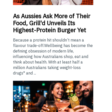
As
Aussies Ask More of Their
Food, Grill'd Unveils Its
Highest-Protein Burger Yet
Because a protein hit shouldn’t mean a
flavour trade-off.Wellbeing has become the
defining obsession of modern life,
influencing how Australians shop, eat and
think about health. With at least half a
million Australians taking weight-loss
drugs* and ...