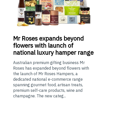
Mr
Roses expands beyond
flowers with launch of
national luxury hamper range
Australian premium gifting business Mr
Roses has expanded beyond flowers with
the launch of Mr Roses Hampers, a
dedicated national e-commerce range
spanning gourmet food, artisan treats,
premium self-care products, wine and
champagne. The new categ...