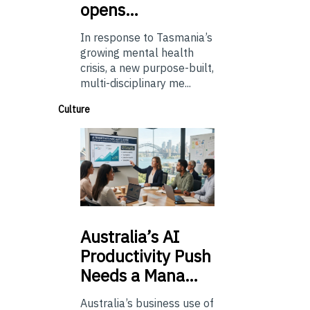
opens…
In response to Tasmania’s
growing mental health
crisis, a new purpose-built,
multi-disciplinary me...
Culture
Australia’s
AI
Productivity Push
Needs a Mana…
Australia’s business use of