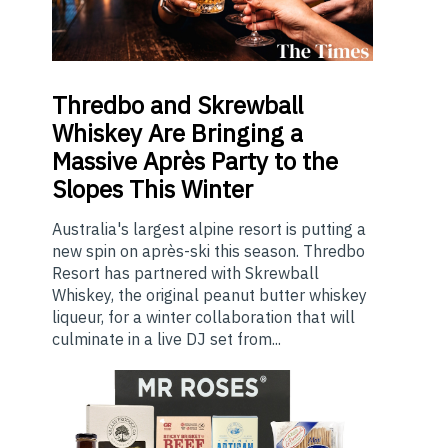
Thredbo
and Skrewball
Whiskey Are Bringing a
Massive Après Party to the
Slopes This Winter
Australia's largest alpine resort is putting a
new spin on après-ski this season. Thredbo
Resort has partnered with Skrewball
Whiskey, the original peanut butter whiskey
liqueur, for a winter collaboration that will
culminate in a live DJ set from...