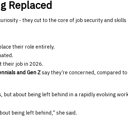
ng Replaced
osity - they cut to the core of job security and skills
lace their role entirely.
mated.
 their job in 2026.
ennials and Gen Z
say they’re concerned, compared to
bs, but about being left behind in a rapidly evolving wor
 about being left behind,” she said.