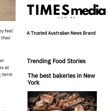
ey feel
A Trusted Australian News Brand
 their
Trending Food Stories
ir
es at
g-term
The best bakeries in New
York