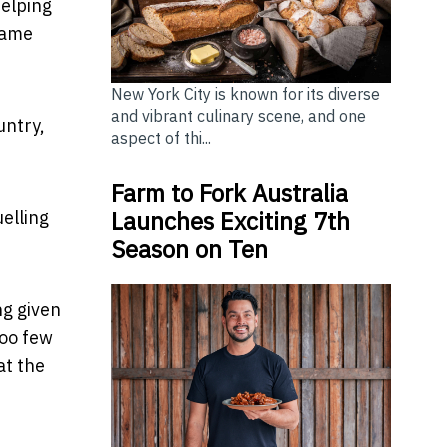
helping
same
New York City is known for its diverse
and vibrant culinary scene, and one
untry,
aspect of thi...
Farm to Fork Australia
Launches Exciting 7th
elling
Season on Ten
ng given
too few
at the