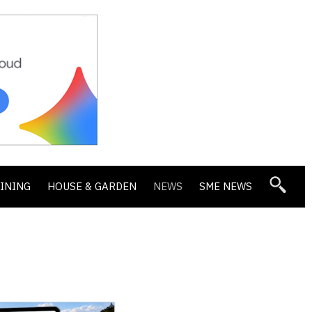
DINING
HOUSE & GARDEN
NEWS
SME NEWS