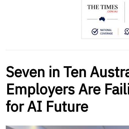
Seven in Ten Austr
Employers Are Fail
for AI Future