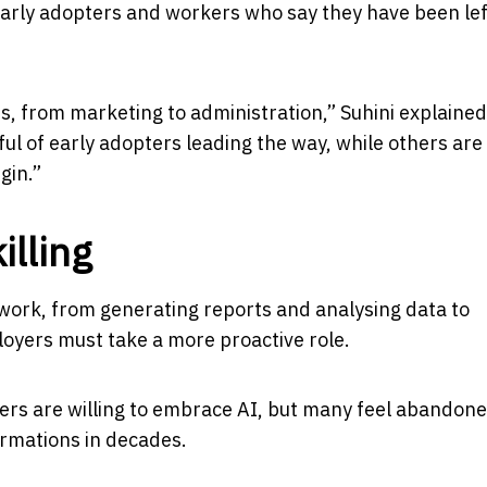
early adopters and workers who say they have been lef
es, from marketing to administration,” Suhini explained
ul of early adopters leading the way, while others are s
gin.”
illing
ork, from generating reports and analysing data to
oyers must take a more proactive role.
ers are willing to embrace AI, but many feel abandon
ormations in decades.