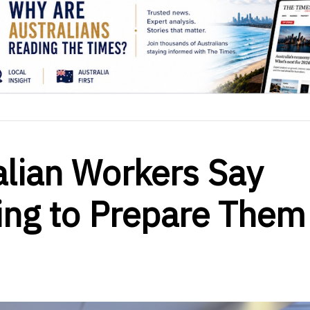
alian Workers Say
ing to Prepare Them