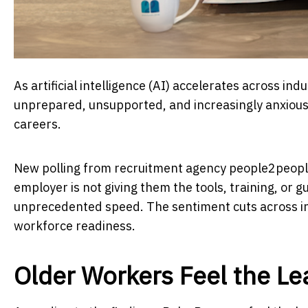
As artificial intelligence (AI) accelerates across in
unprepared, unsupported, and increasingly anxious 
careers.
New polling from recruitment agency people2people
employer is not giving them the tools, training, or
unprecedented speed. The sentiment cuts across in
workforce readiness.
Older Workers Feel the L