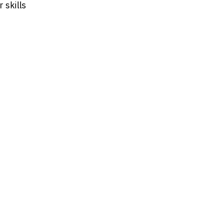
 skills