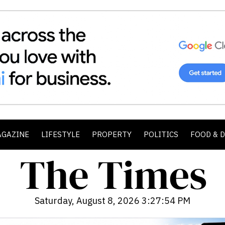
AGAZINE
LIFESTYLE
PROPERTY
POLITICS
FOOD & 
Saturday, August 8, 2026 3:27:56 PM