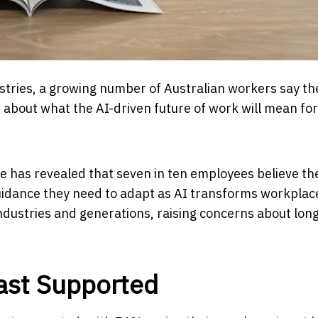
dustries, a growing number of Australian workers say th
about what the AI-driven future of work will mean for
 has revealed that seven in ten employees believe the
 guidance they need to adapt as AI transforms workplac
dustries and generations, raising concerns about lon
east Supported