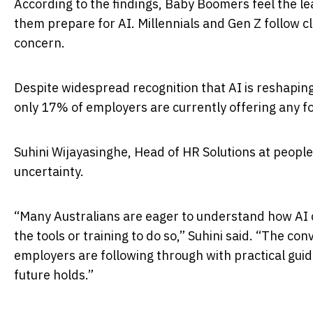
According to the findings, Baby Boomers feel the le
them prepare for AI. Millennials and Gen Z follow 
concern.
Despite widespread recognition that AI is reshaping
only 17% of employers are currently offering any fo
Suhini Wijayasinghe, Head of HR Solutions at people
uncertainty.
“Many Australians are eager to understand how AI ca
the tools or training to do so,” Suhini said. “The c
employers are following through with practical guid
future holds.”