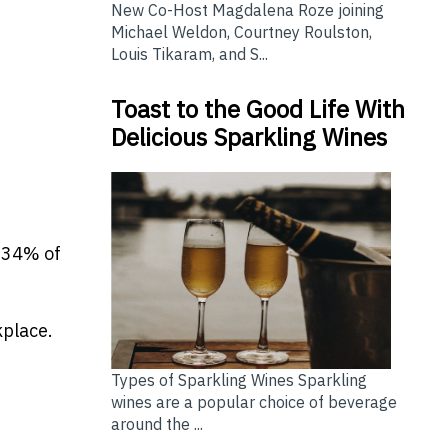
New Co-Host Magdalena Roze joining
Michael Weldon, Courtney Roulston,
Louis Tikaram, and S...
Toast to the Good Life With
Delicious Sparkling Wines
 34% of
kplace.
Types of Sparkling Wines Sparkling
wines are a popular choice of beverage
around the ...