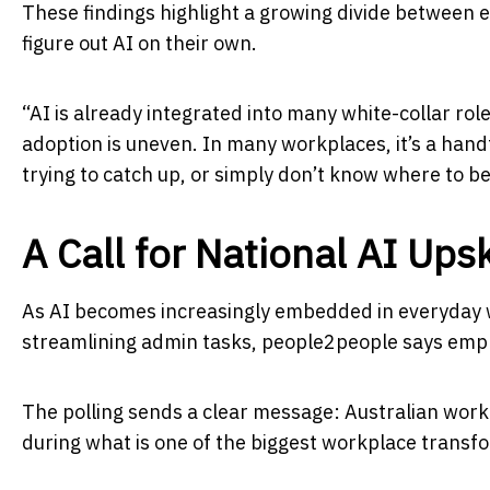
These findings highlight a growing divide between 
figure out AI on their own.
“AI is already integrated into many white-collar rol
adoption is uneven. In many workplaces, it’s a handf
trying to catch up, or simply don’t know where to be
A Call for National AI Upsk
As AI becomes increasingly embedded in everyday w
streamlining admin tasks, people2people says empl
The polling sends a clear message: Australian work
during what is one of the biggest workplace transf