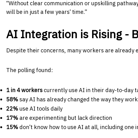
“Without clear communication or upskilling pathway
will be in just a few years’ time.”
AI Integration is Rising -
Despite their concerns, many workers are already e
The polling found:
1 in 4 workers
currently use AI in their day-to-day 
58%
say AI has already changed the way they work
22%
use AI tools daily
17%
are experimenting but lack direction
15%
don’t know how to use AI at all, including one 