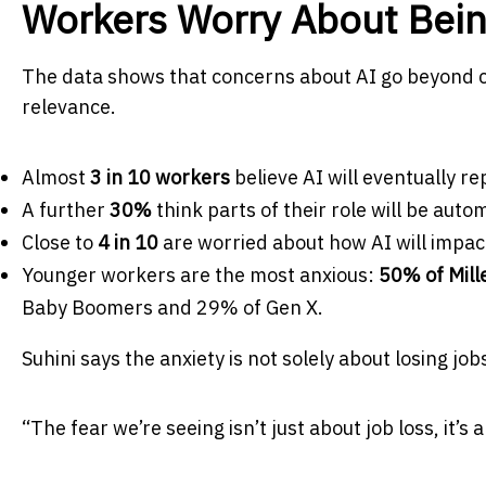
Workers Worry About Bei
The data shows that concerns about AI go beyond curi
relevance.
Almost
3 in 10 workers
believe AI will eventually rep
A further
30%
think parts of their role will be auto
Close to
4 in 10
are worried about how AI will impact
Younger workers are the most anxious:
50% of Mill
Baby Boomers and 29% of Gen X.
Suhini says the anxiety is not solely about losing jo
“The fear we’re seeing isn’t just about job loss, it’s