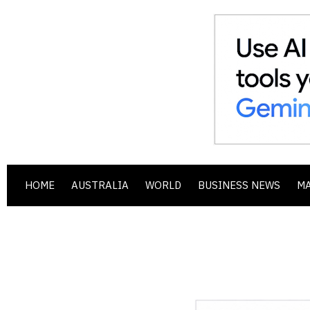
HOME
AUSTRALIA
WORLD
BUSINESS NEWS
M