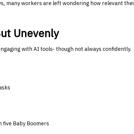
s, many workers are left wondering how relevant their
 But Unevenly
ngaging with AI tools- though not always confidently.
tasks
in five Baby Boomers