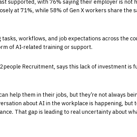
ast supported, with 76% saying their employer is not 
closely at 71%, while 58% of Gen X workers share the 
 tasks, workflows, and job expectations across the co
rm of AI-related training or support.
2people Recruitment, says this lack of investment is fu
n help them in their jobs, but they’re not always bei
onversation about AI in the workplace is happening, but 
ance. That gap is leading to real uncertainty about wh