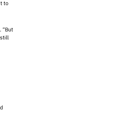
t to
. “But
till
ed