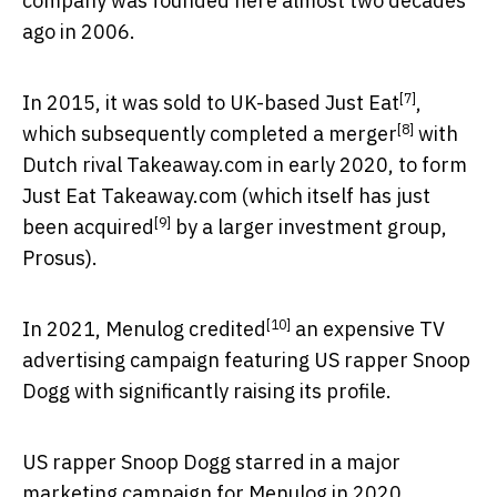
company was founded here almost two decades
ago in 2006.
[7]
In 2015, it was
sold to UK-based Just Eat
,
[8]
which subsequently completed a
merger
with
Dutch rival Takeaway.com in early 2020, to form
Just Eat Takeaway.com (which itself has just
[9]
been
acquired
by a larger investment group,
Prosus).
[10]
In 2021, Menulog
credited
an expensive TV
advertising campaign featuring US rapper Snoop
Dogg with significantly raising its profile.
US rapper Snoop Dogg starred in a major
marketing campaign for Menulog in 2020.