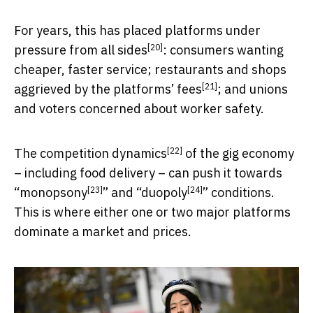
For years, this has
placed platforms under
[20]
pressure from all sides
: consumers wanting
cheaper, faster service; restaurants and shops
[21]
aggrieved by the platforms’ fees
; and unions
and voters concerned about worker safety.
[22]
The
competition dynamics
of the gig economy
– including food delivery – can push it towards
[23]
[24]
“
monopsony
” and “
duopoly
” conditions.
This is where either one or two major platforms
dominate a market and prices.