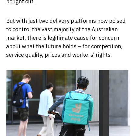
bought out.
But with just two delivery platforms now poised
to control the vast majority of the Australian
market, there is legitimate cause for concern
about what the future holds – for competition,
service quality, prices and workers’ rights.