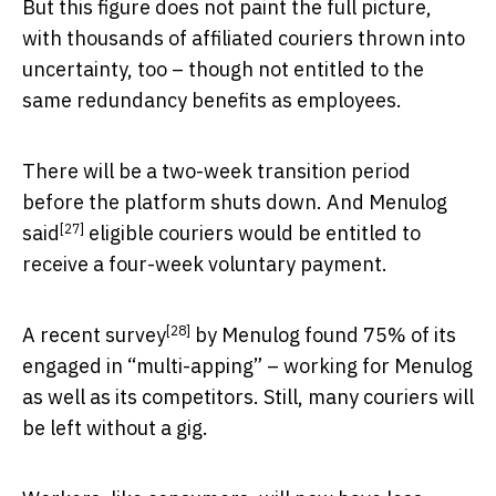
But this figure does not paint the full picture,
with thousands of affiliated couriers thrown into
uncertainty, too – though not entitled to the
same redundancy benefits as employees.
There will be a two-week transition period
before the platform shuts down. And Menulog
[27]
said
eligible couriers would be entitled to
receive a four-week voluntary payment.
[28]
A
recent survey
by Menulog found 75% of its
engaged in “multi-apping” – working for Menulog
as well as its competitors. Still, many couriers will
be left without a gig.