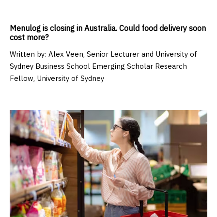
Menulog is closing in Australia. Could food delivery soon
cost more?
Written by:
Alex Veen, Senior Lecturer and University of
Sydney Business School Emerging Scholar Research
Fellow, University of Sydney