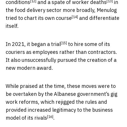
[12]
[13]
conditions
and
a spate of worker deaths
in
the food delivery sector more broadly, Menulog
[14]
tried to
chart its own course
and differentiate
itself.
[15]
In 2021, it began a
trial
to hire some of its
couriers as employees rather than contractors.
It also unsuccessfully pursued the creation of a
new modern award.
While praised at the time, these moves were to
be overtaken by the Albanese government’s gig
work reforms, which rejigged the rules and
provided
increased legitimacy to the business
[16]
model of its rivals
.