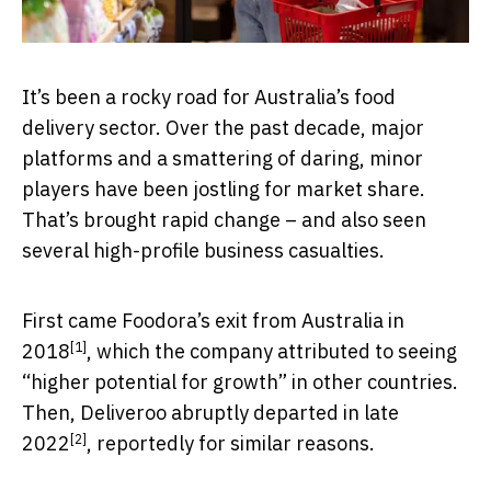
It’s been a rocky road for Australia’s food
delivery sector. Over the past decade, major
platforms and a smattering of daring, minor
players have been jostling for market share.
That’s brought rapid change – and also seen
several high-profile business casualties.
First came Foodora’s exit from Australia in
[1]
2018
, which the company attributed to seeing
“higher potential for growth” in other countries.
Then, Deliveroo
abruptly departed in late
[2]
2022
, reportedly for similar reasons.