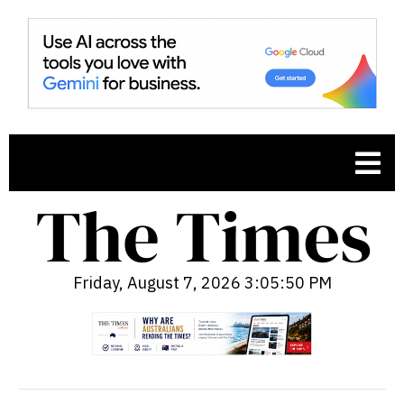
Friday, August 7, 2026 3:05:51 PM