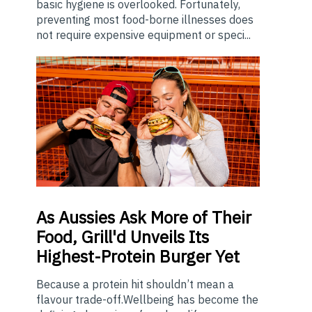
basic hygiene is overlooked. Fortunately,
preventing most food-borne illnesses does
not require expensive equipment or speci...
As
Aussies Ask More of Their
Food, Grill'd Unveils Its
Highest-Protein Burger Yet
Because a protein hit shouldn’t mean a
flavour trade-off.Wellbeing has become the