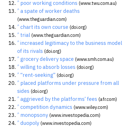
^
poor working conditions
(www.twu.com.au)
^
a spate of worker deaths
(www.theguardian.com)
^
chart its own course
(doi.org)
^
trial
(www.theguardian.com)
^
increased legitimacy to the business model
of its rivals
(doi.org)
^
grocery delivery space
(www.smh.com.au)
^
willing to absorb losses
(doi.org)
^
“rent-seeking”
(doi.org)
^
placed platforms under pressure from all
sides
(doi.org)
^
aggrieved by the platforms’ fees
(afr.com)
^
competition dynamics
(www.wiley.com)
^
monopsony
(www.investopedia.com)
^
duopoly
(www.investopedia.com)