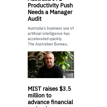
Productivity Push
Needs a Manager
Audit
Australia’s business use of
artificial intelligence has
accelerated quickly.
The Australian Bureau...
MIST
raises $3.5
million to
advance financial