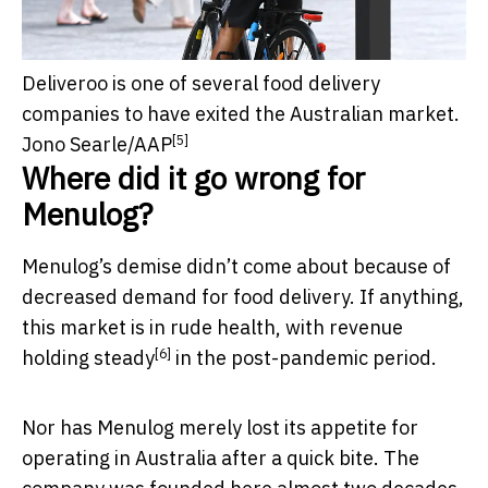
Deliveroo is one of several food delivery
companies to have exited the Australian market.
[5]
Jono Searle/AAP
Where did it go wrong for
Menulog?
Menulog’s demise didn’t come about because of
decreased demand for food delivery. If anything,
this market is in rude health, with revenue
[6]
holding steady
in the post-pandemic period.
Nor has Menulog merely lost its appetite for
operating in Australia after a quick bite. The