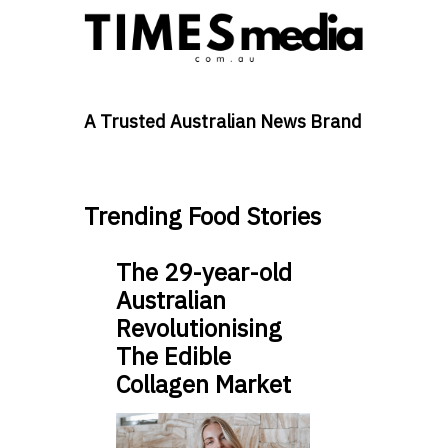
A Trusted Australian News Brand
Trending Food Stories
The 29-year-old
Australian
Revolutionising
The Edible
Collagen Market