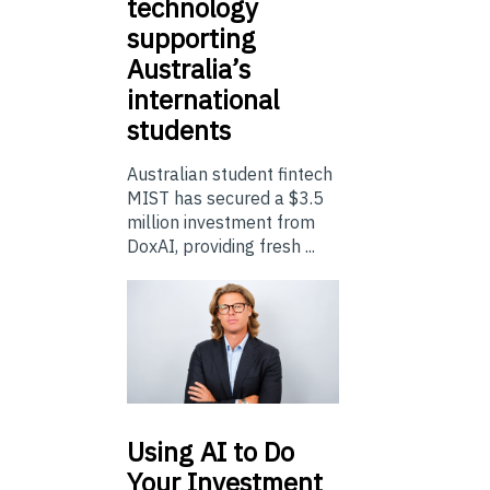
technology
supporting
Australia’s
international
students
Australian student fintech
MIST has secured a $3.5
million investment from
DoxAI, providing fresh ...
Using
AI to Do
Your Investment