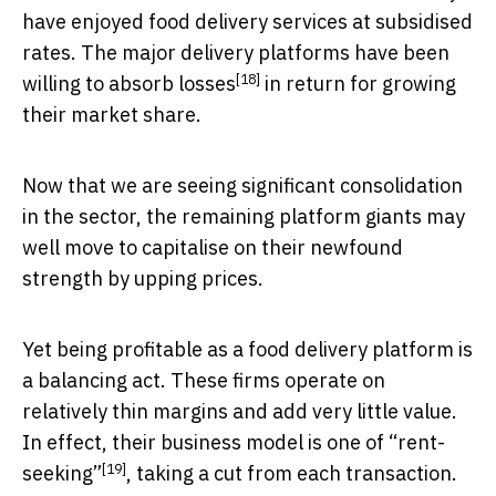
have enjoyed food delivery services at subsidised
rates. The major delivery platforms have been
[18]
willing to absorb losses
in return for growing
their market share.
Now that we are seeing significant consolidation
in the sector, the remaining platform giants may
well move to capitalise on their newfound
strength by upping prices.
Yet being profitable as a food delivery platform is
a balancing act. These firms operate on
relatively thin margins and add very little value.
In effect, their business model is one of
“rent-
[19]
seeking”
, taking a cut from each transaction.