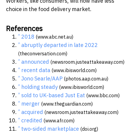
Workers, like consumers, will now have less
choice in the food delivery market.
References
^
2018
(www.abc.net.au)
^
abruptly departed in late 2022
(theconversation.com)
^
announced
(newsroom.justeattakeaway.com)
^
recent data
(www.ibisworld.com)
^
Jono Searle/AAP
(photos.aap.com.au)
^
holding steady
(www.ibisworld.com)
^
sold to UK-based Just Eat
(www.bbc.com)
^
merger
(www.theguardian.com)
^
acquired
(newsroom.justeattakeaway.com)
^
credited
(www.afr.com)
^
two-sided marketplace
(doi.org)