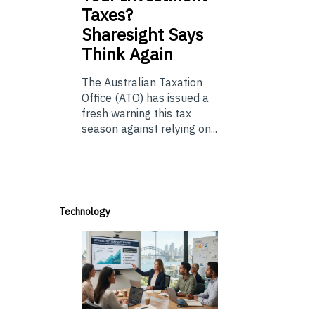
Taxes?
Sharesight Says
Think Again
The Australian Taxation
Office (ATO) has issued a
fresh warning this tax
season against relying on...
Technology