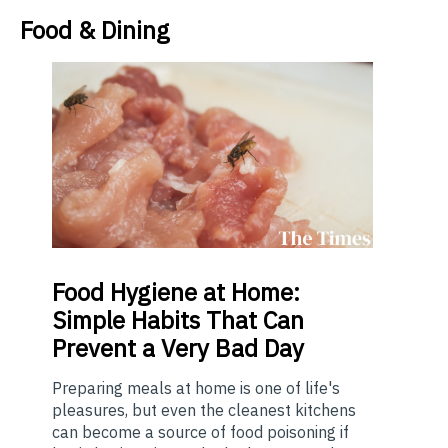
Food & Dining
Food
Hygiene at Home:
Simple Habits That Can
Prevent a Very Bad Day
Preparing meals at home is one of life's
pleasures, but even the cleanest kitchens
can become a source of food poisoning if