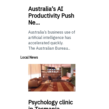
Australia’s
AI
Productivity Push
Ne…
Australia’s business use of
artificial intelligence has
accelerated quickly.
The Australian Bureau...
Local News
Psychology
clinic
in Tasmania