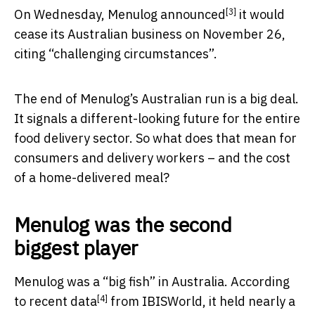
[3]
On Wednesday, Menulog
announced
it would
cease its Australian business on November 26,
citing “challenging circumstances”.
The end of Menulog’s Australian run is a big deal.
It signals a different-looking future for the entire
food delivery sector. So what does that mean for
consumers and delivery workers – and the cost
of a home-delivered meal?
Menulog was the second
biggest player
Menulog was a “big fish” in Australia. According
[4]
to
recent data
from IBISWorld, it held nearly a