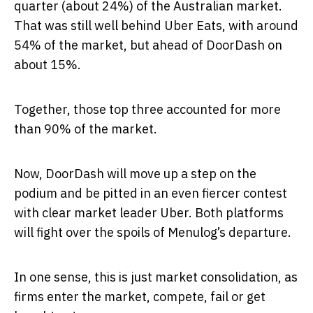
quarter (about 24%) of the Australian market.
That was still well behind Uber Eats, with around
54% of the market, but ahead of DoorDash on
about 15%.
Together, those top three accounted for more
than 90% of the market.
Now, DoorDash will move up a step on the
podium and be pitted in an even fiercer contest
with clear market leader Uber. Both platforms
will fight over the spoils of Menulog’s departure.
In one sense, this is just market consolidation, as
firms enter the market, compete, fail or get