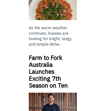
As the warm weather
continues, Aussies are
looking for bright, tangy,
and simple dishe...
Farm to Fork
Australia
Launches
Exciting 7th
Season on Ten