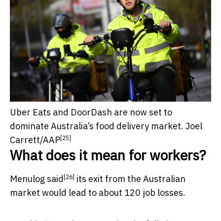
Uber Eats and DoorDash are now set to
dominate Australia’s food delivery market.
Joel
[25]
Carrett/AAP
What does it mean for workers?
[26]
Menulog
said
its exit from the Australian
market would lead to about 120 job losses.