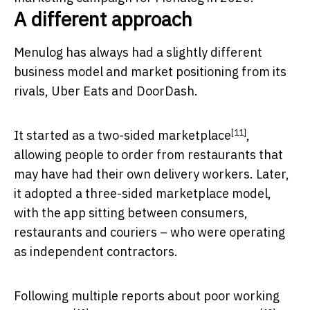
A different approach
Menulog has always had a slightly different
business model and market positioning from its
rivals, Uber Eats and DoorDash.
[11]
It started as a
two-sided marketplace
,
allowing people to order from restaurants that
may have had their own delivery workers. Later,
it adopted a three-sided marketplace model,
with the app sitting between consumers,
restaurants and couriers – who were operating
as independent contractors.
Following multiple reports about
poor working