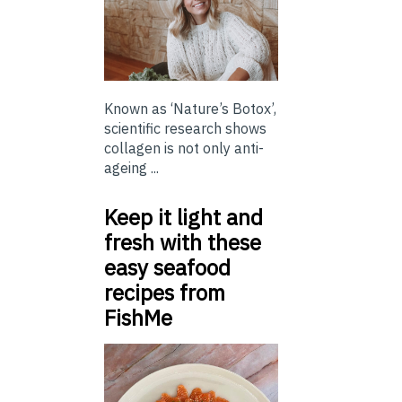
Known as ‘Nature’s Botox’,
scientific research shows
collagen is not only anti-
ageing ...
Keep it light and
fresh with these
easy seafood
recipes from
FishMe