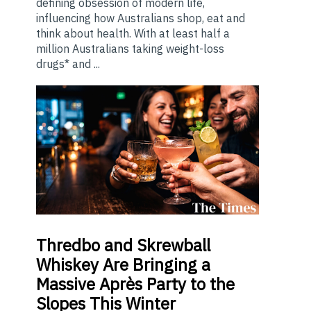
defining obsession of modern life,
influencing how Australians shop, eat and
think about health. With at least half a
million Australians taking weight-loss
drugs* and ...
Thredbo
and Skrewball
Whiskey Are Bringing a
Massive Après Party to the
Slopes This Winter