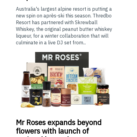
Australia's largest alpine resort is putting a
new spin on après-ski this season. Thredbo
Resort has partnered with Skrewball
Whiskey, the original peanut butter whiskey
liqueur, for a winter collaboration that will
culminate in a live DJ set from...
Mr
Roses expands beyond
flowers with launch of