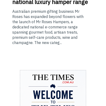
national luxury hamper range
Australian premium gifting business Mr
Roses has expanded beyond flowers with
the launch of Mr Roses Hampers, a
dedicated national e-commerce range
spanning gourmet food, artisan treats,
premium self-care products, wine and
champagne. The new categ...