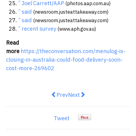
^
Joel Carrett/AAP
(photos.aap.com.au)
^
said
(newsroom.justeattakeaway.com)
^
said
(newsroom.justeattakeaway.com)
^
recent survey
(www.aph.gov.au)
Read
more
https://theconversation.com/menulog-is-
closing-in-australia-could-food-delivery-soon-
cost-more-269602
Previous article: How healthy are
Next article: Restaurants to
Prev
Next
Tweet