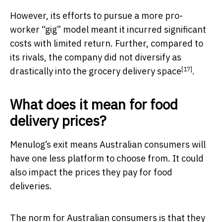
However, its efforts to pursue a more pro-
worker “gig” model meant it incurred significant
costs with limited return. Further, compared to
its rivals, the company did not diversify as
[17]
drastically into the
grocery delivery space
.
What does it mean for food
delivery prices?
Menulog’s exit means Australian consumers will
have one less platform to choose from. It could
also impact the prices they pay for food
deliveries.
The norm for Australian consumers is that they