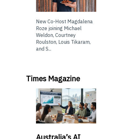
New Co-Host Magdalena
Roze joining Michael
Weldon, Courtney
Roulston, Louis Tikaram,
and S...
Times Magazine
Australia’s
AI