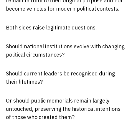
remain faithful to their original purpose and not
become vehicles for modern political contests.
Both sides raise legitimate questions.
Should national institutions evolve with changing
political circumstances?
Should current leaders be recognised during
their lifetimes?
Or should public memorials remain largely
untouched, preserving the historical intentions
of those who created them?