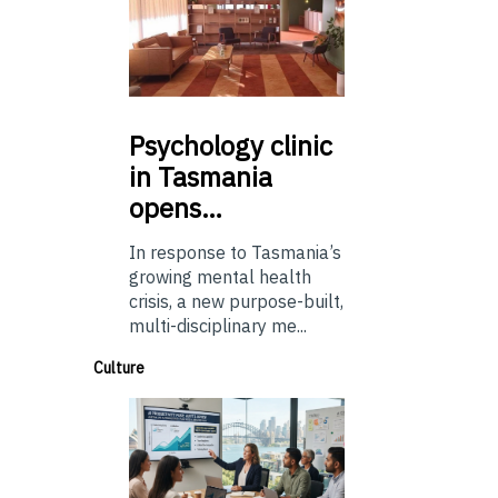
Psychology
clinic
in Tasmania
opens…
In response to Tasmania’s
growing mental health
crisis, a new purpose-built,
multi-disciplinary me...
Culture