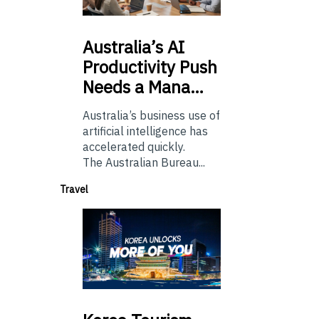
Australia’s
AI
Productivity Push
Needs a Mana…
Australia’s business use of
artificial intelligence has
accelerated quickly.
The Australian Bureau...
Travel