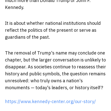
much more than Donald Trump or John F.
Kennedy.
It is about whether national institutions should
reflect the politics of the present or serve as
guardians of the past.
The removal of Trump's name may conclude one
chapter, but the larger conversation is unlikely to
disappear. As societies continue to reassess their
history and public symbols, the question remains
unresolved: who truly owns a nation's
monuments — today's leaders, or history itself?
https://www.kennedy-center.org/our-story/