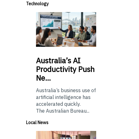
Technology
Australia’s
AI
Productivity Push
Ne…
Australia’s business use of
artificial intelligence has
accelerated quickly.
The Australian Bureau...
Local News