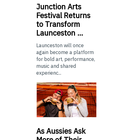
Junction
Arts
Festival Returns
to Transform
Launceston …
Launceston will once
again become a platform
for bold art, performance,
music and shared
experienc...
As
Aussies Ask
More of Their