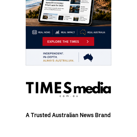
A Trusted Australian News Brand