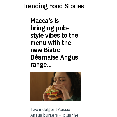
Trending Food Stories
Macca’s is
bringing pub-
style vibes to the
menu with the
new Bistro
Béarnaise Angus
range…
Two indulgent Aussie
Angus burgers – plus the