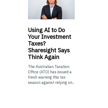
Using
AI to Do
Your Investment
Taxes?
Sharesight Says
Think Again
The Australian Taxation
Office (ATO) has issued a
fresh warning this tax
season against relying on...