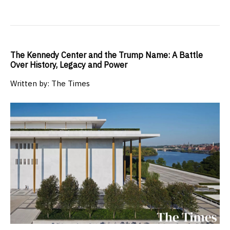
The Kennedy Center and the Trump Name: A Battle
Over History, Legacy and Power
Written by: The Times