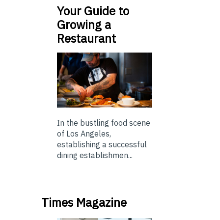
Your Guide to
Growing a
Restaurant
In the bustling food scene
of Los Angeles,
establishing a successful
dining establishmen...
Times Magazine