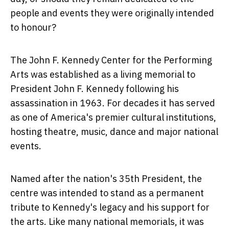
people and events they were originally intended
to honour?
The John F. Kennedy Center for the Performing
Arts was established as a living memorial to
President John F. Kennedy following his
assassination in 1963. For decades it has served
as one of America's premier cultural institutions,
hosting theatre, music, dance and major national
events.
Named after the nation's 35th President, the
centre was intended to stand as a permanent
tribute to Kennedy's legacy and his support for
the arts. Like many national memorials, it was