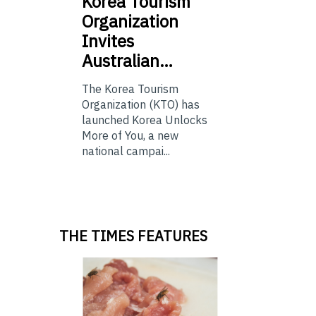
Korea
Tourism
Organization
Invites
Australian…
The Korea Tourism
Organization (KTO) has
launched Korea Unlocks
More of You, a new
national campai...
THE TIMES FEATURES