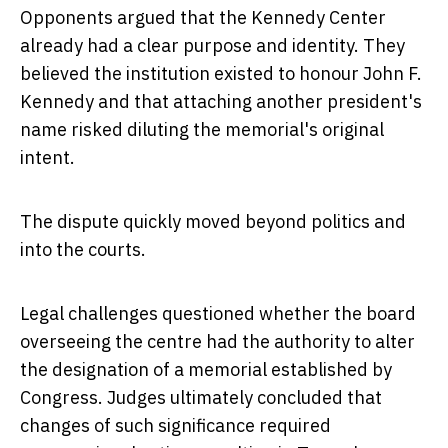
Opponents argued that the Kennedy Center
already had a clear purpose and identity. They
believed the institution existed to honour John F.
Kennedy and that attaching another president's
name risked diluting the memorial's original
intent.
The dispute quickly moved beyond politics and
into the courts.
Legal challenges questioned whether the board
overseeing the centre had the authority to alter
the designation of a memorial established by
Congress. Judges ultimately concluded that
changes of such significance required