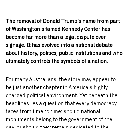
The removal of Donald Trump's name from part
of Washington's famed Kennedy Center has
become far more than a legal dispute over
signage. It has evolved into a national debate
about history, politics, public institutions and who
ultimately controls the symbols of a nation.
For many Australians, the story may appear to
be just another chapter in America's highly
charged political environment. Yet beneath the
headlines lies a question that every democracy
faces from time to time: should national
monuments belong to the government of the
day, or should they remain dedicated to the