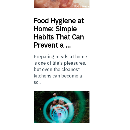
Food
Hygiene at
Home: Simple
Habits That Can
Prevent a …
Preparing meals at home
is one of life's pleasures,
but even the cleanest
kitchens can become a
so...