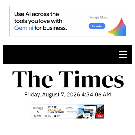
Friday, August 7, 2026 4:34:08 AM