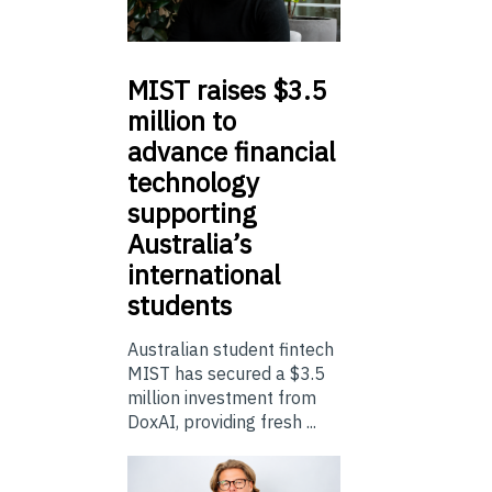
MIST
raises $3.5
million to
advance financial
technology
supporting
Australia’s
international
students
Australian student fintech
MIST has secured a $3.5
million investment from
DoxAI, providing fresh ...