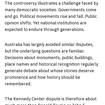
The controversy illustrates a challenge faced by
many democratic societies. Governments come
and go. Political movements rise and fall. Public
opinion shifts. Yet national institutions are
expected to endure through generations.
Australia has largely avoided similar disputes,
but the underlying questions are familiar.
Decisions about monuments, public buildings,
place names and historical recognition regularly
generate debate about whose stories deserve
prominence and how history should be
remembered.
The Kennedy Center dispute is therefore about