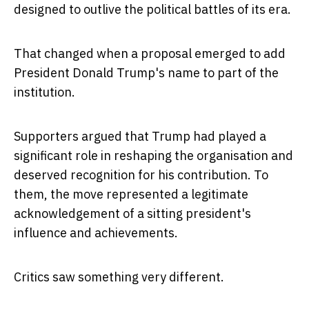
designed to outlive the political battles of its era.
That changed when a proposal emerged to add
President Donald Trump's name to part of the
institution.
Supporters argued that Trump had played a
significant role in reshaping the organisation and
deserved recognition for his contribution. To
them, the move represented a legitimate
acknowledgement of a sitting president's
influence and achievements.
Critics saw something very different.