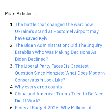
More Articles …
The battle that changed the war: how
Ukraine’s stand at Hostomel Airport may
have saved Kyiv
The Biden Administration: Did The Inquiry
Establish Who Was Making Decisions As
Biden Declined?
The Liberal Party Faces Its Greatest
Question Since Menzies: What Does Modern
Conservatism Look Like?
Why every drop counts
China and America: Trump Tried to Be Nice.
Did It Work?
Federal Budget 2026: Why Millions of