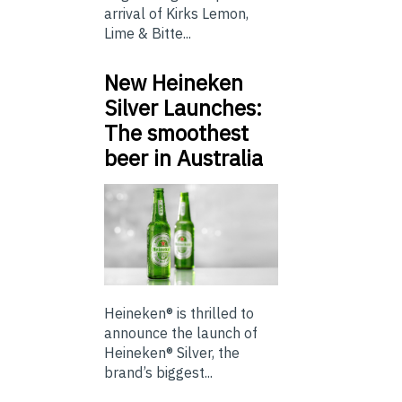
arrival of Kirks Lemon,
Lime & Bitte...
New Heineken
Silver Launches:
The smoothest
beer in Australia
Heineken® is thrilled to
announce the launch of
Heineken® Silver, the
brand’s biggest...