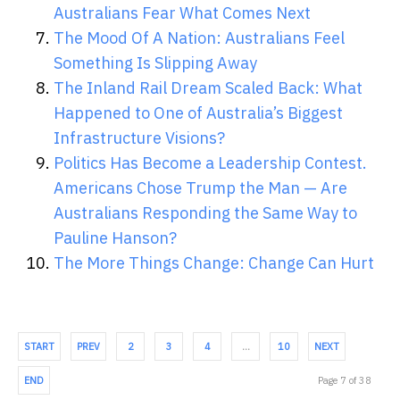
Australians Fear What Comes Next
The Mood Of A Nation: Australians Feel
Something Is Slipping Away
The Inland Rail Dream Scaled Back: What
Happened to One of Australia’s Biggest
Infrastructure Visions?
Politics Has Become a Leadership Contest.
Americans Chose Trump the Man — Are
Australians Responding the Same Way to
Pauline Hanson?
The More Things Change: Change Can Hurt
START
PREV
2
3
4
…
10
NEXT
END
Page 7 of 38