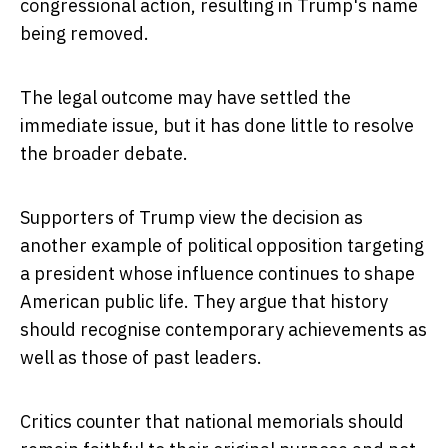
congressional action, resulting in Trump's name
being removed.
The legal outcome may have settled the
immediate issue, but it has done little to resolve
the broader debate.
Supporters of Trump view the decision as
another example of political opposition targeting
a president whose influence continues to shape
American public life. They argue that history
should recognise contemporary achievements as
well as those of past leaders.
Critics counter that national memorials should