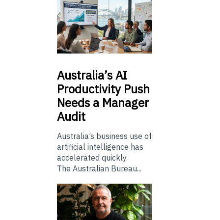
Australia’s
AI
Productivity Push
Needs a Manager
Audit
Australia’s business use of
artificial intelligence has
accelerated quickly.
The Australian Bureau...