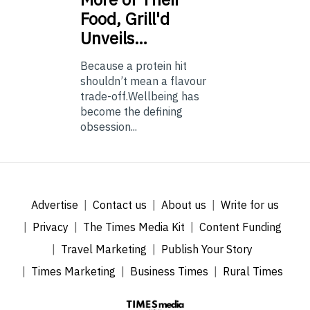
Food, Grill'd
Unveils…
Because a protein hit
shouldn’t mean a flavour
trade-off.Wellbeing has
become the defining
obsession...
Advertise
Contact us
About us
Write for us
Privacy
The Times Media Kit
Content Funding
Travel Marketing
Publish Your Story
Times Marketing
Business Times
Rural Times