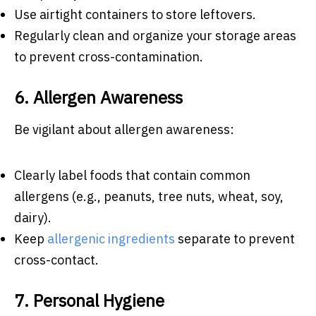
Use airtight containers to store leftovers.
Regularly clean and organize your storage areas
to prevent cross-contamination.
6. Allergen Awareness
Be vigilant about allergen awareness:
Clearly label foods that contain common
allergens (e.g., peanuts, tree nuts, wheat, soy,
dairy).
Keep
allergenic ingredients
separate to prevent
cross-contact.
7. Personal Hygiene