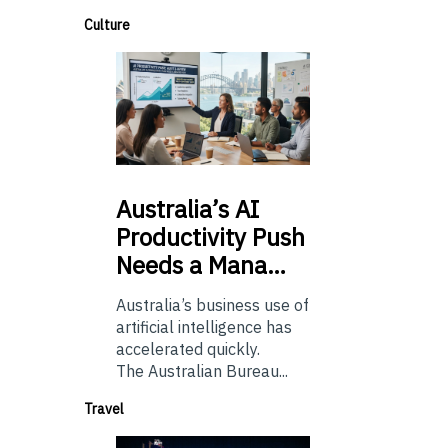
Culture
Australia’s
AI
Productivity Push
Needs a Mana…
Australia’s business use of
artificial intelligence has
accelerated quickly.
The Australian Bureau...
Travel