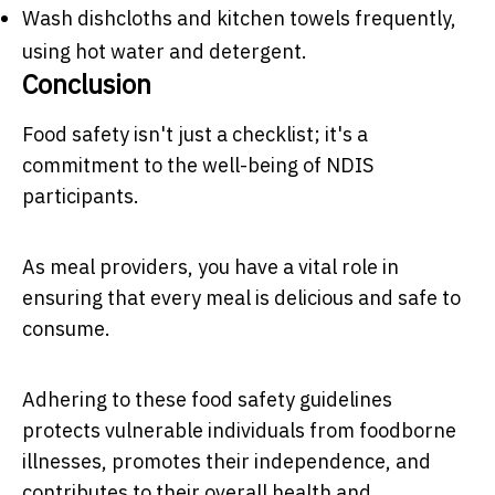
Wash dishcloths and kitchen towels frequently,
using hot water and detergent.
Conclusion
Food safety isn't just a checklist; it's a
commitment to the well-being of NDIS
participants.
As meal providers, you have a vital role in
ensuring that every meal is delicious and safe to
consume.
Adhering to these food safety guidelines
protects vulnerable individuals from foodborne
illnesses, promotes their independence, and
contributes to their overall health and