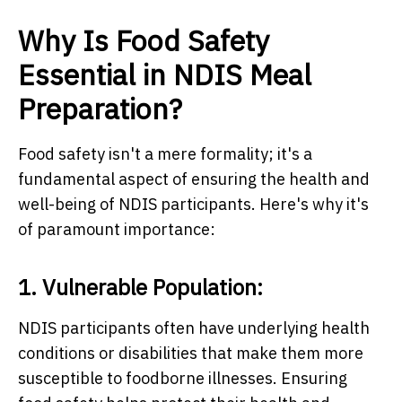
Why Is Food Safety
Essential in NDIS Meal
Preparation?
Food safety isn't a mere formality; it's a
fundamental aspect of ensuring the health and
well-being of NDIS participants. Here's why it's
of paramount importance:
1. Vulnerable Population:
NDIS participants often have underlying health
conditions or disabilities that make them more
susceptible to foodborne illnesses. Ensuring