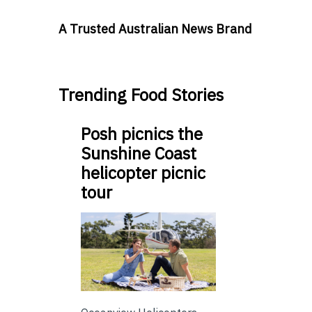
A Trusted Australian News Brand
Trending Food Stories
Posh picnics the
Sunshine Coast
helicopter picnic
tour