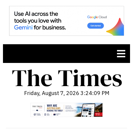
Friday, August 7, 2026 3:24:10 PM