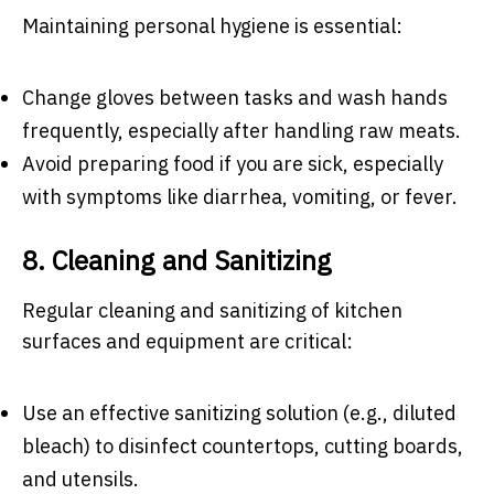
Maintaining personal hygiene is essential:
Change gloves between tasks and wash hands
frequently, especially after handling raw meats.
Avoid preparing food if you are sick, especially
with symptoms like diarrhea, vomiting, or fever.
8. Cleaning and Sanitizing
Regular cleaning and sanitizing of kitchen
surfaces and equipment are critical:
Use an effective sanitizing solution (e.g., diluted
bleach) to disinfect countertops, cutting boards,
and utensils.