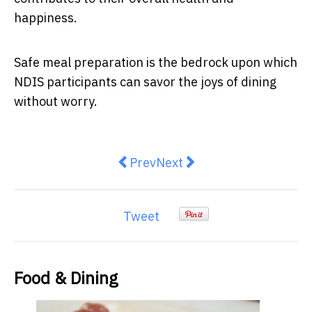
happiness.
Safe meal preparation is the bedrock upon which
NDIS participants can savor the joys of dining
without worry.
Previous article: Hunt and Brew l
Next article: Aussies rethink
Prev
Next
Tweet
Food & Dining