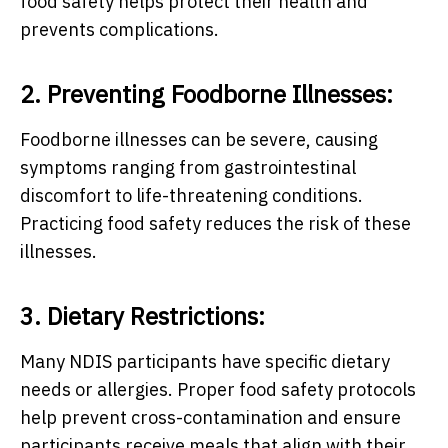
food safety helps protect their health and
prevents complications.
2. Preventing Foodborne Illnesses:
Foodborne illnesses can be severe, causing
symptoms ranging from gastrointestinal
discomfort to life-threatening conditions.
Practicing food safety reduces the risk of these
illnesses.
3. Dietary Restrictions:
Many NDIS participants have specific dietary
needs or allergies. Proper food safety protocols
help prevent cross-contamination and ensure
participants receive meals that align with their