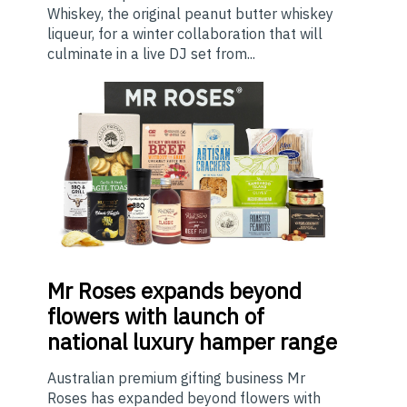
Whiskey, the original peanut butter whiskey
liqueur, for a winter collaboration that will
culminate in a live DJ set from...
Mr
Roses expands beyond
flowers with launch of
national luxury hamper range
Australian premium gifting business Mr
Roses has expanded beyond flowers with