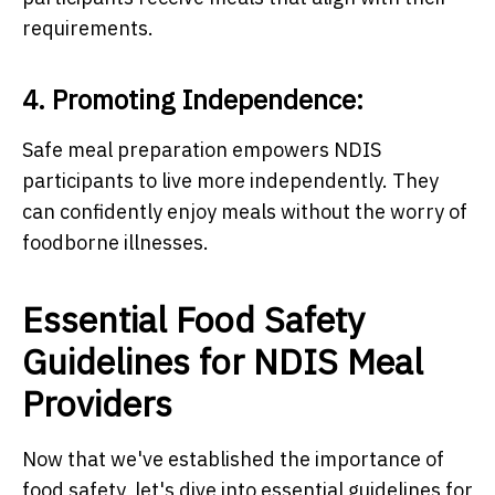
requirements.
4. Promoting Independence:
Safe meal preparation empowers NDIS
participants to live more independently. They
can confidently enjoy meals without the worry of
foodborne illnesses.
Essential Food Safety
Guidelines for NDIS Meal
Providers
Now that we've established the importance of
food safety, let's dive into essential guidelines for