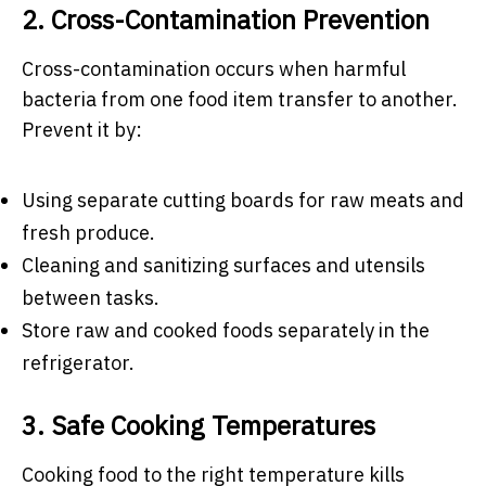
2. Cross-Contamination Prevention
Cross-contamination occurs when harmful
bacteria from one food item transfer to another.
Prevent it by:
Using separate cutting boards for raw meats and
fresh produce.
Cleaning and sanitizing surfaces and utensils
between tasks.
Store raw and cooked foods separately in the
refrigerator.
3. Safe Cooking Temperatures
Cooking food to the right temperature kills