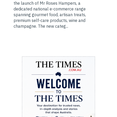
the launch of Mr Roses Hampers, a
dedicated national e-commerce range
spanning gourmet food, artisan treats,
premium self-care products, wine and
champagne. The new categ...