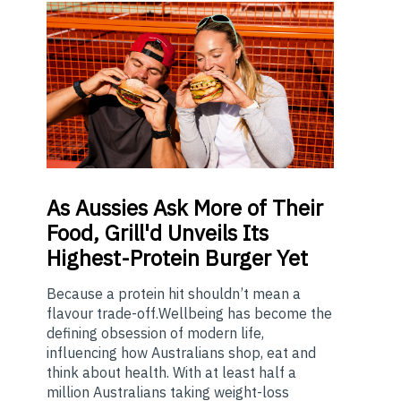
As
Aussies Ask More of Their
Food, Grill'd Unveils Its
Highest-Protein Burger Yet
Because a protein hit shouldn’t mean a
flavour trade-off.Wellbeing has become the
defining obsession of modern life,
influencing how Australians shop, eat and
think about health. With at least half a
million Australians taking weight-loss