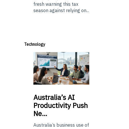
fresh warning this tax
season against relying on...
Technology
Australia’s
AI
Productivity Push
Ne…
Australia’s business use of