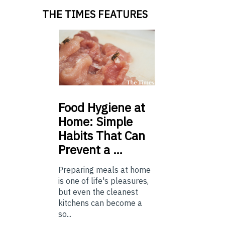
THE TIMES FEATURES
Food
Hygiene at
Home: Simple
Habits That Can
Prevent a …
Preparing meals at home
is one of life's pleasures,
but even the cleanest
kitchens can become a
so...