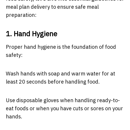
meal plan delivery to ensure safe meal
preparation:
1. Hand Hygiene
Proper hand hygiene is the foundation of food
safety:
Wash hands with soap and warm water for at
least 20 seconds before handling food.
Use disposable gloves when handling ready-to-
eat foods or when you have cuts or sores on your
hands.