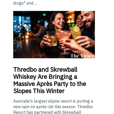
drugs* and ...
Thredbo
and Skrewball
Whiskey Are Bringing a
Massive Après Party to the
Slopes This Winter
Australia's largest alpine resort is putting a
new spin on après-ski this season. Thredbo
Resort has partnered with Skrewball