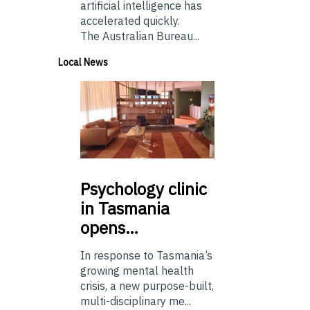
artificial intelligence has
accelerated quickly.
The Australian Bureau...
Local News
Psychology
clinic
in Tasmania
opens…
In response to Tasmania’s
growing mental health
crisis, a new purpose-built,
multi-disciplinary me...