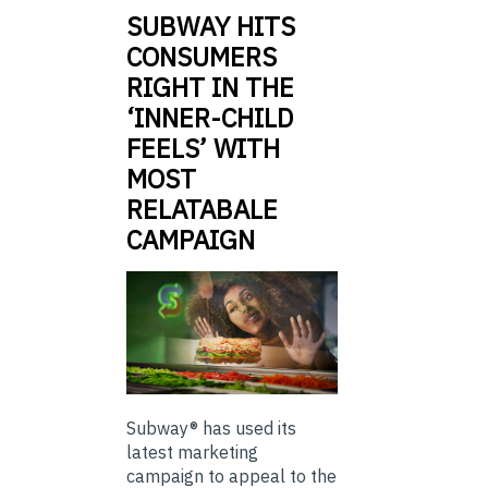
SUBWAY HITS
CONSUMERS
RIGHT IN THE
‘INNER-CHILD
FEELS’ WITH
MOST
RELATABALE
CAMPAIGN
Subway® has used its
latest marketing
campaign to appeal to the