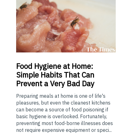
Food
Hygiene at Home:
Simple Habits That Can
Prevent a Very Bad Day
Preparing meals at home is one of life's
pleasures, but even the cleanest kitchens
can become a source of food poisoning if
basic hygiene is overlooked. Fortunately,
preventing most food-borne illnesses does
not require expensive equipment or speci...