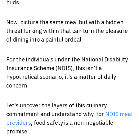
buds.
Now, picture the same meal but with a hidden
threat lurking within that can turn the pleasure
of dining into a painful ordeal.
For the individuals under the National Disability
Insurance Scheme (NDIS), this isn't a
hypothetical scenario; it's a matter of daily
concern.
Let's uncover the layers of this culinary
commitment and understand why, for
NDIS meal
providers
, food safety is a non-negotiable
promise.