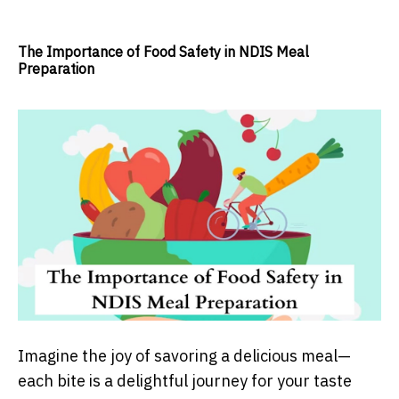
The Importance of Food Safety in NDIS Meal
Preparation
Imagine the joy of savoring a delicious meal—
each bite is a delightful journey for your taste