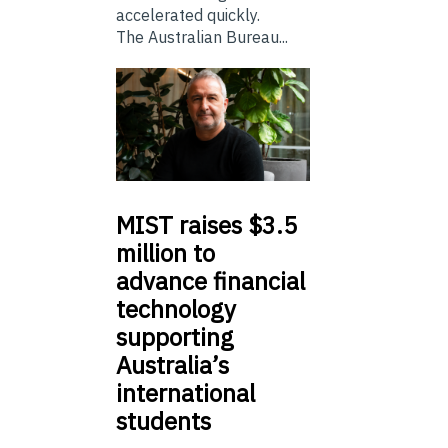
accelerated quickly.
The Australian Bureau...
MIST
raises $3.5
million to
advance financial
technology
supporting
Australia’s
international
students