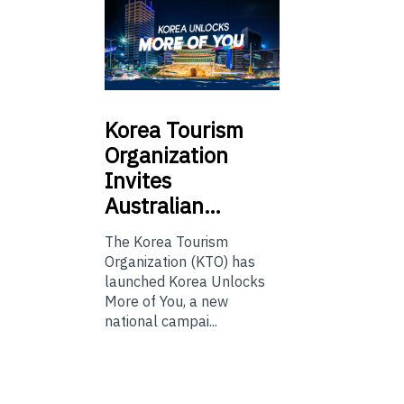
Korea
Tourism
Organization
Invites
Australian…
The Korea Tourism
Organization (KTO) has
launched Korea Unlocks
More of You, a new
national campai...