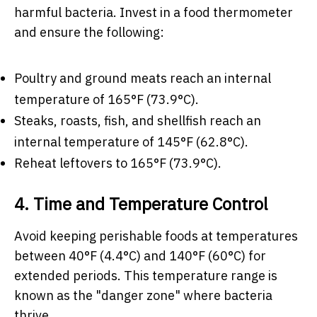
harmful bacteria. Invest in a food thermometer
and ensure the following:
Poultry and ground meats reach an internal
temperature of 165°F (73.9°C).
Steaks, roasts, fish, and shellfish reach an
internal temperature of 145°F (62.8°C).
Reheat leftovers to 165°F (73.9°C).
4. Time and Temperature Control
Avoid keeping perishable foods at temperatures
between 40°F (4.4°C) and 140°F (60°C) for
extended periods. This temperature range is
known as the "danger zone" where bacteria
thrive.