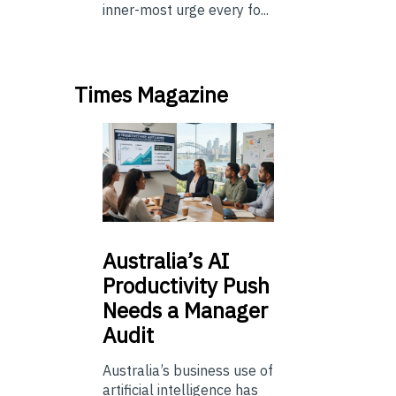
inner-most urge every fo...
Times Magazine
Australia’s
AI
Productivity Push
Needs a Manager
Audit
Australia’s business use of
artificial intelligence has