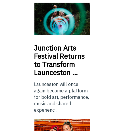
Junction
Arts
Festival Returns
to Transform
Launceston …
Launceston will once
again become a platform
for bold art, performance,
music and shared
experienc...