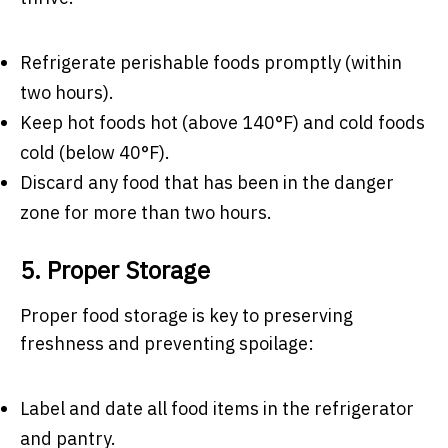
Refrigerate perishable foods promptly (within
two hours).
Keep hot foods hot (above 140°F) and cold foods
cold (below 40°F).
Discard any food that has been in the danger
zone for more than two hours.
5. Proper Storage
Proper food storage is key to preserving
freshness and preventing spoilage:
Label and date all food items in the refrigerator
and pantry.