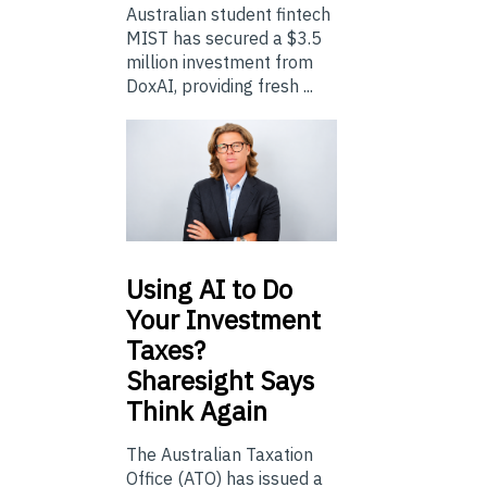
Australian student fintech
MIST has secured a $3.5
million investment from
DoxAI, providing fresh ...
Using
AI to Do
Your Investment
Taxes?
Sharesight Says
Think Again
The Australian Taxation
Office (ATO) has issued a