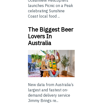
Oceanview Helicopters
launches Picnic on a Peak
celebrating Sunshine
Coast local food ...
The Biggest Beer
Lovers In
Australia
New data from Australia’s
largest and fastest on-
demand delivery service
Jimmy Brings re...