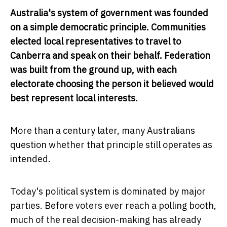
Australia's system of government was founded
on a simple democratic principle. Communities
elected local representatives to travel to
Canberra and speak on their behalf. Federation
was built from the ground up, with each
electorate choosing the person it believed would
best represent local interests.
More than a century later, many Australians
question whether that principle still operates as
intended.
Today's political system is dominated by major
parties. Before voters ever reach a polling booth,
much of the real decision-making has already