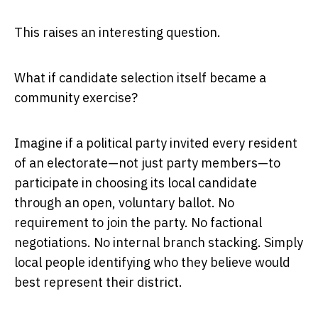
This raises an interesting question.
What if candidate selection itself became a
community exercise?
Imagine if a political party invited every resident
of an electorate—not just party members—to
participate in choosing its local candidate
through an open, voluntary ballot. No
requirement to join the party. No factional
negotiations. No internal branch stacking. Simply
local people identifying who they believe would
best represent their district.