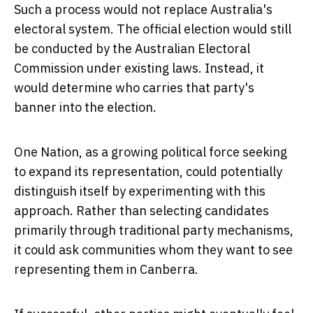
Such a process would not replace Australia's
electoral system. The official election would still
be conducted by the Australian Electoral
Commission under existing laws. Instead, it
would determine who carries that party's
banner into the election.
One Nation, as a growing political force seeking
to expand its representation, could potentially
distinguish itself by experimenting with this
approach. Rather than selecting candidates
primarily through traditional party mechanisms,
it could ask communities whom they want to see
representing them in Canberra.