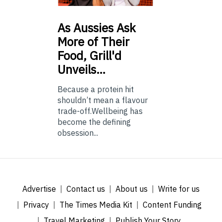
As
Aussies Ask
More of Their
Food, Grill'd
Unveils…
Because a protein hit
shouldn’t mean a flavour
trade-off.Wellbeing has
become the defining
obsession...
Advertise
Contact us
About us
Write for us
Privacy
The Times Media Kit
Content Funding
Travel Marketing
Publish Your Story