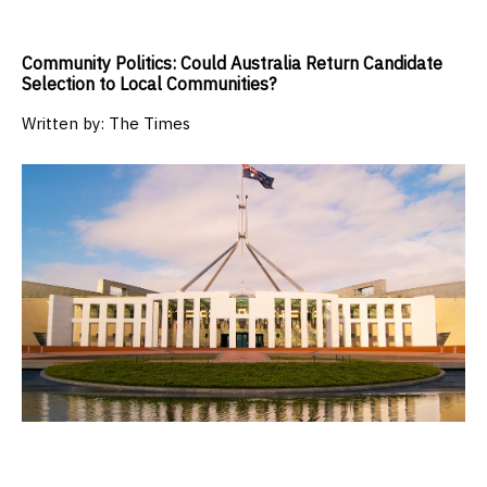
Community Politics: Could Australia Return Candidate
Selection to Local Communities?
Written by:
The Times