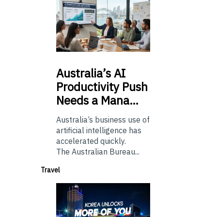
Australia’s
AI
Productivity Push
Needs a Mana…
Australia’s business use of
artificial intelligence has
accelerated quickly.
The Australian Bureau...
Travel