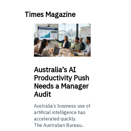
Times Magazine
Australia’s
AI
Productivity Push
Needs a Manager
Audit
Australia’s business use of
artificial intelligence has
accelerated quickly.
The Australian Bureau...