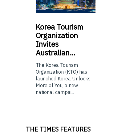
Korea
Tourism
Organization
Invites
Australian…
The Korea Tourism
Organization (KTO) has
launched Korea Unlocks
More of You, a new
national campai...
THE TIMES FEATURES