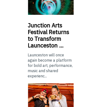
Junction
Arts
Festival Returns
to Transform
Launceston …
Launceston will once
again become a platform
for bold art, performance,
music and shared
experienc...