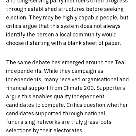
and long-serving party members often progress
through established structures before seeking
election. They may be highly capable people, but
critics argue that this system does not always
identify the person a local community would
choose if starting with a blank sheet of paper.
The same debate has emerged around the Teal
independents. While they campaign as
independents, many received organisational and
financial support from Climate 200. Supporters
argue this enables quality independent
candidates to compete. Critics question whether
candidates supported through national
fundraising networks are truly grassroots
selections by their electorates.