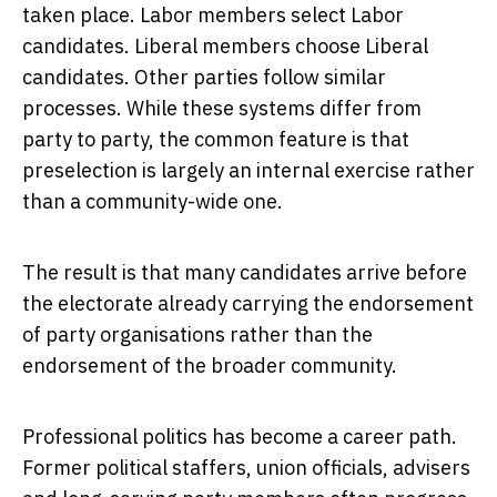
taken place. Labor members select Labor
candidates. Liberal members choose Liberal
candidates. Other parties follow similar
processes. While these systems differ from
party to party, the common feature is that
preselection is largely an internal exercise rather
than a community-wide one.
The result is that many candidates arrive before
the electorate already carrying the endorsement
of party organisations rather than the
endorsement of the broader community.
Professional politics has become a career path.
Former political staffers, union officials, advisers