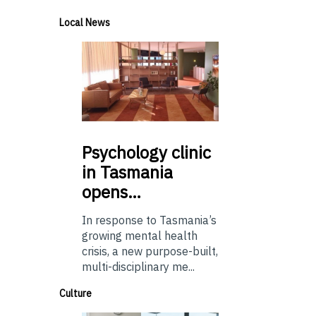
Local News
Psychology
clinic
in Tasmania
opens…
In response to Tasmania’s
growing mental health
crisis, a new purpose-built,
multi-disciplinary me...
Culture