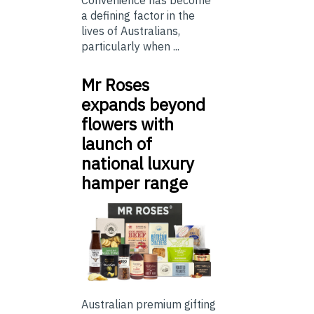
Convenience has become
a defining factor in the
lives of Australians,
particularly when ...
Mr Roses
expands beyond
flowers with
launch of
national luxury
hamper range
Australian premium gifting