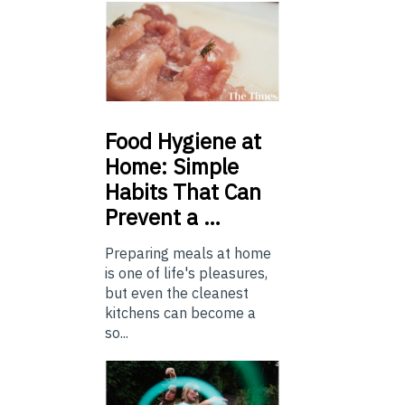
Food
Hygiene at
Home: Simple
Habits That Can
Prevent a …
Preparing meals at home
is one of life's pleasures,
but even the cleanest
kitchens can become a
so...