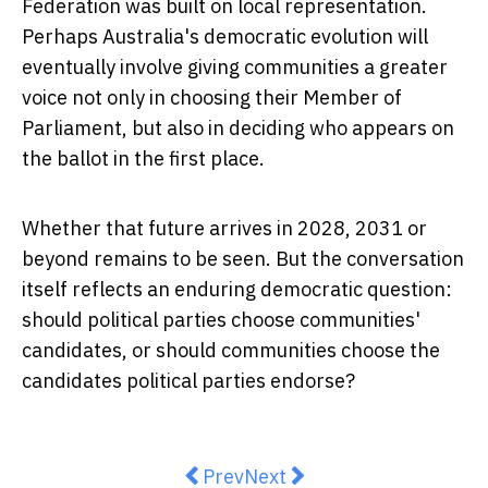
Federation was built on local representation.
Perhaps Australia's democratic evolution will
eventually involve giving communities a greater
voice not only in choosing their Member of
Parliament, but also in deciding who appears on
the ballot in the first place.
Whether that future arrives in 2028, 2031 or
beyond remains to be seen. But the conversation
itself reflects an enduring democratic question:
should political parties choose communities'
candidates, or should communities choose the
candidates political parties endorse?
Previous article: Opinion: We've 
Next article: Building Bet
Prev
Next