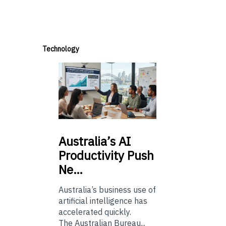
Technology
Australia’s
AI
Productivity Push
Ne…
Australia’s business use of
artificial intelligence has
accelerated quickly.
The Australian Bureau...