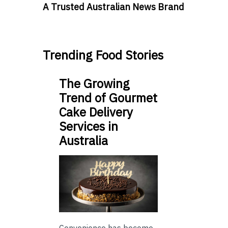
A Trusted Australian News Brand
Trending Food Stories
The Growing
Trend of Gourmet
Cake Delivery
Services in
Australia