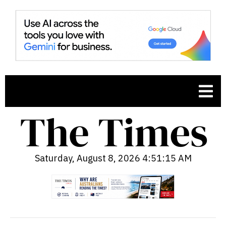
Saturday, August 8, 2026 4:51:16 AM