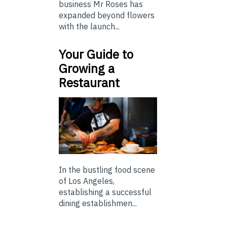
business Mr Roses has
expanded beyond flowers
with the launch...
Your Guide to
Growing a
Restaurant
In the bustling food scene
of Los Angeles,
establishing a successful
dining establishmen...