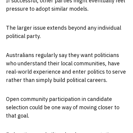
If successful, other parties might eventually feel
pressure to adopt similar models.
The larger issue extends beyond any individual
political party.
Australians regularly say they want politicians
who understand their local communities, have
real-world experience and enter politics to serve
rather than simply build political careers.
Open community participation in candidate
selection could be one way of moving closer to
that goal.