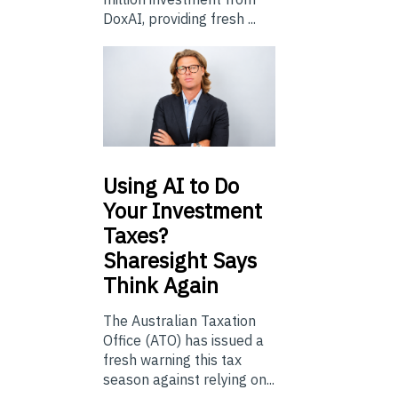
DoxAI, providing fresh ...
Using
AI to Do
Your Investment
Taxes?
Sharesight Says
Think Again
The Australian Taxation
Office (ATO) has issued a
fresh warning this tax
season against relying on...