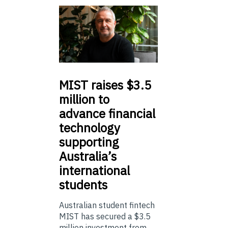
MIST
raises $3.5
million to
advance financial
technology
supporting
Australia’s
international
students
Australian student fintech
MIST has secured a $3.5
million investment from