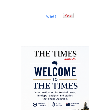
Tweet