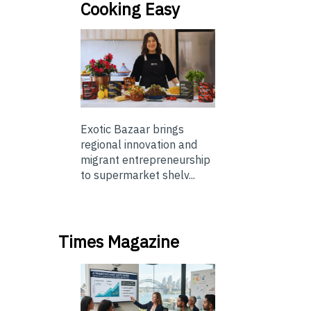
Cooking Easy
Exotic Bazaar brings
regional innovation and
migrant entrepreneurship
to supermarket shelv...
Times Magazine