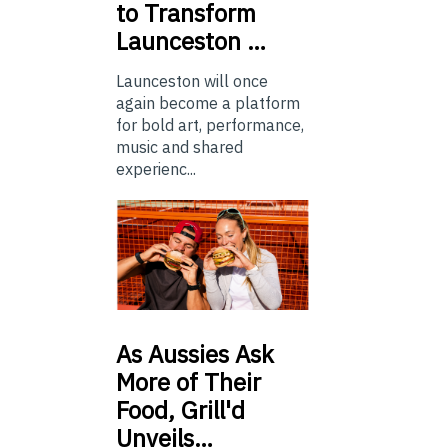
to Transform
Launceston …
Launceston will once
again become a platform
for bold art, performance,
music and shared
experienc...
As
Aussies Ask
More of Their
Food, Grill'd
Unveils…