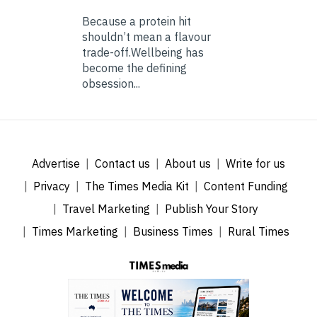
Because a protein hit
shouldn’t mean a flavour
trade-off.Wellbeing has
become the defining
obsession...
Advertise
Contact us
About us
Write for us
Privacy
The Times Media Kit
Content Funding
Travel Marketing
Publish Your Story
Times Marketing
Business Times
Rural Times