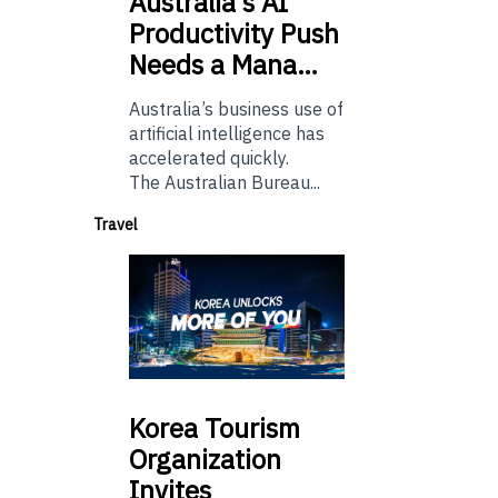
Australia’s
AI
Productivity Push
Needs a Mana…
Australia’s business use of
artificial intelligence has
accelerated quickly.
The Australian Bureau...
Travel
Korea
Tourism
Organization
Invites