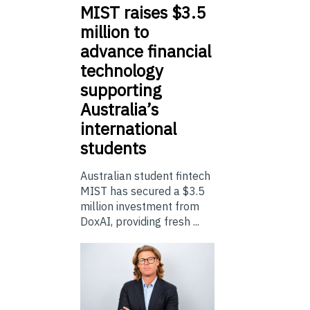
MIST
raises $3.5
million to
advance financial
technology
supporting
Australia’s
international
students
Australian student fintech
MIST has secured a $3.5
million investment from
DoxAI, providing fresh ...