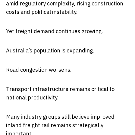
amid regulatory complexity, rising construction
costs and political instability.
Yet freight demand continues growing.
Australia’s population is expanding.
Road congestion worsens.
Transport infrastructure remains critical to
national productivity.
Many industry groups still believe improved
inland freight rail remains strategically
important.