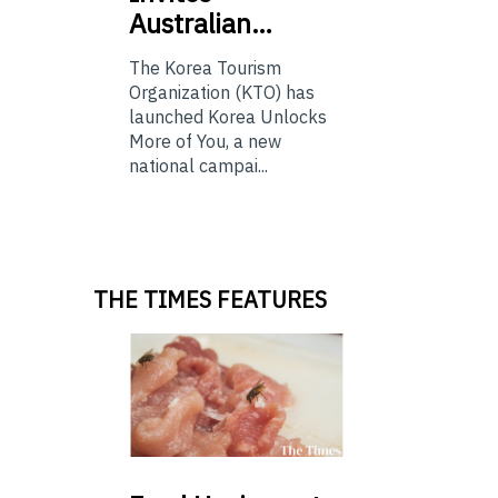
Australian…
The Korea Tourism
Organization (KTO) has
launched Korea Unlocks
More of You, a new
national campai...
THE TIMES FEATURES