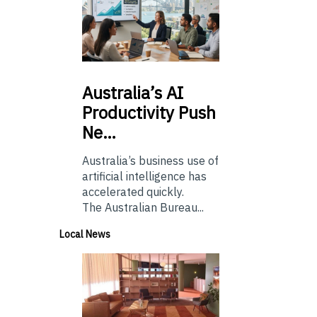
Australia’s
AI
Productivity Push
Ne…
Australia’s business use of
artificial intelligence has
accelerated quickly.
The Australian Bureau...
Local News