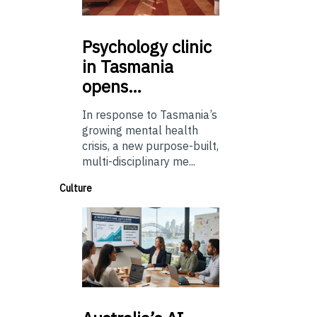
Psychology
clinic
in Tasmania
opens…
In response to Tasmania’s
growing mental health
crisis, a new purpose-built,
multi-disciplinary me...
Culture