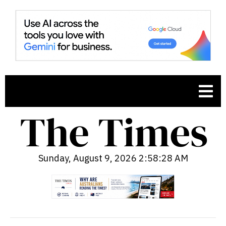
Sunday, August 9, 2026 2:58:29 AM