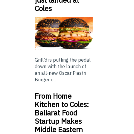
Coles
Grill’d is putting the pedal
down with the launch of
an all-new Oscar Piastri
Burger o...
From Home
Kitchen to Coles:
Ballarat Food
Startup Makes
Middle Eastern