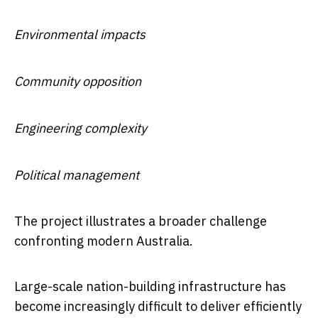
Environmental impacts
Community opposition
Engineering complexity
Political management
The project illustrates a broader challenge
confronting modern Australia.
Large-scale nation-building infrastructure has
become increasingly difficult to deliver efficiently