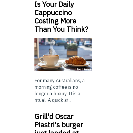
Is Your Daily
Cappuccino
Costing More
Than You Think?
For many Australians, a
morning coffee is no
longer a luxury. It is a
ritual. A quick st...
Grill'd Oscar
Piastri's burger
just landed at