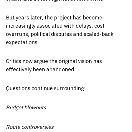
But years later, the project has become
increasingly associated with delays, cost
overruns, political disputes and scaled-back
expectations.
Critics now argue the original vision has
effectively been abandoned.
Questions continue surrounding:
Budget blowouts
Route controversies