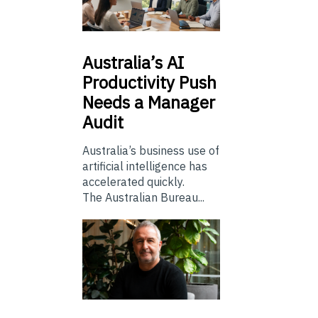
Australia’s
AI
Productivity Push
Needs a Manager
Audit
Australia’s business use of
artificial intelligence has
accelerated quickly.
The Australian Bureau...