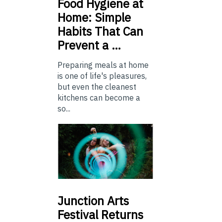
Food
Hygiene at
Home: Simple
Habits That Can
Prevent a …
Preparing meals at home
is one of life's pleasures,
but even the cleanest
kitchens can become a
so...
Junction
Arts
Festival Returns