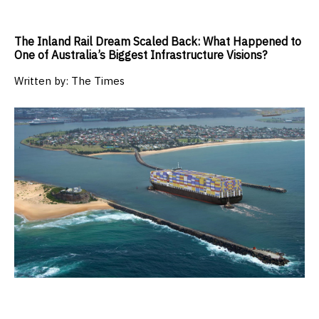
The Inland Rail Dream Scaled Back: What Happened to
One of Australia’s Biggest Infrastructure Visions?
Written by:
The Times