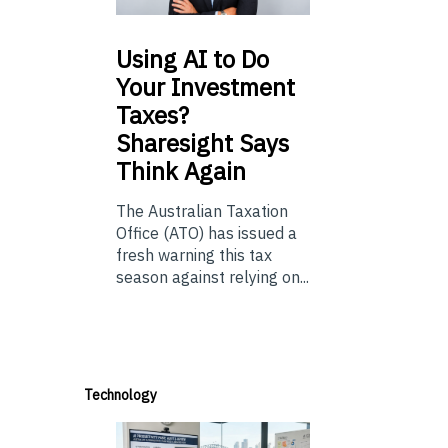
Using
AI to Do
Your Investment
Taxes?
Sharesight Says
Think Again
The Australian Taxation
Office (ATO) has issued a
fresh warning this tax
season against relying on...
Technology