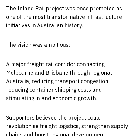
The Inland Rail project was once promoted as
one of the most transformative infrastructure
initiatives in Australian history.
The vision was ambitious:
A major freight rail corridor connecting
Melbourne and Brisbane through regional
Australia, reducing transport congestion,
reducing container shipping costs and
stimulating inland economic growth.
Supporters believed the project could
revolutionise freight logistics, strengthen supply
chains and boost regional development.