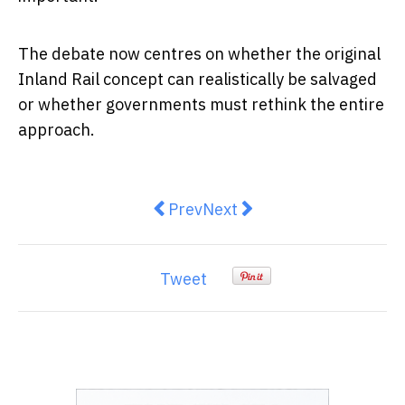
The debate now centres on whether the original
Inland Rail concept can realistically be salvaged
or whether governments must rethink the entire
approach.
Previous article: The Mood Of A N
Next article: Politics Ha
Prev
Next
Tweet