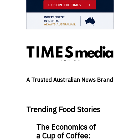
A Trusted Australian News Brand
Trending Food Stories
The Economics of
a Cup of Coffee: