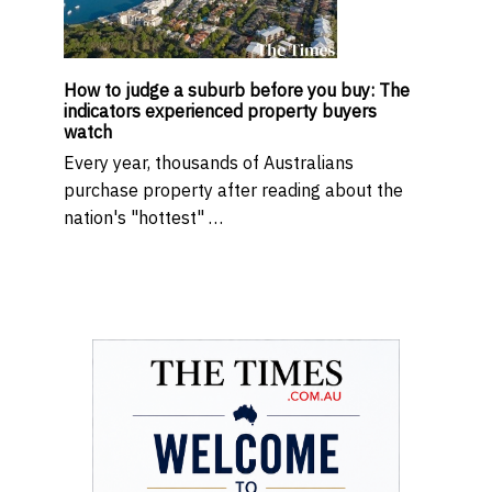
How to judge a suburb before you buy: The
indicators experienced property buyers
watch
Every year, thousands of Australians
purchase property after reading about the
nation's "hottest" …