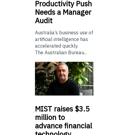
Productivity Push
Needs a Manager
Audit
Australia’s business use of
artificial intelligence has
accelerated quickly.
The Australian Bureau...
MIST
raises $3.5
million to
advance financial
technology