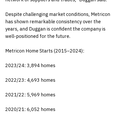
Despite challenging market conditions, Metricon
has shown remarkable consistency over the
years, and Duggan is confident the company is
well-positioned for the future.
Metricon Home Starts (2015–2024):
2023/24: 3,894 homes
2022/23: 4,693 homes
2021/22: 5,969 homes
2020/21: 6,052 homes