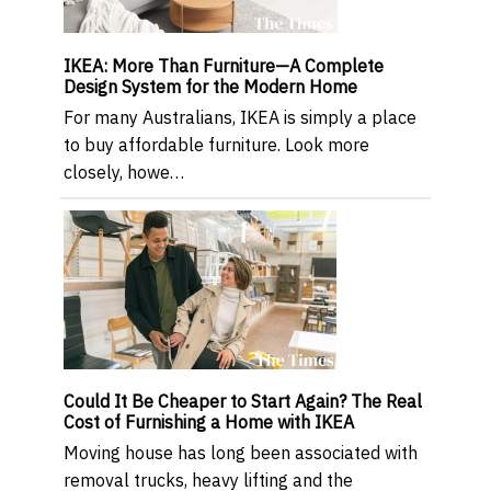
IKEA: More Than Furniture—A Complete
Design System for the Modern Home
For many Australians, IKEA is simply a place
to buy affordable furniture. Look more
closely, howe…
Could It Be Cheaper to Start Again? The Real
Cost of Furnishing a Home with IKEA
Moving house has long been associated with
removal trucks, heavy lifting and the