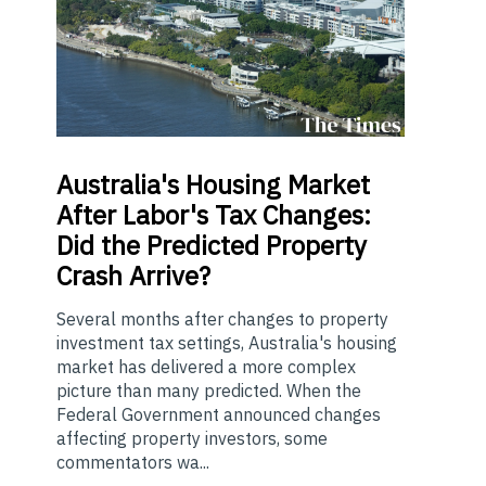
Australia's
Housing Market
After Labor's Tax Changes:
Did the Predicted Property
Crash Arrive?
Several months after changes to property
investment tax settings, Australia's housing
market has delivered a more complex
picture than many predicted. When the
Federal Government announced changes
affecting property investors, some
commentators wa...