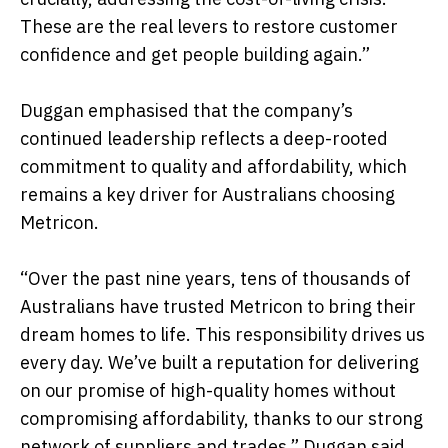
These are the real levers to restore customer
confidence and get people building again.”
Duggan emphasised that the company’s
continued leadership reflects a deep-rooted
commitment to quality and affordability, which
remains a key driver for Australians choosing
Metricon.
“Over the past nine years, tens of thousands of
Australians have trusted Metricon to bring their
dream homes to life. This responsibility drives us
every day. We’ve built a reputation for delivering
on our promise of high-quality homes without
compromising affordability, thanks to our strong
network of suppliers and trades,” Duggan said.