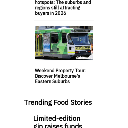
hotspots: The suburbs and
regions still attracting
buyers in 2026
Weekend Property Tour:
Discover Melbourne's
Eastern Suburbs
Trending Food Stories
Limited-edition
gin raises funds