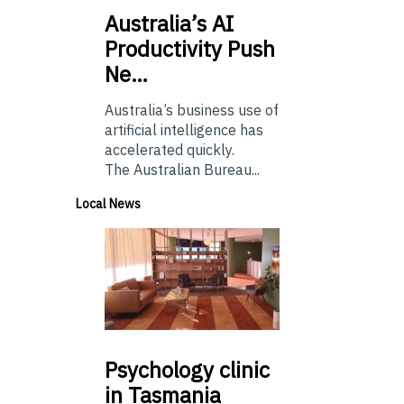
Australia’s
AI
Productivity Push
Ne…
Australia’s business use of
artificial intelligence has
accelerated quickly.
The Australian Bureau...
Local News
Psychology
clinic
in Tasmania