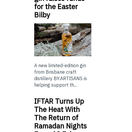
for the Easter
Bilby
A new limited-edition gin
from Brisbane craft
distillery BY.ARTISANS is
helping support th...
IFTAR Turns Up
The Heat With
The Return of
Ramadan Nights