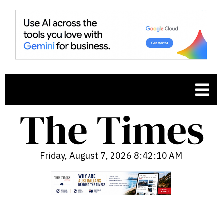
Friday, August 7, 2026 8:42:11 AM