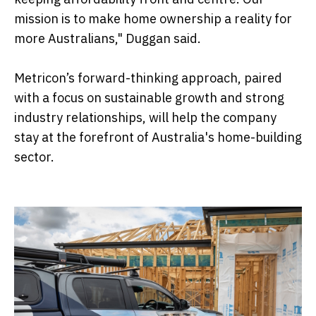
mission is to make home ownership a reality for
more Australians," Duggan said.
Metricon’s forward-thinking approach, paired
with a focus on sustainable growth and strong
industry relationships, will help the company
stay at the forefront of Australia's home-building
sector.