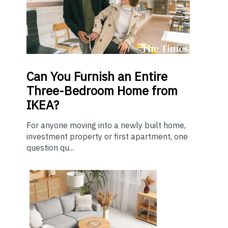
Can You Furnish an Entire
Three-Bedroom Home from
IKEA?
For anyone moving into a newly built home,
investment property or first apartment, one
question qu...