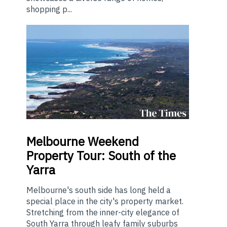
shopping p...
Melbourne
Weekend
Property Tour: South of the
Yarra
Melbourne's south side has long held a
special place in the city's property market.
Stretching from the inner-city elegance of
South Yarra through leafy family suburbs