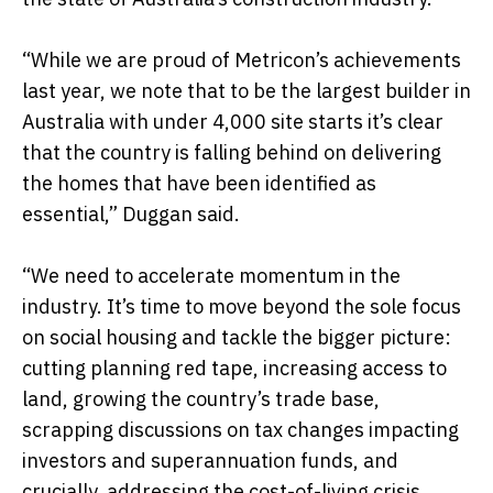
“While we are proud of Metricon’s achievements
last year, we note that to be the largest builder in
Australia with under 4,000 site starts it’s clear
that the country is falling behind on delivering
the homes that have been identified as
essential,” Duggan said.
“We need to accelerate momentum in the
industry. It’s time to move beyond the sole focus
on social housing and tackle the bigger picture:
cutting planning red tape, increasing access to
land, growing the country’s trade base,
scrapping discussions on tax changes impacting
investors and superannuation funds, and
crucially, addressing the cost-of-living crisis.