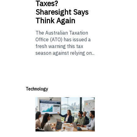
Taxes?
Sharesight Says
Think Again
The Australian Taxation
Office (ATO) has issued a
fresh warning this tax
season against relying on...
Technology