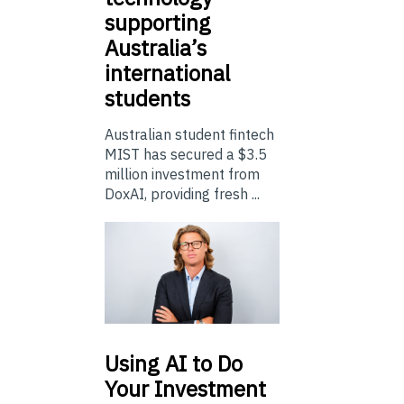
supporting
Australia’s
international
students
Australian student fintech
MIST has secured a $3.5
million investment from
DoxAI, providing fresh ...
Using
AI to Do
Your Investment