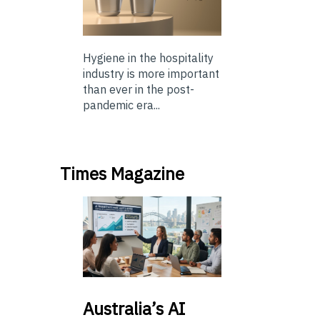
Hygiene in the hospitality
industry is more important
than ever in the post-
pandemic era...
Times Magazine
Australia’s
AI