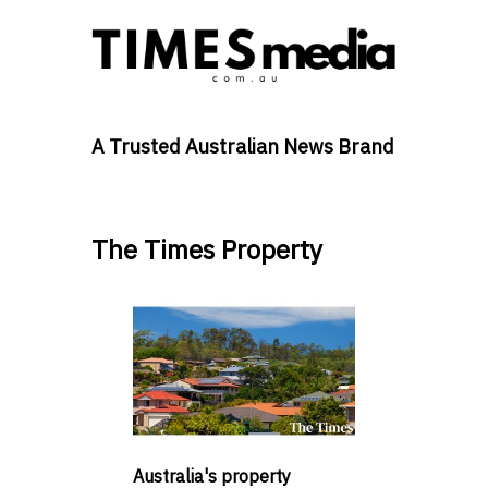
A Trusted Australian News Brand
The Times Property
Australia's property