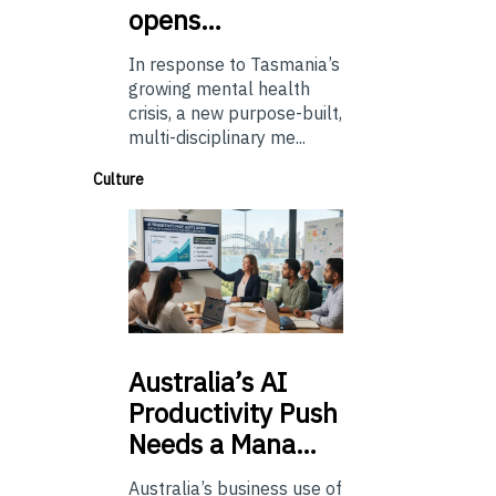
opens…
In response to Tasmania’s
growing mental health
crisis, a new purpose-built,
multi-disciplinary me...
Culture
Australia’s
AI
Productivity Push
Needs a Mana…
Australia’s business use of