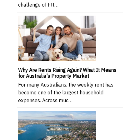
challenge of fitt…
Why Are Rents Rising Again? What It Means
for Australia's Property Market
For many Australians, the weekly rent has
become one of the largest household
expenses. Across muc…