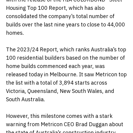
Housing Top 100 Report, which has also
consolidated the company’s total number of
builds over the last nine years to close to 44,000
homes.
The 2023/24 Report, which ranks Australia’s top
100 residential builders based on the number of
home builds commenced each year, was
released today in Melbourne. It saw Metricon top
the list with a total of 3,894 starts across
Victoria, Queensland, New South Wales, and
South Australia.
However, this milestone comes with a stark
warning from Metricon CEO Brad Duggan about
the state of Australia’s construction industry.