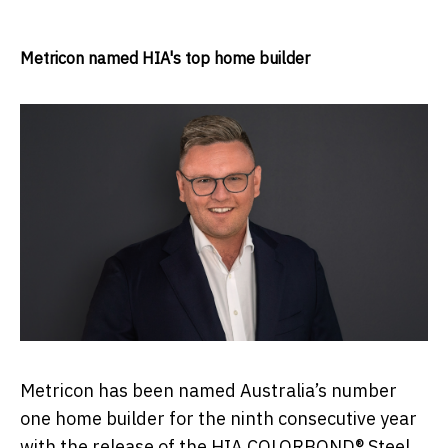
Metricon named HIA's top home builder
Metricon has been named Australia’s number
one home builder for the ninth consecutive year
with the release of the HIA COLORBOND® Steel