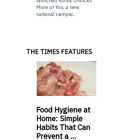
launched Korea Unlocks
More of You, a new
national campai...
THE TIMES FEATURES
Food
Hygiene at
Home: Simple
Habits That Can
Prevent a …