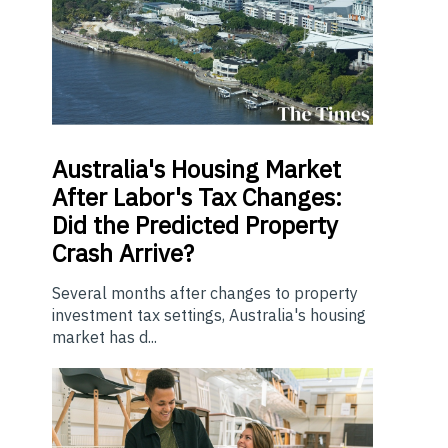
Australia's Housing Market
After Labor's Tax Changes:
Did the Predicted Property
Crash Arrive?
Several months after changes to property
investment tax settings, Australia's housing
market has d...