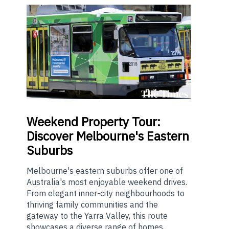
Weekend
Property Tour:
Discover Melbourne's Eastern
Suburbs
Melbourne's eastern suburbs offer one of
Australia's most enjoyable weekend drives.
From elegant inner-city neighbourhoods to
thriving family communities and the
gateway to the Yarra Valley, this route
showcases a diverse range of homes,