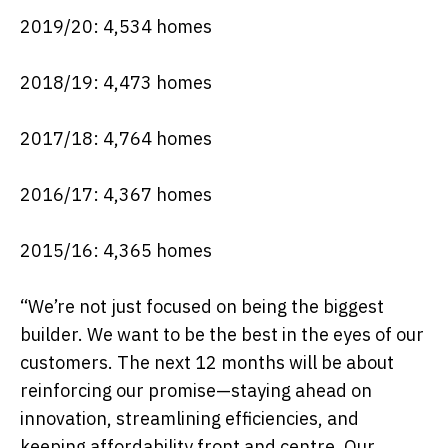
2019/20: 4,534 homes
2018/19: 4,473 homes
2017/18: 4,764 homes
2016/17: 4,367 homes
2015/16: 4,365 homes
“We’re not just focused on being the biggest
builder. We want to be the best in the eyes of our
customers. The next 12 months will be about
reinforcing our promise—staying ahead on
innovation, streamlining efficiencies, and
keeping affordability front and centre. Our