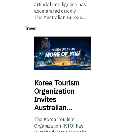
artificial intelligence has
accelerated quickly.
The Australian Bureau...
Travel
Korea
Tourism
Organization
Invites
Australian…
The Korea Tourism
Organization (KTO) has