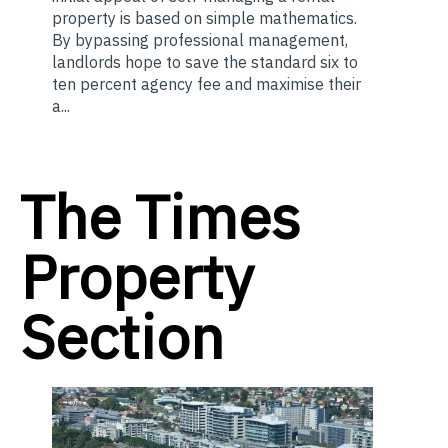
property is based on simple mathematics.
By bypassing professional management,
landlords hope to save the standard six to
ten percent agency fee and maximise their
a...
The Times
Property
Section