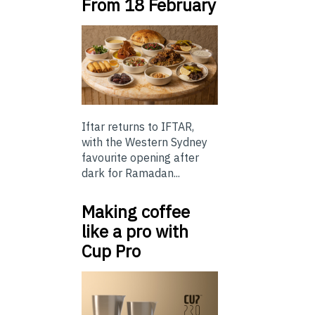
From 18 February
Iftar returns to IFTAR,
with the Western Sydney
favourite opening after
dark for Ramadan...
Making coffee
like a pro with
Cup Pro