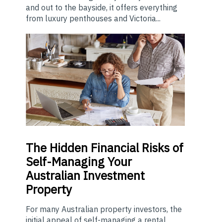
and out to the bayside, it offers everything
from luxury penthouses and Victoria...
The
Hidden Financial Risks of
Self-Managing Your
Australian Investment
Property
For many Australian property investors, the
initial appeal of self-managing a rental