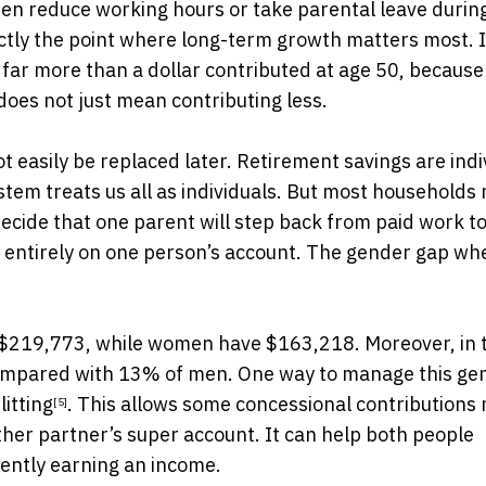
men reduce working hours or take parental leave during
actly the point where long-term growth matters most. 
 far more than a dollar contributed at age 50, because 
oes not just mean contributing less.
easily be replaced later. Retirement savings are indi
ystem treats us all as individuals. But most households
 decide that one parent will step back from paid work t
ls entirely on one person’s account. The gender gap wh
 $219,773, while women have $163,218. Moreover, in 
compared with 13% of men. One way to manage this ge
litting
. This allows some concessional contributions
[5]
ther partner’s super account. It can help both people
rently earning an income.