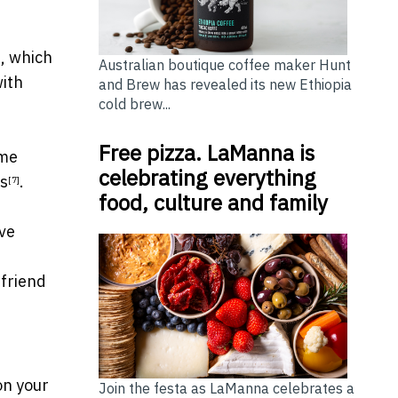
, which
]
Australian boutique coffee maker Hunt
with
and Brew has revealed its new Ethiopia
cold brew...
Free pizza. LaManna is
ime
celebrating everything
ns
.
[7]
food, culture and family
ive
 friend
on your
Join the festa as LaManna celebrates a