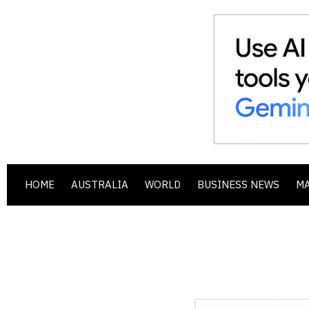
HOME
AUSTRALIA
WORLD
BUSINESS NEWS
M