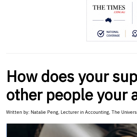
How does your sup
other people your 
Written by:
Natalie Peng, Lecturer in Accounting, The Univer