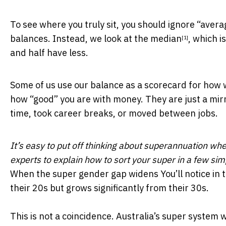
To see where you truly sit, you should ignore “aver
balances. Instead,
we look at the median
, which i
[1]
and half have less.
Some of us use our balance as a scorecard for how w
how “good” you are with money. They are just a mirr
time, took career breaks, or moved between jobs.
It’s easy to put off thinking about superannuation whe
experts to explain how to sort your super in a few si
When the super gender gap widens You’ll notice in 
their 20s but grows significantly from their 30s.
This is not a coincidence.
Australia’s super system w