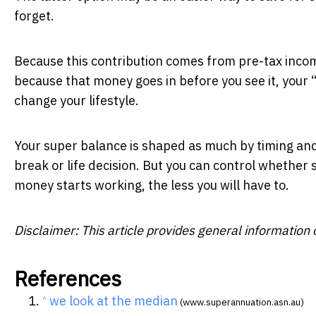
forget.
Because this contribution comes from pre-tax incom
because that money goes in before you see it, your 
change your lifestyle.
Your super balance is shaped as much by timing and 
break or life decision. But you can control whether
money starts working, the less you will have to.
Disclaimer: This article provides general information o
References
we look at the median
^
(www.superannuation.asn.au)