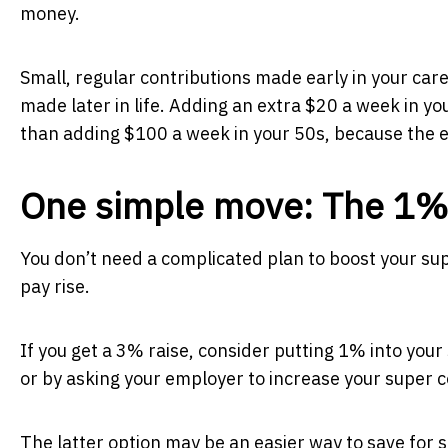
money.
Small, regular contributions made early in your car
made later in life. Adding an extra $20 a week in y
than adding $100 a week in your 50s, because the ea
One simple move: The 1%
You don’t need a complicated plan to boost your sup
pay rise.
If you get a 3% raise, consider putting 1% into your
or by asking your employer to increase your super 
The latter option may be an easier way to save for 