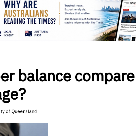
er balance compare
age?
sity of Queensland