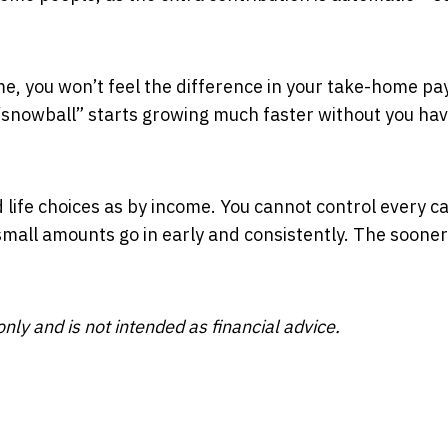
e, you won’t feel the difference in your take-home pay
“snowball” starts growing much faster without you hav
life choices as by income. You cannot control every c
 small amounts go in early and consistently. The sooner
nly and is not intended as financial advice.