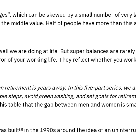
ages”, which can be skewed by a small number of very 
s the middle value. Half of people have more than this
ell we are doing at life. But super balances are rarely
or of your working life. They reflect whether you work
n retirement is years away. In this five-part series, we a
mple steps, avoid greenwashing, and set goals for retirem
this table that the gap between men and women is smal
as built
in the 1990s around the idea of an uninterr
[3]