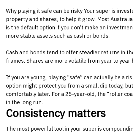
Why playing it safe can be risky Your super is inves
property and shares, to help it grow. Most Australia
is the default option if you don’t make an investmen
more stable assets such as cash or bonds.
Cash and bonds tend to offer steadier returns in t
frames. Shares are more volatile from year to year 
If you are young, playing “safe” can actually be a ri
option might protect you from a small dip today, but
comfortably later. For a 25-year-old, the “roller coa
in the long run.
Consistency matters
The most powerful tool in your super is
compoundi