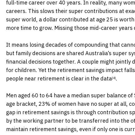
full-time career over 40 years. In reality, many wo
careers. This slows their super contributions at ex
super world, a dollar contributed at age 25 is worth
more time to grow. Missing those mid-career years d
It means losing decades of compounding that cannot 
but family decisions are shared Australia’s super s
financial decisions together. A couple might jointly
for children. Yet the retirement savings impact fal
people near retirement is clear
in the data
.
[4]
Men aged 60 to 64 have a median super balance of
age bracket, 23% of women have no super at all, 
gap in retirement savings is through
contribution sp
by the working partner to be transferred into the o
maintain retirement savings, even if only one is cur