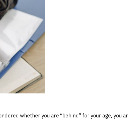
ondered whether you are “behind” for your age, you ar