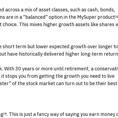
ted across a mix of asset classes, such as cash, bonds,
ns are in a
“balanced” option in the MySuper product
[6
t choice. This mixes higher growth assets like shares 
he short term but lower expected growth over longer t
but have historically delivered higher
long-term retur
sk. With 30 years or more until retirement, a conservat
 it stops you from getting the growth you need to live
ster” of the stock market can turn out to be their best
ng
. This is just a fancy way of saying you earn money 
[9]