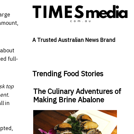
large
 amount,
A Trusted Australian News Brand
 about
ed full-
Trending Food Stories
sk top
The Culinary Adventures of
ent.
Making Brine Abalone
l in
upted,