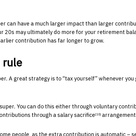
eer can have a much larger impact than larger contrib
our 20s may ultimately do more for your retirement bal
rlier contribution has far longer to grow.
 rule
er. A great strategy is to “tax yourself” whenever you 
 super. You can do this either through voluntary contri
contributions through a
salary sacrifice
arrangement
[10]
some people, as the extra contribution is automatic – s