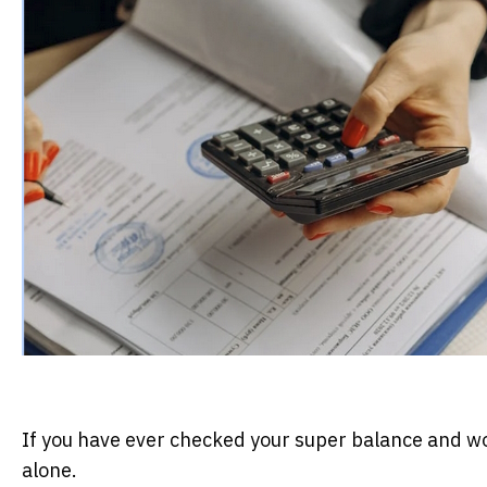
If you have ever checked your super balance and w
alone.