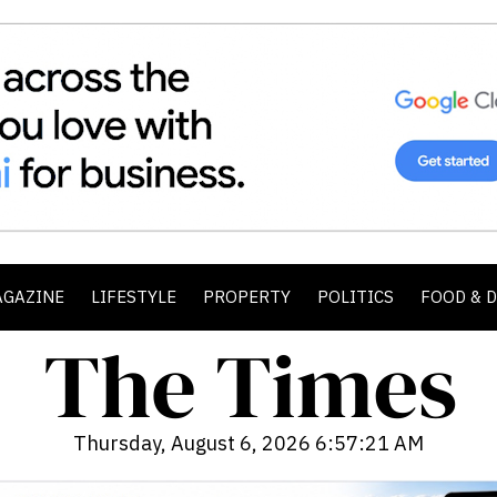
AGAZINE
LIFESTYLE
PROPERTY
POLITICS
FOOD & 
Thursday, August 6, 2026 6:57:22 AM