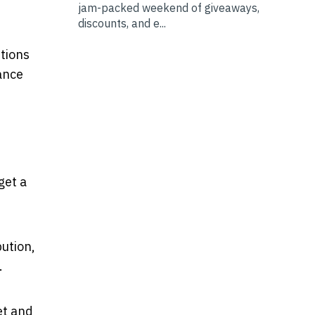
jam-packed weekend of giveaways,
discounts, and e...
utions
ance
get a
bution,
.
et and