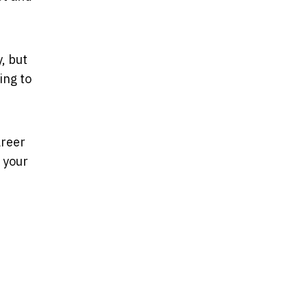
, but
ing to
areer
 your