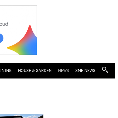
DINING
HOUSE & GARDEN
NEWS
SME NEWS