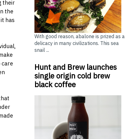
 their
In the
it has
With good reason, abalone is prized as a
delicacy in many civilizations. This sea
vidual,
snail ...
 make
o care
Hunt and Brew launches
en
single origin cold brew
black coffee
that
nder
 made