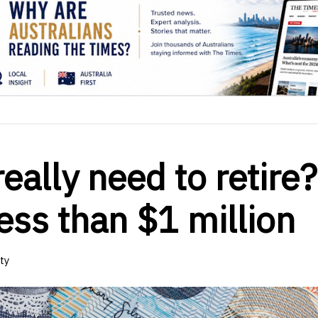
ally need to retire?
less than $1 million
ty