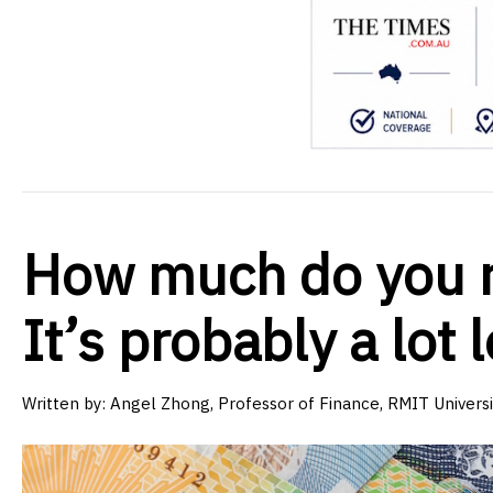
How much do you re
It’s probably a lot 
Written by:
Angel Zhong, Professor of Finance, RMIT Universi