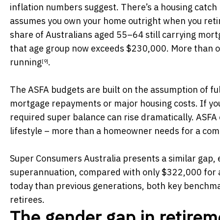
inflation numbers suggest. There’s a housing catch 
assumes you own your home outright when you reti
share of Australians aged 55–64 still carrying mort
that age group now exceeds $230,000. More than on
running
.
[9]
The ASFA budgets are built on the assumption of fu
mortgage repayments or major housing costs. If you
required super balance can rise dramatically. ASF
lifestyle – more than a homeowner needs for a com
Super Consumers Australia presents a similar gap, 
superannuation, compared with only $322,000 for 
today than previous generations, both key benchma
retirees.
The gender gap in retirem