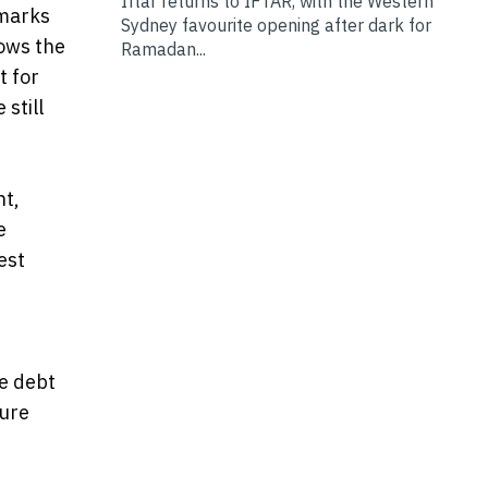
Iftar returns to IFTAR, with the Western
hmarks
Sydney favourite opening after dark for
ows the
Ramadan...
t for
 still
nt,
e
est
e debt
ture