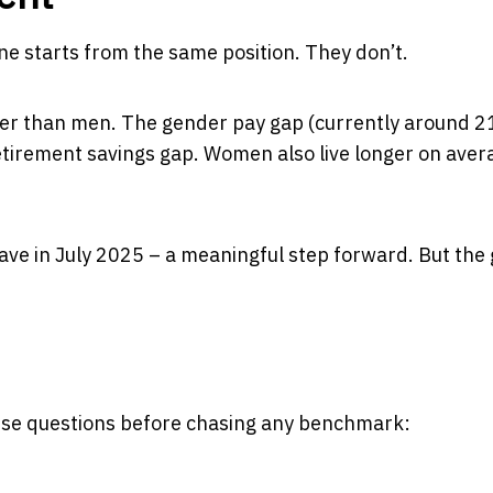
ne starts from the same position. They don’t.
er than men. The gender pay gap (currently around
2
etirement savings gap. Women also live longer on aver
ve in July 2025 – a meaningful step forward. But the
hese questions before chasing any benchmark: