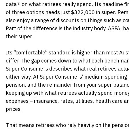
data
on what retirees really spend. Its headline fin
[5]
of three options needs just $322,000 in super. Re
also enjoy a range of discounts on things such as cou
Part of the difference is the industry body, ASFA, h
their super.
Its “comfortable” standard is higher than most Aus
differ The gap comes down to what each benchmark i
Super Consumers describes what real retirees actual
either way. At Super Consumers’ medium spending 
pension, and the remainder from your super balance.
keeping up with what retirees actually spend money o
expenses – insurance, rates, utilities, health care
prices.
That means retirees who rely heavily on the pensio