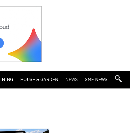
DINING
HOUSE & GARDEN
NEWS
SME NEWS