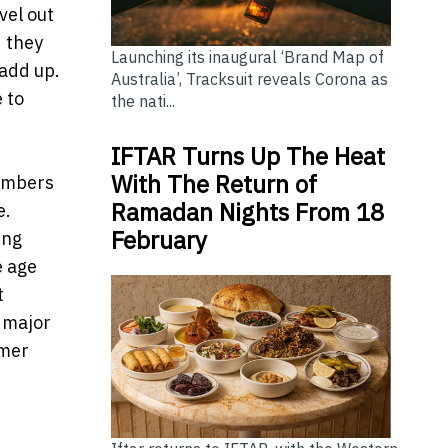
vel out
d they
Launching its inaugural ‘Brand Map of
 add up.
Australia’, Tracksuit reveals Corona as
 to
the nati...
IFTAR Turns Up The Heat
With The Return of
umbers
Ramadan Nights From 18
e.
February
ing
e age
t
’ major
umer