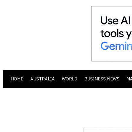
HOME
AUSTRALIA
WORLD
BUSINESS NEWS
M