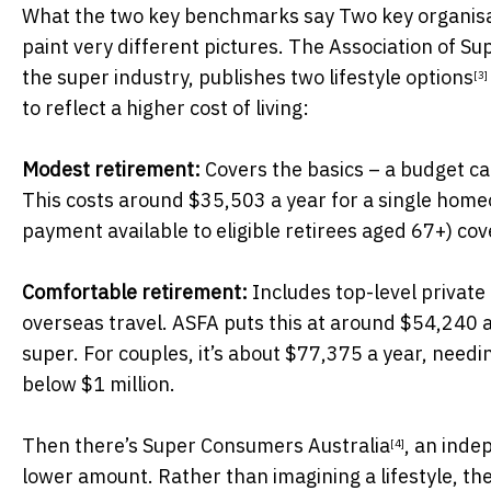
What the two key benchmarks say Two key organisat
paint very different pictures. The Association of S
the super industry, publishes
two lifestyle options
[3]
to reflect a higher cost of living:
Modest retirement:
Covers the basics – a budget car
This costs around $35,503 a year for a single hom
payment available to eligible retirees aged 67+) cov
Comfortable retirement:
Includes top-level private 
overseas travel. ASFA puts this at around $54,240 
super. For couples, it’s about $77,375 a year, need
below $1 million.
Then there’s
Super Consumers Australia
, an ind
[4]
lower amount. Rather than imagining a lifestyle, th