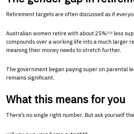
Retirement targets are often discussed as if everyo
Australian women retire with about
25%
less sup
[12]
compounds over a working life into a much larger r
meaning their money needs to stretch further.
The government began paying super on parental lea
remains significant.
What this means for you
There’s no single right number. But ask yourself t