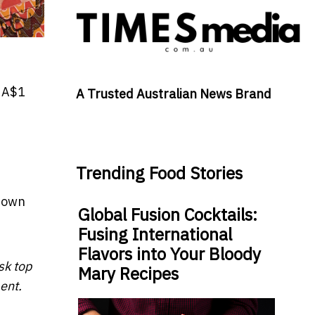
 A$1
A Trusted Australian News Brand
Trending Food Stories
r own
Global Fusion Cocktails:
Fusing International
Flavors into Your Bloody
sk top
Mary Recipes
ent.