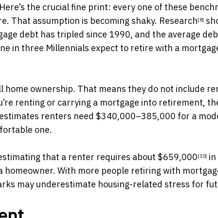
Here’s the crucial fine print: every one of these benc
re. That assumption is becoming shaky.
Research
sh
[8]
gage debt has tripled since 1990, and the average deb
e in three Millennials
expect to retire with a mortgage
ll home ownership. That means they do not include re
’re renting or carrying a mortgage into retirement, th
A estimates renters need $340,000–385,000 for a mod
fortable one.
estimating that a renter requires about
$659,000
in
[10]
a homeowner. With more people retiring with mortgag
rks may underestimate housing-related stress for fu
ent