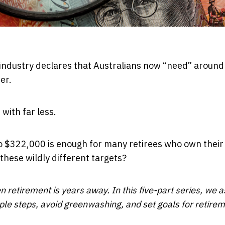
industry declares that Australians now “need”
around
er.
with far less.
o $322,000 is enough for many retirees who own thei
these wildly different targets?
n retirement is years away. In this five-part series, we a
mple steps, avoid greenwashing, and set goals for retirem