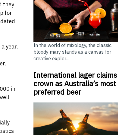
d they
p for
pdated
In the world of mixology, the classic
 a year.
bloody mary stands as a canvas for
creative explor...
er.
International lager claims
crown as Australia’s most
,000 in
preferred beer
well
ally
istics