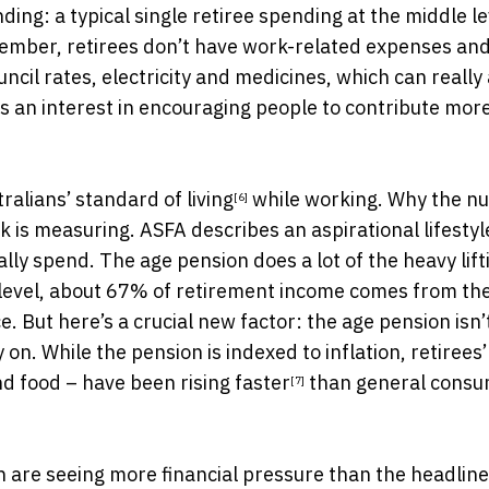
ding: a typical single retiree spending at the middle le
member, retirees don’t have work-related expenses an
ncil rates, electricity and medicines, which can really
as an interest in encouraging people to contribute more
tralians’
standard of living
while working. Why the n
[6]
s measuring. ASFA describes an aspirational lifestyl
ly spend. The age pension does a lot of the heavy lift
level, about 67% of retirement income comes from th
 But here’s a crucial new factor: the age pension isn’
n. While the pension is indexed to inflation, retirees
 and food – have been
rising faster
than general cons
[7]
n are seeing more financial pressure than the headline