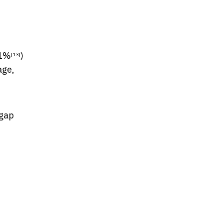
1%
)
[13]
age,
 gap