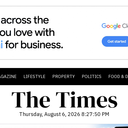
AGAZINE
LIFESTYLE
PROPERTY
POLITICS
FOOD & 
Thursday, August 6, 2026 8:27:51 PM