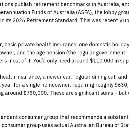
ions publish retirement benchmarks in Australia, an
uperannuation Funds of Australia (ASFA), the lobby grou
in its 2026 Retirement Standard. This was recently u
, basic private health insurance, one domestic holiday
eowner, and the age pension (the regular government
ers most of it. You’d only need around $110,000 in sup
health insurance, a newer car, regular dining out, and
a year for a single homeowner, requiring roughly $630
ing around $730,000. These are significant sums – but 
ependent consumer group that recommends a substanti
e consumer group uses actual Australian Bureau of Stat