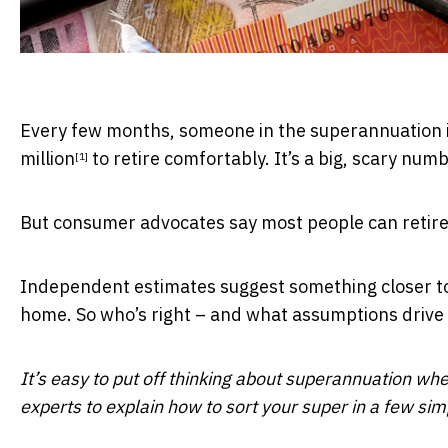
Every few months, someone in the superannuation 
million
to retire comfortably. It’s a big, scary numb
[1]
But consumer advocates say most people can retire 
Independent estimates suggest something closer t
home. So who’s right – and what assumptions drive 
It’s easy to put off thinking about superannuation whe
experts to explain how to sort your super in a few si