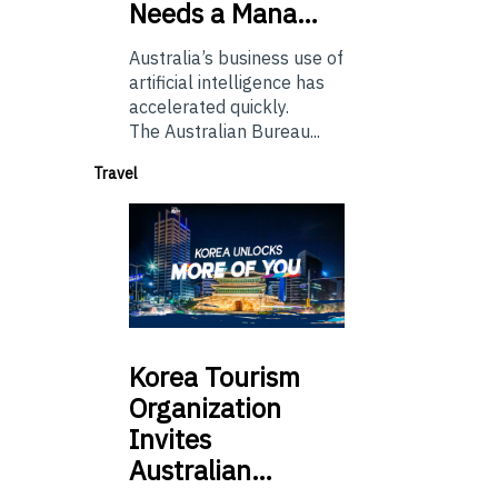
Needs a Mana…
Australia’s business use of
artificial intelligence has
accelerated quickly.
The Australian Bureau...
Travel
Korea
Tourism
Organization
Invites
Australian…