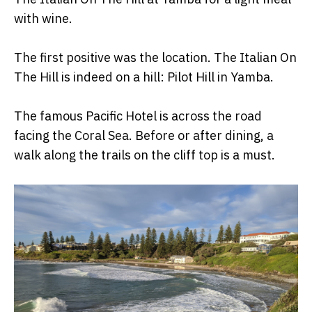
with wine.
The first positive was the location. The Italian On
The Hill is indeed on a hill: Pilot Hill in Yamba.
The famous Pacific Hotel is across the road
facing the Coral Sea. Before or after dining, a
walk along the trails on the cliff top is a must.