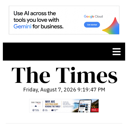
Friday, August 7, 2026 9:19:48 PM