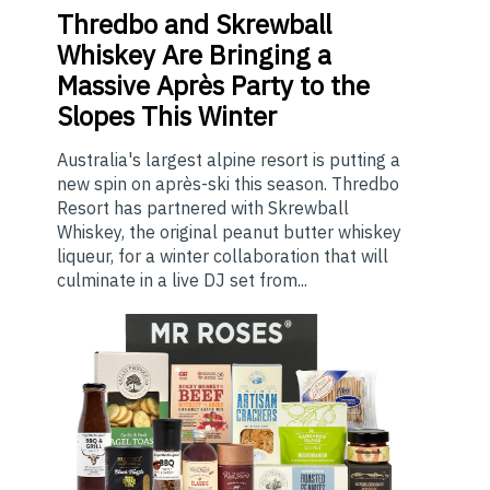
Thredbo
and Skrewball
Whiskey Are Bringing a
Massive Après Party to the
Slopes This Winter
Australia's largest alpine resort is putting a
new spin on après-ski this season. Thredbo
Resort has partnered with Skrewball
Whiskey, the original peanut butter whiskey
liqueur, for a winter collaboration that will
culminate in a live DJ set from...