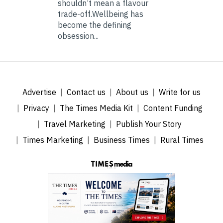
shouldn’t mean a flavour
trade-off.Wellbeing has
become the defining
obsession...
Advertise
Contact us
About us
Write for us
Privacy
The Times Media Kit
Content Funding
Travel Marketing
Publish Your Story
Times Marketing
Business Times
Rural Times