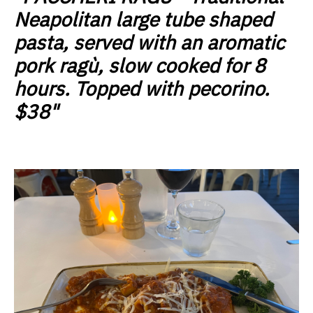
Neapolitan large tube shaped
pasta, served with an aromatic
pork ragù, slow cooked for 8
hours. Topped with pecorino.
$38"