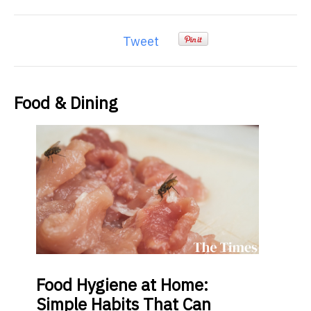
Tweet
Food & Dining
Food
Hygiene at Home:
Simple Habits That Can