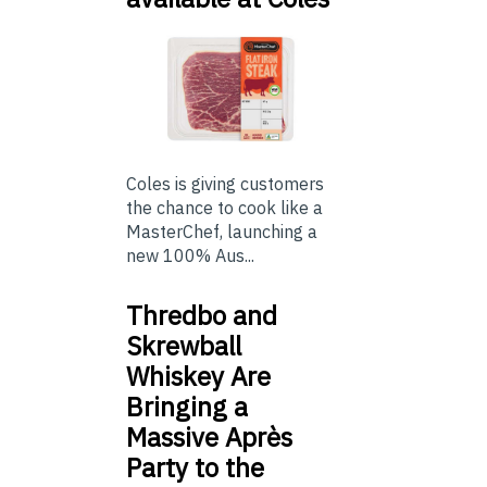
Coles is giving customers
the chance to cook like a
MasterChef, launching a
new 100% Aus...
Thredbo and
Skrewball
Whiskey Are
Bringing a
Massive Après
Party to the