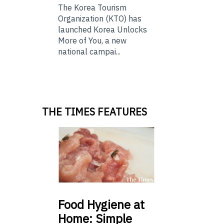
The Korea Tourism
Organization (KTO) has
launched Korea Unlocks
More of You, a new
national campai...
THE TIMES FEATURES
Food
Hygiene at
Home: Simple