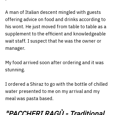
A man of Italian descent mingled with guests
offering advice on food and drinks according to
his wont. He just moved from table to table as a
supplement to the efficient and knowledgeable
wait staff. I suspect that he was the owner or
manager.
My food arrived soon after ordering and it was
stunning.
I ordered a Shiraz to go with the bottle of chilled
water presented to me on my arrival and my
meal was pasta based.
"PACCHERI RAGÙ -
Traditional