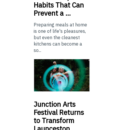
Habits That Can
Prevent a …
Preparing meals at home
is one of life's pleasures,
but even the cleanest
kitchens can become a
so...
Junction
Arts
Festival Returns
to Transform
Launceston …