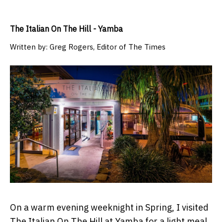
The Italian On The Hill - Yamba
Written by:
Greg Rogers, Editor of The Times
On a warm evening weeknight in Spring, I visited
The Italian On The Hill at Yamba for a light meal