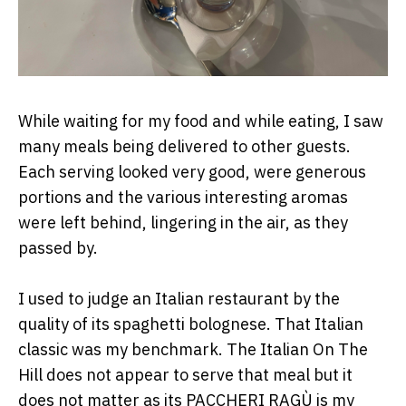
While waiting for my food and while eating, I saw
many meals being delivered to other guests.
Each serving looked very good, were generous
portions and the various interesting aromas
were left behind, lingering in the air, as they
passed by.
I used to judge an Italian restaurant by the
quality of its spaghetti bolognese. That Italian
classic was my benchmark. The Italian On The
Hill does not appear to serve that meal but it
does not matter as its PACCHERI RAGÙ is my