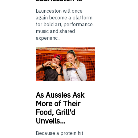
Launceston will once
again become a platform
for bold art, performance,
music and shared
experienc...
As
Aussies Ask
More of Their
Food, Grill'd
Unveils…
Because a protein hit