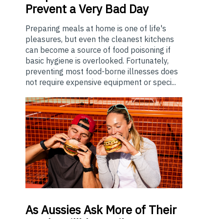
Prevent a Very Bad Day
Preparing meals at home is one of life's
pleasures, but even the cleanest kitchens
can become a source of food poisoning if
basic hygiene is overlooked. Fortunately,
preventing most food-borne illnesses does
not require expensive equipment or speci...
As
Aussies Ask More of Their