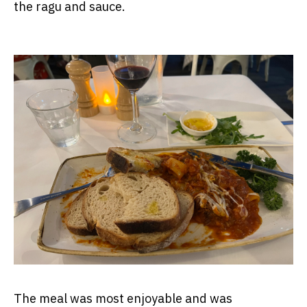
the ragu and sauce.
The meal was most enjoyable and was