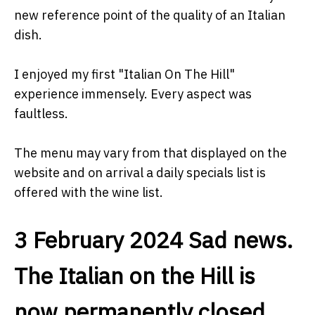
new reference point of the quality of an Italian
dish.
I enjoyed my first "Italian On The Hill"
experience immensely. Every aspect was
faultless.
The menu may vary from that displayed on the
website and on arrival a daily specials list is
offered with the wine list.
3 February 2024 Sad news.
The Italian on the Hill is
now permanently closed