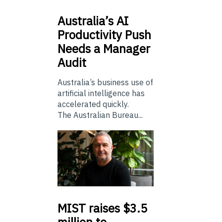
Australia’s
AI
Productivity Push
Needs a Manager
Audit
Australia’s business use of
artificial intelligence has
accelerated quickly.
The Australian Bureau...
MIST
raises $3.5
million to