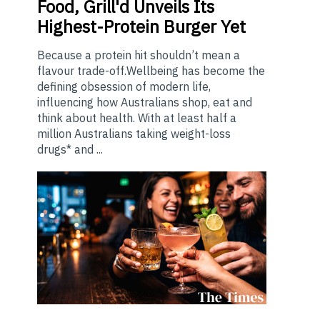
Food, Grill'd Unveils Its
Highest-Protein Burger Yet
Because a protein hit shouldn’t mean a
flavour trade-off.Wellbeing has become the
defining obsession of modern life,
influencing how Australians shop, eat and
think about health. With at least half a
million Australians taking weight-loss
drugs* and ...