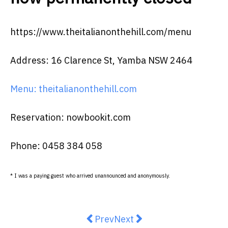
https://www.theitalianonthehill.com/menu
Address: 16 Clarence St, Yamba NSW 2464
Menu: theitalianonthehill.com
Reservation: nowbookit.com
Phone: 0458 384 058
* I was a paying guest who arrived unannounced and anonymously.
Previous article: The Carter has 
Next article: Deliciously
Prev
Next