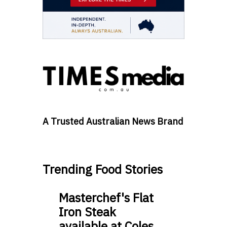
A Trusted Australian News Brand
Trending Food Stories
Masterchef's Flat
Iron Steak
available at Coles