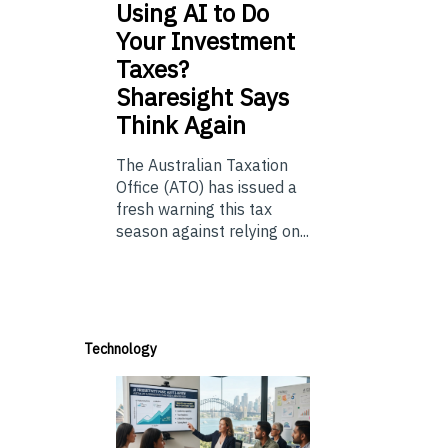
Using
AI to Do
Your Investment
Taxes?
Sharesight Says
Think Again
The Australian Taxation
Office (ATO) has issued a
fresh warning this tax
season against relying on...
Technology