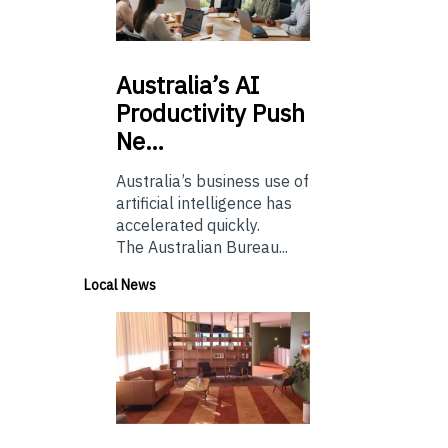
Australia’s
AI
Productivity Push
Ne…
Australia’s business use of
artificial intelligence has
accelerated quickly.
The Australian Bureau...
Local News