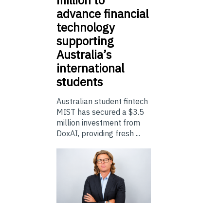
advance financial
technology
supporting
Australia’s
international
students
Australian student fintech
MIST has secured a $3.5
million investment from
DoxAI, providing fresh ...