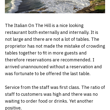
The Italian On The Hill is a nice looking
restaurant both externally and internally. It is
not large and there are not a lot of tables. The
proprietor has not made the mistake of crowding
tables together to fit in more guests and
therefore reservations are recommended. I
arrived unannounced without a reservation and
was fortunate to be offered the last table.
Service from the staff was first class. The ratio of
staff to customers was high and there was no
waiting to order food or drinks. Yet another
positive.