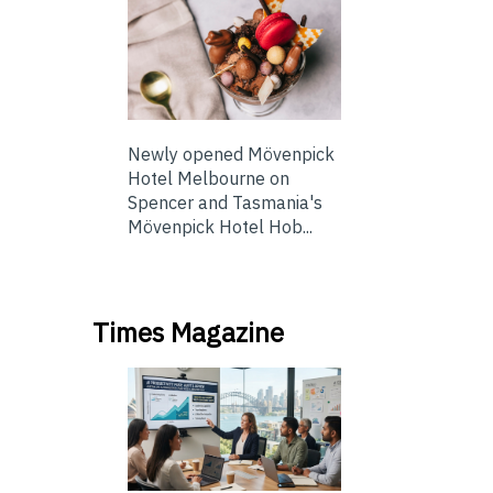
Newly opened Mövenpick
Hotel Melbourne on
Spencer and Tasmania's
Mövenpick Hotel Hob...
Times Magazine