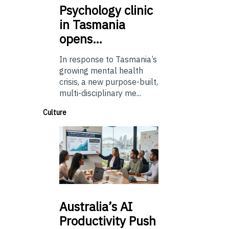
Psychology
clinic
in Tasmania
opens…
In response to Tasmania’s
growing mental health
crisis, a new purpose-built,
multi-disciplinary me...
Culture
Australia’s
AI
Productivity Push