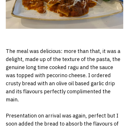
The meal was delicious: more than that, it was a
delight, made up of the texture of the pasta, the
genuine long time cooked ragu and the sauce
was topped with pecorino cheese. I ordered
crusty bread with an olive oil based garlic drip
and its flavours perfectly complimented the
main.
Presentation on arrival was again, perfect but I
soon added the bread to absorb the flavours of