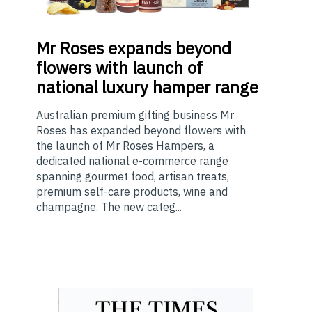
Mr
Roses expands beyond
flowers with launch of
national luxury hamper range
Australian premium gifting business Mr
Roses has expanded beyond flowers with
the launch of Mr Roses Hampers, a
dedicated national e-commerce range
spanning gourmet food, artisan treats,
premium self-care products, wine and
champagne. The new categ...