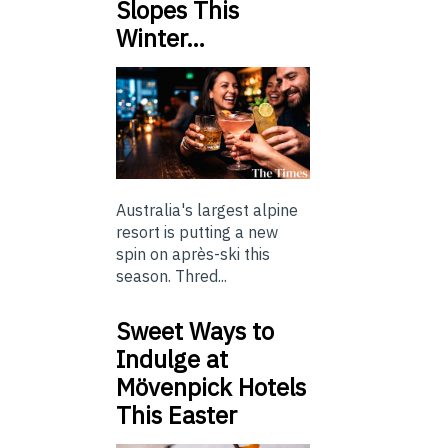
Slopes This
Winter…
Australia's largest alpine
resort is putting a new
spin on après-ski this
season. Thred...
Sweet Ways to
Indulge at
Mövenpick Hotels
This Easter