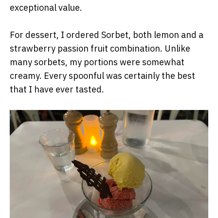
exceptional value.
For dessert, I ordered Sorbet, both lemon and a
strawberry passion fruit combination. Unlike
many sorbets, my portions were somewhat
creamy. Every spoonful was certainly the best
that I have ever tasted.