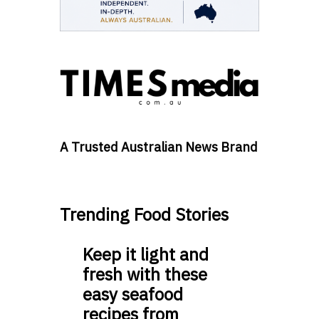
A Trusted Australian News Brand
Trending Food Stories
Keep it light and
fresh with these
easy seafood
recipes from