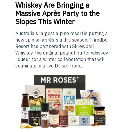
Whiskey Are Bringing a
Massive Après Party to the
Slopes This Winter
Australia's largest alpine resort is putting a
new spin on après-ski this season. Thredbo
Resort has partnered with Skrewball
Whiskey, the original peanut butter whiskey
liqueur, for a winter collaboration that will
culminate in a live DJ set from...