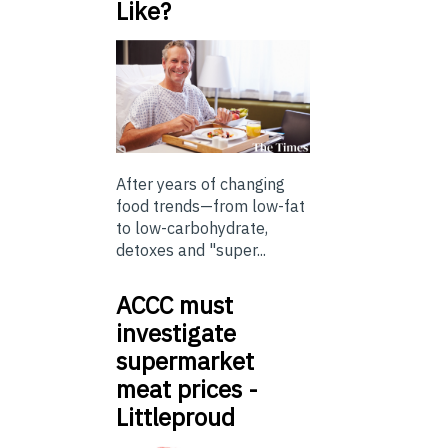
Like?
After years of changing
food trends—from low-fat
to low-carbohydrate,
detoxes and "super...
ACCC must
investigate
supermarket
meat prices -
Littleproud