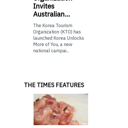
Invites
Australian…
The Korea Tourism
Organization (KTO) has
launched Korea Unlocks
More of You, a new
national campai...
THE TIMES FEATURES