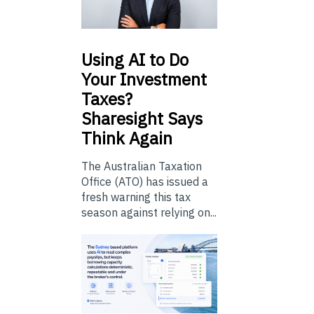
Using
AI to Do
Your Investment
Taxes?
Sharesight Says
Think Again
The Australian Taxation
Office (ATO) has issued a
fresh warning this tax
season against relying on...