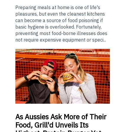
Preparing meals at home is one of life's
pleasures, but even the cleanest kitchens
can become a source of food poisoning if
basic hygiene is overlooked. Fortunately,
preventing most food-borne illnesses does
not require expensive equipment or speci...
As
Aussies Ask More of Their
Food, Grill'd Unveils Its