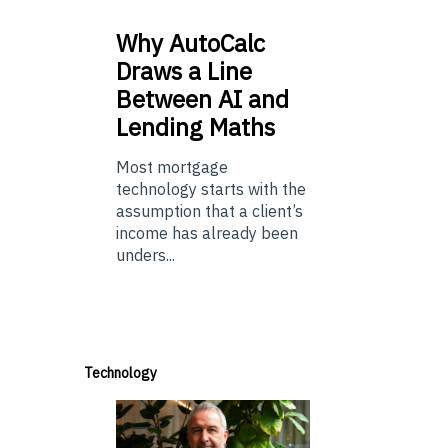
Why
AutoCalc
Draws a Line
Between AI and
Lending Maths
Most mortgage
technology starts with the
assumption that a client’s
income has already been
unders...
Technology