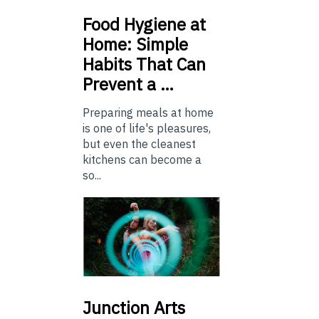
Food
Hygiene at
Home: Simple
Habits That Can
Prevent a …
Preparing meals at home
is one of life's pleasures,
but even the cleanest
kitchens can become a
so...
Junction
Arts