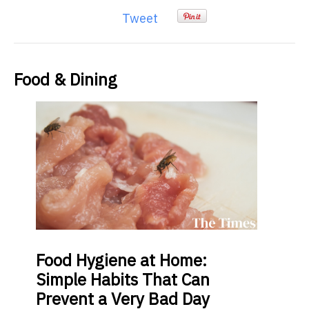
Tweet
Food & Dining
Food
Hygiene at Home:
Simple Habits That Can
Prevent a Very Bad Day