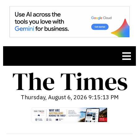
Thursday, August 6, 2026 9:15:14 PM