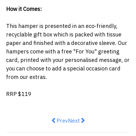
How it Comes:
This hamper is presented in an eco-friendly,
recyclable gift box which is packed with tissue
paper and finished with a decorative sleeve. Our
hampers come with a free "For You" greeting
card, printed with your personalised message, or
you can choose to add a special occasion card
from our extras.
RRP $119
Previous article: COLES AND
Next article: Limited-Edit
Prev
Next