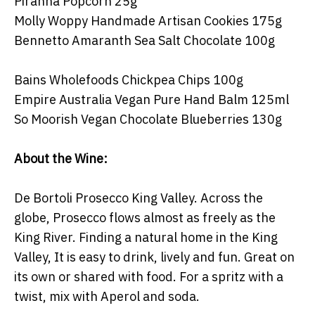
Piranha Popcorn 25g
Molly Woppy Handmade Artisan Cookies 175g
Bennetto Amaranth Sea Salt Chocolate 100g
Bains Wholefoods Chickpea Chips 100g
Empire Australia Vegan Pure Hand Balm 125ml
So Moorish Vegan Chocolate Blueberries 130g
About the Wine:
De Bortoli Prosecco King Valley. Across the
globe, Prosecco flows almost as freely as the
King River. Finding a natural home in the King
Valley, It is easy to drink, lively and fun. Great on
its own or shared with food. For a spritz with a
twist, mix with Aperol and soda.