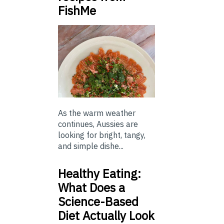
FishMe
As the warm weather
continues, Aussies are
looking for bright, tangy,
and simple dishe...
Healthy Eating:
What Does a
Science-Based
Diet Actually Look