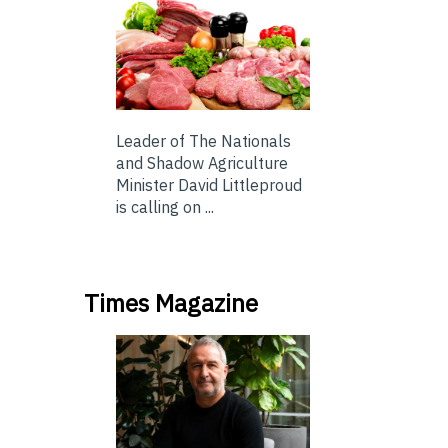
Leader of The Nationals
and Shadow Agriculture
Minister David Littleproud
is calling on ...
Times Magazine