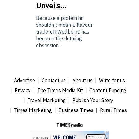
Unveils…
Because a protein hit
shouldn’t mean a flavour
trade-off.Wellbeing has
become the defining
obsession...
Advertise
Contact us
About us
Write for us
Privacy
The Times Media Kit
Content Funding
Travel Marketing
Publish Your Story
Times Marketing
Business Times
Rural Times