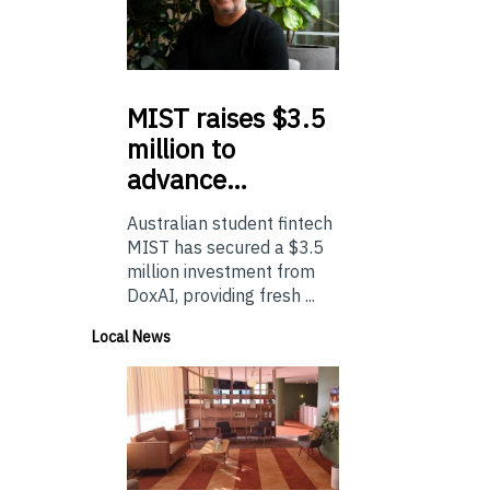
MIST
raises $3.5
million to
advance…
Australian student fintech
MIST has secured a $3.5
million investment from
DoxAI, providing fresh ...
Local News