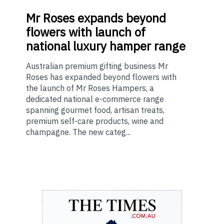
Mr
Roses expands beyond
flowers with launch of
national luxury hamper range
Australian premium gifting business Mr
Roses has expanded beyond flowers with
the launch of Mr Roses Hampers, a
dedicated national e-commerce range
spanning gourmet food, artisan treats,
premium self-care products, wine and
champagne. The new categ...