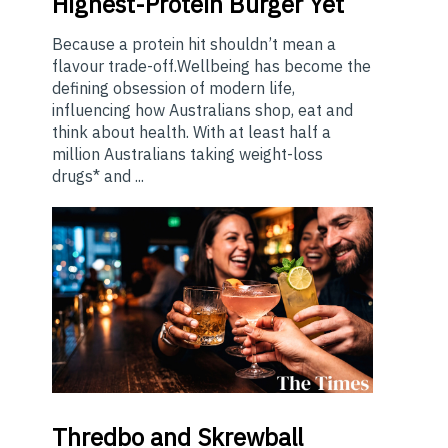
Highest-Protein Burger Yet
Because a protein hit shouldn’t mean a
flavour trade-off.Wellbeing has become the
defining obsession of modern life,
influencing how Australians shop, eat and
think about health. With at least half a
million Australians taking weight-loss
drugs* and ...
Thredbo
and Skrewball