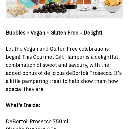
Bubbles + Vegan + Gluten Free = Delight!
Let the Vegan and Gluten Free celebrations
begin! This Gourmet Gift Hamper is a delightful
combination of sweet and savoury, with the
added bonus of delicious deBortoli Prosecco. It's
a little pampering treat to help show them how
special they are.
What's Inside:
DeBortoli Prosecco 750ml