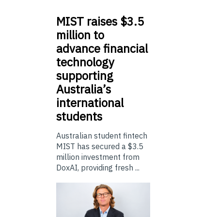
MIST
raises $3.5
million to
advance financial
technology
supporting
Australia’s
international
students
Australian student fintech
MIST has secured a $3.5
million investment from
DoxAI, providing fresh ...