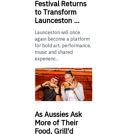
Festival Returns
to Transform
Launceston …
Launceston will once
again become a platform
for bold art, performance,
music and shared
experienc...
As
Aussies Ask
More of Their
Food, Grill'd