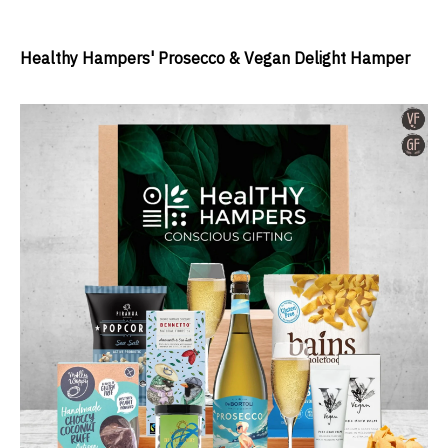
Healthy Hampers' Prosecco & Vegan Delight Hamper