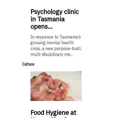
Psychology
clinic
in Tasmania
opens…
In response to Tasmania’s
growing mental health
crisis, a new purpose-built,
multi-disciplinary me...
Culture
Food
Hygiene at