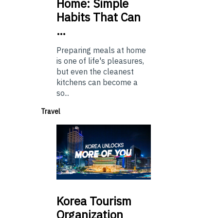
Home: Simple
Habits That Can
…
Preparing meals at home
is one of life's pleasures,
but even the cleanest
kitchens can become a
so...
Travel
Korea
Tourism
Organization