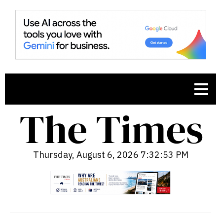
Thursday, August 6, 2026 7:32:54 PM