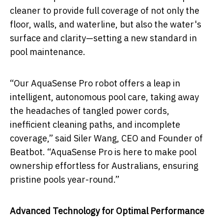
cleaner to provide full coverage of not only the
floor, walls, and waterline, but also the water's
surface and clarity—setting a new standard in
pool maintenance.
“Our AquaSense Pro robot offers a leap in
intelligent, autonomous pool care, taking away
the headaches of tangled power cords,
inefficient cleaning paths, and incomplete
coverage,” said Siler Wang, CEO and Founder of
Beatbot. “AquaSense Pro is here to make pool
ownership effortless for Australians, ensuring
pristine pools year-round.”
Advanced Technology for Optimal Performance