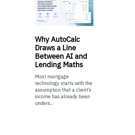
Why
AutoCalc
Draws a Line
Between AI and
Lending Maths
Most mortgage
technology starts with the
assumption that a client’s
income has already been
unders...