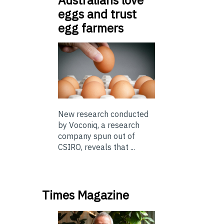
eggs and trust
egg farmers
New research conducted
by Voconiq, a research
company spun out of
CSIRO, reveals that ...
Times Magazine