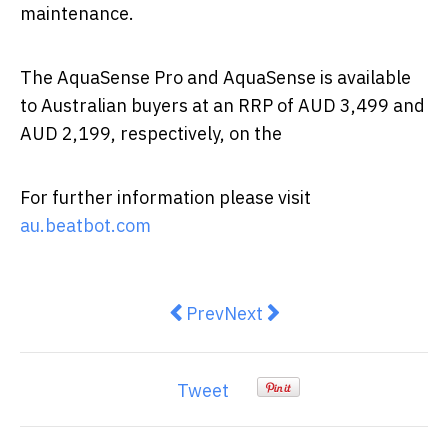
maintenance.
The AquaSense Pro and AquaSense is available
to Australian buyers at an RRP of AUD 3,499 and
AUD 2,199, respectively, on the
For further information please visit
au.beatbot.com
Previous article: Creative Ways t
Next article: Climate Chan
Prev
Next
Tweet