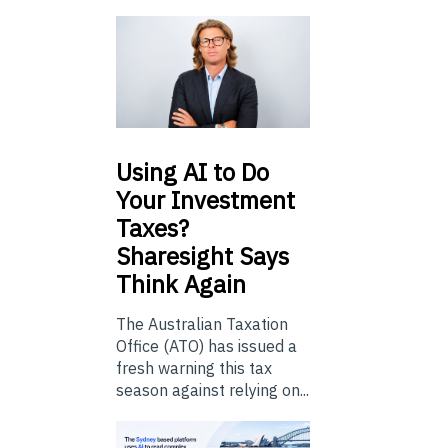
Using
AI to Do
Your Investment
Taxes?
Sharesight Says
Think Again
The Australian Taxation
Office (ATO) has issued a
fresh warning this tax
season against relying on...