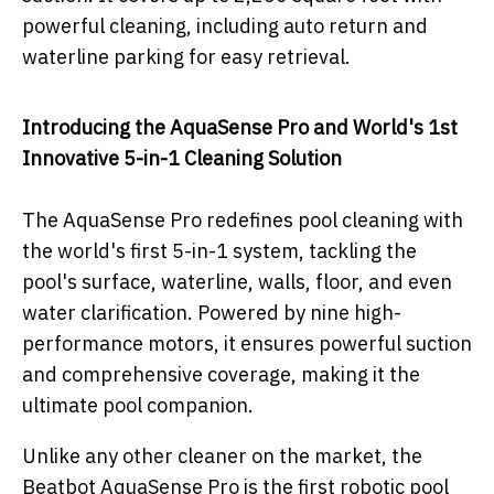
powerful cleaning, including auto return and
waterline parking for easy retrieval.
Introducing the AquaSense Pro and World's 1st
Innovative 5-in-1 Cleaning Solution
The AquaSense Pro redefines pool cleaning with
the world's first 5-in-1 system, tackling the
pool's surface, waterline, walls, floor, and even
water clarification. Powered by nine high-
performance motors, it ensures powerful suction
and comprehensive coverage, making it the
ultimate pool companion.
Unlike any other cleaner on the market, the
Beatbot AquaSense Pro is the first robotic pool