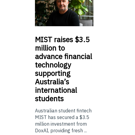
MIST
raises $3.5
million to
advance financial
technology
supporting
Australia’s
international
students
Australian student fintech
MIST has secured a $3.5
million investment from
DoxAI, providing fresh ...