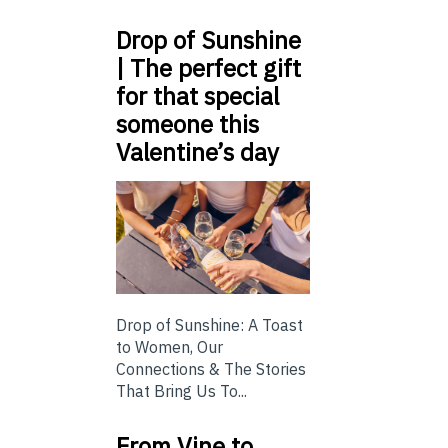
Drop of Sunshine
| The perfect gift
for that special
someone this
Valentine’s day
Drop of Sunshine: A Toast
to Women, Our
Connections & The Stories
That Bring Us To...
From Vine to