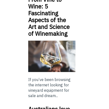
Wine: 5
Fascinating
Aspects of the
Art and Science
of Winemaking
If you’ve been browsing
the internet looking for
vineyard equipment for
sale and dream...
Australians love