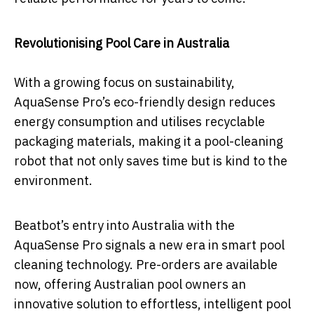
Revolutionising Pool Care in Australia
With a growing focus on sustainability,
AquaSense Pro’s eco-friendly design reduces
energy consumption and utilises recyclable
packaging materials, making it a pool-cleaning
robot that not only saves time but is kind to the
environment.
Beatbot’s entry into Australia with the
AquaSense Pro signals a new era in smart pool
cleaning technology. Pre-orders are available
now, offering Australian pool owners an
innovative solution to effortless, intelligent pool