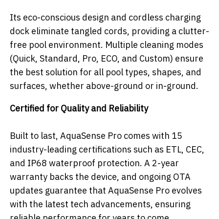
Its eco-conscious design and cordless charging
dock eliminate tangled cords, providing a clutter-
free pool environment. Multiple cleaning modes
(Quick, Standard, Pro, ECO, and Custom) ensure
the best solution for all pool types, shapes, and
surfaces, whether above-
ground or in-ground.
Certified for Quality and Reliability
Built to last, AquaSense Pro comes with 15
industry-leading certifications such as ETL, CEC,
and IP68 waterproof protection. A 2-year
warranty backs the device, and ongoing OTA
updates guarantee that AquaSense Pro evolves
with the latest tech advancements, ensuring
reliable performance for years to come.