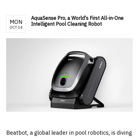
AquaSense Pro, a World's First All-in-One
MON
Intelligent Pool Cleaning Robot
OCT 14
Beatbot, a global leader in pool robotics, is diving