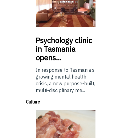
Psychology
clinic
in Tasmania
opens…
In response to Tasmania’s
growing mental health
crisis, a new purpose-built,
multi-disciplinary me...
Culture