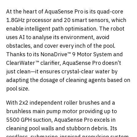
At the heart of AquaSense Pro is its quad-core
1.8GHz processor and 20 smart sensors, which
enable intelligent path optimisation. The robot
uses AI to analyse its environment, avoid
obstacles, and cover every inch of the pool.
Thanks to its NonaDrive™ 9 Motor System and
ClearWater™ clarifier, AquaSense Pro doesn’t
just clean—it ensures crystal-clear water by
adapting the dosage of cleaning agents based on
pool size.
With 2x2 independent roller brushes and a
brushless main pump motor providing up to
5500 GPH suction, AquaSense Pro excels in
cleaning pool walls and stubborn debris. Its
cordless, submarine-inspired propulsion system