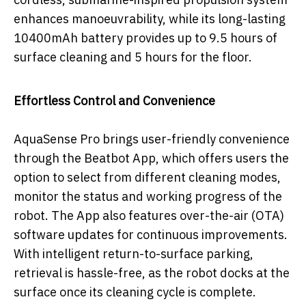
enhances manoeuvrability, while its long-lasting
10400mAh battery provides up to 9.5 hours of
surface cleaning and 5 hours for the floor.
Effortless Control and Convenience
AquaSense Pro brings user-friendly convenience
through the Beatbot App, which offers users the
option to select from different cleaning modes,
monitor the status and working progress of the
robot. The App also features over-the-air (OTA)
software updates for continuous improvements.
With intelligent return-to-surface parking,
retrieval is hassle-free, as the robot docks at the
surface once its cleaning cycle is complete.