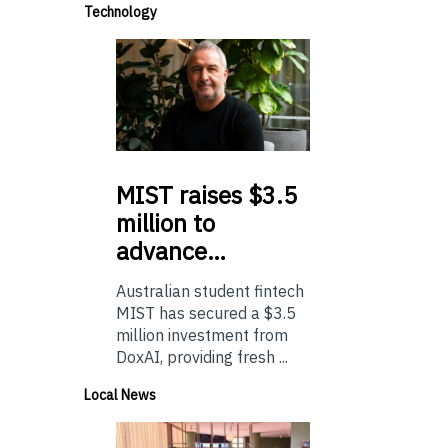
Technology
MIST
raises $3.5
million to
advance…
Australian student fintech
MIST has secured a $3.5
million investment from
DoxAI, providing fresh ...
Local News