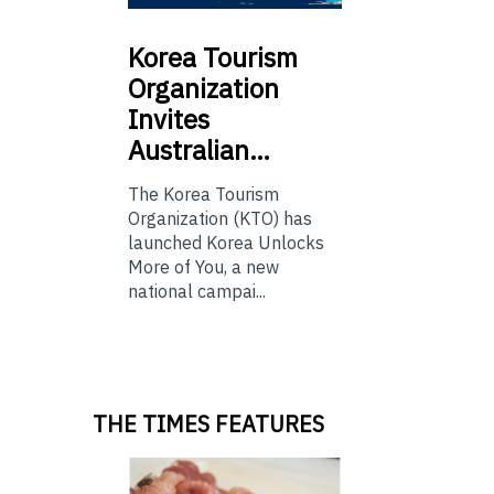
Korea
Tourism
Organization
Invites
Australian…
The Korea Tourism
Organization (KTO) has
launched Korea Unlocks
More of You, a new
national campai...
THE TIMES FEATURES