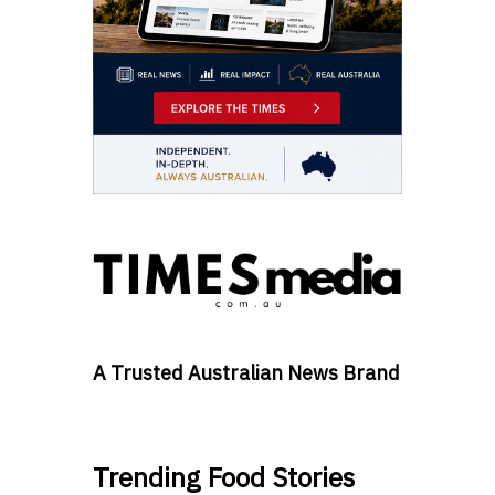
A Trusted Australian News Brand
Trending Food Stories