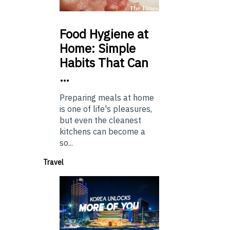
Food
Hygiene at
Home: Simple
Habits That Can
…
Preparing meals at home
is one of life's pleasures,
but even the cleanest
kitchens can become a
so...
Travel