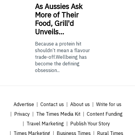
As
Aussies Ask
More of Their
Food, Grill'd
Unveils…
Because a protein hit
shouldn’t mean a flavour
trade-off.Wellbeing has
become the defining
obsession...
Advertise
Contact us
About us
Write for us
Privacy
The Times Media Kit
Content Funding
Travel Marketing
Publish Your Story
Times Marketing
Business Times
Rural Times