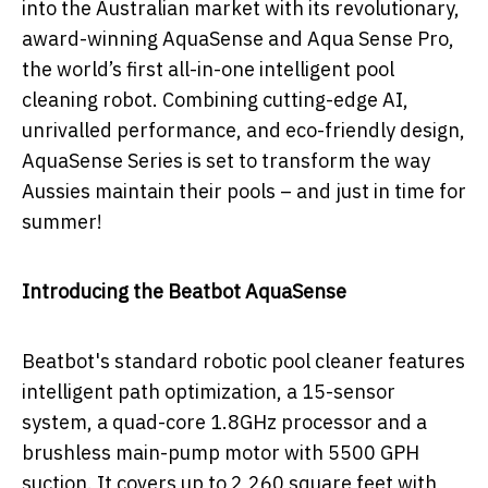
into the Australian market with its revolutionary,
award-winning AquaSense and Aqua Sense Pro,
the world’s first all-in-one intelligent pool
cleaning robot. Combining cutting-edge AI,
unrivalled performance, and eco-friendly design,
AquaSense Series is set to transform the way
Aussies maintain their pools – and just in time for
summer!
Introducing the Beatbot AquaSense
Beatbot's standard robotic pool cleaner features
intelligent path optimization, a 15-sensor
system, a quad-core 1.8GHz processor and a
brushless main-pump motor with 5500 GPH
suction. It covers up to 2,260 square feet with