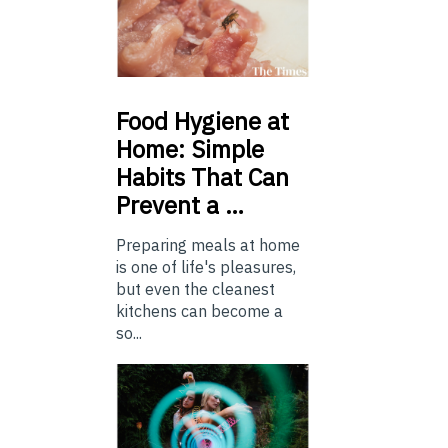
Food
Hygiene at
Home: Simple
Habits That Can
Prevent a …
Preparing meals at home
is one of life's pleasures,
but even the cleanest
kitchens can become a
so...