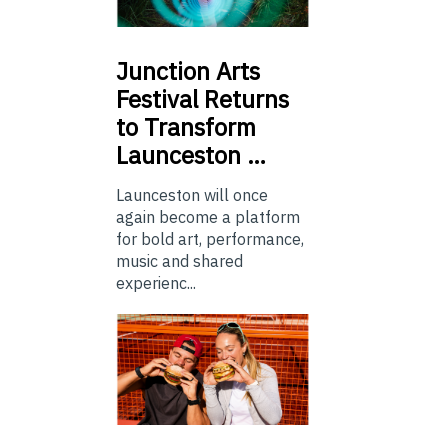
Junction
Arts
Festival Returns
to Transform
Launceston …
Launceston will once
again become a platform
for bold art, performance,
music and shared
experienc...