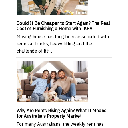
Could It Be Cheaper to Start Again? The Real
Cost of Furnishing a Home with IKEA
Moving house has long been associated with
removal trucks, heavy lifting and the
challenge of fitt…
Why Are Rents Rising Again? What It Means
for Australia's Property Market
For many Australians, the weekly rent has