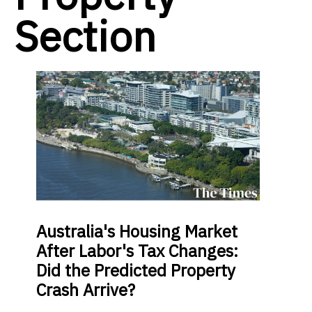
Section
Australia's Housing Market
After Labor's Tax Changes:
Did the Predicted Property
Crash Arrive?