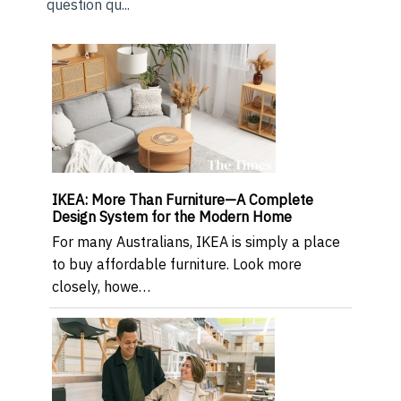
question qu...
IKEA: More Than Furniture—A Complete
Design System for the Modern Home
For many Australians, IKEA is simply a place
to buy affordable furniture. Look more
closely, howe…