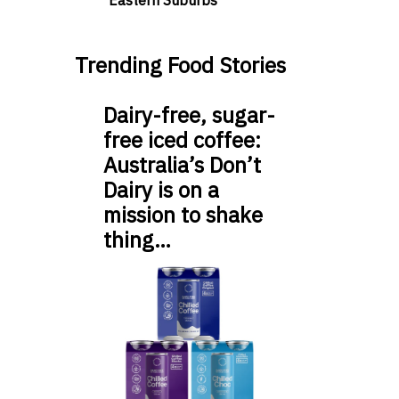
Eastern Suburbs
Trending Food Stories
Dairy-free, sugar-
free iced coffee:
Australia’s Don’t
Dairy is on a
mission to shake
thing…