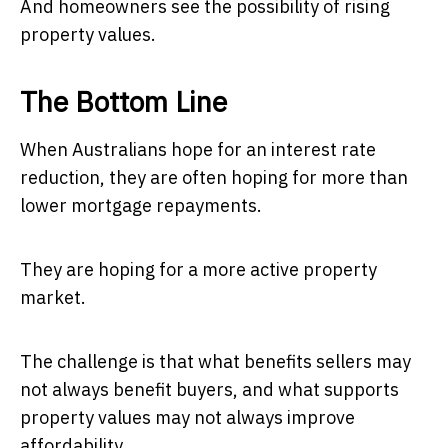
And homeowners see the possibility of rising
property values.
The Bottom Line
When Australians hope for an interest rate
reduction, they are often hoping for more than
lower mortgage repayments.
They are hoping for a more active property
market.
The challenge is that what benefits sellers may
not always benefit buyers, and what supports
property values may not always improve
affordability.