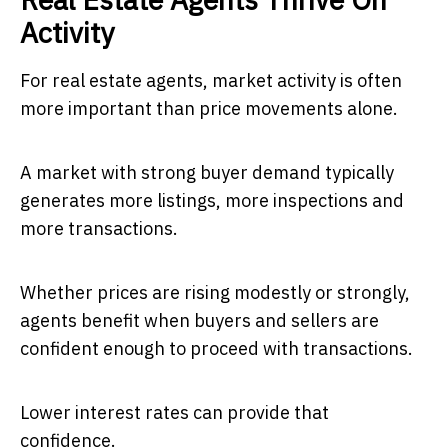
Activity
For real estate agents, market activity is often
more important than price movements alone.
A market with strong buyer demand typically
generates more listings, more inspections and
more transactions.
Whether prices are rising modestly or strongly,
agents benefit when buyers and sellers are
confident enough to proceed with transactions.
Lower interest rates can provide that
confidence.