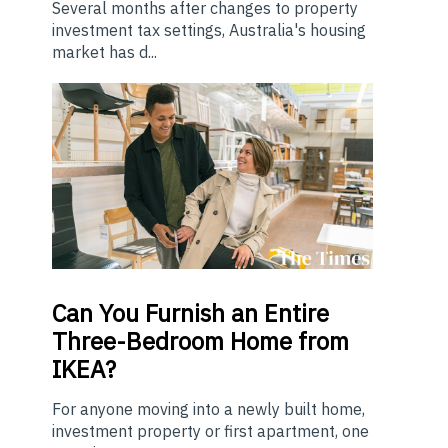
Several months after changes to property
investment tax settings, Australia's housing
market has d...
Can You Furnish an Entire
Three-Bedroom Home from
IKEA?
For anyone moving into a newly built home,
investment property or first apartment, one