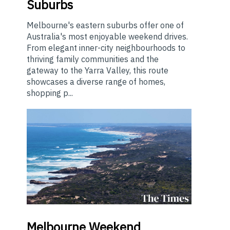
Suburbs
Melbourne's eastern suburbs offer one of
Australia's most enjoyable weekend drives.
From elegant inner-city neighbourhoods to
thriving family communities and the
gateway to the Yarra Valley, this route
showcases a diverse range of homes,
shopping p...
Melbourne
Weekend