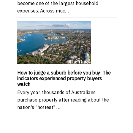
become one of the largest household
expenses. Across muc…
How to judge a suburb before you buy: The
indicators experienced property buyers
watch
Every year, thousands of Australians
purchase property after reading about the
nation's "hottest" …