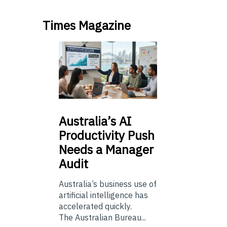
Times Magazine
Australia’s
AI
Productivity Push
Needs a Manager
Audit
Australia’s business use of
artificial intelligence has
accelerated quickly.
The Australian Bureau...