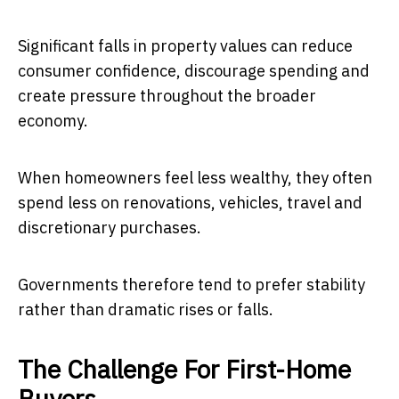
Significant falls in property values can reduce
consumer confidence, discourage spending and
create pressure throughout the broader
economy.
When homeowners feel less wealthy, they often
spend less on renovations, vehicles, travel and
discretionary purchases.
Governments therefore tend to prefer stability
rather than dramatic rises or falls.
The Challenge For First-Home
Buyers