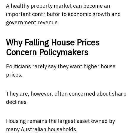
A healthy property market can become an
important contributor to economic growth and
government revenue.
Why Falling House Prices
Concern Policymakers
Politicians rarely say they want higher house
prices.
They are, however, often concerned about sharp
declines.
Housing remains the largest asset owned by
many Australian households.