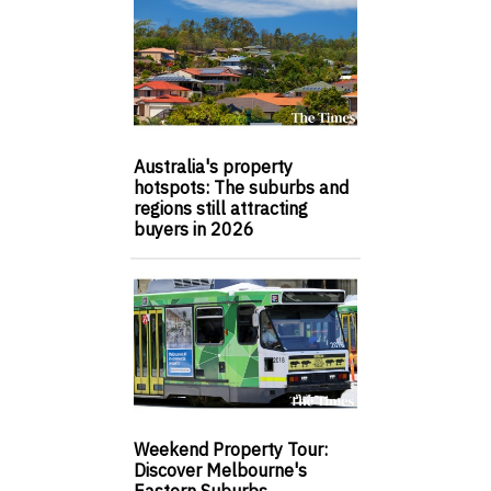
Australia's property
hotspots: The suburbs and
regions still attracting
buyers in 2026
Weekend Property Tour:
Discover Melbourne's