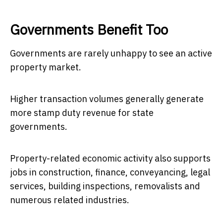
Governments Benefit Too
Governments are rarely unhappy to see an active
property market.
Higher transaction volumes generally generate
more stamp duty revenue for state
governments.
Property-related economic activity also supports
jobs in construction, finance, conveyancing, legal
services, building inspections, removalists and
numerous related industries.