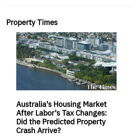
Property Times
Australia's
Housing Market
After Labor's Tax Changes:
Did the Predicted Property
Crash Arrive?