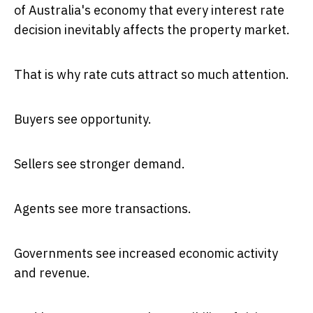
of Australia's economy that every interest rate
decision inevitably affects the property market.
That is why rate cuts attract so much attention.
Buyers see opportunity.
Sellers see stronger demand.
Agents see more transactions.
Governments see increased economic activity
and revenue.