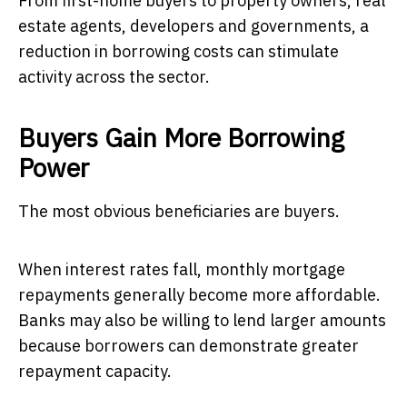
From first-home buyers to property owners, real
estate agents, developers and governments, a
reduction in borrowing costs can stimulate
activity across the sector.
Buyers Gain More Borrowing
Power
The most obvious beneficiaries are buyers.
When interest rates fall, monthly mortgage
repayments generally become more affordable.
Banks may also be willing to lend larger amounts
because borrowers can demonstrate greater
repayment capacity.