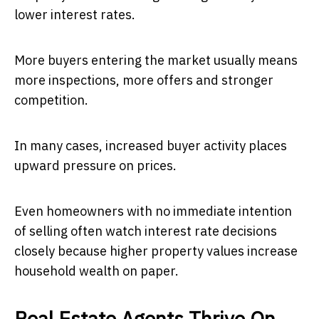
lower interest rates.
More buyers entering the market usually means
more inspections, more offers and stronger
competition.
In many cases, increased buyer activity places
upward pressure on prices.
Even homeowners with no immediate intention
of selling often watch interest rate decisions
closely because higher property values increase
household wealth on paper.
Real Estate Agents Thrive On