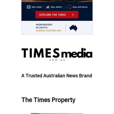
A Trusted Australian News Brand
The Times Property