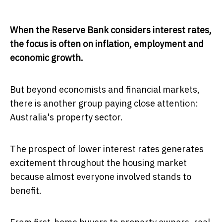
When the Reserve Bank considers interest rates,
the focus is often on inflation, employment and
economic growth.
But beyond economists and financial markets,
there is another group paying close attention:
Australia's property sector.
The prospect of lower interest rates generates
excitement throughout the housing market
because almost everyone involved stands to
benefit.