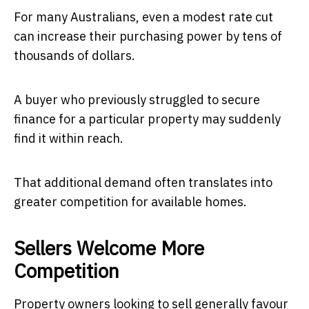
For many Australians, even a modest rate cut
can increase their purchasing power by tens of
thousands of dollars.
A buyer who previously struggled to secure
finance for a particular property may suddenly
find it within reach.
That additional demand often translates into
greater competition for available homes.
Sellers Welcome More
Competition
Property owners looking to sell generally favour