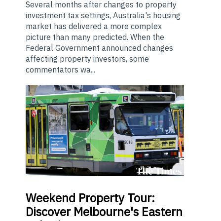
Several months after changes to property
investment tax settings, Australia's housing
market has delivered a more complex
picture than many predicted. When the
Federal Government announced changes
affecting property investors, some
commentators wa...
Weekend
Property Tour:
Discover Melbourne's Eastern