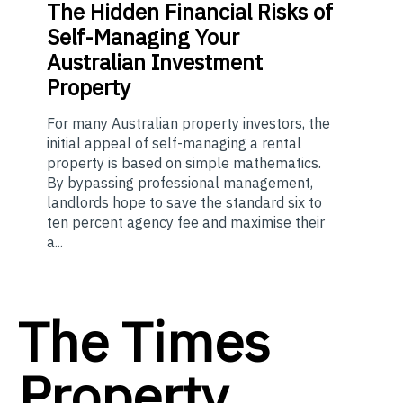
The
Hidden Financial Risks of
Self-Managing Your
Australian Investment
Property
For many Australian property investors, the
initial appeal of self-managing a rental
property is based on simple mathematics.
By bypassing professional management,
landlords hope to save the standard six to
ten percent agency fee and maximise their
a...
The Times
Property