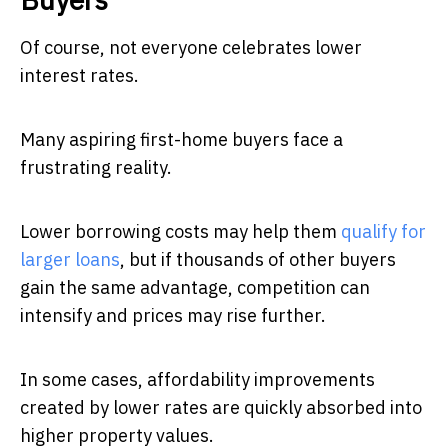
Of course, not everyone celebrates lower
interest rates.
Many aspiring first-home buyers face a
frustrating reality.
Lower borrowing costs may help them
qualify for
larger loans
, but if thousands of other buyers
gain the same advantage, competition can
intensify and prices may rise further.
In some cases, affordability improvements
created by lower rates are quickly absorbed into
higher property values.