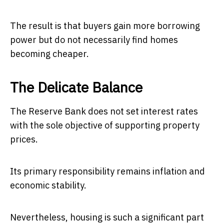
The result is that buyers gain more borrowing
power but do not necessarily find homes
becoming cheaper.
The Delicate Balance
The Reserve Bank does not set interest rates
with the sole objective of supporting property
prices.
Its primary responsibility remains inflation and
economic stability.
Nevertheless, housing is such a significant part