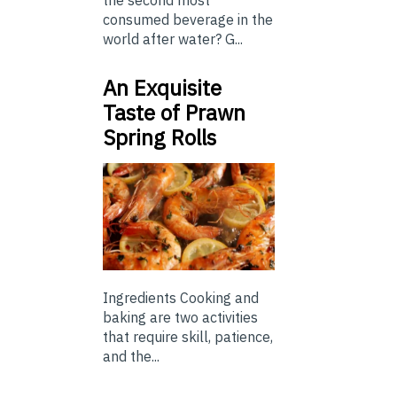
the second most
consumed beverage in the
world after water? G...
An Exquisite
Taste of Prawn
Spring Rolls
Ingredients Cooking and
baking are two activities
that require skill, patience,
and the...