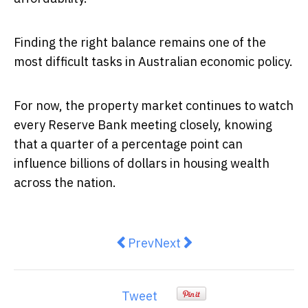
Finding the right balance remains one of the
most difficult tasks in Australian economic policy.
For now, the property market continues to watch
every Reserve Bank meeting closely, knowing
that a quarter of a percentage point can
influence billions of dollars in housing wealth
across the nation.
Previous article: The Times Real 
Next article: Why Australi
Prev
Next
Tweet