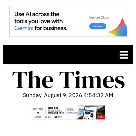
Sunday, August 9, 2026 4:54:33 AM