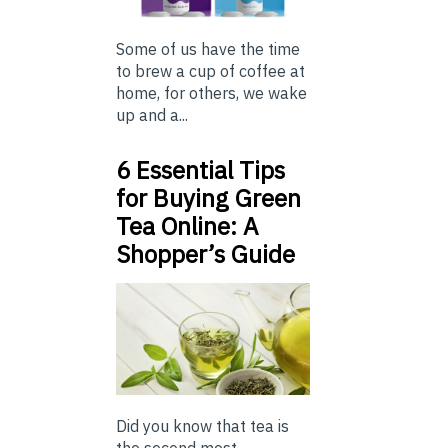
Some of us have the time
to brew a cup of coffee at
home, for others, we wake
up and a...
6 Essential Tips
for Buying Green
Tea Online: A
Shopper’s Guide
Did you know that tea is