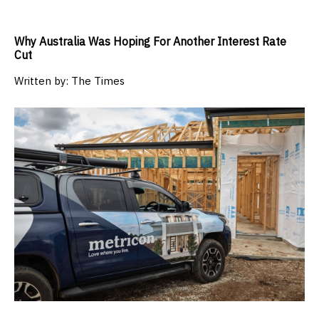
Why Australia Was Hoping For Another Interest Rate
Cut
Written by:
The Times