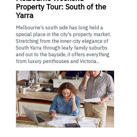
Property Tour: South of the
Yarra
Melbourne's south side has long held a
special place in the city's property market.
Stretching from the inner-city elegance of
South Yarra through leafy family suburbs
and out to the bayside, it offers everything
from luxury penthouses and Victoria...