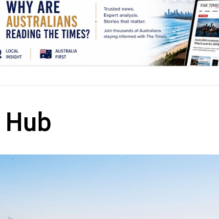
h Hub