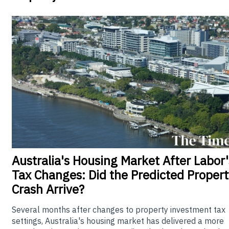
Australia's
Housing Market After Labor'
Tax Changes: Did the Predicted Propert
Crash Arrive?
Several months after changes to property investment tax
settings, Australia's housing market has delivered a more