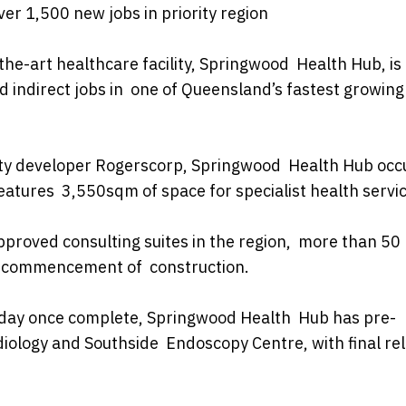
er 1,500 new jobs in priority region
-the-art healthcare facility, Springwood Health Hub, i
nd indirect jobs in one of Queensland’s fastest growing
rty developer Rogerscorp, Springwood Health Hub occ
atures 3,550sqm of space for specialist health servic
proved consulting suites in the region, more than 50
he commencement of construction.
r day once complete, Springwood Health Hub has pre-
iology and Southside Endoscopy Centre, with final re