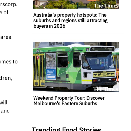
erscorp.
e of
Australia's property hotspots: The
suburbs and regions still attracting
buyers in 2026
 area
comes to
dren,
Weekend Property Tour: Discover
ill
Melbourne's Eastern Suburbs
A and
,
Trending Food Stories