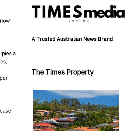
s now
A Trusted Australian News Brand
upies a
es.
The Times Property
 per
lease