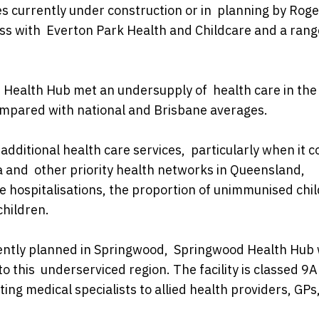
ies currently under construction or in planning by Rog
ss with Everton Park Health and Childcare and a rang
Health Hub met an undersupply of health care in the
compared with national and Brisbane averages.
dditional health care services, particularly when it 
a and other priority health networks in Queensland,
e hospitalisations, the proportion of unimmunised chil
children.
rrently planned in Springwood, Springwood Health Hub w
to this underserviced region. The facility is classed 9
ting medical specialists to allied health providers, GPs