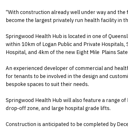
“With construction already well under way and the 
become the largest privately run health facility in t
Springwood Health Hub is located in one of Queens
within 10km of Logan Public and Private Hospitals,
Hospital, and 4km of the new Eight Mile Plains Satel
An experienced developer of commercial and health
for tenants to be involved in the design and customi
bespoke spaces to suit their needs.
Springwood Health Hub will also feature a range of 
drop-off zone, and large hospital grade lifts.
Construction is anticipated to be completed by De