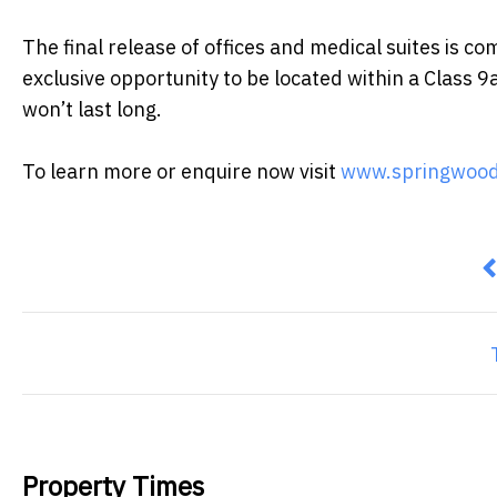
The final release of offices and medical suites is 
exclusive opportunity to be located within a Class 9
won’t last long.
To learn more or enquire now visit
www.springwood
P
Property Times