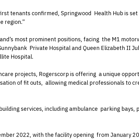
first tenants confirmed, Springwood Health Hub is set
he region.”
land’s most prominent positions, facing the M1 moto
 Sunnybank Private Hospital and Queen Elizabeth II Ju
lite Hospital.
care projects, Rogerscorp is offering a unique opport
sation of fit outs, allowing medical professionals to cr
building services, including ambulance parking bays, 
cember 2022, with the facility opening from January 2