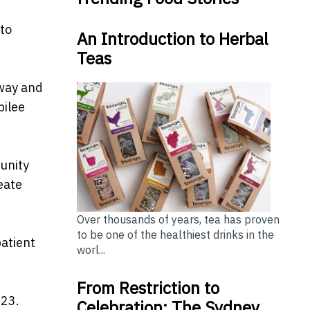
 to
An Introduction to Herbal
Teas
rway and
bilee
unity
eate
Over thousands of years, tea has proven
to be one of the healthiest drinks in the
patient
worl...
From Restriction to
023.
Celebration: The Sydney