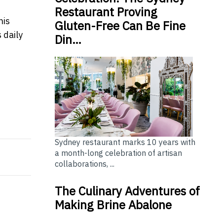
Restaurant Proving
his
Gluten-Free Can Be Fine
 daily
Din…
and Shire
 forecast rate hike
Sydney restaurant marks 10 years with
a month-long celebration of artisan
collaborations, ...
The Culinary Adventures of
Making Brine Abalone