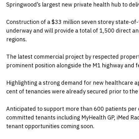
Springwood’s largest new private health hub to deliv
Construction of a $33 million seven storey state-of
underway and will provide a total of 1,500 direct a
regions.
The latest commercial project by respected prope
prominent position alongside the M1 highway and fe
Highlighting a strong demand for new healthcare ap
cent of tenancies were already secured prior to t
Anticipated to support more than 600 patients pe
committed tenants including MyHealth GP, iMed Rad
tenant opportunities coming soon.