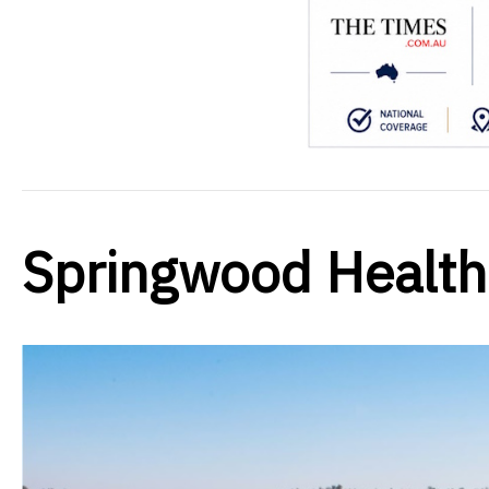
Springwood Healt