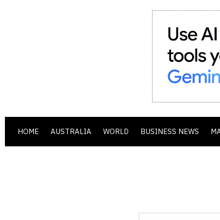
HOME
AUSTRALIA
WORLD
BUSINESS NEWS
M