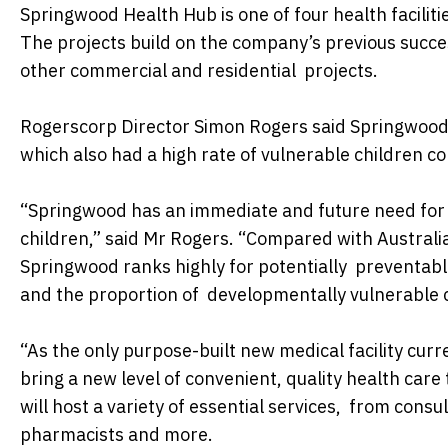
Springwood Health Hub is one of four health facilit
The projects build on the company’s previous succe
other commercial and residential projects.
Rogerscorp Director Simon Rogers said Springwood 
which also had a high rate of vulnerable children 
“Springwood has an immediate and future need for a
children,” said Mr Rogers. “Compared with Australi
Springwood ranks highly for potentially preventabl
and the proportion of developmentally vulnerable 
“As the only purpose-built new medical facility cu
bring a new level of convenient, quality health care 
will host a variety of essential services, from consul
pharmacists and more.