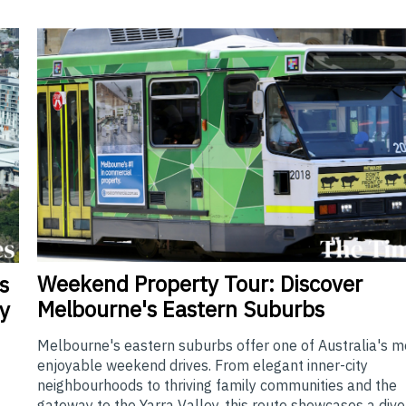
Weekend
Property Tour: Discover
s
Melbourne's Eastern Suburbs
y
Melbourne's eastern suburbs offer one of Australia's m
enjoyable weekend drives. From elegant inner-city
neighbourhoods to thriving family communities and the
gateway to the Yarra Valley, this route showcases a div