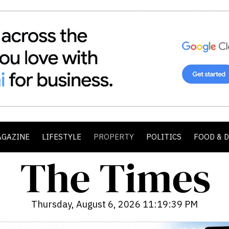
AGAZINE
LIFESTYLE
PROPERTY
POLITICS
FOOD & 
Thursday, August 6, 2026 11:19:41 PM