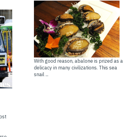
With good reason, abalone is prized as a
delicacy in many civilizations. This sea
snail ...
ost
erse