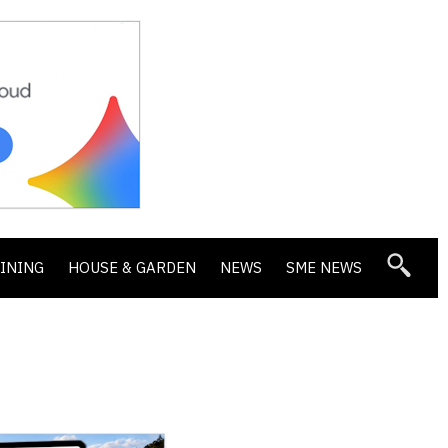
DINING
HOUSE & GARDEN
NEWS
SME NEWS