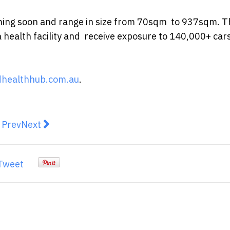
coming soon and range in size from 70sqm to 937sqm. T
a health facility and receive exposure to 140,000+ cars
healthhub.com.au
.
revious article: 9 Reasons You Should Move to Sutherl
Next article: Finder’s RBA survey: 86% of experts
Prev
Next
Tweet