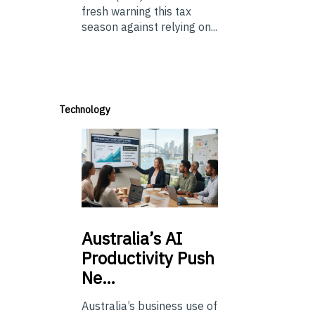
fresh warning this tax
season against relying on...
Technology
Australia’s
AI
Productivity Push
Ne…
Australia’s business use of