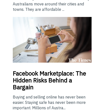
Australians move around their cities and
towns. They are affordable ...
Facebook Marketplace: The
Hidden Risks Behind a
Bargain
Buying and selling online has never been
easier. Staying safe has never been more
important. Millions of Austra...