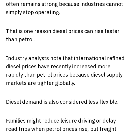
often remains strong because industries cannot
simply stop operating.
That is one reason diesel prices can rise faster
than petrol.
Industry analysts note that international refined
diesel prices have recently increased more
rapidly than petrol prices because diesel supply
markets are tighter globally.
Diesel demand is also considered less flexible.
Families might reduce leisure driving or delay
road trips when petrol prices rise, but freight