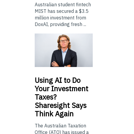
Australian student fintech
MIST has secured a $3.5
million investment from
DoxAI, providing fresh ...
Using
AI to Do
Your Investment
Taxes?
Sharesight Says
Think Again
The Australian Taxation
Office (ATO) has issued a