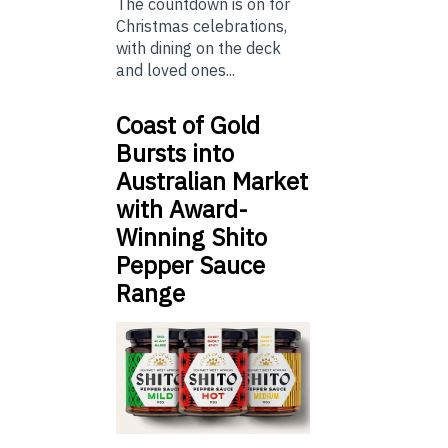
The countdown is on for
Christmas celebrations,
with dining on the deck
and loved ones...
Coast of Gold
Bursts into
Australian Market
with Award-
Winning Shito
Pepper Sauce
Range