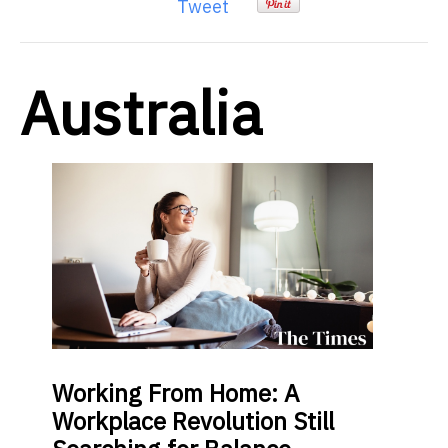
Tweet
Australia
Working From Home: A
Workplace Revolution Still