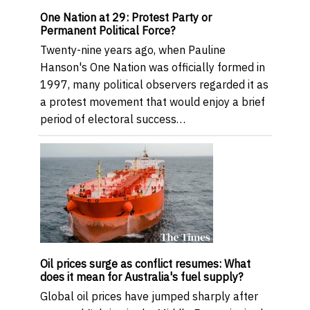
One Nation at 29: Protest Party or
Permanent Political Force?
Twenty-nine years ago, when Pauline
Hanson's One Nation was officially formed in
1997, many political observers regarded it as
a protest movement that would enjoy a brief
period of electoral success…
Oil prices surge as conflict resumes: What
does it mean for Australia's fuel supply?
Global oil prices have jumped sharply after