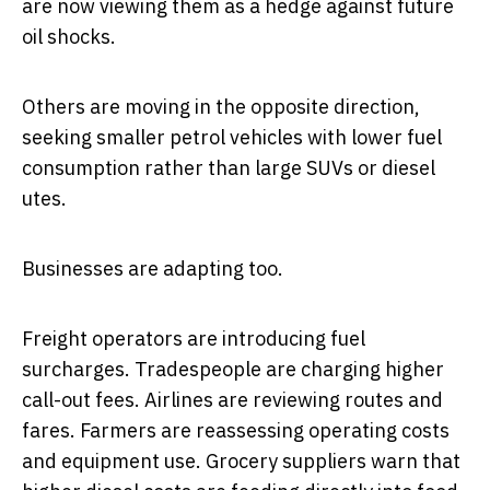
are now viewing them as a hedge against future
oil shocks.
Others are moving in the opposite direction,
seeking smaller petrol vehicles with lower fuel
consumption rather than large SUVs or diesel
utes.
Businesses are adapting too.
Freight operators are introducing fuel
surcharges. Tradespeople are charging higher
call-out fees. Airlines are reviewing routes and
fares. Farmers are reassessing operating costs
and equipment use. Grocery suppliers warn that