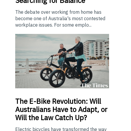
Searching for Balance
The debate over working from home has
become one of Australia's most contested
workplace issues. For some emplo...
The E-Bike Revolution: Will
Australians Have to Adapt, or
Will the Law Catch Up?
Electric bicycles have transformed the way