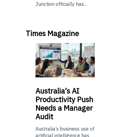
Junction officially has...
Times Magazine
Australia’s
AI
Productivity Push
Needs a Manager
Audit
Australia’s business use of
artificial intelligence has