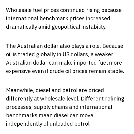
Wholesale fuel prices continued rising because
international benchmark prices increased
dramatically amid geopolitical instability.
The Australian dollar also plays a role. Because
oil is traded globally in US dollars, a weaker
Australian dollar can make imported fuel more
expensive even if crude oil prices remain stable.
Meanwhile, diesel and petrol are priced
differently at wholesale level. Different refining
processes, supply chains and international
benchmarks mean diesel can move
independently of unleaded petrol.