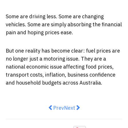
Some are driving less. Some are changing
vehicles. Some are simply absorbing the financial
pain and hoping prices ease.
But one reality has become clear: fuel prices are
no longer just a motoring issue. They are a
national economic issue affecting food prices,
transport costs, inflation, business confidence
and household budgets across Australia.
Previous article: Budget Day In A
Next article: Fuel Shock, 
Prev
Next