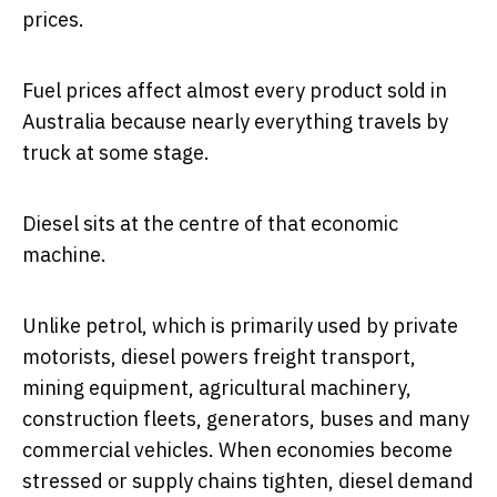
prices.
Fuel prices affect almost every product sold in
Australia because nearly everything travels by
truck at some stage.
Diesel sits at the centre of that economic
machine.
Unlike petrol, which is primarily used by private
motorists, diesel powers freight transport,
mining equipment, agricultural machinery,
construction fleets, generators, buses and many
commercial vehicles. When economies become
stressed or supply chains tighten, diesel demand