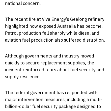
national concern.
The recent fire at Viva Energy’s Geelong refinery
highlighted how exposed Australia has become.
Petrol production fell sharply while diesel and
aviation fuel production also suffered disruption.
Although governments and industry moved
quickly to secure replacement supplies, the
incident reinforced fears about fuel security and
supply resilience.
The federal government has responded with
major intervention measures, including a multi-
billion-dollar fuel security package designed to