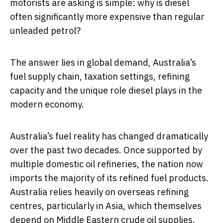
motorists are asking is simple: why is diesel
often significantly more expensive than regular
unleaded petrol?
The answer lies in global demand, Australia’s
fuel supply chain, taxation settings, refining
capacity and the unique role diesel plays in the
modern economy.
Australia’s fuel reality has changed dramatically
over the past two decades. Once supported by
multiple domestic oil refineries, the nation now
imports the majority of its refined fuel products.
Australia relies heavily on overseas refining
centres, particularly in Asia, which themselves
depend on Middle Eastern crude oil supplies.