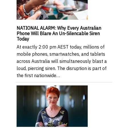
NATIONAL ALARM: Why Every Australian
Phone Will Blare An Un-Silencable Siren
Today
At exactly 2:00 pm AEST today, millions of
mobile phones, smartwatches, and tablets
across Australia will simultaneously blast a
loud, piercing siren. The disruption is part of
the first nationwide…