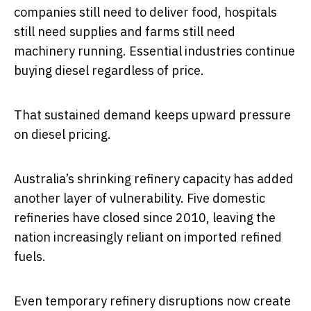
companies still need to deliver food, hospitals
still need supplies and farms still need
machinery running. Essential industries continue
buying diesel regardless of price.
That sustained demand keeps upward pressure
on diesel pricing.
Australia’s shrinking refinery capacity has added
another layer of vulnerability. Five domestic
refineries have closed since 2010, leaving the
nation increasingly reliant on imported refined
fuels.
Even temporary refinery disruptions now create