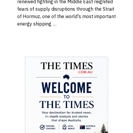
renewed fighting in the Middle East reignited
fears of supply disruptions through the Strait
of Hormuz, one of the world's most important
energy shipping …