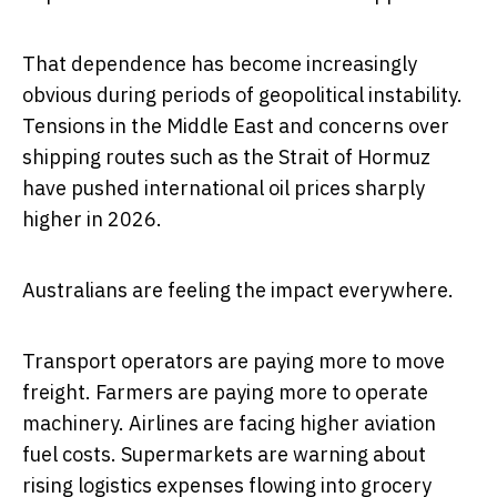
That dependence has become increasingly
obvious during periods of geopolitical instability.
Tensions in the Middle East and concerns over
shipping routes such as the Strait of Hormuz
have pushed international oil prices sharply
higher in 2026.
Australians are feeling the impact everywhere.
Transport operators are paying more to move
freight. Farmers are paying more to operate
machinery. Airlines are facing higher aviation
fuel costs. Supermarkets are warning about
rising logistics expenses flowing into grocery