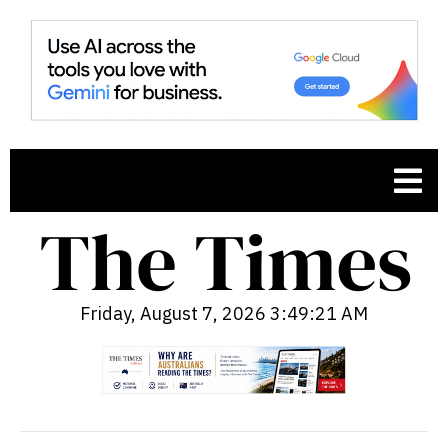
Friday, August 7, 2026 3:49:22 AM