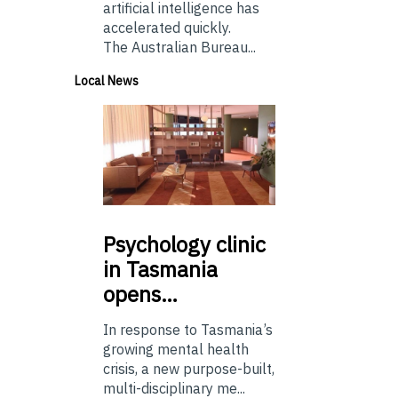
artificial intelligence has
accelerated quickly.
The Australian Bureau...
Local News
Psychology
clinic
in Tasmania
opens…
In response to Tasmania’s
growing mental health
crisis, a new purpose-built,
multi-disciplinary me...