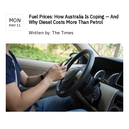
Fuel Prices: How Australia Is Coping — And
MON
Why Diesel Costs More Than Petrol
MAY 11
Written by:
The Times