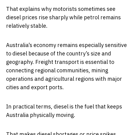
That explains why motorists sometimes see
diesel prices rise sharply while petrol remains
relatively stable.
Australia’s economy remains especially sensitive
to diesel because of the country’s size and
geography. Freight transport is essential to
connecting regional communities, mining
operations and agricultural regions with major
cities and export ports.
In practical terms, diesel is the fuel that keeps
Australia physically moving.
That makes diesel shortages or price spikes