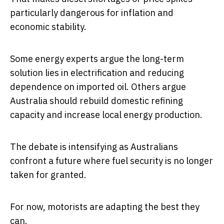
particularly dangerous for inflation and
economic stability.
Some energy experts argue the long-term
solution lies in electrification and reducing
dependence on imported oil. Others argue
Australia should rebuild domestic refining
capacity and increase local energy production.
The debate is intensifying as Australians
confront a future where fuel security is no longer
taken for granted.
For now, motorists are adapting the best they
can.