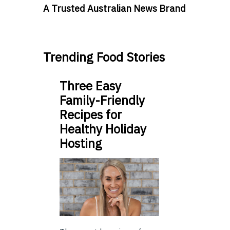
A Trusted Australian News Brand
Trending Food Stories
Three Easy
Family-Friendly
Recipes for
Healthy Holiday
Hosting