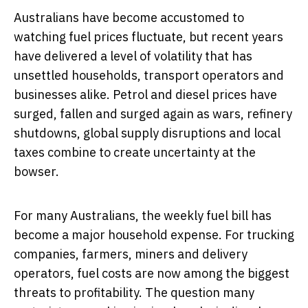
Australians have become accustomed to
watching fuel prices fluctuate, but recent years
have delivered a level of volatility that has
unsettled households, transport operators and
businesses alike. Petrol and diesel prices have
surged, fallen and surged again as wars, refinery
shutdowns, global supply disruptions and local
taxes combine to create uncertainty at the
bowser.
For many Australians, the weekly fuel bill has
become a major household expense. For trucking
companies, farmers, miners and delivery
operators, fuel costs are now among the biggest
threats to profitability. The question many