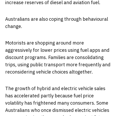
increase reserves of diesel and aviation fuel.
Australians are also coping through behavioural
change.
Motorists are shopping around more
aggressively for lower prices using fuel apps and
discount programs. Families are consolidating
trips, using public transport more frequently and
reconsidering vehicle choices altogether.
The growth of hybrid and electric vehicle sales
has accelerated partly because fuel price
volatility has frightened many consumers. Some
Australians who once dismissed electric vehicles