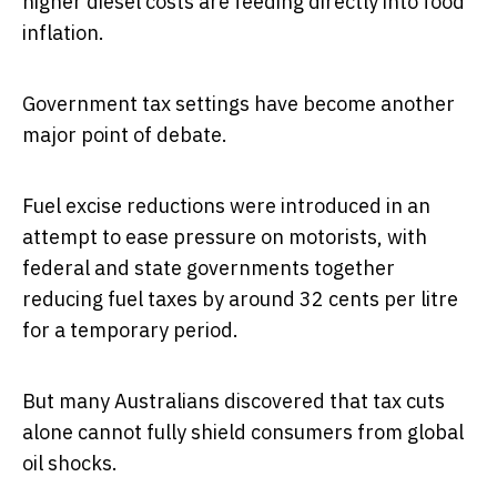
higher diesel costs are feeding directly into food
inflation.
Government tax settings have become another
major point of debate.
Fuel excise reductions were introduced in an
attempt to ease pressure on motorists, with
federal and state governments together
reducing fuel taxes by around 32 cents per litre
for a temporary period.
But many Australians discovered that tax cuts
alone cannot fully shield consumers from global
oil shocks.