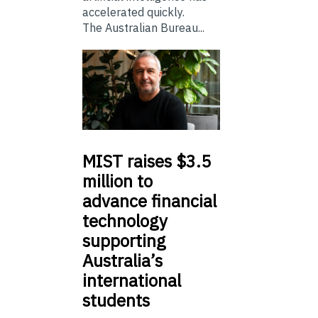
accelerated quickly.
The Australian Bureau...
MIST
raises $3.5
million to
advance financial
technology
supporting
Australia’s
international
students