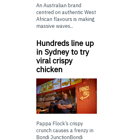
An Australian brand
centred on authentic West
African flavours is making
massive waves...
Hundreds line up
in Sydney to try
viral crispy
chicken
Pappa Flock’s crispy
crunch causes a frenzy in
Bondi JunctionBondi