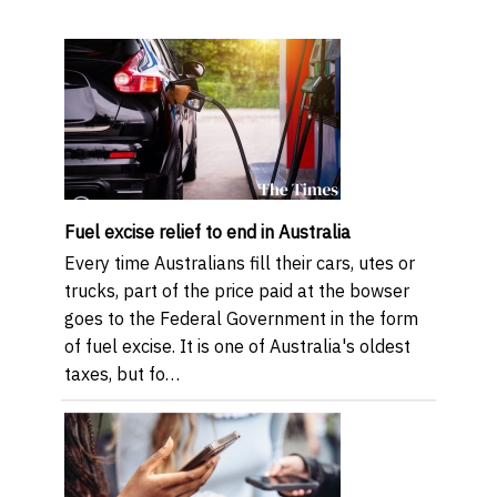
Fuel excise relief to end in Australia
Every time Australians fill their cars, utes or
trucks, part of the price paid at the bowser
goes to the Federal Government in the form
of fuel excise. It is one of Australia's oldest
taxes, but fo…