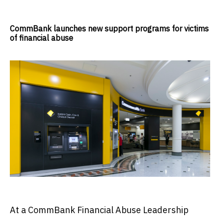
CommBank launches new support programs for victims
of financial abuse
At a CommBank Financial Abuse Leadership