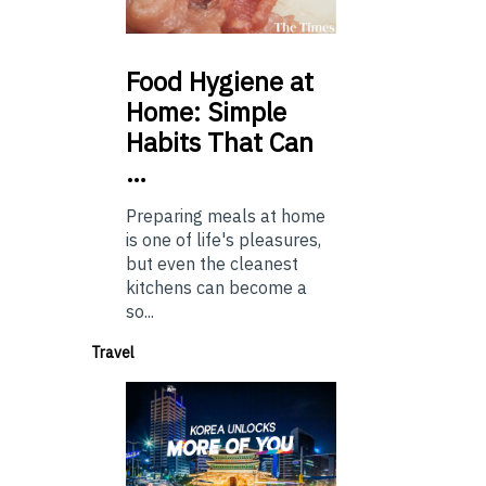
Food
Hygiene at
Home: Simple
Habits That Can
…
Preparing meals at home
is one of life's pleasures,
but even the cleanest
kitchens can become a
so...
Travel