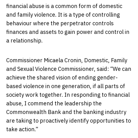
financial abuse is a common form of domestic
and family violence. It is a type of controlling
behaviour where the perpetrator controls
finances and assets to gain power and control in
a relationship.
Commissioner Micaela Cronin, Domestic, Family
and Sexual Violence Commissioner, said: “We can
achieve the shared vision of ending gender-
based violence in one generation, if all parts of
society work together. In responding to financial
abuse, I commend the leadership the
Commonwealth Bank and the banking industry
are taking to proactively identify opportunities to
take action.”