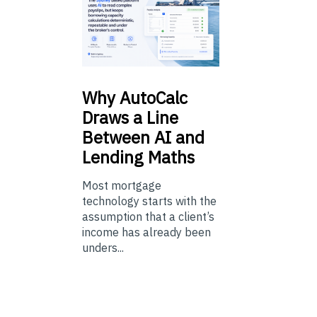
Why
AutoCalc
Draws a Line
Between AI and
Lending Maths
Most mortgage
technology starts with the
assumption that a client’s
income has already been
unders...