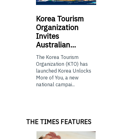
Korea
Tourism
Organization
Invites
Australian…
The Korea Tourism
Organization (KTO) has
launched Korea Unlocks
More of You, a new
national campai...
THE TIMES FEATURES