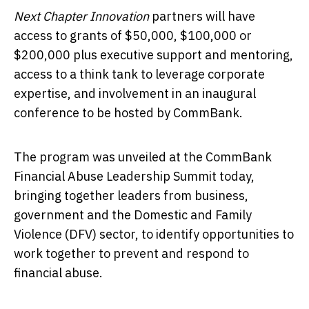
Next Chapter Innovation
partners will have
access to grants of $50,000, $100,000 or
$200,000 plus executive support and mentoring,
access to a think tank to leverage corporate
expertise, and involvement in an inaugural
conference to be hosted by CommBank.
The program was unveiled at the CommBank
Financial Abuse Leadership Summit today,
bringing together leaders from business,
government and the Domestic and Family
Violence (DFV) sector, to identify opportunities to
work together to prevent and respond to
financial abuse.