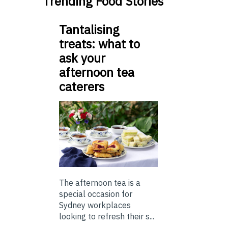
Trending Food Stories
Tantalising
treats: what to
ask your
afternoon tea
caterers
The afternoon tea is a
special occasion for
Sydney workplaces
looking to refresh their s...