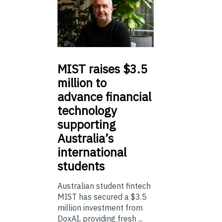
MIST
raises $3.5
million to
advance financial
technology
supporting
Australia’s
international
students
Australian student fintech
MIST has secured a $3.5
million investment from
DoxAI, providing fresh ...