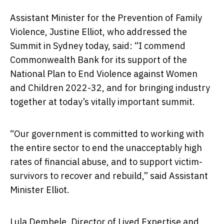
Assistant Minister for the Prevention of Family
Violence, Justine Elliot, who addressed the
Summit in Sydney today, said: “I commend
Commonwealth Bank for its support of the
National Plan to End Violence against Women
and Children 2022-32, and for bringing industry
together at today’s vitally important summit.
“Our government is committed to working with
the entire sector to end the unacceptably high
rates of financial abuse, and to support victim-
survivors to recover and rebuild,” said Assistant
Minister Elliot.
Lula Dembele, Director of Lived Expertise and