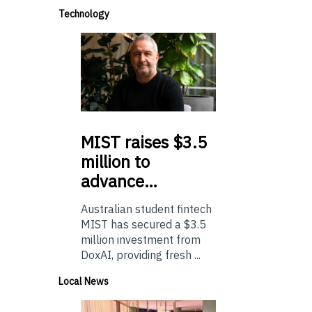
Technology
MIST
raises $3.5
million to
advance…
Australian student fintech
MIST has secured a $3.5
million investment from
DoxAI, providing fresh ...
Local News