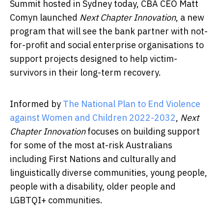
Summit hosted in Sydney today, CBA CEO Matt
Comyn launched
Next Chapter Innovation
, a new
program that will see the bank partner with not-
for-profit and social enterprise organisations to
support projects designed to help victim-
survivors in their long-term recovery.
Informed by
The National Plan to End Violence
against Women and Children 2022-2032
,
Next
Chapter Innovation
focuses on building support
for some of the most at-risk Australians
including First Nations and culturally and
linguistically diverse communities, young people,
people with a disability, older people and
LGBTQI+ communities.