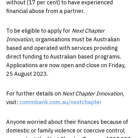
without (17 per cent) to have experienced
financial abuse from a partner.
To be eligible to apply for
Next Chapter
Innovation
, organisations must be Australian
based and operated with services providing
direct funding to Australian based programs.
Applications are now open and close on Friday,
25 August 2023.
For further details on
Next Chapter Innovation
,
visit:
commbank.com.au/nextchapter
Anyone worried about their finances because of
domestic or family violence or coercive control