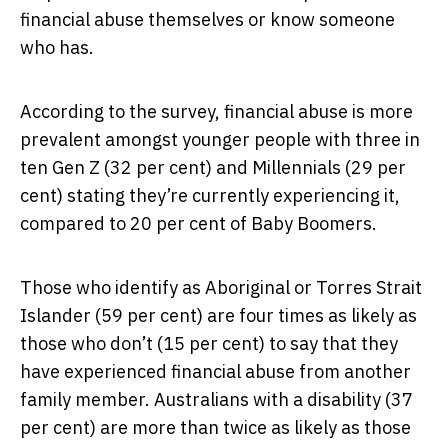
financial abuse themselves or know someone
who has.
According to the survey, financial abuse is more
prevalent amongst younger people with three in
ten Gen Z (32 per cent) and Millennials (29 per
cent) stating they’re currently experiencing it,
compared to 20 per cent of Baby Boomers.
Those who identify as Aboriginal or Torres Strait
Islander (59 per cent) are four times as likely as
those who don’t (15 per cent) to say that they
have experienced financial abuse from another
family member. Australians with a disability (37
per cent) are more than twice as likely as those