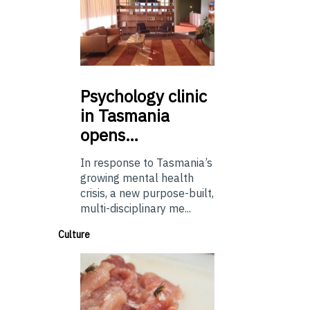
Psychology
clinic
in Tasmania
opens…
In response to Tasmania’s
growing mental health
crisis, a new purpose-built,
multi-disciplinary me...
Culture