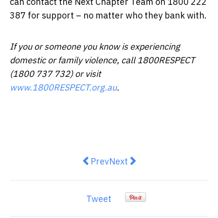
can contact the Next Chapter Team on 1800 222
387 for support – no matter who they bank with.
If you or someone you know is experiencing
domestic or family violence, call 1800RESPECT
(1800 737 732) or visit
www.1800RESPECT.org.au
.
Previous article: Tips from Jagga
Next article: A third of Au
Prev
Next
Tweet