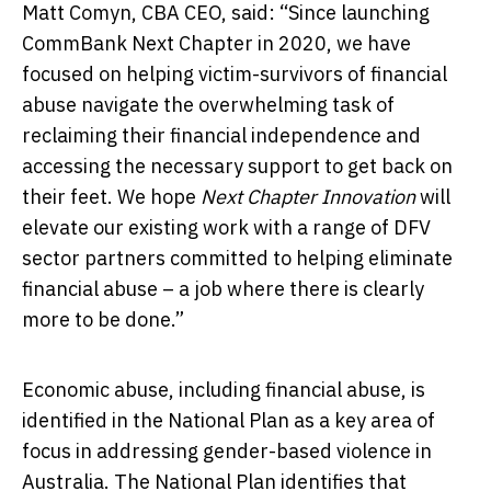
Matt Comyn, CBA CEO, said: “Since launching
CommBank Next Chapter in 2020, we have
focused on helping victim-survivors of financial
abuse navigate the overwhelming task of
reclaiming their financial independence and
accessing the necessary support to get back on
their feet. We hope
Next Chapter Innovation
will
elevate our existing work with a range of DFV
sector partners committed to helping eliminate
financial abuse – a job where there is clearly
more to be done.”
Economic abuse, including financial abuse, is
identified in the National Plan as a key area of
focus in addressing gender-based violence in
Australia. The National Plan identifies that