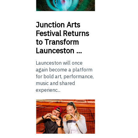
Junction
Arts
Festival Returns
to Transform
Launceston …
Launceston will once
again become a platform
for bold art, performance,
music and shared
experienc...