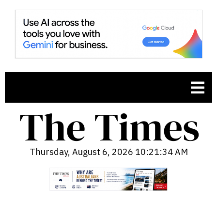
Thursday, August 6, 2026 10:21:35 AM