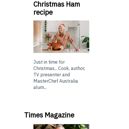
Christmas Ham
recipe
Just in time for
Christmas... Cook, author,
TV presenter and
MasterChef Australia
alum...
Times Magazine