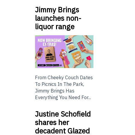
Jimmy Brings
launches non-
liquor range
From Cheeky Couch Dates
To Picnics In The Park,
Jimmy Brings Has
Everything You Need For...
Justine Schofield
shares her
decadent Glazed