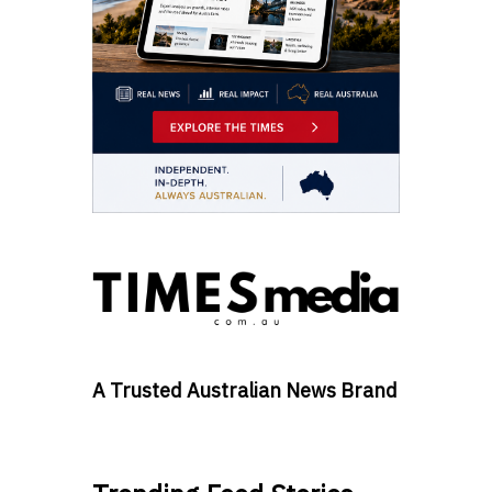
A Trusted Australian News Brand