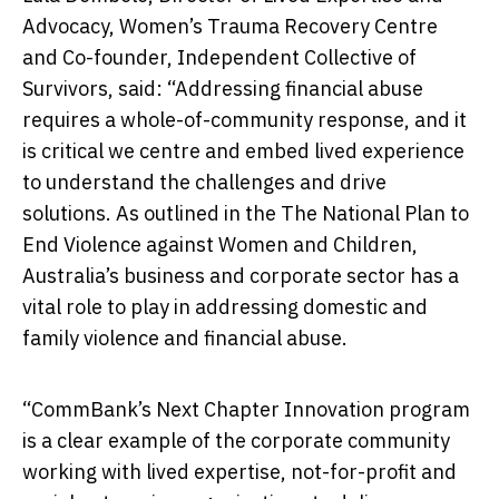
Advocacy, Women’s Trauma Recovery Centre
and Co-founder, Independent Collective of
Survivors, said: “Addressing financial abuse
requires a whole-of-community response, and it
is critical we centre and embed lived experience
to understand the challenges and drive
solutions. As outlined in the The National Plan to
End Violence against Women and Children,
Australia’s business and corporate sector has a
vital role to play in addressing domestic and
family violence and financial abuse.
“CommBank’s Next Chapter Innovation program
is a clear example of the corporate community
working with lived expertise, not-for-profit and