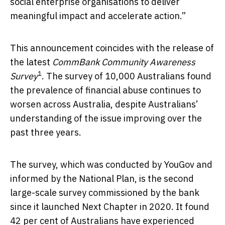
social enterprise organisations to deliver
meaningful impact and accelerate action.”
This announcement coincides with the release of
the latest
CommBank Community Awareness
1
Survey
.
The survey of
10,000 Australians found
the prevalence of financial abuse continues to
worsen across Australia, despite Australians’
understanding of the issue improving over the
past three years.
The survey, which was conducted by YouGov and
informed by the National Plan, is the second
large-scale survey commissioned by the bank
since it launched Next Chapter in 2020. It found
42 per cent of Australians have experienced