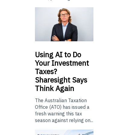
Using
AI to Do
Your Investment
Taxes?
Sharesight Says
Think Again
The Australian Taxation
Office (ATO) has issued a
fresh warning this tax
season against relying on...