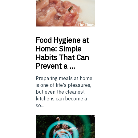
Food
Hygiene at
Home: Simple
Habits That Can
Prevent a …
Preparing meals at home
is one of life's pleasures,
but even the cleanest
kitchens can become a
so...