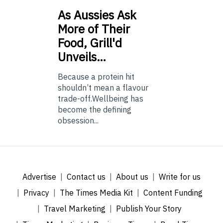
As
Aussies Ask
More of Their
Food, Grill'd
Unveils…
Because a protein hit
shouldn’t mean a flavour
trade-off.Wellbeing has
become the defining
obsession...
Advertise
Contact us
About us
Write for us
Privacy
The Times Media Kit
Content Funding
Travel Marketing
Publish Your Story