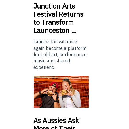
Junction
Arts
Festival Returns
to Transform
Launceston …
Launceston will once
again become a platform
for bold art, performance,
music and shared
experienc...
As
Aussies Ask
More of Their