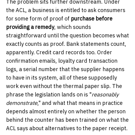
The problem sits further downstream. Under
the ACL, a business is entitled to ask consumers
for some form of proof of
purchase before
providing a remedy
, which sounds
straightforward until the question becomes what
exactly counts as proof. Bank statements count,
apparently. Credit card records too. Order
confirmation emails, loyalty card transaction
logs, a serial number that the supplier happens
to have in its system, all of these supposedly
work even without the thermal paper slip. The
phrase the legislation lands on is "
reasonably
demonstrate
," and what that means in practice
depends almost entirely on whether the person
behind the counter has been trained on what the
ACL says about alternatives to the paper receipt.