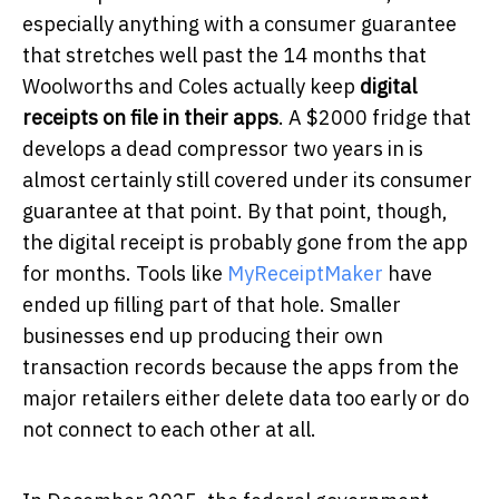
especially anything with a consumer guarantee
that stretches well past the 14 months that
Woolworths and Coles actually keep
digital
receipts on file in their apps
. A $2000 fridge that
develops a dead compressor two years in is
almost certainly still covered under its consumer
guarantee at that point. By that point, though,
the digital receipt is probably gone from the app
for months. Tools like
MyReceiptMaker
have
ended up filling part of that hole. Smaller
businesses end up producing their own
transaction records because the apps from the
major retailers either delete data too early or do
not connect to each other at all.