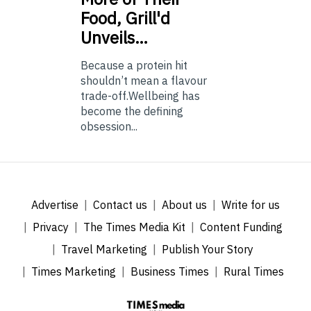
Food, Grill'd
Unveils…
Because a protein hit
shouldn’t mean a flavour
trade-off.Wellbeing has
become the defining
obsession...
Advertise
Contact us
About us
Write for us
Privacy
The Times Media Kit
Content Funding
Travel Marketing
Publish Your Story
Times Marketing
Business Times
Rural Times