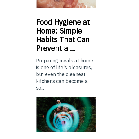
Food
Hygiene at
Home: Simple
Habits That Can
Prevent a …
Preparing meals at home
is one of life's pleasures,
but even the cleanest
kitchens can become a
so...