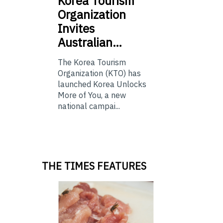
Korea
Tourism
Organization
Invites
Australian…
The Korea Tourism
Organization (KTO) has
launched Korea Unlocks
More of You, a new
national campai...
THE TIMES FEATURES