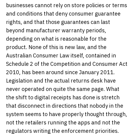
businesses cannot rely on store policies or terms
and conditions that deny consumer guarantee
rights, and that those guarantees can last
beyond manufacturer warranty periods,
depending on what is reasonable for the
product. None of this is new law, and the
Australian Consumer Law itself, contained in
Schedule 2 of the Competition and Consumer Act
2010, has been around since January 2011.
Legislation and the actual returns desk have
never operated on quite the same page. What
the shift to digital receipts has done is stretch
that disconnect in directions that nobody in the
system seems to have properly thought through,
not the retailers running the apps and not the
regulators writing the enforcement priorities.