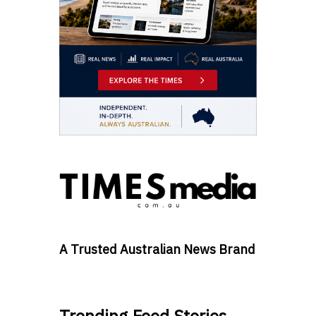
A Trusted Australian News Brand