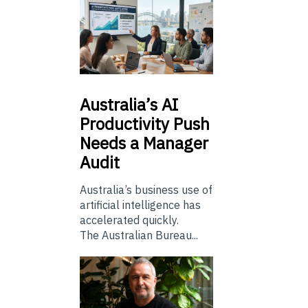
Australia’s
AI
Productivity Push
Needs a Manager
Audit
Australia’s business use of
artificial intelligence has
accelerated quickly.
The Australian Bureau...