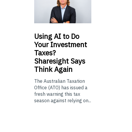
Using
AI to Do
Your Investment
Taxes?
Sharesight Says
Think Again
The Australian Taxation
Office (ATO) has issued a
fresh warning this tax
season against relying on...