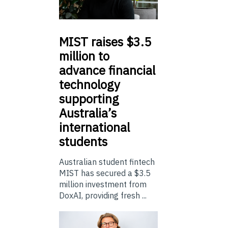
MIST
raises $3.5
million to
advance financial
technology
supporting
Australia’s
international
students
Australian student fintech
MIST has secured a $3.5
million investment from
DoxAI, providing fresh ...