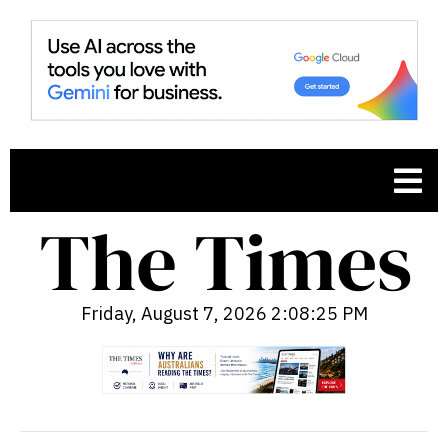
Friday, August 7, 2026 2:08:26 PM