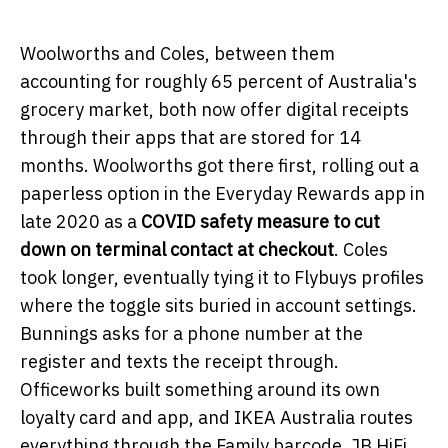
Woolworths and Coles, between them
accounting for roughly 65 percent of Australia's
grocery market, both now offer digital receipts
through their apps that are stored for 14
months. Woolworths got there first, rolling out a
paperless option in the Everyday Rewards app in
late 2020 as a
COVID
safety measure to cut
down on terminal contact at checkout
. Coles
took longer, eventually tying it to Flybuys profiles
where the toggle sits buried in account settings.
Bunnings asks for a phone number at the
register and texts the receipt through.
Officeworks built something around its own
loyalty card and app, and IKEA Australia routes
everything through the Family barcode. JB HiFi