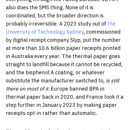
also does the SMS thing. None of it is
coordinated, but the broader direction is
probably irreversible. A 2023 study out of
the
University of Technology Sydney
, commissioned
by digital receipt company Slyp, put the number
at more than 10.6 billion paper receipts printed
in Australia every year. The thermal paper goes
straight to landfill because it cannot be recycled,
and the bisphenol A coating, or whatever
substitute the manufacturer switched to,
is still
there on most of it
. Europe banned BPA in
thermal paper back in 2020, and France took it a
step further in January 2023 by making paper
receipts opt-in rather than automatic.