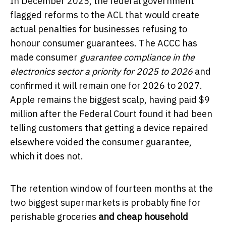
In December 2025, the federal government
flagged reforms to the ACL that would create
actual penalties for businesses refusing to
honour consumer guarantees. The ACCC has
made consumer
guarantee compliance in the
electronics sector a priority for 2025 to 2026
and
confirmed it will remain one for 2026 to 2027.
Apple remains the biggest scalp, having paid $9
million after the Federal Court found it had been
telling customers that getting a device repaired
elsewhere voided the consumer guarantee,
which it does not.
The retention window of fourteen months at the
two biggest supermarkets is probably fine for
perishable groceries
and cheap household