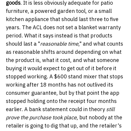
goods
. It is less obviously adequate for patio
furniture, a powered garden tool, or a small
kitchen appliance that should last three to five
years. The ACL does not set a blanket warranty
period. What it says instead is that products
should last a "
reasonable time
," and what counts
as reasonable shifts around depending on what
the product is, what it cost, and what someone
buying it would expect to get out of it before it
stopped working. A $600 stand mixer that stops
working after 18 months has not outlived its
consumer guarantee, but by that point the app
stopped holding onto the receipt four months
earlier. A bank statement could in theory
still
prove the purchase took place
, but nobody at the
retailer is going to dig that up, and the retailer's