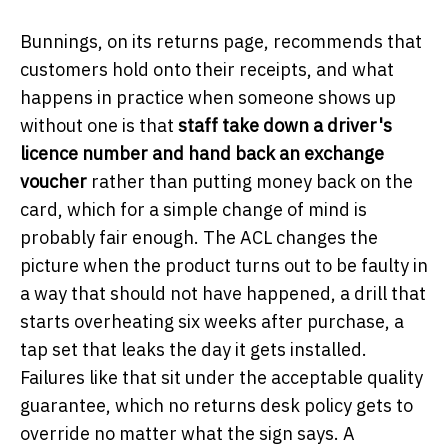
Bunnings, on its returns page, recommends that
customers hold onto their receipts, and what
happens in practice when someone shows up
without one is that
staff take down a driver's
licence number and hand back an exchange
voucher
rather than putting money back on the
card, which for a simple change of mind is
probably fair enough. The ACL changes the
picture when the product turns out to be faulty in
a way that should not have happened, a drill that
starts overheating six weeks after purchase, a
tap set that leaks the day it gets installed.
Failures like that sit under the acceptable quality
guarantee, which no returns desk policy gets to
override no matter what the sign says. A