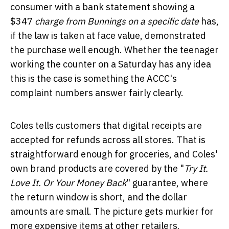
consumer with a bank statement showing a
$347
charge from Bunnings on a specific date
has,
if the law is taken at face value, demonstrated
the purchase well enough. Whether the teenager
working the counter on a Saturday has any idea
this is the case is something the ACCC's
complaint numbers answer fairly clearly.
Coles tells customers that digital receipts are
accepted for refunds across all stores. That is
straightforward enough for groceries, and Coles'
own brand products are covered by the "
Try It.
Love It. Or Your Money Back
" guarantee, where
the return window is short, and the dollar
amounts are small. The picture gets murkier for
more expensive items at other retailers,