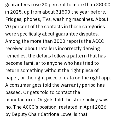
guarantees rose 20 percent to more than 38000
in 2025, up from about 31500 the year before.
Fridges, phones, TVs, washing machines. About
70 percent of the contacts in those categories
were specifically about guarantee disputes.
Among the more than 3000 reports the ACCC
received about retailers incorrectly denying
remedies, the details follow a pattern that has
become familiar to anyone who has tried to
return something without the right piece of
paper, or the right piece of data on the right app.
A consumer gets told the warranty period has
passed. Or gets told to contact the
manufacturer. Or gets told the store policy says
no. The ACCC's position, restated in April 2026
by Deputy Chair Catriona Lowe, is that