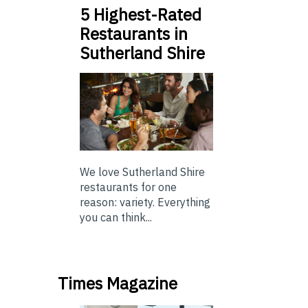
5 Highest-Rated
Restaurants in
Sutherland Shire
We love Sutherland Shire
restaurants for one
reason: variety. Everything
you can think...
Times Magazine