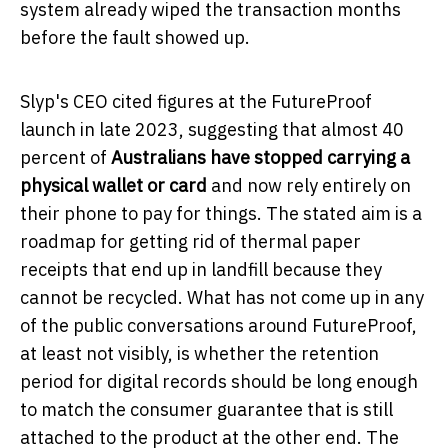
system already wiped the transaction months
before the fault showed up.
Slyp's CEO cited figures at the FutureProof
launch in late 2023, suggesting that almost 40
percent of
Australians have stopped carrying a
physical wallet or card
and now rely entirely on
their phone to pay for things. The stated aim is a
roadmap for getting rid of thermal paper
receipts that end up in landfill because they
cannot be recycled. What has not come up in any
of the public conversations around FutureProof,
at least not visibly, is whether the retention
period for digital records should be long enough
to match the consumer guarantee that is still
attached to the product at the other end. The