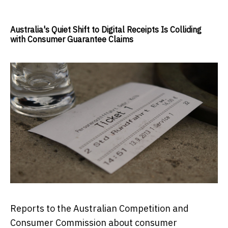
Australia's Quiet Shift to Digital Receipts Is Colliding
with Consumer Guarantee Claims
Reports to the Australian Competition and
Consumer Commission about consumer