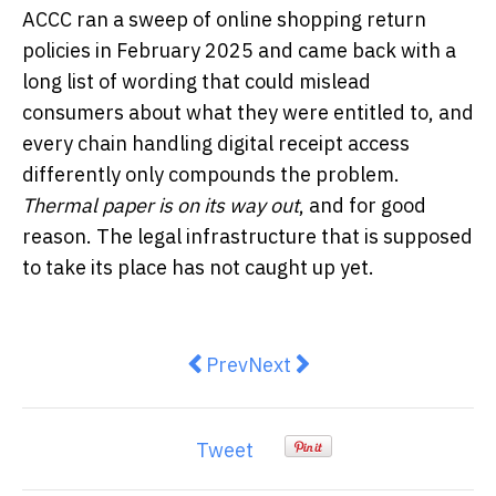
ACCC ran a sweep of online shopping return
policies in February 2025 and came back with a
long list of wording that could mislead
consumers about what they were entitled to, and
every chain handling digital receipt access
differently only compounds the problem.
Thermal paper is on its way out
, and for good
reason. The legal infrastructure that is supposed
to take its place has not caught up yet.
Previous article: Ford Falcon B
Next article: Why Termites
Prev
Next
Tweet