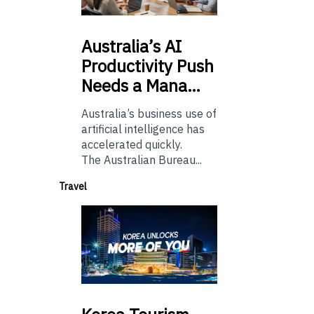
Australia’s
AI
Productivity Push
Needs a Mana…
Australia’s business use of
artificial intelligence has
accelerated quickly.
The Australian Bureau...
Travel