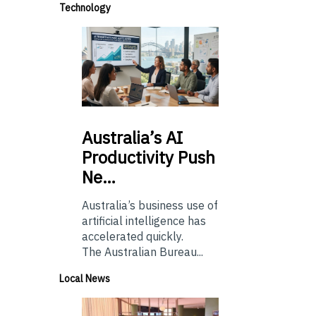
Technology
Australia’s
AI
Productivity Push
Ne…
Australia’s business use of
artificial intelligence has
accelerated quickly.
The Australian Bureau...
Local News