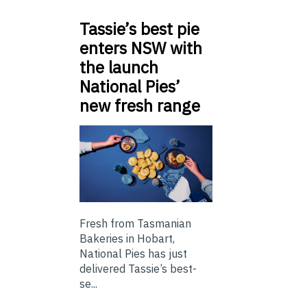
Tassie’s best pie
enters NSW with
the launch
National Pies’
new fresh range
Fresh from Tasmanian
Bakeries in Hobart,
National Pies has just
delivered Tassie’s best-
se...