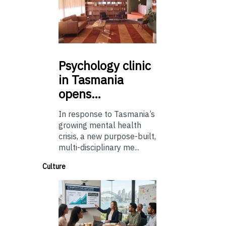
Psychology
clinic
in Tasmania
opens…
In response to Tasmania’s
growing mental health
crisis, a new purpose-built,
multi-disciplinary me...
Culture