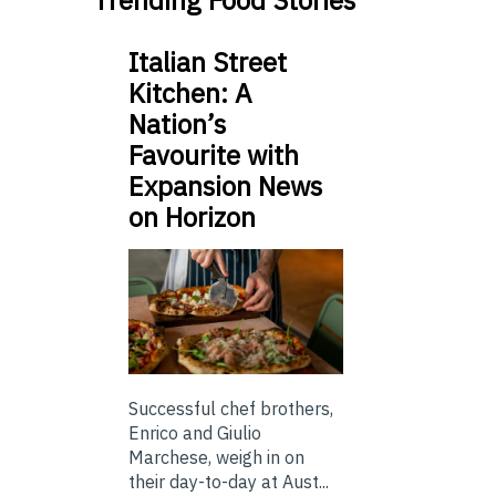
Trending Food Stories
Italian Street
Kitchen: A
Nation’s
Favourite with
Expansion News
on Horizon
Successful chef brothers,
Enrico and Giulio
Marchese, weigh in on
their day-to-day at Aust...