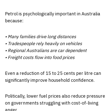
Petrol is psychologically important in Australia
because:
• Many families drive long distances
• Tradespeople rely heavily on vehicles
• Regional Australians are car dependent
• Freight costs flow into food prices
Even a reduction of 15 to 25 cents per litre can
significantly improve household confidence.
Politically, lower fuel prices also reduce pressure
on governments struggling with cost-of-living
anger.