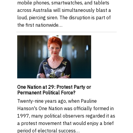
mobile phones, smartwatches, and tablets
across Australia will simultaneously blast a
loud, piercing siren. The disruption is part of
the first nationwide…
One Nation at 29: Protest Party or
Permanent Political Force?
Twenty-nine years ago, when Pauline
Hanson's One Nation was officially formed in
1997, many political observers regarded it as
a protest movement that would enjoy a brief
period of electoral success…