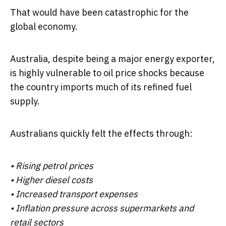
That would have been catastrophic for the
global economy.
Australia, despite being a major energy exporter,
is highly vulnerable to oil price shocks because
the country imports much of its refined fuel
supply.
Australians quickly felt the effects through:
• Rising petrol prices
• Higher diesel costs
• Increased transport expenses
• Inflation pressure across supermarkets and
retail sectors