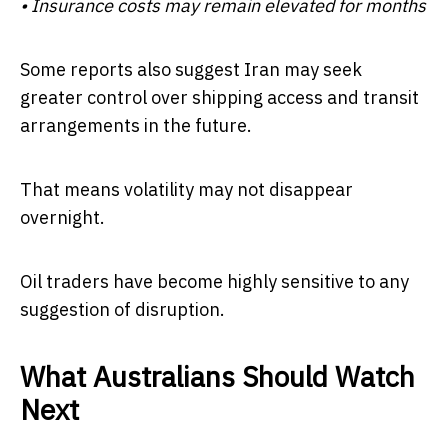
• Insurance costs may remain elevated for months
Some reports also suggest Iran may seek
greater control over shipping access and transit
arrangements in the future.
That means volatility may not disappear
overnight.
Oil traders have become highly sensitive to any
suggestion of disruption.
What Australians Should Watch
Next