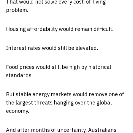
That would not solve every cost-of-living
problem.
Housing affordability would remain difficult.
Interest rates would still be elevated.
Food prices would still be high by historical
standards.
But stable energy markets would remove one of
the largest threats hanging over the global
economy.
And after months of uncertainty, Australians