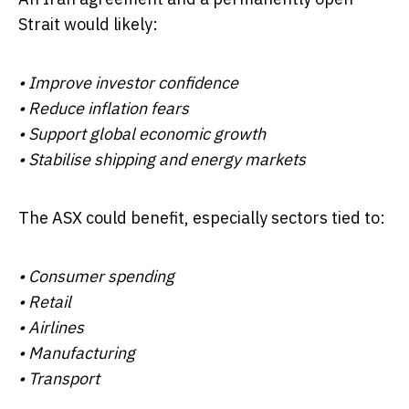
Strait would likely:
• Improve investor confidence
• Reduce inflation fears
• Support global economic growth
• Stabilise shipping and energy markets
The ASX could benefit, especially sectors tied to:
• Consumer spending
• Retail
• Airlines
• Manufacturing
• Transport