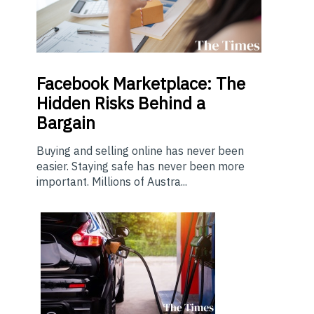
Facebook Marketplace: The
Hidden Risks Behind a
Bargain
Buying and selling online has never been
easier. Staying safe has never been more
important. Millions of Austra...