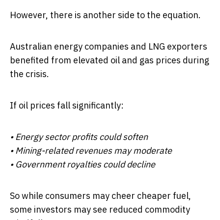
However, there is another side to the equation.
Australian energy companies and LNG exporters
benefited from elevated oil and gas prices during
the crisis.
If oil prices fall significantly:
• Energy sector profits could soften
• Mining-related revenues may moderate
• Government royalties could decline
So while consumers may cheer cheaper fuel,
some investors may see reduced commodity