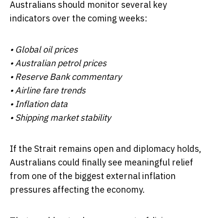
Australians should monitor several key
indicators over the coming weeks:
• Global oil prices
• Australian petrol prices
• Reserve Bank commentary
• Airline fare trends
• Inflation data
• Shipping market stability
If the Strait remains open and diplomacy holds,
Australians could finally see meaningful relief
from one of the biggest external inflation
pressures affecting the economy.