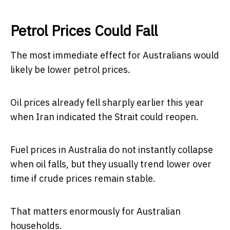
Petrol Prices Could Fall
The most immediate effect for Australians would
likely be lower petrol prices.
Oil prices already fell sharply earlier this year
when Iran indicated the Strait could reopen.
Fuel prices in Australia do not instantly collapse
when oil falls, but they usually trend lower over
time if crude prices remain stable.
That matters enormously for Australian
households.