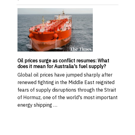
Oil prices surge as conflict resumes: What
does it mean for Australia's fuel supply?
Global oil prices have jumped sharply after
renewed fighting in the Middle East reignited
fears of supply disruptions through the Strait
of Hormuz, one of the world's most important
energy shipping …