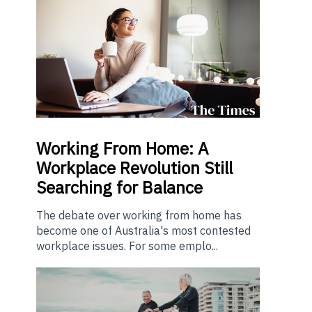
Working From Home: A
Workplace Revolution Still
Searching for Balance
The debate over working from home has
become one of Australia's most contested
workplace issues. For some emplo...