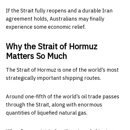
If the Strait fully reopens and a durable Iran
agreement holds, Australians may finally
experience some economic relief.
Why the Strait of Hormuz
Matters So Much
The Strait of Hormuz is one of the world’s most
strategically important shipping routes.
Around one-fifth of the world’s oil trade passes
through the Strait, along with enormous
quantities of liquefied natural gas.