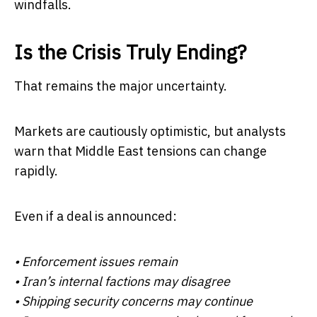
windfalls.
Is the Crisis Truly Ending?
That remains the major uncertainty.
Markets are cautiously optimistic, but analysts
warn that Middle East tensions can change
rapidly.
Even if a deal is announced:
• Enforcement issues remain
• Iran’s internal factions may disagree
• Shipping security concerns may continue