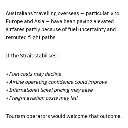
Australians travelling overseas — particularly to
Europe and Asia — have been paying elevated
airfares partly because of fuel uncertainty and
rerouted flight paths.
If the Strait stabilises:
• Fuel costs may decline
• Airline operating confidence could improve
• International ticket pricing may ease
• Freight aviation costs may fall
Tourism operators would welcome that outcome.