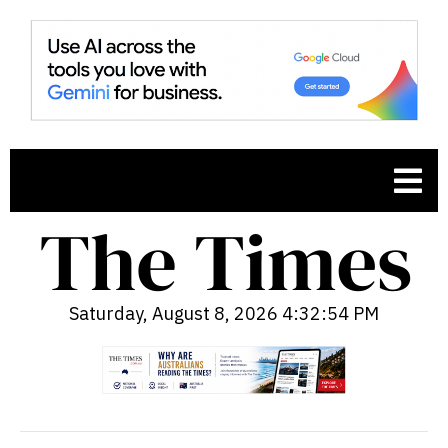
Saturday, August 8, 2026 4:32:55 PM