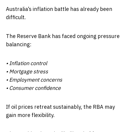
Australia’s inflation battle has already been
difficult.
The Reserve Bank has faced ongoing pressure
balancing:
• Inflation control
• Mortgage stress
• Employment concerns
• Consumer confidence
If oil prices retreat sustainably, the RBA may
gain more flexibility.