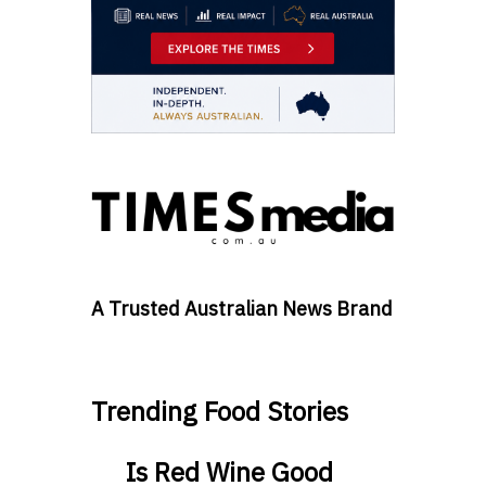
A Trusted Australian News Brand
Trending Food Stories
Is Red Wine Good