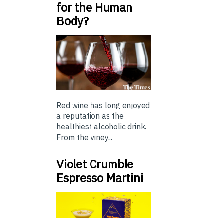
for the Human
Body?
Red wine has long enjoyed
a reputation as the
healthiest alcoholic drink.
From the viney...
Violet Crumble
Espresso Martini