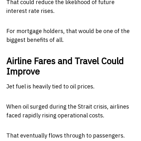
That could reduce the likelihood of future
interest rate rises.
For mortgage holders, that would be one of the
biggest benefits of all.
Airline Fares and Travel Could
Improve
Jet fuel is heavily tied to oil prices.
When oil surged during the Strait crisis, airlines
faced rapidly rising operational costs.
That eventually flows through to passengers.