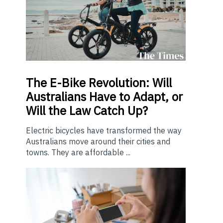
The E-Bike Revolution: Will
Australians Have to Adapt, or
Will the Law Catch Up?
Electric bicycles have transformed the way
Australians move around their cities and
towns. They are affordable ...