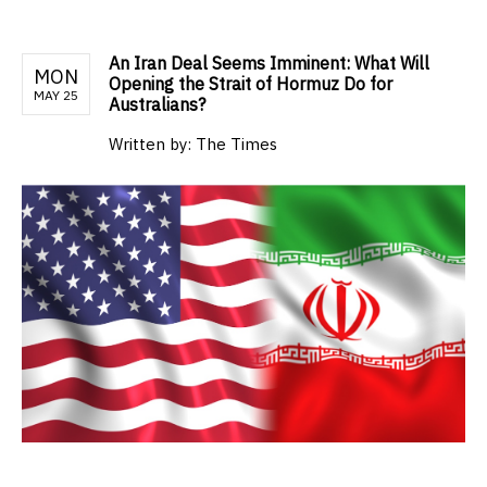
An Iran Deal Seems Imminent: What Will
MON
Opening the Strait of Hormuz Do for
MAY 25
Australians?
Written by:
The Times