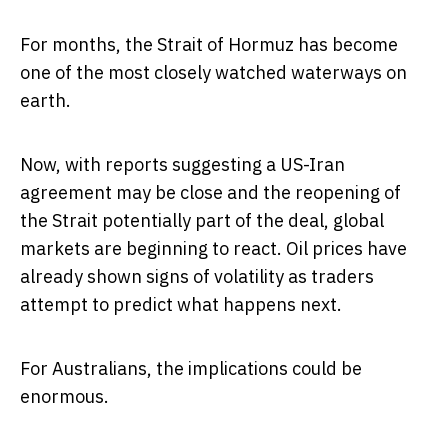
For months, the Strait of Hormuz has become
one of the most closely watched waterways on
earth.
Now, with reports suggesting a US-Iran
agreement may be close and the reopening of
the Strait potentially part of the deal, global
markets are beginning to react. Oil prices have
already shown signs of volatility as traders
attempt to predict what happens next.
For Australians, the implications could be
enormous.