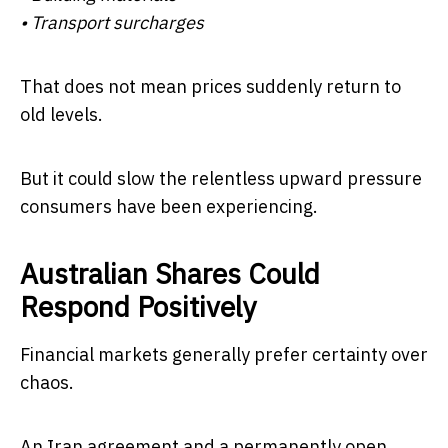
• Transport surcharges
That does not mean prices suddenly return to
old levels.
But it could slow the relentless upward pressure
consumers have been experiencing.
Australian Shares Could
Respond Positively
Financial markets generally prefer certainty over
chaos.
An Iran agreement and a permanently open