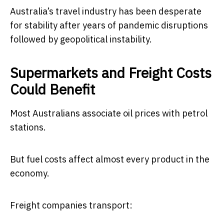
Australia’s travel industry has been desperate
for stability after years of pandemic disruptions
followed by geopolitical instability.
Supermarkets and Freight Costs
Could Benefit
Most Australians associate oil prices with petrol
stations.
But fuel costs affect almost every product in the
economy.
Freight companies transport: