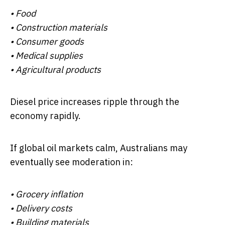
• Food
• Construction materials
• Consumer goods
• Medical supplies
• Agricultural products
Diesel price increases ripple through the
economy rapidly.
If global oil markets calm, Australians may
eventually see moderation in:
• Grocery inflation
• Delivery costs
• Building materials