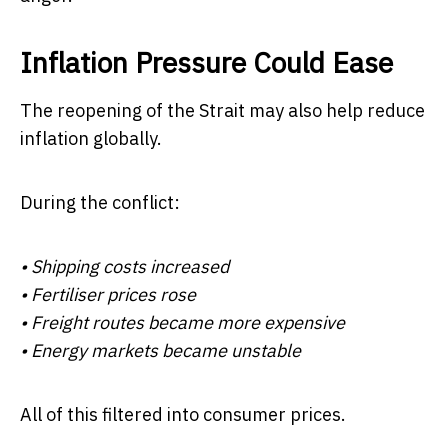
Inflation Pressure Could Ease
The reopening of the Strait may also help reduce
inflation globally.
During the conflict:
• Shipping costs increased
• Fertiliser prices rose
• Freight routes became more expensive
• Energy markets became unstable
All of this filtered into consumer prices.