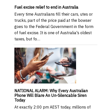
Fuel excise relief to end in Australia
Every time Australians fill their cars, utes or
trucks, part of the price paid at the bowser
goes to the Federal Government in the form
of fuel excise. It is one of Australia's oldest
taxes, but fo…
NATIONAL ALARM: Why Every Australian
Phone Will Blare An Un-Silencable Siren
Today
At exactly 2:00 pm AEST today, millions of