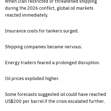
When Iran restricted or threatened shipping
during the 2026 conflict, global oil markets
reacted immediately.
Insurance costs for tankers surged.
Shipping companies became nervous.
Energy traders feared a prolonged disruption.
Oil prices exploded higher.
Some forecasts suggested oil could have reached
US$200 per barrel if the crisis escalated further.