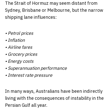
The Strait of Hormuz may seem distant from
Sydney, Brisbane or Melbourne, but the narrow
shipping lane influences:
• Petrol prices
• Inflation
• Airline fares
• Grocery prices
• Energy costs
• Superannuation performance
• Interest rate pressure
In many ways, Australians have been indirectly
living with the consequences of instability in the
Persian Gulf all year.