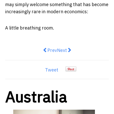
may simply welcome something that has become
increasingly rare in modern economics:
A little breathing room.
Previous article: NASA’s New Dire
Next article: The Quiet Dec
Prev
Next
Tweet
Australia