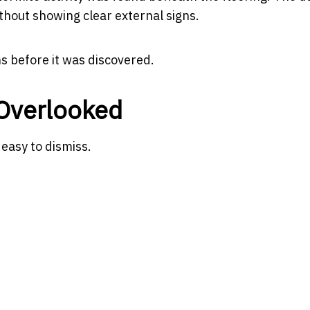
thout showing clear external signs.
s before it was discovered.
 Overlooked
 easy to dismiss.