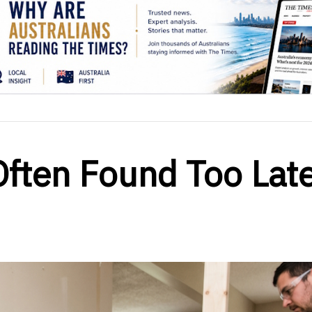
ften Found Too Late