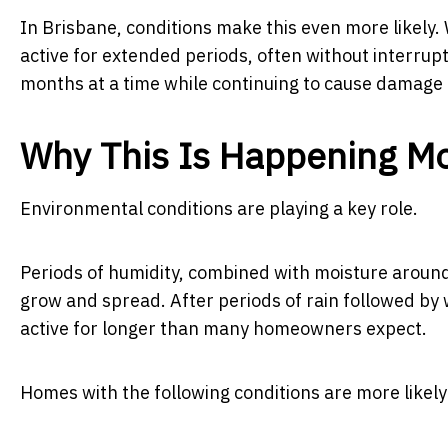
In Brisbane, conditions make this even more likely
active for extended periods, often without interrup
months at a time while continuing to cause damage i
Why This Is Happening M
Environmental conditions are playing a key role.
Periods of humidity, combined with moisture around 
grow and spread. After periods of rain followed by
active for longer than many homeowners expect.
Homes with the following conditions are more likely 