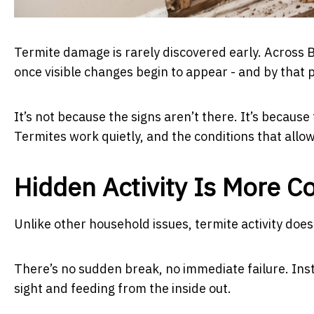
Termite damage is rarely discovered early. Across
once visible changes begin to appear - and by that
It’s not because the signs aren’t there. It’s becaus
Termites work quietly, and the conditions that allo
Hidden Activity Is More 
Unlike other household issues, termite activity does
There’s no sudden break, no immediate failure. Inst
sight and feeding from the inside out.