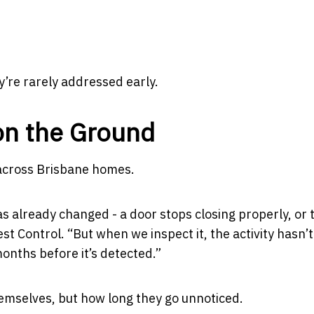
y’re rarely addressed early.
on the Ground
 across Brisbane homes.
s already changed - a door stops closing properly, or 
st Control.
“But when we inspect it, the activity hasn’t
months before it’s detected.”
hemselves, but how long they go unnoticed.