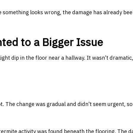
ime something looks wrong, the damage has already be
ted to a Bigger Issue
ht dip in the floor near a hallway. It wasn’t dramatic
t. The change was gradual and didn’t seem urgent, so 
 termite activity was found beneath the flooring. The