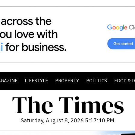
AGAZINE
LIFESTYLE
PROPERTY
POLITICS
FOOD & 
Saturday, August 8, 2026 5:17:12 PM