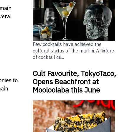
emain
veral
Few cocktails have achieved the
cultural status of the martini. A fixture
of cocktail cu...
Cult Favourite, TokyoTaco,
Opens Beachfront at
onies to
Mooloolaba this June
main