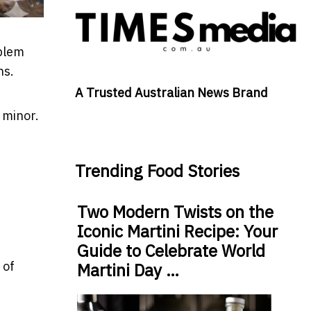
oblem
hs.
A Trusted Australian News Brand
 minor.
Trending Food Stories
Two Modern Twists on the
Iconic Martini Recipe: Your
Guide to Celebrate World
 of
Martini Day …