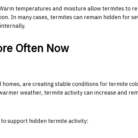
. Warm temperatures and moisture allow termites to r
tion. In many cases, termites can remain hidden for se
nternally.
ore Often Now
homes, are creating stable conditions for termite col
 warmer weather, termite activity can increase and re
to support hidden termite activity: