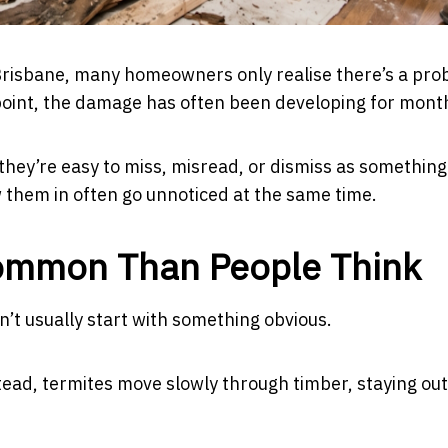
 Brisbane, many homeowners only realise there’s a pr
 point, the damage has often been developing for mont
e they’re easy to miss, misread, or dismiss as something
w them in often go unnoticed at the same time.
Common Than People Think
n’t usually start with something obvious.
ead, termites move slowly through timber, staying out