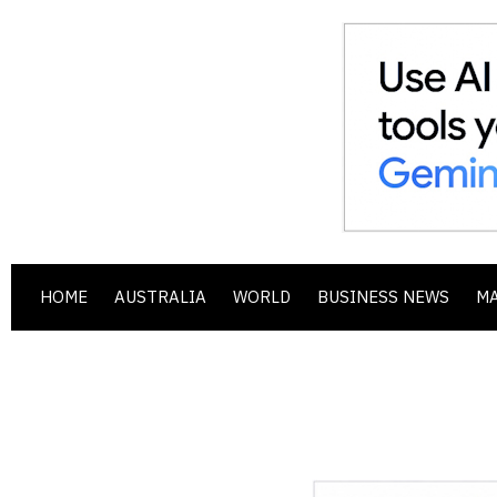
HOME
AUSTRALIA
WORLD
BUSINESS NEWS
M