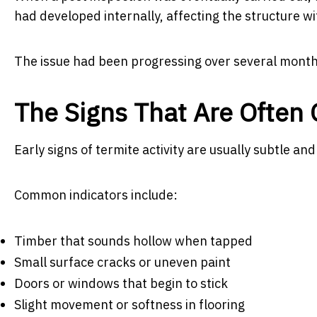
had developed internally, affecting the structure wi
The issue had been progressing over several month
The Signs That Are Often
Early signs of termite activity are usually subtle and
Common indicators include:
Timber that sounds hollow when tapped
Small surface cracks or uneven paint
Doors or windows that begin to stick
Slight movement or softness in flooring