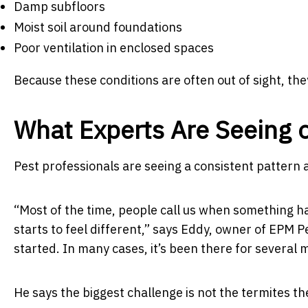
Damp subfloors
Moist soil around foundations
Poor ventilation in enclosed spaces
Because these conditions are often out of sight, the
What Experts Are Seeing 
Pest professionals are seeing a consistent pattern
“Most of the time, people call us when something ha
starts to feel different,”
says Eddy, owner of EPM Pe
started. In many cases, it’s been there for several 
He says the biggest challenge is not the termites t