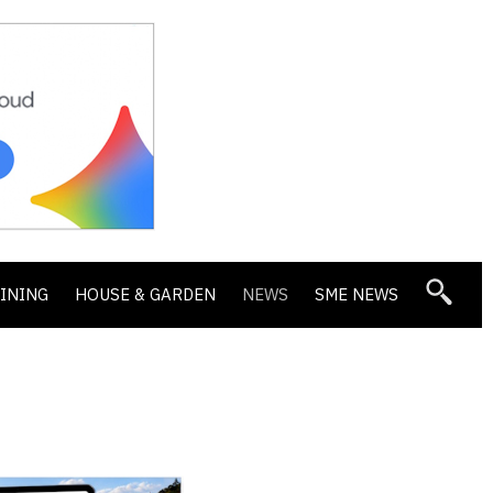
DINING
HOUSE & GARDEN
NEWS
SME NEWS