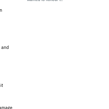
en
, and
it
 damage