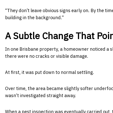
“They don’t leave obvious signs early on. By the t
building in the background.”
A Subtle Change That Poin
In one Brisbane property, a homeowner noticed a slig
there were no cracks or visible damage.
At first, it was put down to normal settling.
Over time, the area became slightly softer underfoo
wasn’t investigated straight away.
When a pest inspection was eventually carried out,