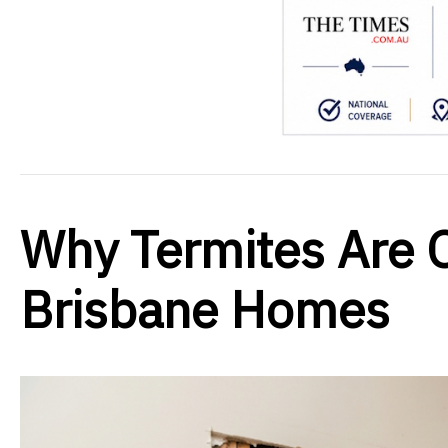
Why Termites Are O
Brisbane Homes