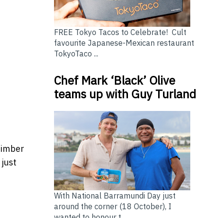
FREE Tokyo Tacos to Celebrate! Cult
favourite Japanese-Mexican restaurant
TokyoTaco ...
Chef Mark ‘Black’ Olive
teams up with Guy Turland
timber
 just
With National Barramundi Day just
around the corner (18 October), I
wanted to honour t...