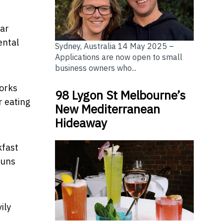
gar
ental
Sydney, Australia 14 May 2025 –
Applications are now open to small
business owners who...
works
98 Lygon St Melbourne’s
r eating
New Mediterranean
Hideaway
kfast
buns
ily