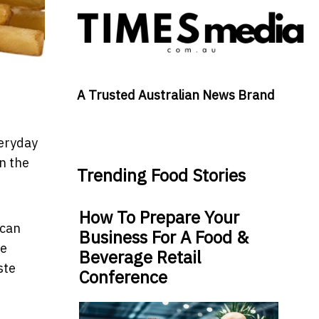
A Trusted Australian News Brand
veryday
n the
Trending Food Stories
How To Prepare Your
 can
Business For A Food &
he
Beverage Retail
ste
Conference