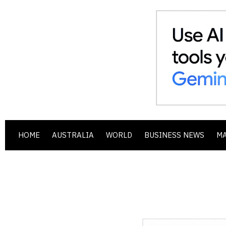
HOME
AUSTRALIA
WORLD
BUSINESS NEWS
M