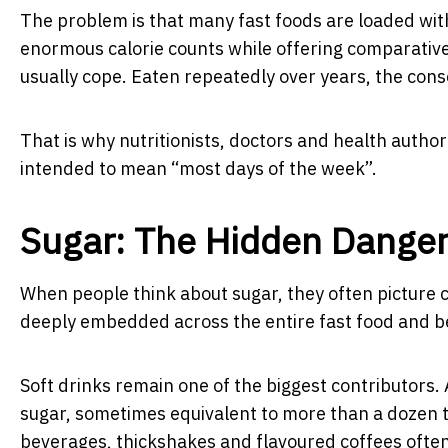
The problem is that many fast foods are loaded with
enormous calorie counts while offering comparatively
usually cope. Eaten repeatedly over years, the cons
That is why nutritionists, doctors and health autho
intended to mean “most days of the week”.
Sugar: The Hidden Dange
When people think about sugar, they often picture c
deeply embedded across the entire fast food and b
Soft drinks remain one of the biggest contributors. 
sugar, sometimes equivalent to more than a dozen 
beverages, thickshakes and flavoured coffees often 