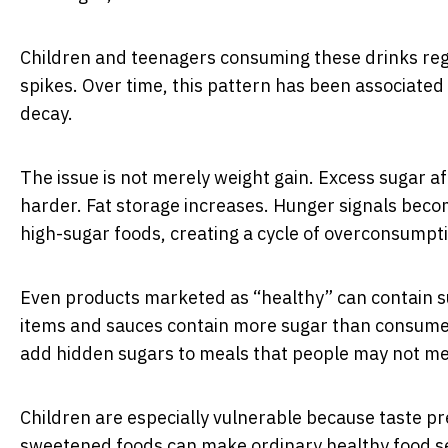
Children and teenagers consuming these drinks regu
spikes. Over time, this pattern has been associated 
decay.
The issue is not merely weight gain. Excess sugar 
harder. Fat storage increases. Hunger signals becom
high-sugar foods, creating a cycle of overconsumpt
Even products marketed as “healthy” can contain su
items and sauces contain more sugar than consume
add hidden sugars to meals that people may not men
Children are especially vulnerable because taste pr
sweetened foods can make ordinary healthy food 