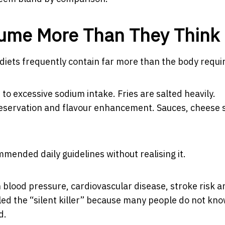
sume More Than They Think
diets frequently contain far more than the body requi
to excessive sodium intake. Fries are salted heavily.
eservation and flavour enhancement. Sauces, cheese s
ended daily guidelines without realising it.
 blood pressure, cardiovascular disease, stroke risk a
alled the “silent killer” because many people do not kn
d.