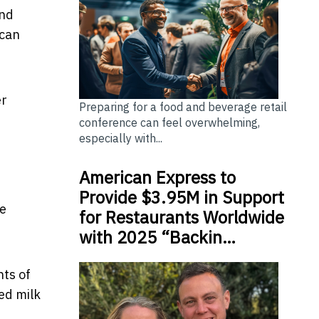
and
 can
er
Preparing for a food and beverage retail
conference can feel overwhelming,
especially with...
American Express to
Provide $3.95M in Support
me
for Restaurants Worldwide
with 2025 “Backin…
nts of
ed milk