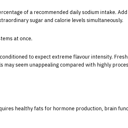
percentage of a recommended daily sodium intake. Add 
traordinary sugar and calorie levels simultaneously.
stems at once.
conditioned to expect extreme flavour intensity. Fresh
als may seem unappealing compared with highly proce
equires healthy fats for hormone production, brain fun