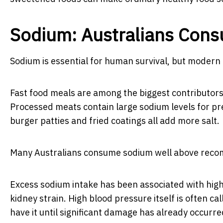
Sodium: Australians Con
Sodium is essential for human survival, but modern 
Fast food meals are among the biggest contributors 
Processed meats contain large sodium levels for pr
burger patties and fried coatings all add more salt.
Many Australians consume sodium well above recomm
Excess sodium intake has been associated with high
kidney strain. High blood pressure itself is often c
have it until significant damage has already occurre