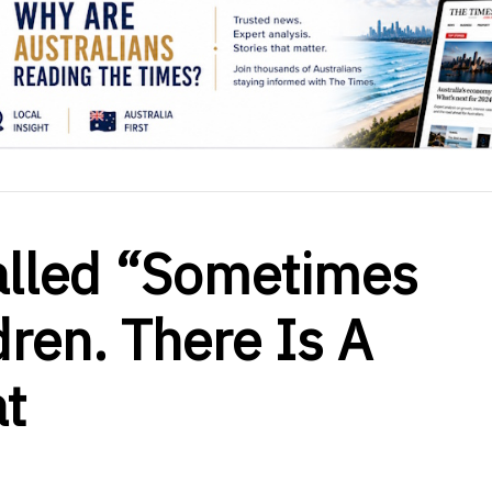
alled “Sometimes
dren. There Is A
t