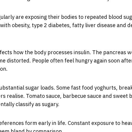
larly are exposing their bodies to repeated blood su
with obesity, type 2 diabetes, fatty liver disease and d
affects how the body processes insulin. The pancreas 
e distorted. People often feel hungry again soon afte
ion.
bstantial sugar loads. Some fast food yoghurts, brea
rs realise. Tomato sauce, barbecue sauce and sweet 
tally classify as sugary.
eferences form early in life. Constant exposure to heav
seem bland by comparison.