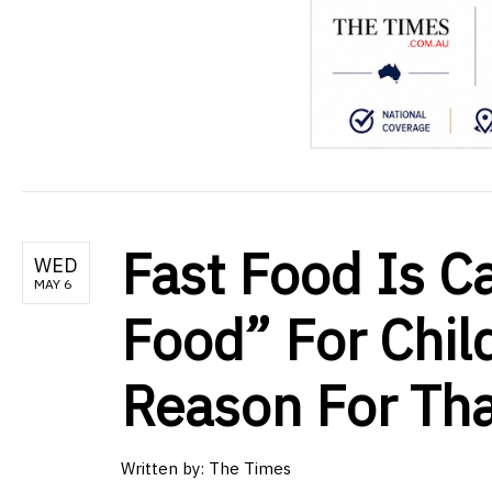
Fast Food Is C
WED
MAY 6
Food” For Chil
Reason For Tha
Written by:
The Times