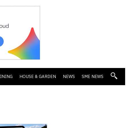
DINING
HOUSE & GARDEN
NEWS
SME NEWS