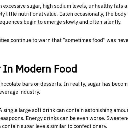
 excessive sugar, high sodium levels, unhealthy fats 
 little nutritional value. Eaten occasionally, the body
equences begin to emerge slowly and often silently.
rities continue to warn that “sometimes food” was nev
r In Modern Food
hocolate bars or desserts. In reality, sugar has beco
everage industry.
A single large soft drink can contain astonishing amou
teaspoons. Energy drinks can be even worse. Sweeten
contain sugar levels similar to confectionery.