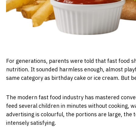
For generations, parents were told that fast food 
nutrition. It sounded harmless enough, almost playf
same category as birthday cake or ice cream. But be
The modern fast food industry has mastered conveni
feed several children in minutes without cooking, 
advertising is colourful, the portions are large, the
intensely satisfying.