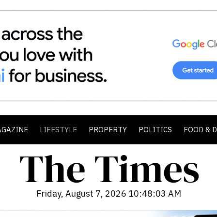
AGAZINE
LIFESTYLE
PROPERTY
POLITICS
FOOD & 
Friday, August 7, 2026 10:48:04 AM