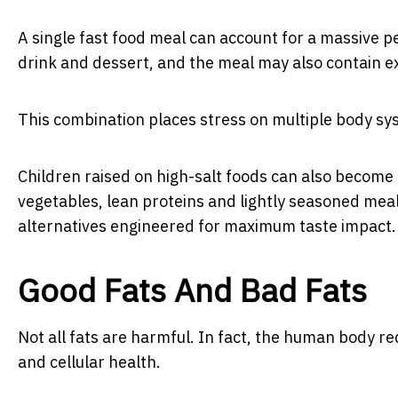
A single fast food meal can account for a massive 
drink and dessert, and the meal may also contain ex
This combination places stress on multiple body sy
Children raised on high-salt foods can also become 
vegetables, lean proteins and lightly seasoned me
alternatives engineered for maximum taste impact.
Good Fats And Bad Fats
Not all fats are harmful. In fact, the human body r
and cellular health.