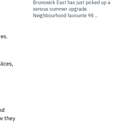
Brunswick East has just picked up a
serious summer upgrade.
Neighbourhood favourite 98 ...
res.
lices,
nd
ow they