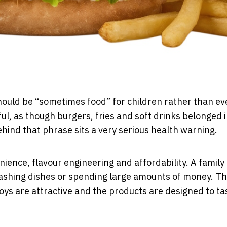
should be “sometimes food” for children rather than e
ul, as though burgers, fries and soft drinks belonged i
hind that phrase sits a very serious health warning.
ence, flavour engineering and affordability. A family
washing dishes or spending large amounts of money. T
 toys are attractive and the products are designed to ta