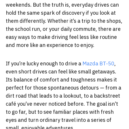
weekends. But the truth is, everyday drives can
hold the same spark of discovery if you look at
them differently. Whether it’s a trip to the shops,
the school run, or your daily commute, there are
easy ways to make driving feel less like routine
and more like an experience to enjoy.
If you’re lucky enough to drive a
Mazda BT-50
,
even short drives can feel like small getaways.
Its balance of comfort and toughness makes it
perfect for those spontaneous detours — from a
dirt road that leads to a lookout, to a backstreet
café you’ve never noticed before. The goal isn’t
to go far, but to see familiar places with fresh
eyes and turn ordinary travel into a series of
small, enjoyable adventures.