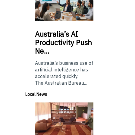
Australia’s
AI
Productivity Push
Ne…
Australia’s business use of
artificial intelligence has
accelerated quickly.
The Australian Bureau...
Local News