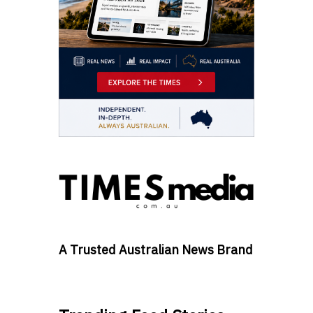
A Trusted Australian News Brand