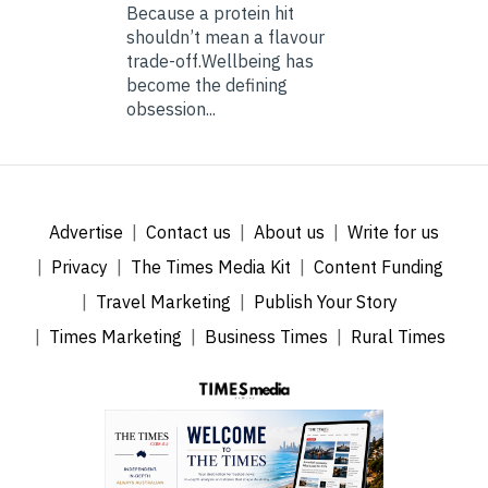
Because a protein hit
shouldn’t mean a flavour
trade-off.Wellbeing has
become the defining
obsession...
Advertise
Contact us
About us
Write for us
Privacy
The Times Media Kit
Content Funding
Travel Marketing
Publish Your Story
Times Marketing
Business Times
Rural Times