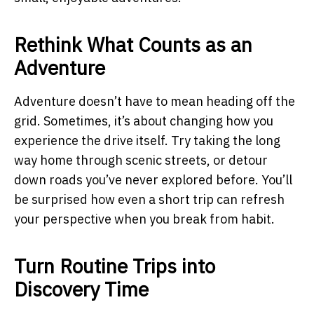
Rethink What Counts as an
Adventure
Adventure doesn’t have to mean heading off the
grid. Sometimes, it’s about changing how you
experience the drive itself. Try taking the long
way home through scenic streets, or detour
down roads you’ve never explored before. You’ll
be surprised how even a short trip can refresh
your perspective when you break from habit.
Turn Routine Trips into
Discovery Time