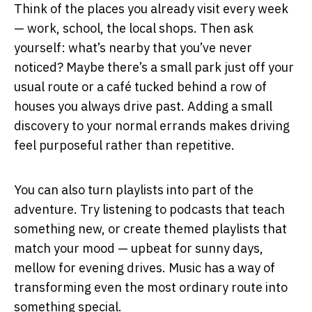
Think of the places you already visit every week
— work, school, the local shops. Then ask
yourself: what’s nearby that you’ve never
noticed? Maybe there’s a small park just off your
usual route or a café tucked behind a row of
houses you always drive past. Adding a small
discovery to your normal errands makes driving
feel purposeful rather than repetitive.
You can also turn playlists into part of the
adventure. Try listening to podcasts that teach
something new, or create themed playlists that
match your mood — upbeat for sunny days,
mellow for evening drives. Music has a way of
transforming even the most ordinary route into
something special.