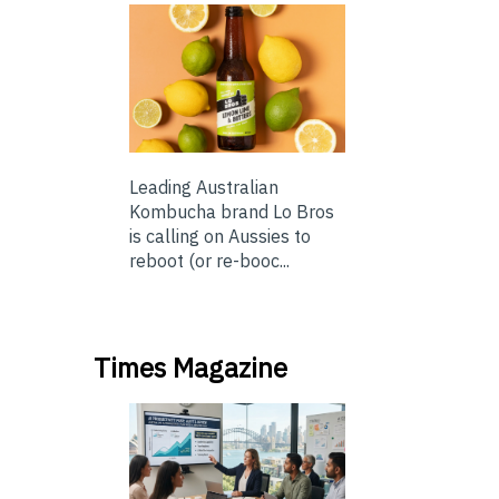
Leading Australian
Kombucha brand Lo Bros
is calling on Aussies to
reboot (or re-booc...
Times Magazine