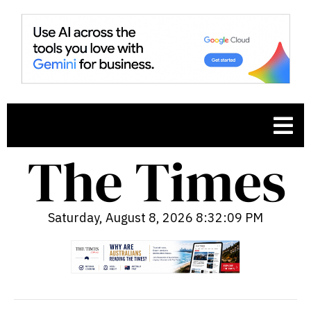
Saturday, August 8, 2026 8:32:10 PM