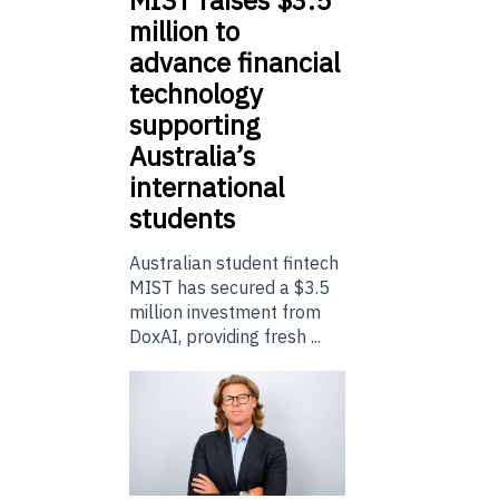
million to
advance financial
technology
supporting
Australia’s
international
students
Australian student fintech
MIST has secured a $3.5
million investment from
DoxAI, providing fresh ...