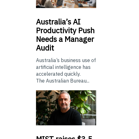
Australia’s
AI
Productivity Push
Needs a Manager
Audit
Australia’s business use of
artificial intelligence has
accelerated quickly.
The Australian Bureau...
MIST
raises $3.5