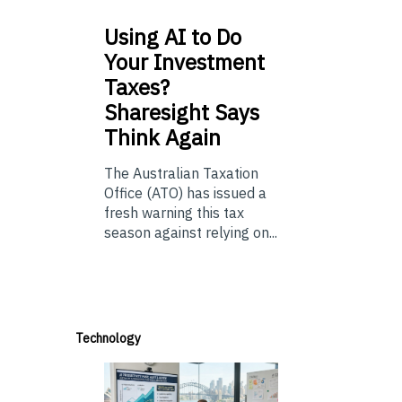
Using
AI to Do
Your Investment
Taxes?
Sharesight Says
Think Again
The Australian Taxation
Office (ATO) has issued a
fresh warning this tax
season against relying on...
Technology