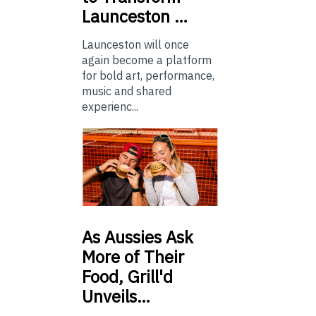
Launceston …
Launceston will once
again become a platform
for bold art, performance,
music and shared
experienc...
As
Aussies Ask
More of Their
Food, Grill'd
Unveils…