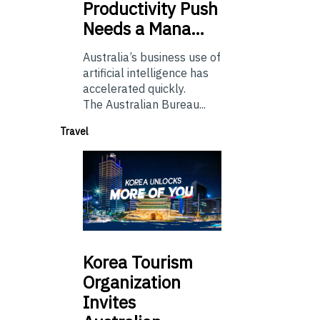
Productivity Push
Needs a Mana…
Australia’s business use of
artificial intelligence has
accelerated quickly.
The Australian Bureau...
Travel
Korea
Tourism
Organization
Invites