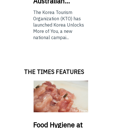
Australian…
The Korea Tourism
Organization (KTO) has
launched Korea Unlocks
More of You, a new
national campai...
THE TIMES FEATURES
Food
Hygiene at