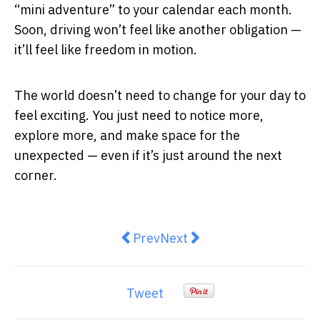
“mini adventure” to your calendar each month.
Soon, driving won’t feel like another obligation —
it’ll feel like freedom in motion.
The world doesn’t need to change for your day to
feel exciting. You just need to notice more,
explore more, and make space for the
unexpected — even if it’s just around the next
corner.
Previous article: How Commercial
Next article: Top 5 Daily C
Prev
Next
Tweet