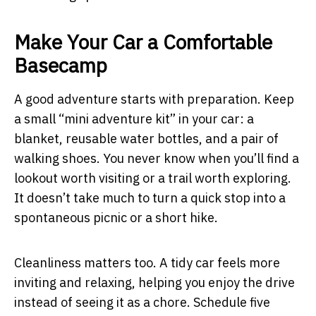
Make Your Car a Comfortable
Basecamp
A good adventure starts with preparation. Keep
a small “mini adventure kit” in your car: a
blanket, reusable water bottles, and a pair of
walking shoes. You never know when you’ll find a
lookout worth visiting or a trail worth exploring.
It doesn’t take much to turn a quick stop into a
spontaneous picnic or a short hike.
Cleanliness matters too. A tidy car feels more
inviting and relaxing, helping you enjoy the drive
instead of seeing it as a chore. Schedule five