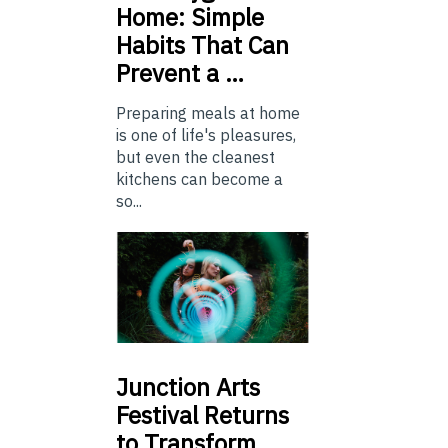
Home: Simple
Habits That Can
Prevent a …
Preparing meals at home
is one of life's pleasures,
but even the cleanest
kitchens can become a
so...
Junction
Arts
Festival Returns
to Transform