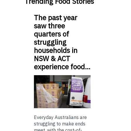
Trending Food Stories
The past year
saw three
quarters of
struggling
households in
NSW & ACT
experience food…
Everyday Australians are
struggling to make ends
meet, with the cost-of-