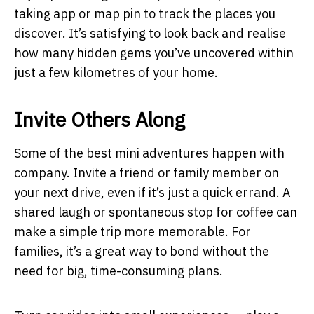
taking app or map pin to track the places you
discover. It’s satisfying to look back and realise
how many hidden gems you’ve uncovered within
just a few kilometres of your home.
Invite Others Along
Some of the best mini adventures happen with
company. Invite a friend or family member on
your next drive, even if it’s just a quick errand. A
shared laugh or spontaneous stop for coffee can
make a simple trip more memorable. For
families, it’s a great way to bond without the
need for big, time-consuming plans.