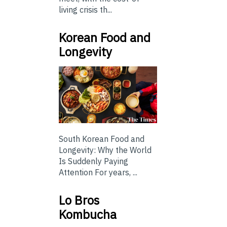
living crisis th...
Korean Food and
Longevity
South Korean Food and
Longevity: Why the World
Is Suddenly Paying
Attention For years, ...
Lo Bros
Kombucha