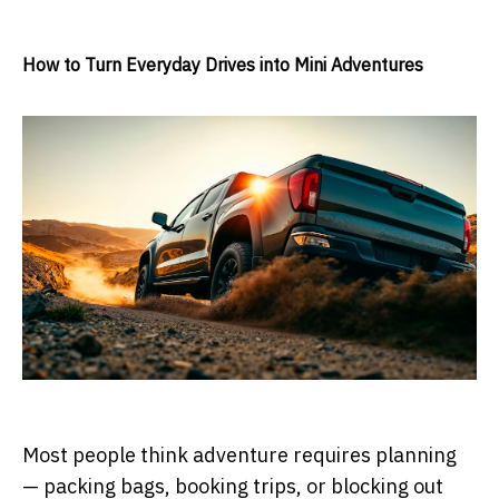
How to Turn Everyday Drives into Mini Adventures
Most people think adventure requires planning
— packing bags, booking trips, or blocking out