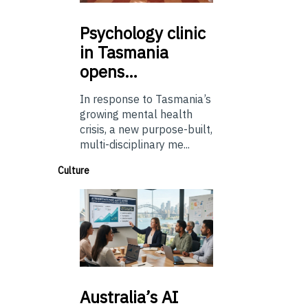
Psychology
clinic
in Tasmania
opens…
In response to Tasmania’s
growing mental health
crisis, a new purpose-built,
multi-disciplinary me...
Culture
Australia’s
AI