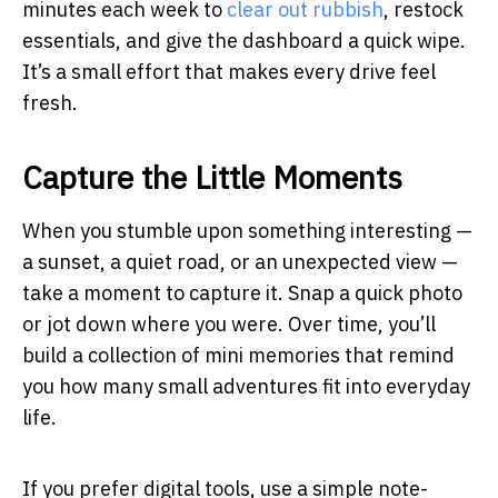
minutes each week to
clear out rubbish
, restock
essentials, and give the dashboard a quick wipe.
It’s a small effort that makes every drive feel
fresh.
Capture the Little Moments
When you stumble upon something interesting —
a sunset, a quiet road, or an unexpected view —
take a moment to capture it. Snap a quick photo
or jot down where you were. Over time, you’ll
build a collection of mini memories that remind
you how many small adventures fit into everyday
life.
If you prefer digital tools, use a simple note-