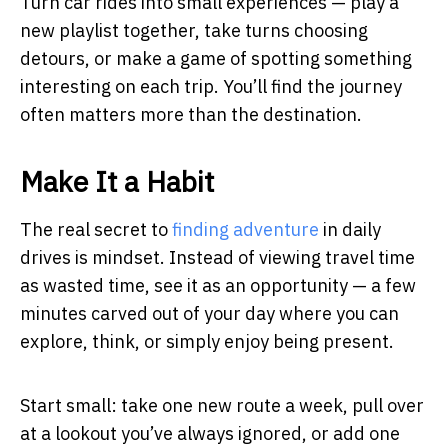
Turn car rides into small experiences — play a
new playlist together, take turns choosing
detours, or make a game of spotting something
interesting on each trip. You’ll find the journey
often matters more than the destination.
Make It a Habit
The real secret to
finding adventure
in daily
drives is mindset. Instead of viewing travel time
as wasted time, see it as an opportunity — a few
minutes carved out of your day where you can
explore, think, or simply enjoy being present.
Start small: take one new route a week, pull over
at a lookout you’ve always ignored, or add one