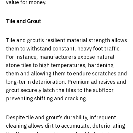
value for money.
Tile and Grout
Tile and grout’s resilient material strength allows
them to withstand constant, heavy foot traffic.
For instance, manufacturers expose natural
stone tiles to high temperatures, hardening
them and allowing them to endure scratches and
long-term deterioration. Premium adhesives and
grout securely latch the tiles to the subfloor,
preventing shifting and cracking.
Despite tile and grout’s durability, infrequent
cleaning allows dirt to accumulate, deteriorating