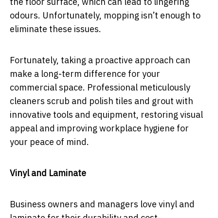
the floor surface, which can lead to lingering
odours. Unfortunately, mopping isn’t enough to
eliminate these issues.
Fortunately, taking a proactive approach can
make a long-term difference for your
commercial space. Professional meticulously
cleaners scrub and polish tiles and grout with
innovative tools and equipment, restoring visual
appeal and improving workplace hygiene for
your peace of mind.
Vinyl and Laminate
Business owners and managers love vinyl and
laminate for their durability and cost-