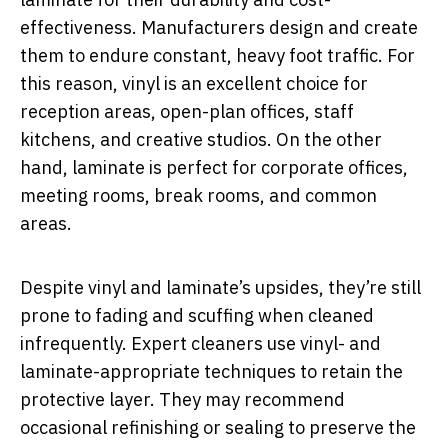
effectiveness. Manufacturers design and create
them to endure constant, heavy foot traffic. For
this reason, vinyl is an excellent choice for
reception areas, open-plan offices, staff
kitchens, and creative studios. On the other
hand, laminate is perfect for corporate offices,
meeting rooms, break rooms, and common
areas.
Despite vinyl and laminate’s upsides, they’re still
prone to fading and scuffing when cleaned
infrequently. Expert cleaners use vinyl- and
laminate-appropriate techniques to retain the
protective layer. They may recommend
occasional refinishing or sealing to preserve the