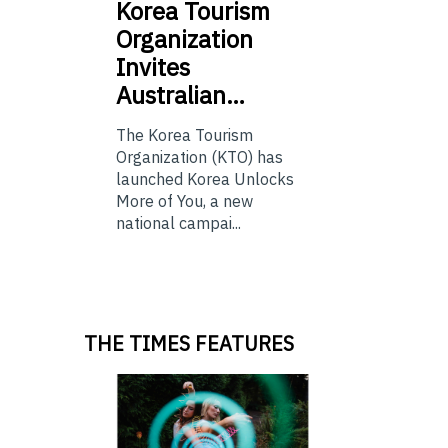
Korea
Tourism
Organization
Invites
Australian…
The Korea Tourism
Organization (KTO) has
launched Korea Unlocks
More of You, a new
national campai...
THE TIMES FEATURES