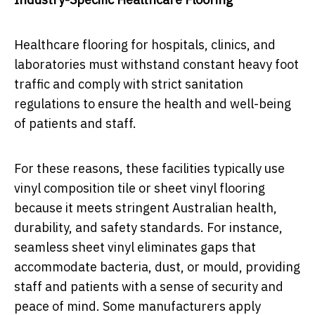
Healthcare flooring for hospitals, clinics, and
laboratories must withstand constant heavy foot
traffic and comply with strict sanitation
regulations to ensure the health and well-being
of patients and staff.
For these reasons, these facilities typically use
vinyl composition tile or sheet vinyl flooring
because it meets stringent Australian health,
durability, and safety standards. For instance,
seamless sheet vinyl eliminates gaps that
accommodate bacteria, dust, or mould, providing
staff and patients with a sense of security and
peace of mind. Some manufacturers apply