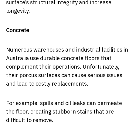
surface’s structural integrity and increase
longevity.
Concrete
Numerous warehouses and industrial facilities in
Australia use durable concrete floors that
complement their operations. Unfortunately,
their porous surfaces can cause serious issues
and lead to costly replacements.
For example, spills and oil leaks can permeate
the floor, creating stubborn stains that are
difficult to remove.