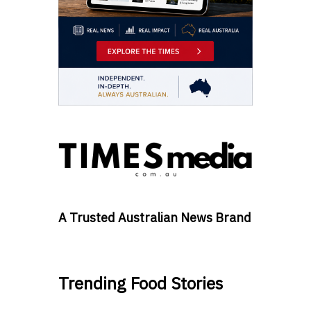
A Trusted Australian News Brand
Trending Food Stories