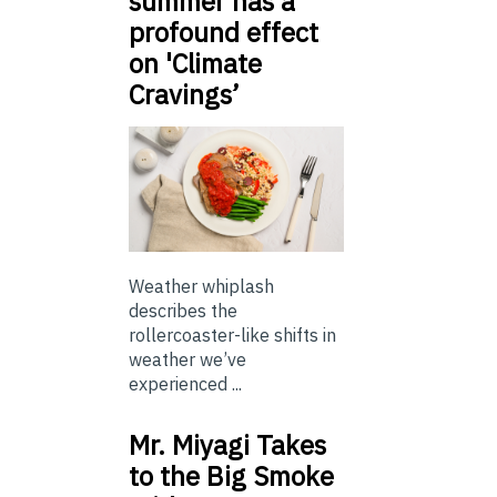
summer has a
profound effect
on 'Climate
Cravings’
Weather whiplash
describes the
rollercoaster-like shifts in
weather we’ve
experienced ...
Mr. Miyagi Takes
to the Big Smoke