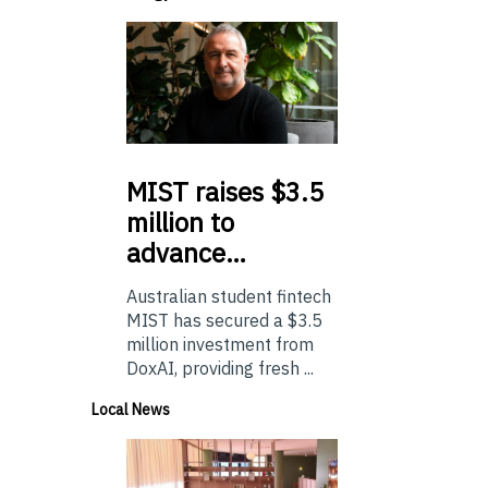
MIST
raises $3.5
million to
advance…
Australian student fintech
MIST has secured a $3.5
million investment from
DoxAI, providing fresh ...
Local News