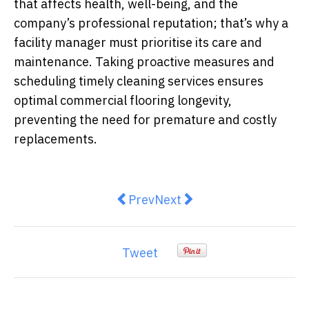
that affects health, well-being, and the
company’s professional reputation; that’s why a
facility manager must prioritise its care and
maintenance. Taking proactive measures and
scheduling timely cleaning services ensures
optimal commercial flooring longevity,
preventing the need for premature and costly
replacements.
Previous article: The Importance 
Next article: How to Turn 
Prev
Next
Tweet