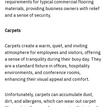
requirements for typical commercial flooring
materials, providing business owners with relief
and a sense of security.
Carpets
Carpets create a warm, quiet, and inviting
atmosphere for employees and visitors, offering
a sense of tranquility during their busy day. They
are a standard fixture in offices, hospitality
environments, and conference rooms,
enhancing their visual appeal and comfort.
Unfortunately, carpets can accumulate dust,
dirt, and allergens, which can wear out carpet