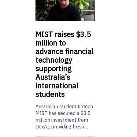
MIST
raises $3.5
million to
advance financial
technology
supporting
Australia’s
international
students
Australian student fintech
MIST has secured a $3.5
million investment from
DoxAI, providing fresh ...