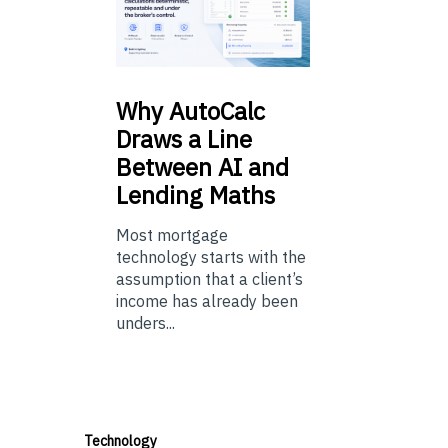
Why
AutoCalc
Draws a Line
Between AI and
Lending Maths
Most mortgage
technology starts with the
assumption that a client’s
income has already been
unders...
Technology