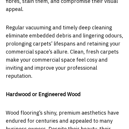
fibres, stain them, and compromise their visual
appeal.
Regular vacuuming and timely deep cleaning
eliminate embedded debris and lingering odours,
prolonging carpets’ lifespans and retaining your
commercial space’s allure. Clean, fresh carpets
make your commercial space feel cosy and
inviting and improve your professional
reputation.
Hardwood or Engineered Wood
Wood flooring’s shiny, premium aesthetics have
endured for centuries and appealed to many
business owners. Despite their beauty, their