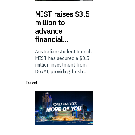
MIST
raises $3.5
million to
advance
financial…
Australian student fintech
MIST has secured a $3.5
million investment from
DoxAI, providing fresh ...
Travel