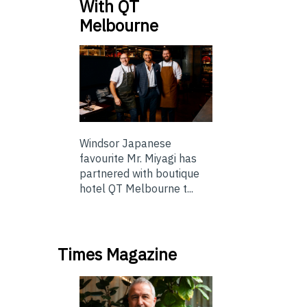
With QT
Melbourne
Windsor Japanese
favourite Mr. Miyagi has
partnered with boutique
hotel QT Melbourne t...
Times Magazine