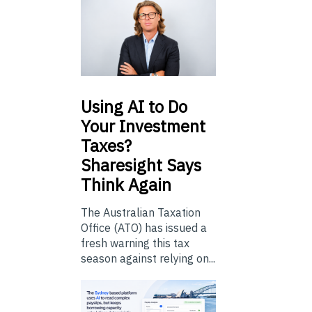
Using
AI to Do
Your Investment
Taxes?
Sharesight Says
Think Again
The Australian Taxation
Office (ATO) has issued a
fresh warning this tax
season against relying on...