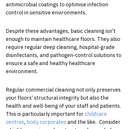
antimicrobial coatings to optimise infection
control in sensitive environments.
Despite these advantages, basic cleaning isn’t
enough to maintain healthcare floors. They also
require regular deep cleaning, hospital-grade
disinfectants, and pathogen-control solutions to
ensure a safe and healthy healthcare
environment.
Regular commercial cleaning not only preserves
your floors’ structural integrity but also the
health and well-being of your staff and patients.
This is particularly important for
childcare
centres
,
body corporates
and the like. Consider