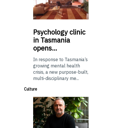
Psychology
clinic
in Tasmania
opens…
In response to Tasmania’s
growing mental health
crisis, a new purpose-built,
multi-disciplinary me...
Culture