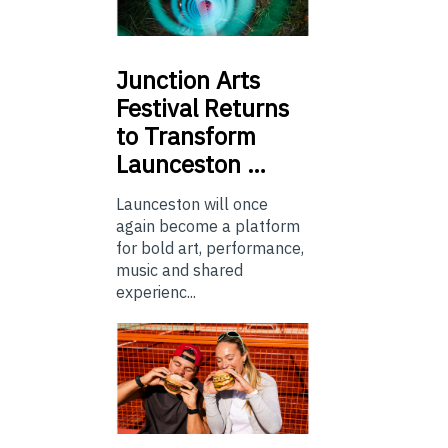
Junction
Arts
Festival Returns
to Transform
Launceston …
Launceston will once
again become a platform
for bold art, performance,
music and shared
experienc...