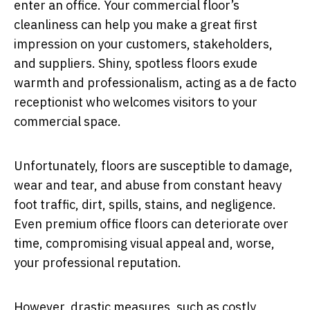
enter an office. Your commercial floor’s
cleanliness can help you make a great first
impression on your customers, stakeholders,
and suppliers. Shiny, spotless floors exude
warmth and professionalism, acting as a de facto
receptionist who welcomes visitors to your
commercial space.
Unfortunately, floors are susceptible to damage,
wear and tear, and abuse from constant heavy
foot traffic, dirt, spills, stains, and negligence.
Even premium office floors can deteriorate over
time, compromising visual appeal and, worse,
your professional reputation.
However, drastic measures, such as costly