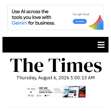
Thursday, August 6, 2026 5:00:14 AM