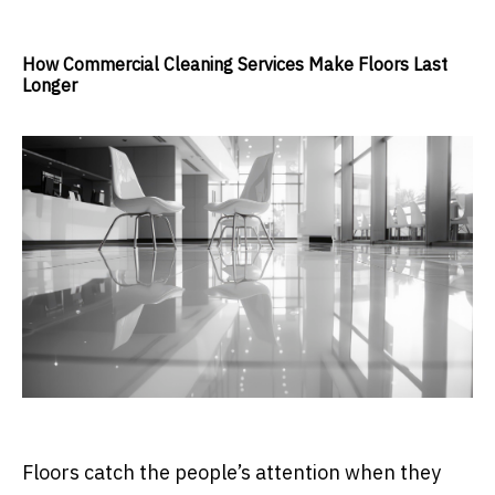
How Commercial Cleaning Services Make Floors Last
Longer
Floors catch the people’s attention when they