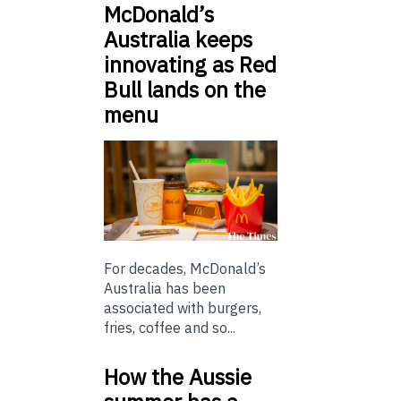
McDonald’s
Australia keeps
innovating as Red
Bull lands on the
menu
For decades, McDonald’s
Australia has been
associated with burgers,
fries, coffee and so...
How the Aussie