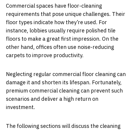
Commercial spaces have floor-cleaning
requirements that pose unique challenges. Their
floor types indicate how they’re used. For
instance, lobbies usually require polished tile
floors to make a great first impression. On the
other hand, offices often use noise-reducing
carpets to improve productivity.
Neglecting regular commercial floor cleaning can
damage it and shorten its lifespan. Fortunately,
premium commercial cleaning can prevent such
scenarios and deliver a high return on
investment.
The following sections will discuss the cleaning