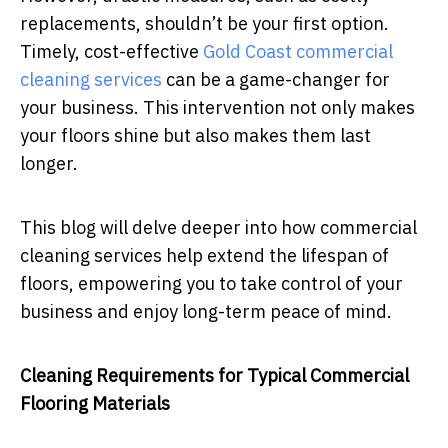
replacements, shouldn’t be your first option.
Timely, cost-effective
Gold Coast commercial
cleaning services
can be a game-changer for
your business. This intervention not only makes
your floors shine but also makes them last
longer.
This blog will delve deeper into how commercial
cleaning services help extend the lifespan of
floors, empowering you to take control of your
business and enjoy long-term peace of mind.
Cleaning Requirements for Typical Commercial
Flooring Materials