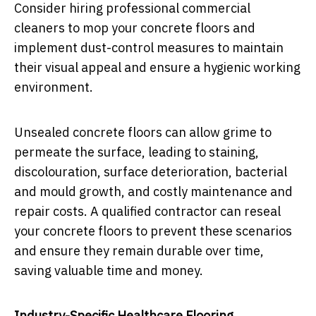
Consider hiring professional commercial
cleaners to mop your concrete floors and
implement dust-control measures to maintain
their visual appeal and ensure a hygienic working
environment.
Unsealed concrete floors can allow grime to
permeate the surface, leading to staining,
discolouration, surface deterioration, bacterial
and mould growth, and costly maintenance and
repair costs. A qualified contractor can reseal
your concrete floors to prevent these scenarios
and ensure they remain durable over time,
saving valuable time and money.
Industry-Specific Healthcare Flooring