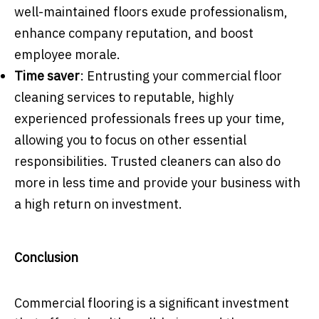
well-maintained floors exude professionalism,
enhance company reputation, and boost
employee morale.
Time saver
: Entrusting your commercial floor
cleaning services to reputable, highly
experienced professionals frees up your time,
allowing you to focus on other essential
responsibilities. Trusted cleaners can also do
more in less time and provide your business with
a high return on investment.
Conclusion
Commercial flooring is a significant investment