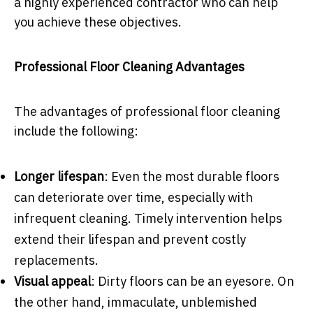
a highly experienced contractor who can help
you achieve these objectives.
Professional Floor Cleaning Advantages
The advantages of professional floor cleaning
include the following:
Longer lifespan
: Even the most durable floors
can deteriorate over time, especially with
infrequent cleaning. Timely intervention helps
extend their lifespan and prevent costly
replacements.
Visual appeal
: Dirty floors can be an eyesore. On
the other hand, immaculate, unblemished