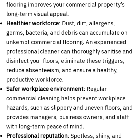
flooring improves your commercial property’s
long-term visual appeal.
Healthier workforce
: Dust, dirt, allergens,
germs, bacteria, and debris can accumulate on
unkempt commercial flooring. An experienced
professional cleaner can thoroughly sanitise and
disinfect your floors, eliminate these triggers,
reduce absenteeism, and ensure a healthy,
productive workforce.
Safer workplace environment
: Regular
commercial cleaning helps prevent workplace
hazards, such as slippery and uneven floors, and
provides managers, business owners, and staff
with long-term peace of mind.
Professional reputation
: Spotless, shiny, and