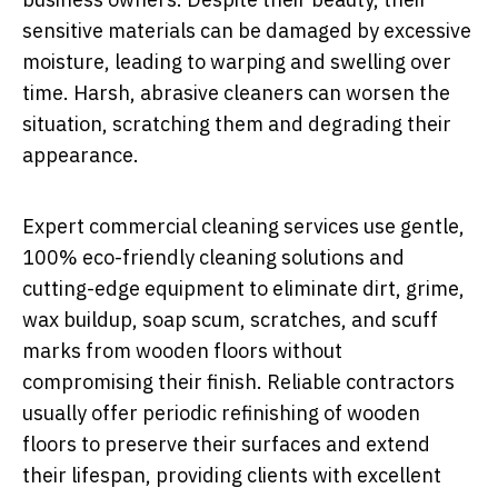
sensitive materials can be damaged by excessive
moisture, leading to warping and swelling over
time. Harsh, abrasive cleaners can worsen the
situation, scratching them and degrading their
appearance.
Expert commercial cleaning services use gentle,
100% eco-friendly cleaning solutions and
cutting-edge equipment to eliminate dirt, grime,
wax buildup, soap scum, scratches, and scuff
marks from wooden floors without
compromising their finish. Reliable contractors
usually offer periodic refinishing of wooden
floors to preserve their surfaces and extend
their lifespan, providing clients with excellent