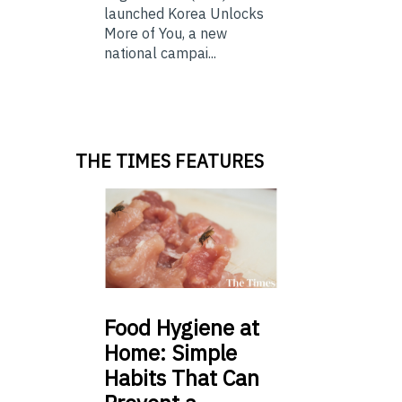
launched Korea Unlocks
More of You, a new
national campai...
THE TIMES FEATURES
Food
Hygiene at
Home: Simple
Habits That Can