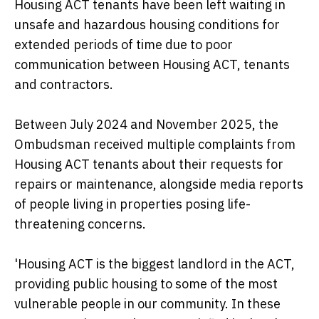
Housing ACT tenants have been left waiting in
unsafe and hazardous housing conditions for
extended periods of time due to poor
communication between Housing ACT, tenants
and contractors.
Between July 2024 and November 2025, the
Ombudsman received multiple complaints from
Housing ACT tenants about their requests for
repairs or maintenance, alongside media reports
of people living in properties posing life-
threatening concerns.
'Housing ACT is the biggest landlord in the ACT,
providing public housing to some of the most
vulnerable people in our community. In these