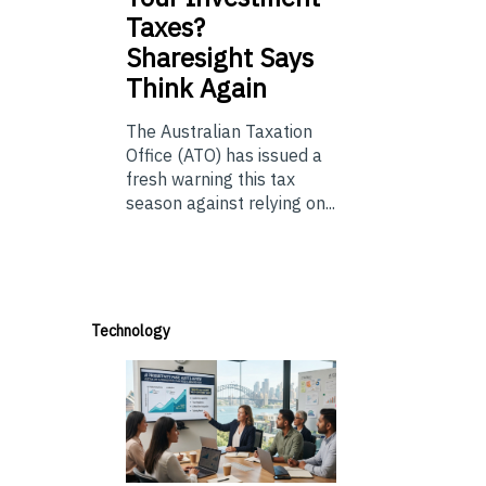
Taxes?
Sharesight Says
Think Again
The Australian Taxation
Office (ATO) has issued a
fresh warning this tax
season against relying on...
Technology