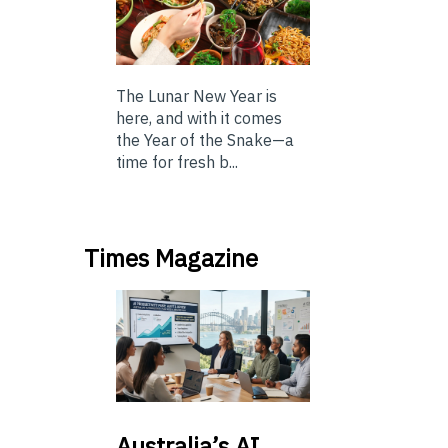
The Lunar New Year is
here, and with it comes
the Year of the Snake—a
time for fresh b...
Times Magazine
Australia’s
AI