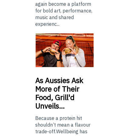
again become a platform
for bold art, performance,
music and shared
experienc...
As
Aussies Ask
More of Their
Food, Grill'd
Unveils…
Because a protein hit
shouldn’t mean a flavour
trade-off.Wellbeing has