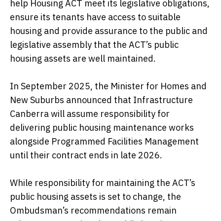
help Housing ACT meet its legislative obligations,
ensure its tenants have access to suitable
housing and provide assurance to the public and
legislative assembly that the ACT’s public
housing assets are well maintained.
In September 2025, the Minister for Homes and
New Suburbs announced that Infrastructure
Canberra will assume responsibility for
delivering public housing maintenance works
alongside Programmed Facilities Management
until their contract ends in late 2026.
While responsibility for maintaining the ACT’s
public housing assets is set to change, the
Ombudsman’s recommendations remain