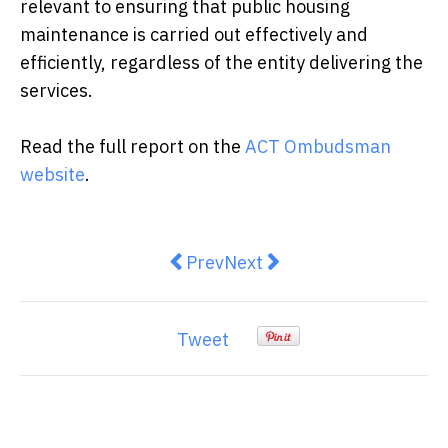
relevant to ensuring that public housing
maintenance is carried out effectively and
efficiently, regardless of the entity delivering the
services.
Read the full report on the
ACT Ombudsman
website
.
Previous article: Street Side Medi
Next article: Housing in Ca
Prev
Next
Tweet