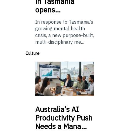
in Tasmania
opens…
In response to Tasmania’s
growing mental health
crisis, a new purpose-built,
multi-disciplinary me...
Culture
Australia’s
AI
Productivity Push
Needs a Mana…