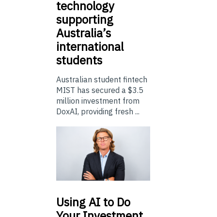
technology
supporting
Australia’s
international
students
Australian student fintech
MIST has secured a $3.5
million investment from
DoxAI, providing fresh ...
Using
AI to Do
Your Investment