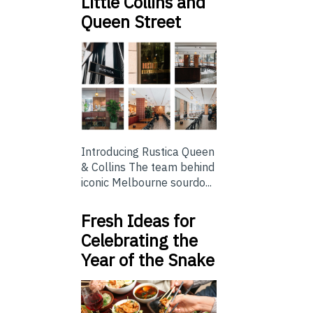
Little Collins and
Queen Street
Introducing Rustica Queen
& Collins The team behind
iconic Melbourne sourdo...
Fresh Ideas for
Celebrating the
Year of the Snake