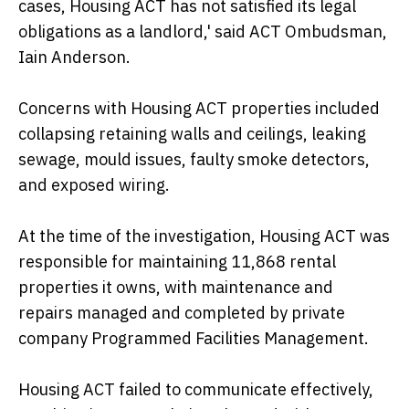
cases, Housing ACT has not satisfied its legal
obligations as a landlord,' said ACT Ombudsman,
Iain Anderson.
Concerns with Housing ACT properties included
collapsing retaining walls and ceilings, leaking
sewage, mould issues, faulty smoke detectors,
and exposed wiring.
At the time of the investigation, Housing ACT was
responsible for maintaining 11,868 rental
properties it owns, with maintenance and
repairs managed and completed by private
company Programmed Facilities Management.
Housing ACT failed to communicate effectively,