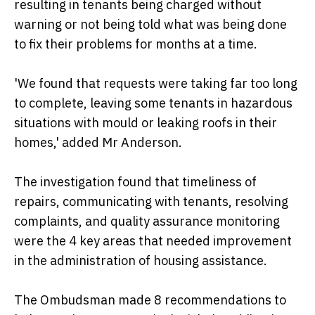
resulting in tenants being charged without
warning or not being told what was being done
to fix their problems for months at a time.
'We found that requests were taking far too long
to complete, leaving some tenants in hazardous
situations with mould or leaking roofs in their
homes,' added Mr Anderson.
The investigation found that timeliness of
repairs, communicating with tenants, resolving
complaints, and quality assurance monitoring
were the 4 key areas that needed improvement
in the administration of housing assistance.
The Ombudsman made 8 recommendations to