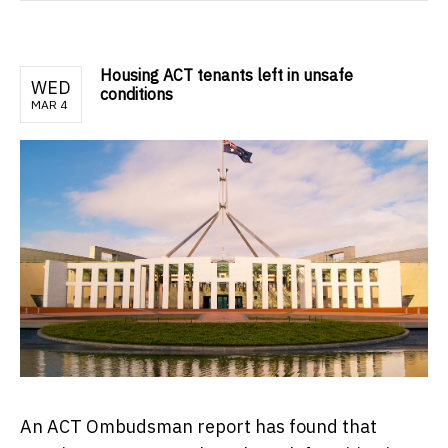
Housing ACT tenants left in unsafe
WED
conditions
MAR 4
An ACT Ombudsman report has found that