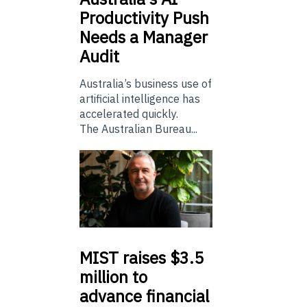
Productivity Push
Needs a Manager
Audit
Australia’s business use of
artificial intelligence has
accelerated quickly.
The Australian Bureau...
MIST
raises $3.5
million to
advance financial