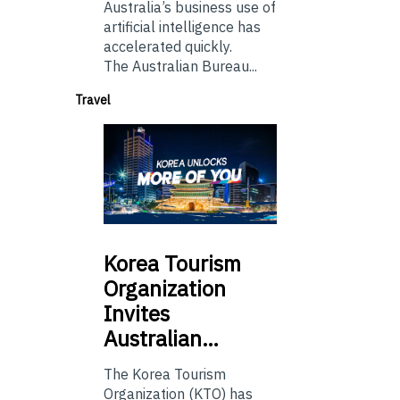
Australia’s business use of
artificial intelligence has
accelerated quickly.
The Australian Bureau...
Travel
Korea
Tourism
Organization
Invites
Australian…
The Korea Tourism
Organization (KTO) has