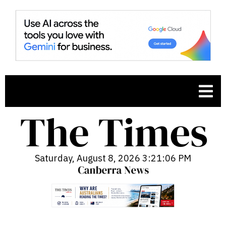
Saturday, August 8, 2026 3:21:07 PM