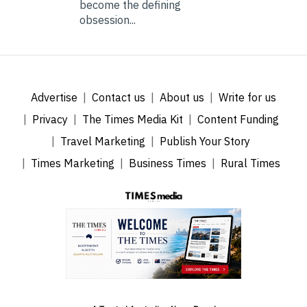
become the defining
obsession...
Advertise
Contact us
About us
Write for us
Privacy
The Times Media Kit
Content Funding
Travel Marketing
Publish Your Story
Times Marketing
Business Times
Rural Times