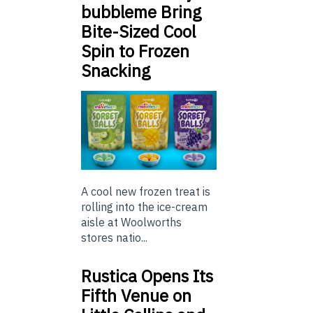
bubbleme Bring
Bite-Sized Cool
Spin to Frozen
Snacking
A cool new frozen treat is
rolling into the ice-cream
aisle at Woolworths
stores natio...
Rustica Opens Its
Fifth Venue on