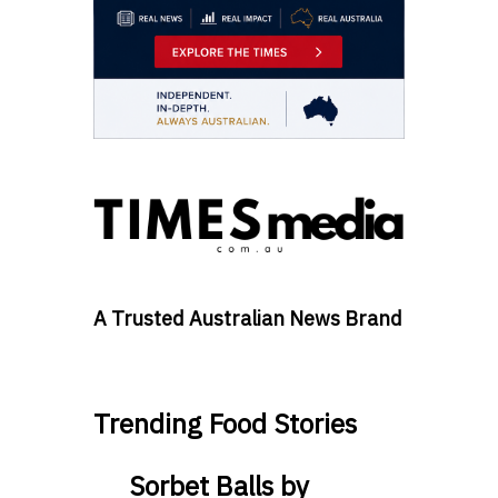
A Trusted Australian News Brand
Trending Food Stories
Sorbet Balls by