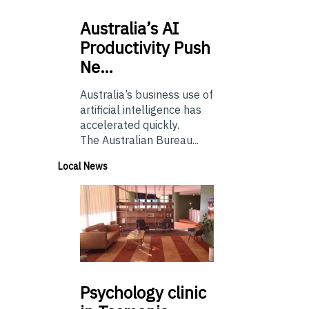
Australia’s
AI
Productivity Push
Ne…
Australia’s business use of
artificial intelligence has
accelerated quickly.
The Australian Bureau...
Local News
Psychology
clinic