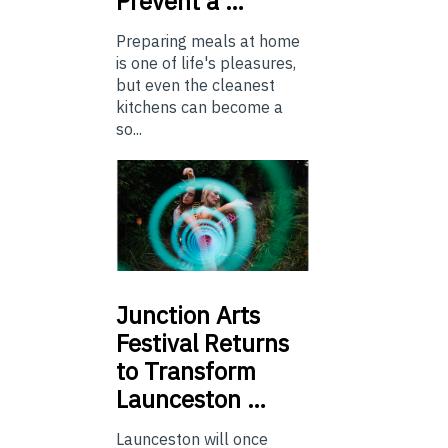
Prevent a …
Preparing meals at home
is one of life's pleasures,
but even the cleanest
kitchens can become a
so...
Junction
Arts
Festival Returns
to Transform
Launceston …
Launceston will once