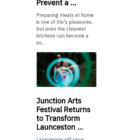
Prevent a …
Preparing meals at home
is one of life's pleasures,
but even the cleanest
kitchens can become a
so...
Junction
Arts
Festival Returns
to Transform
Launceston …
Launceston will once