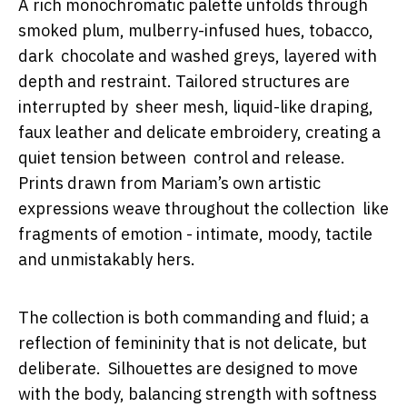
A rich monochromatic palette unfolds through
smoked plum, mulberry-infused hues, tobacco,
dark chocolate and washed greys, layered with
depth and restraint. Tailored structures are
interrupted by sheer mesh, liquid-like draping,
faux leather and delicate embroidery, creating a
quiet tension between control and release.
Prints drawn from Mariam’s own artistic
expressions weave throughout the collection like
fragments of emotion - intimate, moody, tactile
and unmistakably hers.
The collection is both commanding and fluid; a
reflection of femininity that is not delicate, but
deliberate. Silhouettes are designed to move
with the body, balancing strength with softness