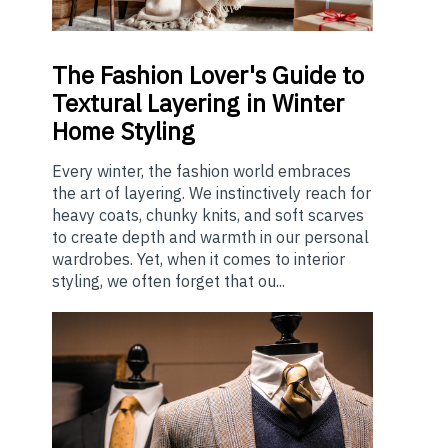
The
Fashion Lover's Guide to
Textural Layering in Winter
Home Styling
Every winter, the fashion world embraces
the art of layering. We instinctively reach for
heavy coats, chunky knits, and soft scarves
to create depth and warmth in our personal
wardrobes. Yet, when it comes to interior
styling, we often forget that ou...