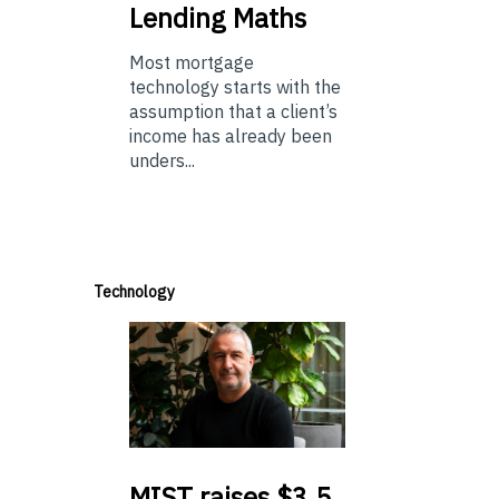
Lending Maths
Most mortgage
technology starts with the
assumption that a client’s
income has already been
unders...
Technology
MIST
raises $3.5