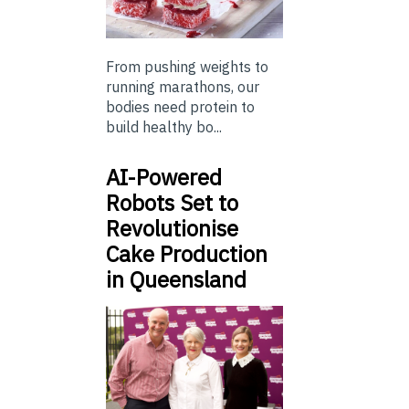
From pushing weights to
running marathons, our
bodies need protein to
build healthy bo...
AI-Powered
Robots Set to
Revolutionise
Cake Production
in Queensland