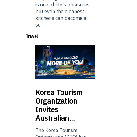
is one of life's pleasures,
but even the cleanest
kitchens can become a
so...
Travel
Korea
Tourism
Organization
Invites
Australian…
The Korea Tourism