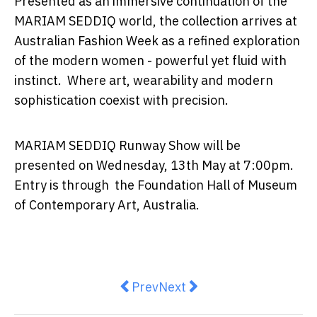
Presented as an immersive continuation of the
MARIAM SEDDIQ world, the collection arrives at
Australian Fashion Week as a refined exploration
of the modern women - powerful yet fluid with
instinct. Where art, wearability and modern
sophistication coexist with precision.
MARIAM SEDDIQ Runway Show will be
presented on Wednesday, 13th May at 7:00pm.
Entry is through the Foundation Hall of Museum
of Contemporary Art, Australia.
Previous article: REFLECTIONS: A
Next article: KMS x Daisy 
Prev
Next