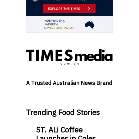
A Trusted Australian News Brand
Trending Food Stories
ST. ALi Coffee
Launches in Coles