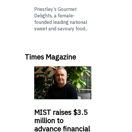
Priestley’s Gourmet
Delights, a female-
founded leading national
sweet and savoury food...
Times Magazine
MIST
raises $3.5
million to
advance financial