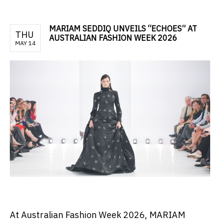
MARIAM SEDDIQ UNVEILS “ECHOES” AT
THU
AUSTRALIAN FASHION WEEK 2026
MAY 14
At Australian Fashion Week 2026, MARIAM