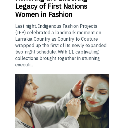
Legacy of First Nations
Women in Fashion
Last night, Indigenous Fashion Projects
(IFP) celebrated a landmark moment on
Larrakia Country as Country to Couture
wrapped up the first of its newly expanded
two-night schedule. With 11 captivating
collections brought together in stunning
executi...