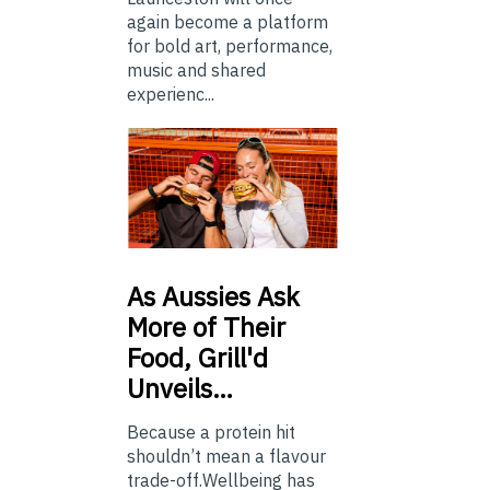
again become a platform
for bold art, performance,
music and shared
experienc...
As
Aussies Ask
More of Their
Food, Grill'd
Unveils…
Because a protein hit
shouldn’t mean a flavour
trade-off.Wellbeing has