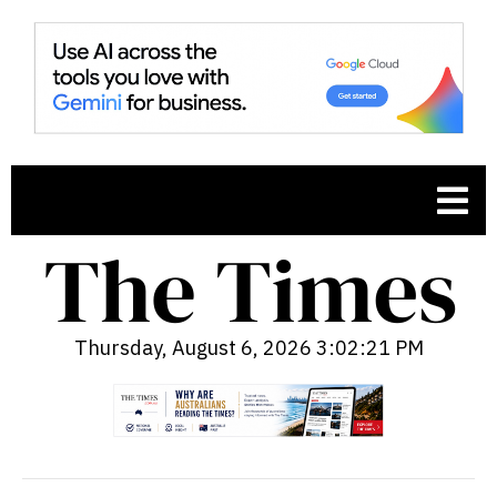
Thursday, August 6, 2026 3:02:22 PM