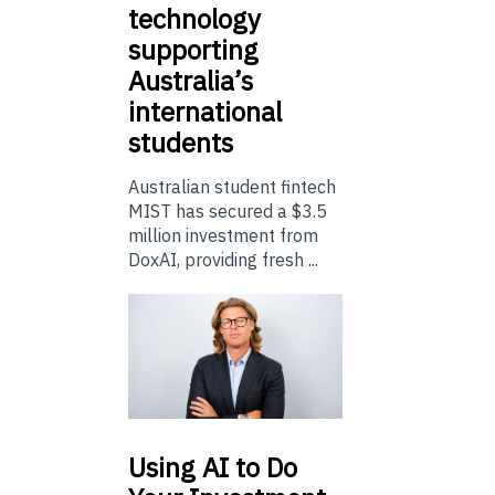
technology
supporting
Australia’s
international
students
Australian student fintech
MIST has secured a $3.5
million investment from
DoxAI, providing fresh ...
Using
AI to Do