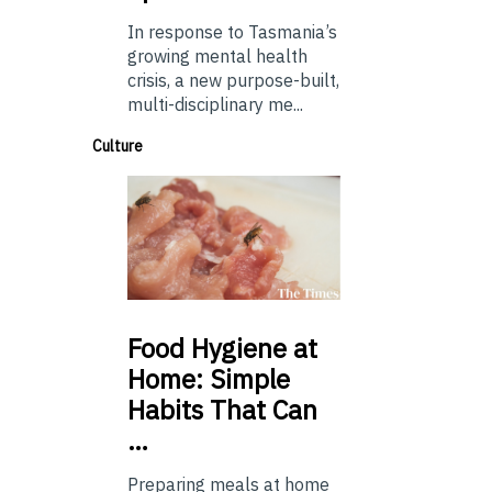
In response to Tasmania’s
growing mental health
crisis, a new purpose-built,
multi-disciplinary me...
Culture
Food
Hygiene at
Home: Simple
Habits That Can
…
Preparing meals at home