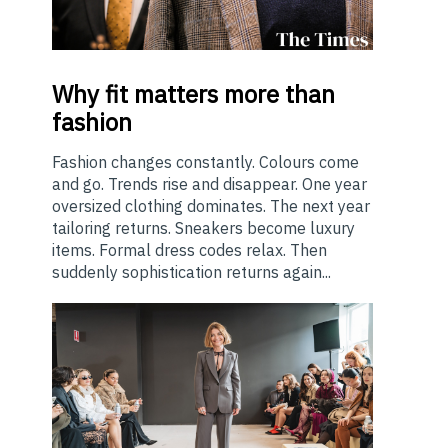
Why
fit matters more than
fashion
Fashion changes constantly. Colours come
and go. Trends rise and disappear. One year
oversized clothing dominates. The next year
tailoring returns. Sneakers become luxury
items. Formal dress codes relax. Then
suddenly sophistication returns again...