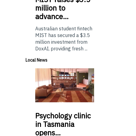
million to
advance…
Australian student fintech
MIST has secured a $3.5
million investment from
DoxAI, providing fresh ...
Local News
Psychology
clinic
in Tasmania
opens…