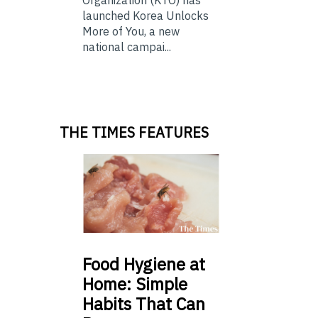
Organization (KTO) has
launched Korea Unlocks
More of You, a new
national campai...
THE TIMES FEATURES
Food
Hygiene at
Home: Simple
Habits That Can