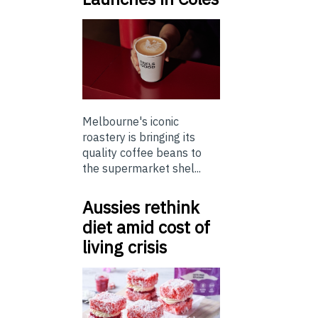
Melbourne's iconic
roastery is bringing its
quality coffee beans to
the supermarket shel...
Aussies rethink
diet amid cost of
living crisis