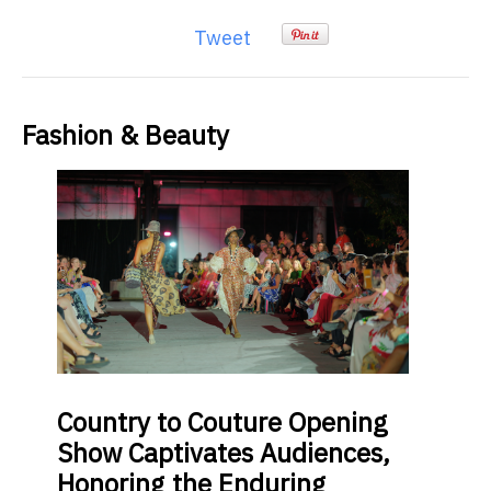
Tweet
Fashion & Beauty
Country
to Couture Opening
Show Captivates Audiences,
Honoring the Enduring