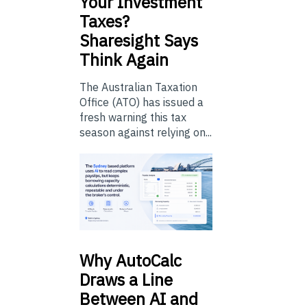
Your Investment
Taxes?
Sharesight Says
Think Again
The Australian Taxation
Office (ATO) has issued a
fresh warning this tax
season against relying on...
Why
AutoCalc
Draws a Line
Between AI and