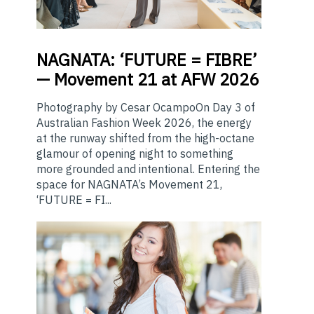
NAGNATA:
‘FUTURE = FIBRE’
— Movement 21 at AFW 2026
Photography by Cesar OcampoOn Day 3 of
Australian Fashion Week 2026, the energy
at the runway shifted from the high-octane
glamour of opening night to something
more grounded and intentional. Entering the
space for NAGNATA’s Movement 21,
‘FUTURE = FI...