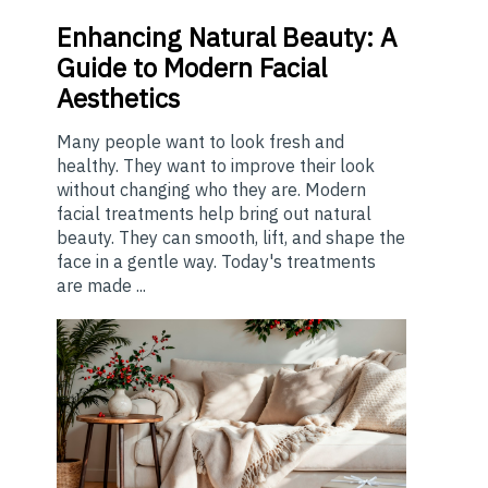
Enhancing
Natural Beauty: A
Guide to Modern Facial
Aesthetics
Many people want to look fresh and
healthy. They want to improve their look
without changing who they are. Modern
facial treatments help bring out natural
beauty. They can smooth, lift, and shape the
face in a gentle way. Today's treatments
are made ...