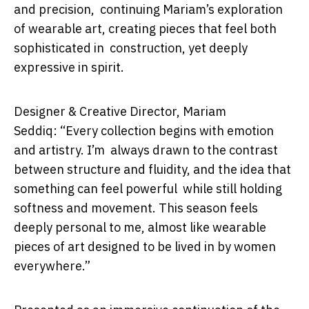
and precision, continuing Mariam’s exploration
of wearable art, creating pieces that feel both
sophisticated in construction, yet deeply
expressive in spirit.
Designer & Creative Director, Mariam
Seddiq:
“Every collection begins with emotion
and artistry. I’m always drawn to the contrast
between structure and fluidity, and the idea that
something can feel powerful while still holding
softness and movement. This season feels
deeply personal to me, almost like wearable
pieces of art designed to be lived in by women
everywhere.”