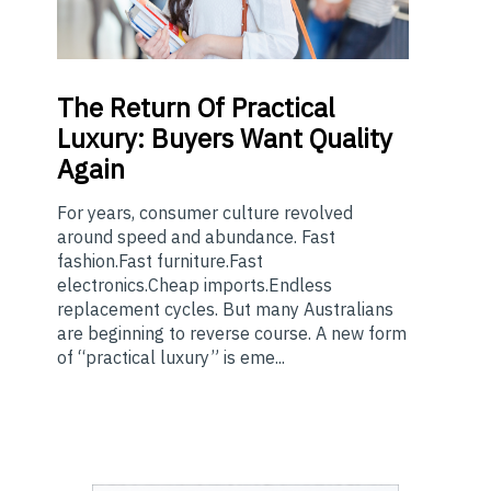
The
Return Of Practical
Luxury: Buyers Want Quality
Again
For years, consumer culture revolved
around speed and abundance. Fast
fashion.Fast furniture.Fast
electronics.Cheap imports.Endless
replacement cycles. But many Australians
are beginning to reverse course. A new form
of “practical luxury” is eme...