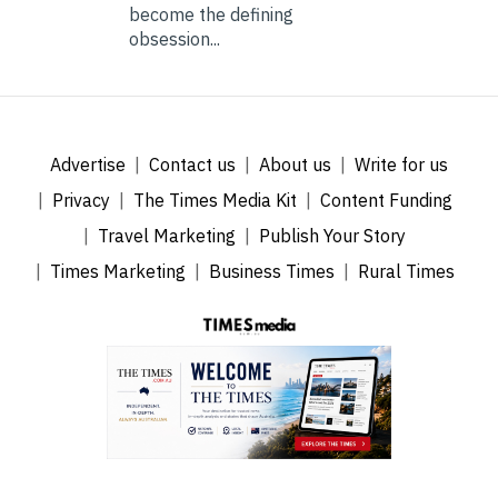
become the defining
obsession...
Advertise
Contact us
About us
Write for us
Privacy
The Times Media Kit
Content Funding
Travel Marketing
Publish Your Story
Times Marketing
Business Times
Rural Times