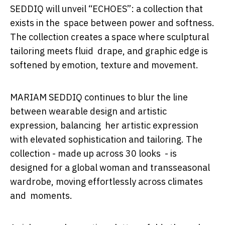
SEDDIQ will unveil
“ECHOES”
: a collection that
exists in the space between power and softness.
The collection creates a space where sculptural
tailoring meets fluid drape, and graphic edge is
softened by emotion, texture and movement.
MARIAM SEDDIQ continues to blur the line
between wearable design and artistic
expression, balancing her artistic expression
with elevated sophistication and tailoring. The
collection - made up across 30 looks - is
designed for a global woman and transseasonal
wardrobe, moving effortlessly across climates
and moments.