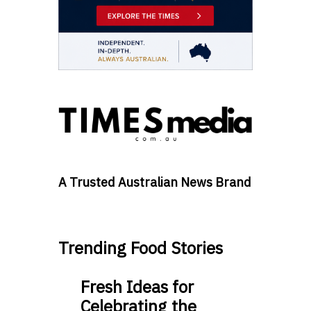
A Trusted Australian News Brand
Trending Food Stories
Fresh Ideas for
Celebrating the