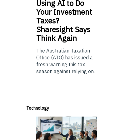
Using
AI to Do
Your Investment
Taxes?
Sharesight Says
Think Again
The Australian Taxation
Office (ATO) has issued a
fresh warning this tax
season against relying on...
Technology