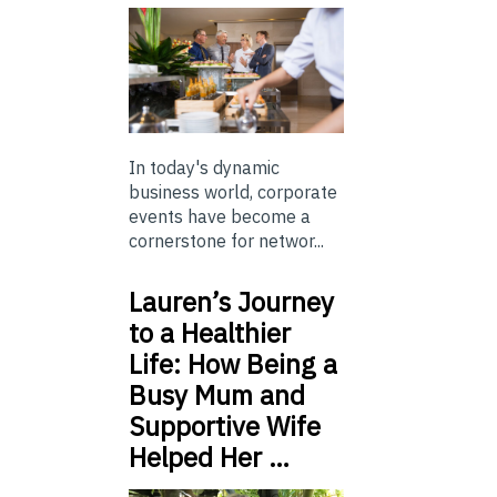
In today's dynamic
business world, corporate
events have become a
cornerstone for networ...
Lauren’s Journey
to a Healthier
Life: How Being a
Busy Mum and
Supportive Wife
Helped Her …