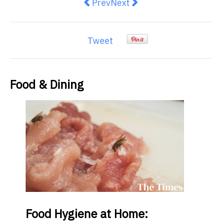
Previous article: For the foodie 
Next article: Posh picnics 
Prev
Next
Tweet
Food & Dining
Food
Hygiene at Home: