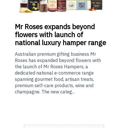
Mr
Roses expands beyond
flowers with launch of
national luxury hamper range
Australian premium gifting business Mr
Roses has expanded beyond flowers with
the launch of Mr Roses Hampers, a
dedicated national e-commerce range
spanning gourmet food, artisan treats,
premium self-care products, wine and
champagne. The new categ...