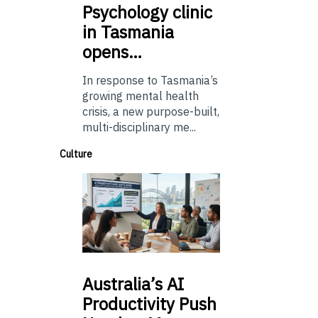
Psychology
clinic
in Tasmania
opens…
In response to Tasmania’s
growing mental health
crisis, a new purpose-built,
multi-disciplinary me...
Culture
Australia’s
AI
Productivity Push