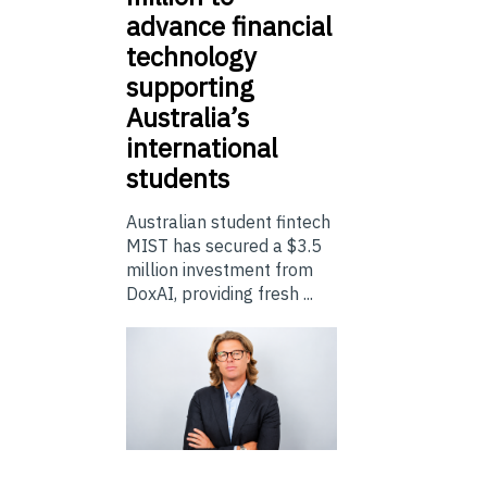
advance financial
technology
supporting
Australia’s
international
students
Australian student fintech
MIST has secured a $3.5
million investment from
DoxAI, providing fresh ...