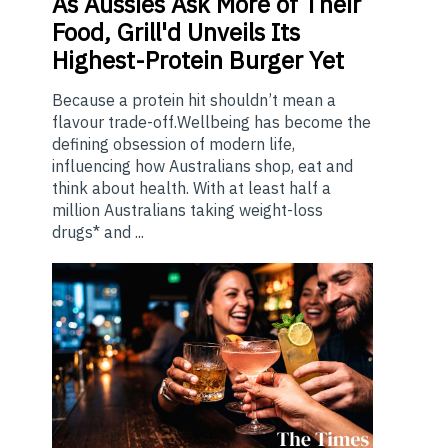
As
Aussies Ask More of Their
Food, Grill'd Unveils Its
Highest-Protein Burger Yet
Because a protein hit shouldn’t mean a
flavour trade-off.Wellbeing has become the
defining obsession of modern life,
influencing how Australians shop, eat and
think about health. With at least half a
million Australians taking weight-loss
drugs* and ...