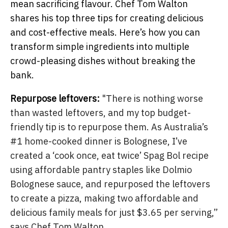
mean sacrificing flavour. Chef Tom Walton
shares his top three tips for creating delicious
and cost-effective meals. Here’s how you can
transform simple ingredients into multiple
crowd-pleasing dishes without breaking the
bank.
Repurpose leftovers:
"There is nothing worse
than wasted leftovers, and my top budget-
friendly tip is to repurpose them. As Australia’s
#1 home-cooked dinner is Bolognese, I’ve
created a ‘cook once, eat twice’ Spag Bol recipe
using affordable pantry staples like Dolmio
Bolognese sauce, and repurposed the leftovers
to create a pizza, making two affordable and
delicious family meals for just $3.65 per serving,”
says Chef Tom Walton.