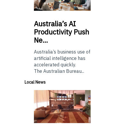
Australia’s
AI
Productivity Push
Ne…
Australia’s business use of
artificial intelligence has
accelerated quickly.
The Australian Bureau...
Local News