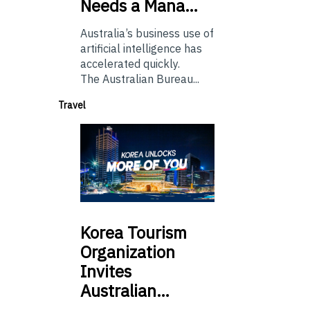
Needs a Mana…
Australia’s business use of
artificial intelligence has
accelerated quickly.
The Australian Bureau...
Travel
Korea
Tourism
Organization
Invites
Australian…