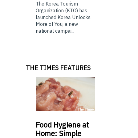
The Korea Tourism
Organization (KTO) has
launched Korea Unlocks
More of You, a new
national campai...
THE TIMES FEATURES
Food
Hygiene at
Home: Simple