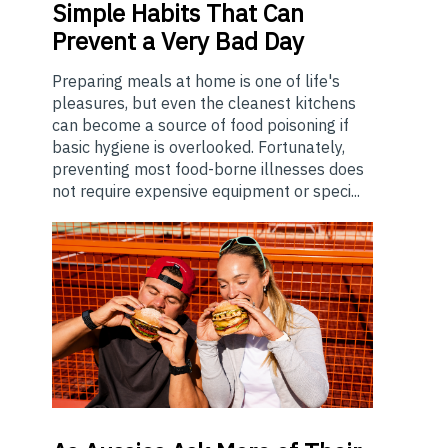
Simple Habits That Can
Prevent a Very Bad Day
Preparing meals at home is one of life's
pleasures, but even the cleanest kitchens
can become a source of food poisoning if
basic hygiene is overlooked. Fortunately,
preventing most food-borne illnesses does
not require expensive equipment or speci...