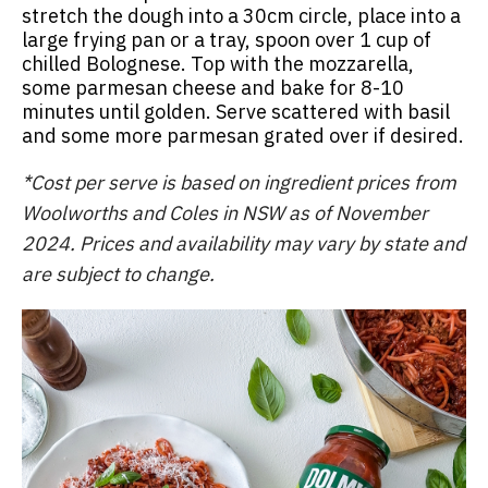
stretch the dough into a 30cm circle, place into a
large frying pan or a tray, spoon over 1 cup of
chilled Bolognese. Top with the mozzarella,
some parmesan cheese and bake for 8-10
minutes until golden. Serve scattered with basil
and some more parmesan grated over if desired.
*Cost per serve is based on ingredient prices from
Woolworths and Coles in NSW as of November
2024. Prices and availability may vary by state and
are subject to change.