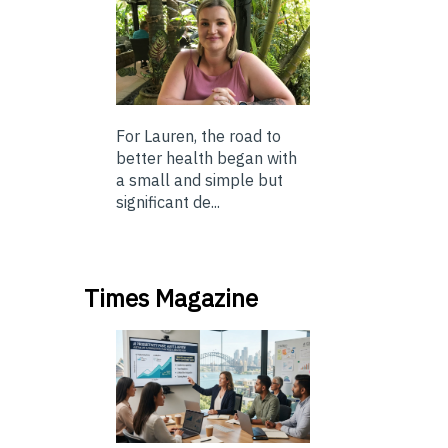
For Lauren, the road to
better health began with
a small and simple but
significant de...
Times Magazine