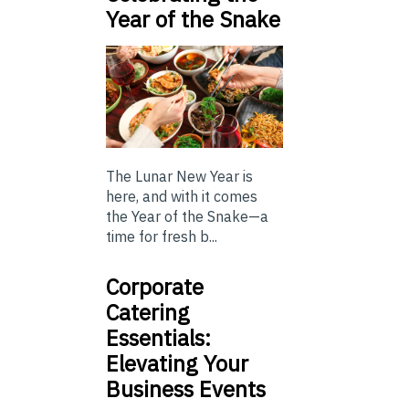
Year of the Snake
The Lunar New Year is
here, and with it comes
the Year of the Snake—a
time for fresh b...
Corporate
Catering
Essentials:
Elevating Your
Business Events