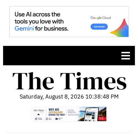
Saturday, August 8, 2026 10:38:49 PM