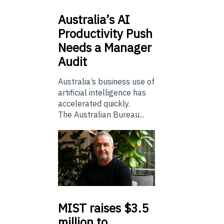
Australia’s
AI
Productivity Push
Needs a Manager
Audit
Australia’s business use of
artificial intelligence has
accelerated quickly.
The Australian Bureau...
MIST
raises $3.5
million to