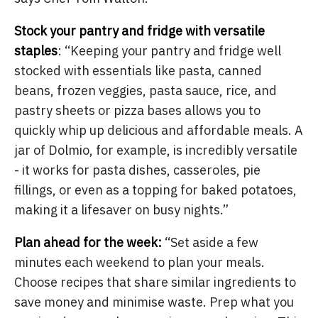
Stock your pantry and fridge with versatile
staples
: “Keeping your pantry and fridge well
stocked with essentials like pasta, canned
beans, frozen veggies, pasta sauce, rice, and
pastry sheets or pizza bases allows you to
quickly whip up delicious and affordable meals. A
jar of Dolmio, for example, is incredibly versatile
- it works for pasta dishes, casseroles, pie
fillings, or even as a topping for baked potatoes,
making it a lifesaver on busy nights.”
Plan ahead for the week:
“Set aside a few
minutes each weekend to plan your meals.
Choose recipes that share similar ingredients to
save money and minimise waste. Prep what you