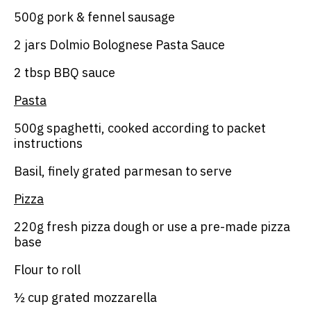
500g pork & fennel sausage
2 jars Dolmio Bolognese Pasta Sauce
2 tbsp BBQ sauce
Pasta
500g spaghetti, cooked according to packet
instructions
Basil, finely grated parmesan to serve
Pizza
220g fresh pizza dough or use a pre-made pizza
base
Flour to roll
½ cup grated mozzarella