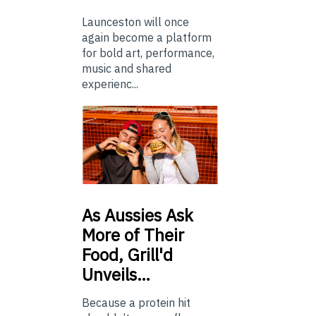
Launceston will once
again become a platform
for bold art, performance,
music and shared
experienc...
As
Aussies Ask
More of Their
Food, Grill'd
Unveils…
Because a protein hit