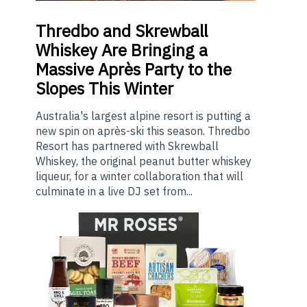
Thredbo
and Skrewball
Whiskey Are Bringing a
Massive Après Party to the
Slopes This Winter
Australia's largest alpine resort is putting a
new spin on après-ski this season. Thredbo
Resort has partnered with Skrewball
Whiskey, the original peanut butter whiskey
liqueur, for a winter collaboration that will
culminate in a live DJ set from...