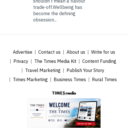
shouldn’t mean a flavour
trade-off.Wellbeing has
become the defining
obsession...
Advertise
Contact us
About us
Write for us
Privacy
The Times Media Kit
Content Funding
Travel Marketing
Publish Your Story
Times Marketing
Business Times
Rural Times