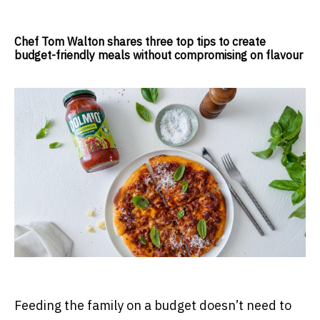
Chef Tom Walton shares three top tips to create
budget-friendly meals without compromising on flavour
Feeding the family on a budget doesn’t need to