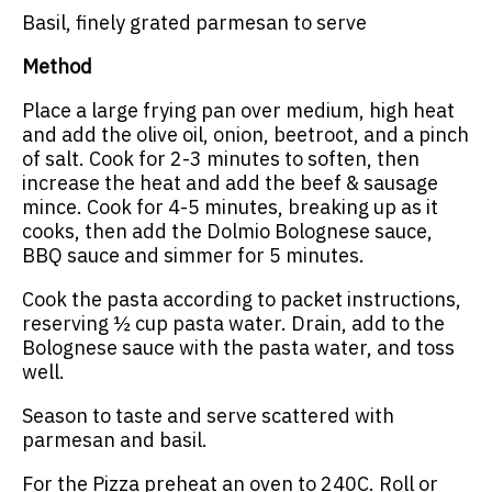
Basil, finely grated parmesan to serve
Method
Place a large frying pan over medium, high heat
and add the olive oil, onion, beetroot, and a pinch
of salt. Cook for 2-3 minutes to soften, then
increase the heat and add the beef & sausage
mince. Cook for 4-5 minutes, breaking up as it
cooks, then add the Dolmio Bolognese sauce,
BBQ sauce and simmer for 5 minutes.
Cook the pasta according to packet instructions,
reserving ½ cup pasta water. Drain, add to the
Bolognese sauce with the pasta water, and toss
well.
Season to taste and serve scattered with
parmesan and basil.
For the Pizza preheat an oven to 240C. Roll or