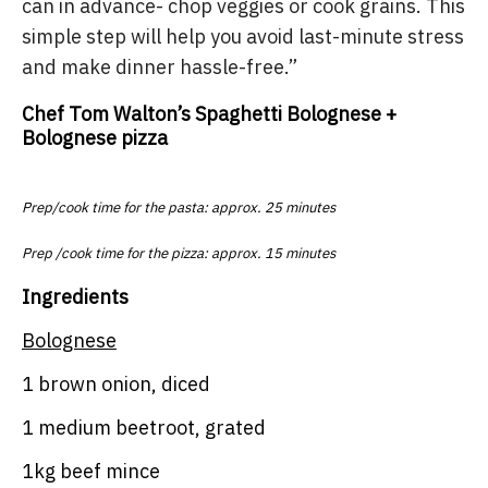
can in advance- chop veggies or cook grains. This
simple step will help you avoid last-minute stress
and make dinner hassle-free.”
Chef Tom Walton’s Spaghetti Bolognese +
Bolognese pizza
Prep/cook time for the pasta: approx. 25 minutes
Prep /cook time for the pizza: approx. 15 minutes
Ingredients
Bolognese
1 brown onion, diced
1 medium beetroot, grated
1kg beef mince