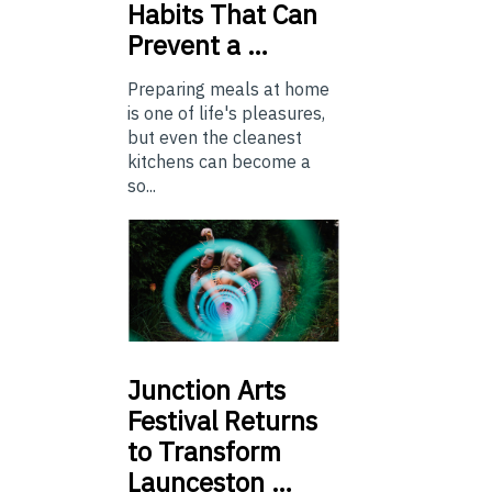
Habits That Can
Prevent a …
Preparing meals at home
is one of life's pleasures,
but even the cleanest
kitchens can become a
so...
Junction
Arts
Festival Returns
to Transform
Launceston …