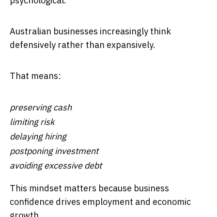
psychological.
Australian businesses increasingly think
defensively rather than expansively.
That means:
preserving cash
limiting risk
delaying hiring
postponing investment
avoiding excessive debt
This mindset matters because business
confidence drives employment and economic
growth.