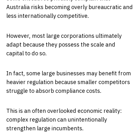
Australia risks becoming overly bureaucratic and
less internationally competitive.
However, most large corporations ultimately
adapt because they possess the scale and
capital to do so.
In fact, some large businesses may benefit from
heavier regulation because smaller competitors
struggle to absorb compliance costs.
This is an often overlooked economic reality:
complex regulation can unintentionally
strengthen large incumbents.