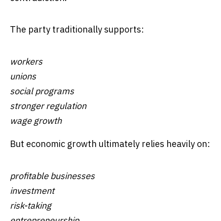
The party traditionally supports:
workers
unions
social programs
stronger regulation
wage growth
But economic growth ultimately relies heavily on:
profitable businesses
investment
risk-taking
entrepreneurship