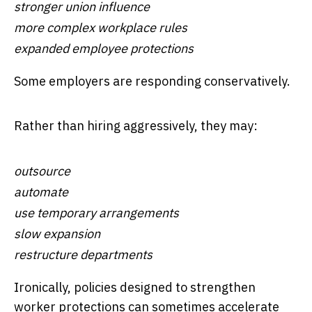
stronger union influence
more complex workplace rules
expanded employee protections
Some employers are responding conservatively.
Rather than hiring aggressively, they may:
outsource
automate
use temporary arrangements
slow expansion
restructure departments
Ironically, policies designed to strengthen
worker protections can sometimes accelerate