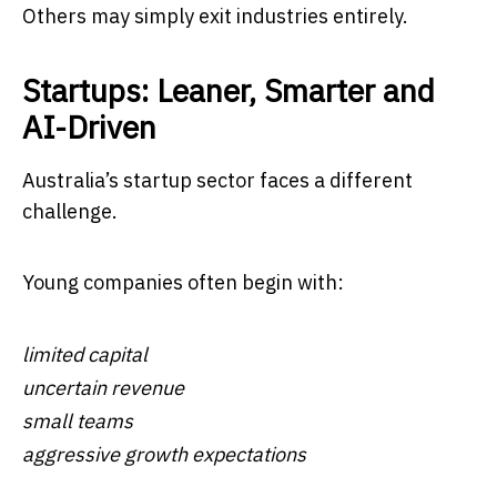
Others may simply exit industries entirely.
Startups: Leaner, Smarter and
AI-Driven
Australia’s startup sector faces a different
challenge.
Young companies often begin with:
limited capital
uncertain revenue
small teams
aggressive growth expectations