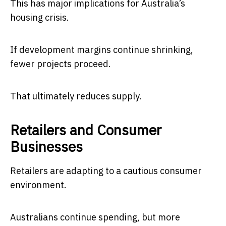
This has major implications for Australia’s
housing crisis.
If development margins continue shrinking,
fewer projects proceed.
That ultimately reduces supply.
Retailers and Consumer
Businesses
Retailers are adapting to a cautious consumer
environment.
Australians continue spending, but more