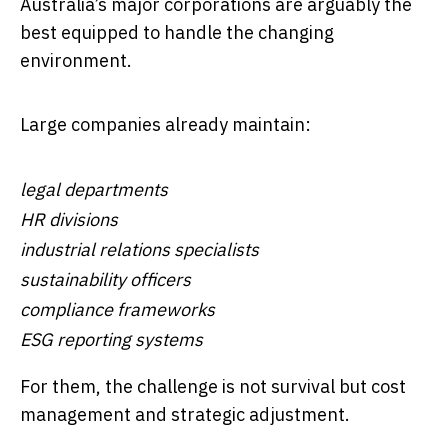
Australia’s major corporations are arguably the
best equipped to handle the changing
environment.
Large companies already maintain:
legal departments
HR divisions
industrial relations specialists
sustainability officers
compliance frameworks
ESG reporting systems
For them, the challenge is not survival but cost
management and strategic adjustment.