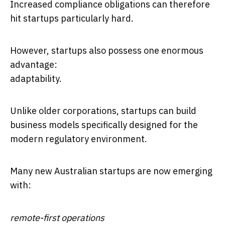
Increased compliance obligations can therefore
hit startups particularly hard.
However, startups also possess one enormous
advantage:
adaptability.
Unlike older corporations, startups can build
business models specifically designed for the
modern regulatory environment.
Many new Australian startups are now emerging
with:
remote-first operations