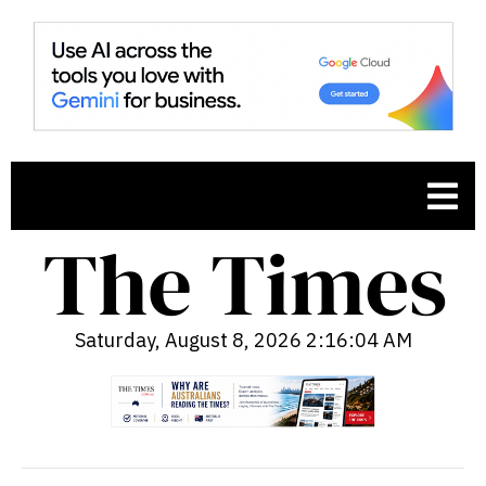
Saturday, August 8, 2026 2:16:05 AM