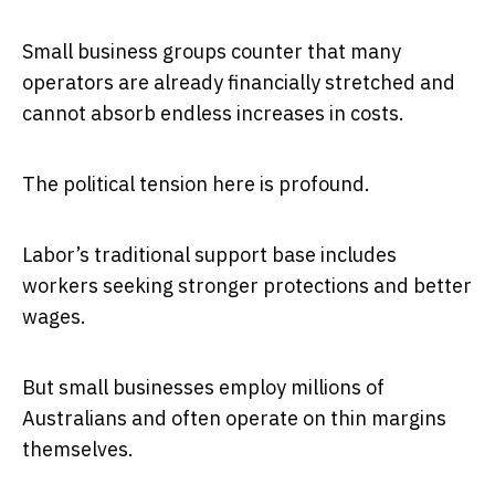
Small business groups counter that many
operators are already financially stretched and
cannot absorb endless increases in costs.
The political tension here is profound.
Labor’s traditional support base includes
workers seeking stronger protections and better
wages.
But small businesses employ millions of
Australians and often operate on thin margins
themselves.