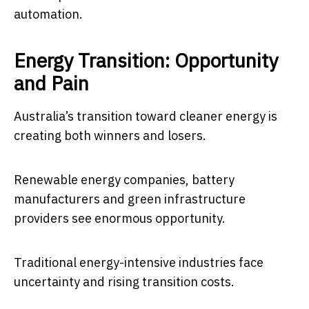
automation.
Energy Transition: Opportunity
and Pain
Australia’s transition toward cleaner energy is
creating both winners and losers.
Renewable energy companies, battery
manufacturers and green infrastructure
providers see enormous opportunity.
Traditional energy-intensive industries face
uncertainty and rising transition costs.