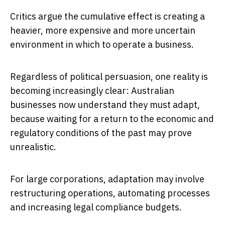
Critics argue the cumulative effect is creating a
heavier, more expensive and more uncertain
environment in which to operate a business.
Regardless of political persuasion, one reality is
becoming increasingly clear: Australian
businesses now understand they must adapt,
because waiting for a return to the economic and
regulatory conditions of the past may prove
unrealistic.
For large corporations, adaptation may involve
restructuring operations, automating processes
and increasing legal compliance budgets.