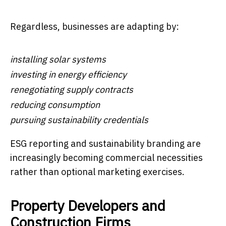
Regardless, businesses are adapting by:
installing solar systems
investing in energy efficiency
renegotiating supply contracts
reducing consumption
pursuing sustainability credentials
ESG reporting and sustainability branding are
increasingly becoming commercial necessities
rather than optional marketing exercises.
Property Developers and
Construction Firms