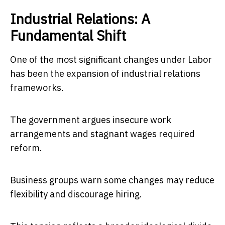
Industrial Relations: A
Fundamental Shift
One of the most significant changes under Labor
has been the expansion of industrial relations
frameworks.
The government argues insecure work
arrangements and stagnant wages required
reform.
Business groups warn some changes may reduce
flexibility and discourage hiring.