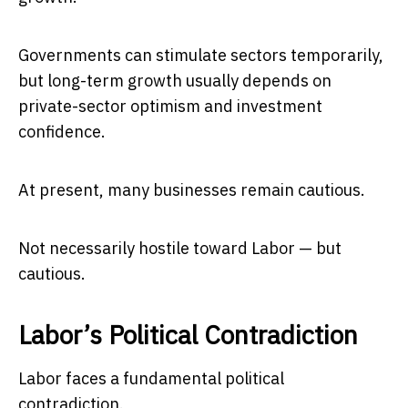
Governments can stimulate sectors temporarily,
but long-term growth usually depends on
private-sector optimism and investment
confidence.
At present, many businesses remain cautious.
Not necessarily hostile toward Labor — but
cautious.
Labor’s Political Contradiction
Labor faces a fundamental political
contradiction.