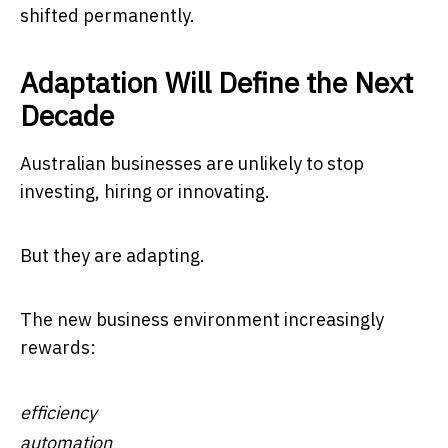
shifted permanently.
Adaptation Will Define the Next
Decade
Australian businesses are unlikely to stop
investing, hiring or innovating.
But they are adapting.
The new business environment increasingly
rewards:
efficiency
automation