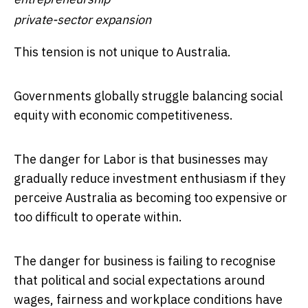
private-sector expansion
This tension is not unique to Australia.
Governments globally struggle balancing social
equity with economic competitiveness.
The danger for Labor is that businesses may
gradually reduce investment enthusiasm if they
perceive Australia as becoming too expensive or
too difficult to operate within.
The danger for business is failing to recognise
that political and social expectations around
wages, fairness and workplace conditions have