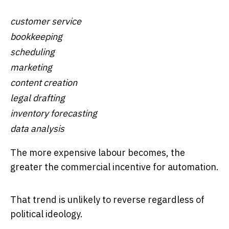
customer service
bookkeeping
scheduling
marketing
content creation
legal drafting
inventory forecasting
data analysis
The more expensive labour becomes, the
greater the commercial incentive for automation.
That trend is unlikely to reverse regardless of
political ideology.