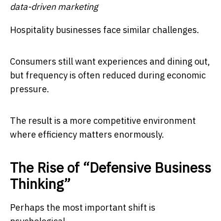
data-driven marketing
Hospitality businesses face similar challenges.
Consumers still want experiences and dining out,
but frequency is often reduced during economic
pressure.
The result is a more competitive environment
where efficiency matters enormously.
The Rise of “Defensive Business
Thinking”
Perhaps the most important shift is