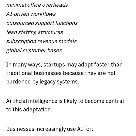
minimal office overheads
AI-driven workflows
outsourced support functions
lean staffing structures
subscription revenue models
global customer bases
In many ways, startups may adapt faster than
traditional businesses because they are not
burdened by legacy systems.
Artificial intelligence is likely to become central
to this adaptation.
Businesses increasingly use AI for: