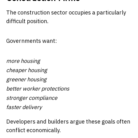
The construction sector occupies a particularly
difficult position.
Governments want:
more housing
cheaper housing
greener housing
better worker protections
stronger compliance
faster delivery
Developers and builders argue these goals often
conflict economically.