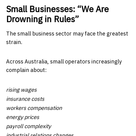
Small Businesses: “We Are
Drowning in Rules”
The small business sector may face the greatest
strain.
Across Australia, small operators increasingly
complain about:
rising wages
insurance costs
workers compensation
energy prices
payroll complexity
industrial relations changes