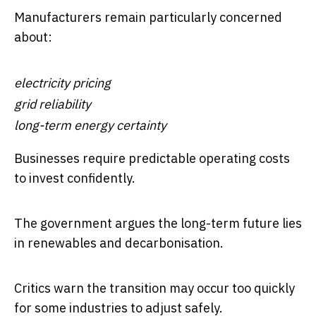
Manufacturers remain particularly concerned
about:
electricity pricing
grid reliability
long-term energy certainty
Businesses require predictable operating costs
to invest confidently.
The government argues the long-term future lies
in renewables and decarbonisation.
Critics warn the transition may occur too quickly
for some industries to adjust safely.