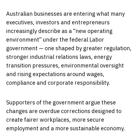
Australian businesses are entering what many
executives, investors and entrepreneurs
increasingly describe as a “new operating
environment” under the federal Labor
government — one shaped by greater regulation,
stronger industrial relations laws, energy
transition pressures, environmental oversight
and rising expectations around wages,
compliance and corporate responsibility.
Supporters of the government argue these
changes are overdue corrections designed to
create fairer workplaces, more secure
employment and a more sustainable economy.