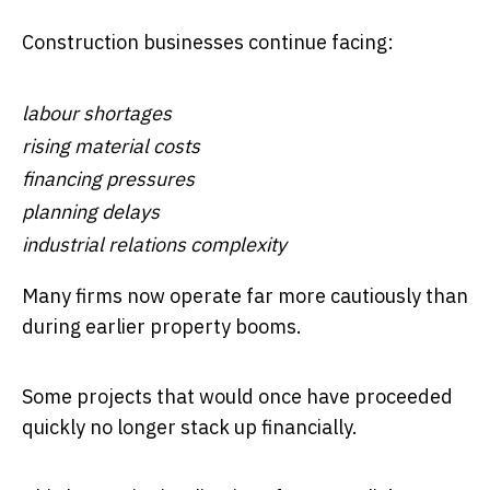
Construction businesses continue facing:
labour shortages
rising material costs
financing pressures
planning delays
industrial relations complexity
Many firms now operate far more cautiously than
during earlier property booms.
Some projects that would once have proceeded
quickly no longer stack up financially.