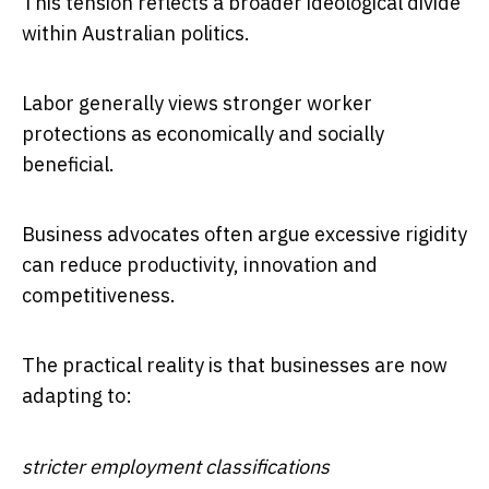
This tension reflects a broader ideological divide
within Australian politics.
Labor generally views stronger worker
protections as economically and socially
beneficial.
Business advocates often argue excessive rigidity
can reduce productivity, innovation and
competitiveness.
The practical reality is that businesses are now
adapting to:
stricter employment classifications