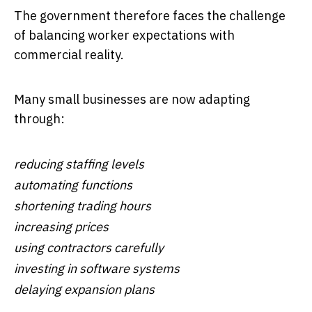
The government therefore faces the challenge
of balancing worker expectations with
commercial reality.
Many small businesses are now adapting
through:
reducing staffing levels
automating functions
shortening trading hours
increasing prices
using contractors carefully
investing in software systems
delaying expansion plans