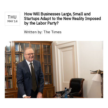
How Will Businesses Large, Small and
THU
Startups Adapt to the New Reality Imposed
MAY 14
by the Labor Party?
Written by:
The Times