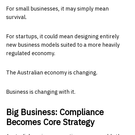
For small businesses, it may simply mean
survival.
For startups, it could mean designing entirely
new business models suited to a more heavily
regulated economy.
The Australian economy is changing.
Business is changing with it.
Big Business: Compliance
Becomes Core Strategy