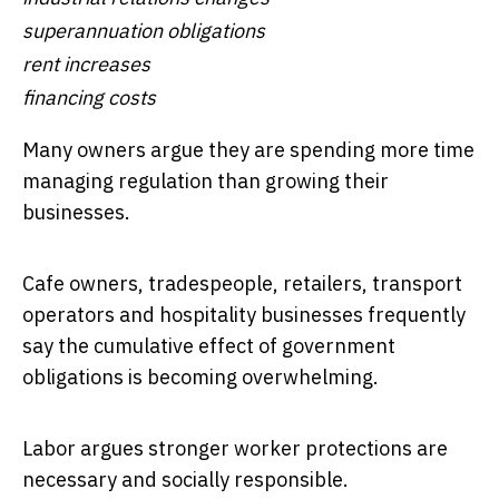
superannuation obligations
rent increases
financing costs
Many owners argue they are spending more time
managing regulation than growing their
businesses.
Cafe owners, tradespeople, retailers, transport
operators and hospitality businesses frequently
say the cumulative effect of government
obligations is becoming overwhelming.
Labor argues stronger worker protections are
necessary and socially responsible.