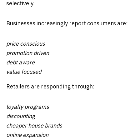
selectively.
Businesses increasingly report consumers are:
price conscious
promotion driven
debt aware
value focused
Retailers are responding through:
loyalty programs
discounting
cheaper house brands
online expansion