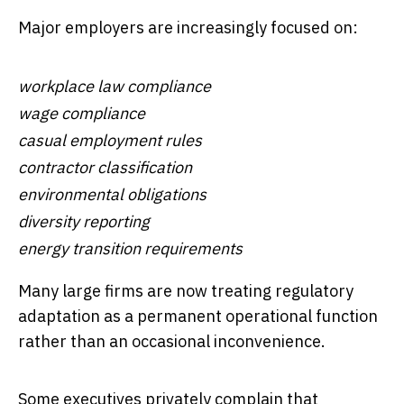
Major employers are increasingly focused on:
workplace law compliance
wage compliance
casual employment rules
contractor classification
environmental obligations
diversity reporting
energy transition requirements
Many large firms are now treating regulatory
adaptation as a permanent operational function
rather than an occasional inconvenience.
Some executives privately complain that