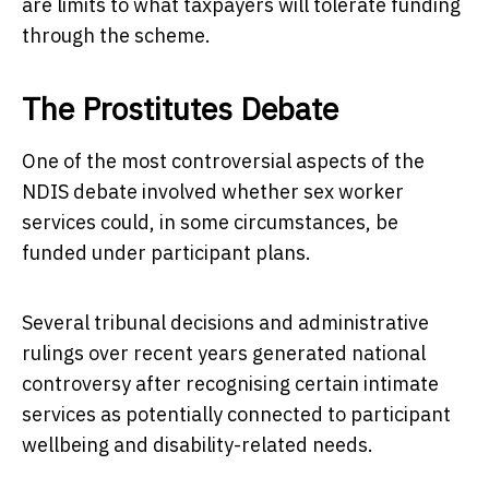
are limits to what taxpayers will tolerate funding
through the scheme.
The Prostitutes Debate
One of the most controversial aspects of the
NDIS debate involved whether sex worker
services could, in some circumstances, be
funded under participant plans.
Several tribunal decisions and administrative
rulings over recent years generated national
controversy after recognising certain intimate
services as potentially connected to participant
wellbeing and disability-related needs.