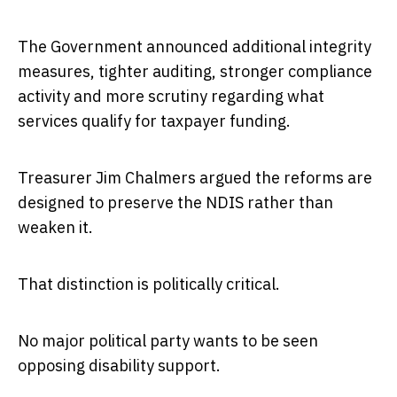
The Government announced additional integrity
measures, tighter auditing, stronger compliance
activity and more scrutiny regarding what
services qualify for taxpayer funding.
Treasurer Jim Chalmers argued the reforms are
designed to preserve the NDIS rather than
weaken it.
That distinction is politically critical.
No major political party wants to be seen
opposing disability support.