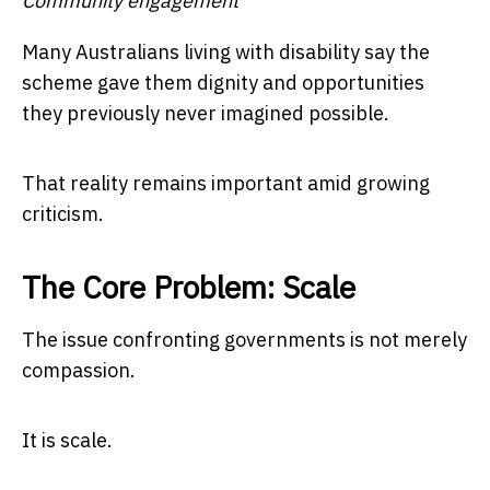
Community engagement
Many Australians living with disability say the
scheme gave them dignity and opportunities
they previously never imagined possible.
That reality remains important amid growing
criticism.
The Core Problem: Scale
The issue confronting governments is not merely
compassion.
It is scale.