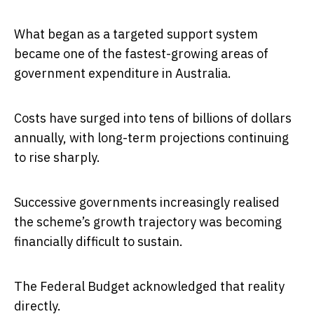
What began as a targeted support system
became one of the fastest-growing areas of
government expenditure in Australia.
Costs have surged into tens of billions of dollars
annually, with long-term projections continuing
to rise sharply.
Successive governments increasingly realised
the scheme’s growth trajectory was becoming
financially difficult to sustain.
The Federal Budget acknowledged that reality
directly.