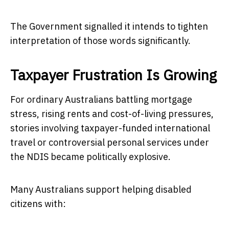
The Government signalled it intends to tighten
interpretation of those words significantly.
Taxpayer Frustration Is Growing
For ordinary Australians battling mortgage
stress, rising rents and cost-of-living pressures,
stories involving taxpayer-funded international
travel or controversial personal services under
the NDIS became politically explosive.
Many Australians support helping disabled
citizens with: