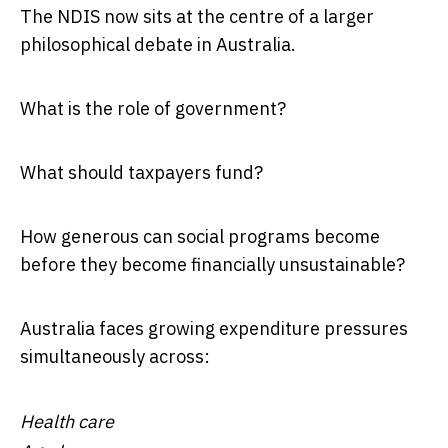
The NDIS now sits at the centre of a larger
philosophical debate in Australia.
What is the role of government?
What should taxpayers fund?
How generous can social programs become
before they become financially unsustainable?
Australia faces growing expenditure pressures
simultaneously across:
Health care