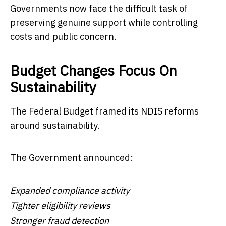
Governments now face the difficult task of
preserving genuine support while controlling
costs and public concern.
Budget Changes Focus On
Sustainability
The Federal Budget framed its NDIS reforms
around sustainability.
The Government announced:
Expanded compliance activity
Tighter eligibility reviews
Stronger fraud detection