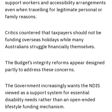
support workers and accessibility arrangements
even when travelling for legitimate personal or
family reasons.
Critics countered that taxpayers should not be
funding overseas holidays while many
Australians struggle financially themselves.
The Budget’s integrity reforms appear designed
partly to address these concerns.
The Government increasingly wants the NDIS
viewed as a support system for essential
disability needs rather than an open-ended
lifestyle funding mechanism.