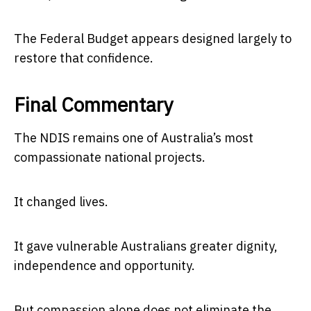
The Federal Budget appears designed largely to
restore that confidence.
Final Commentary
The NDIS remains one of Australia’s most
compassionate national projects.
It changed lives.
It gave vulnerable Australians greater dignity,
independence and opportunity.
But compassion alone does not eliminate the