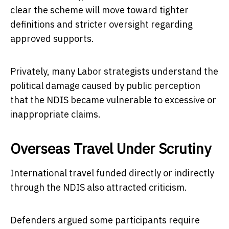
clear the scheme will move toward tighter
definitions and stricter oversight regarding
approved supports.
Privately, many Labor strategists understand the
political damage caused by public perception
that the NDIS became vulnerable to excessive or
inappropriate claims.
Overseas Travel Under Scrutiny
International travel funded directly or indirectly
through the NDIS also attracted criticism.
Defenders argued some participants require