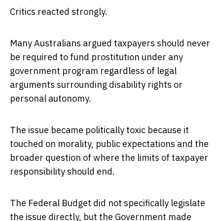
Critics reacted strongly.
Many Australians argued taxpayers should never
be required to fund prostitution under any
government program regardless of legal
arguments surrounding disability rights or
personal autonomy.
The issue became politically toxic because it
touched on morality, public expectations and the
broader question of where the limits of taxpayer
responsibility should end.
The Federal Budget did not specifically legislate
the issue directly, but the Government made