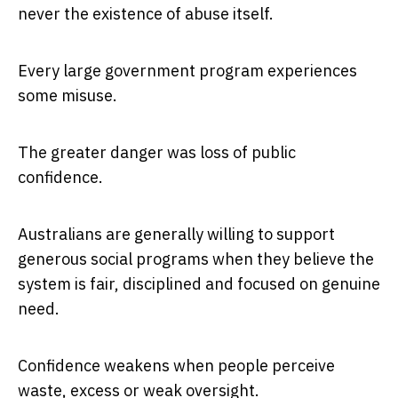
never the existence of abuse itself.
Every large government program experiences
some misuse.
The greater danger was loss of public
confidence.
Australians are generally willing to support
generous social programs when they believe the
system is fair, disciplined and focused on genuine
need.
Confidence weakens when people perceive
waste, excess or weak oversight.