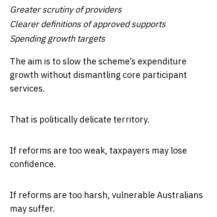
Greater scrutiny of providers
Clearer definitions of approved supports
Spending growth targets
The aim is to slow the scheme’s expenditure
growth without dismantling core participant
services.
That is politically delicate territory.
If reforms are too weak, taxpayers may lose
confidence.
If reforms are too harsh, vulnerable Australians
may suffer.