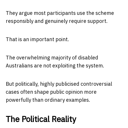
They argue most participants use the scheme
responsibly and genuinely require support.
That is an important point.
The overwhelming majority of disabled
Australians are not exploiting the system.
But politically, highly publicised controversial
cases often shape public opinion more
powerfully than ordinary examples.
The Political Reality