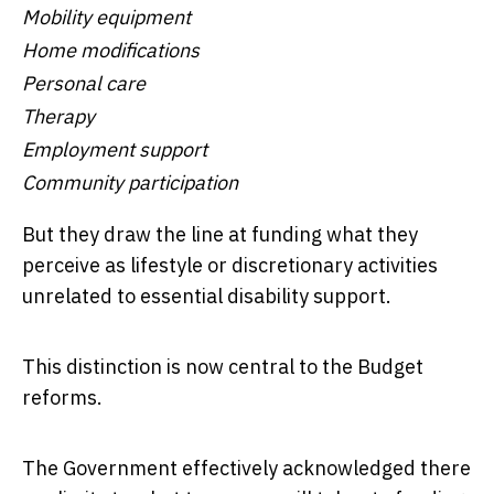
Mobility equipment
Home modifications
Personal care
Therapy
Employment support
Community participation
But they draw the line at funding what they
perceive as lifestyle or discretionary activities
unrelated to essential disability support.
This distinction is now central to the Budget
reforms.
The Government effectively acknowledged there