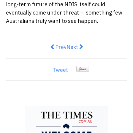
long-term future of the NDIS itself could
eventually come under threat — something few
Australians truly want to see happen.
Previous article: How Can Beginne
Next article: Why Your Sali
Prev
Next
Tweet