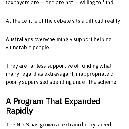
taxpayers are — and are not — willing to fund.
At the centre of the debate sits a difficult reality:
Australians overwhelmingly support helping
vulnerable people.
They are far less supportive of funding what
many regard as extravagant, inappropriate or
poorly supervised spending under the scheme.
A Program That Expanded
Rapidly
The NDIS has grown at extraordinary speed.