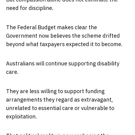
need for discipline.
The Federal Budget makes clear the
Government now believes the scheme drifted
beyond what taxpayers expected it to become.
Australians will continue supporting disability
care.
They are less willing to support funding
arrangements they regard as extravagant,
unrelated to essential care or vulnerable to
exploitation.