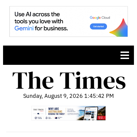
Sunday, August 9, 2026 1:45:43 PM