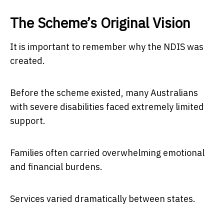
The Scheme’s Original Vision
It is important to remember why the NDIS was
created.
Before the scheme existed, many Australians
with severe disabilities faced extremely limited
support.
Families often carried overwhelming emotional
and financial burdens.
Services varied dramatically between states.