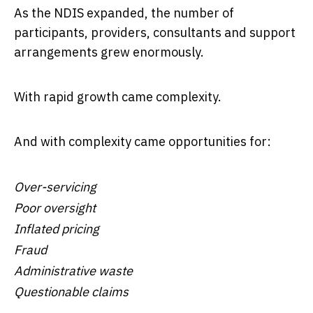
As the NDIS expanded, the number of
participants, providers, consultants and support
arrangements grew enormously.
With rapid growth came complexity.
And with complexity came opportunities for:
Over-servicing
Poor oversight
Inflated pricing
Fraud
Administrative waste
Questionable claims