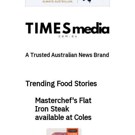
A Trusted Australian News Brand
Trending Food Stories
Masterchef's Flat
Iron Steak
available at Coles