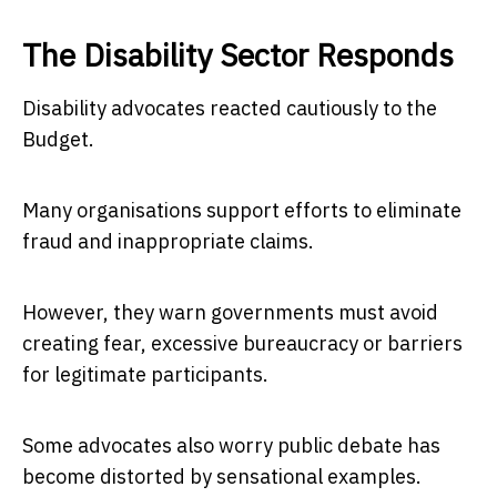
The Disability Sector Responds
Disability advocates reacted cautiously to the
Budget.
Many organisations support efforts to eliminate
fraud and inappropriate claims.
However, they warn governments must avoid
creating fear, excessive bureaucracy or barriers
for legitimate participants.
Some advocates also worry public debate has
become distorted by sensational examples.