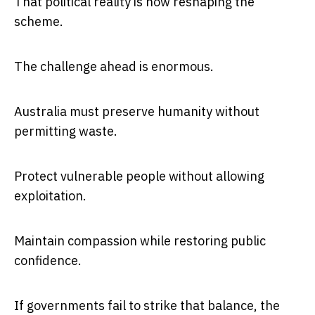
That political reality is now reshaping the
scheme.
The challenge ahead is enormous.
Australia must preserve humanity without
permitting waste.
Protect vulnerable people without allowing
exploitation.
Maintain compassion while restoring public
confidence.
If governments fail to strike that balance, the