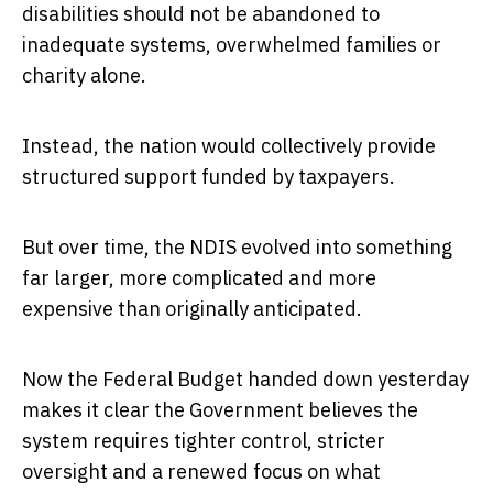
disabilities should not be abandoned to
inadequate systems, overwhelmed families or
charity alone.
Instead, the nation would collectively provide
structured support funded by taxpayers.
But over time, the NDIS evolved into something
far larger, more complicated and more
expensive than originally anticipated.
Now the Federal Budget handed down yesterday
makes it clear the Government believes the
system requires tighter control, stricter
oversight and a renewed focus on what