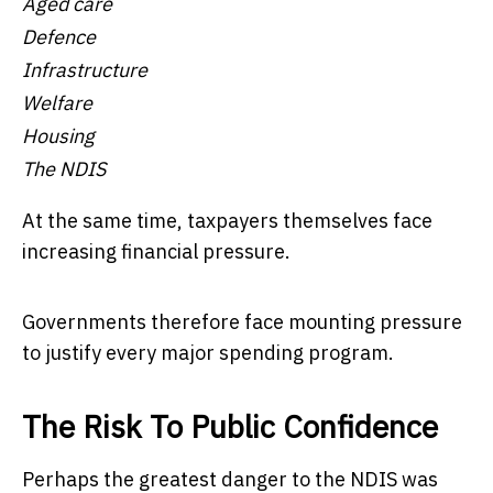
Aged care
Defence
Infrastructure
Welfare
Housing
The NDIS
At the same time, taxpayers themselves face
increasing financial pressure.
Governments therefore face mounting pressure
to justify every major spending program.
The Risk To Public Confidence
Perhaps the greatest danger to the NDIS was