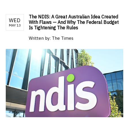
The NDIS: A Great Australian Idea Created
WED
With Flaws — And Why The Federal Budget
MAY 13
Is Tightening The Rules
Written by:
The Times