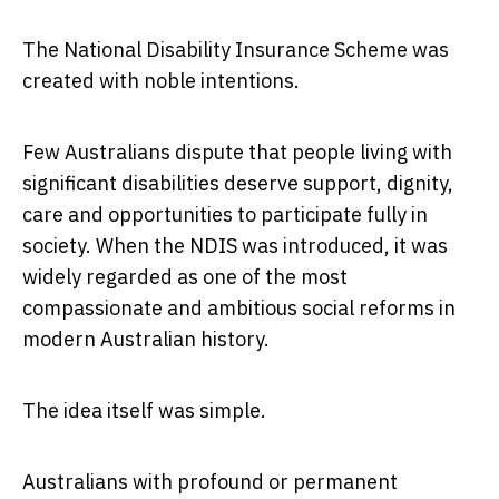
The National Disability Insurance Scheme was
created with noble intentions.
Few Australians dispute that people living with
significant disabilities deserve support, dignity,
care and opportunities to participate fully in
society. When the NDIS was introduced, it was
widely regarded as one of the most
compassionate and ambitious social reforms in
modern Australian history.
The idea itself was simple.
Australians with profound or permanent