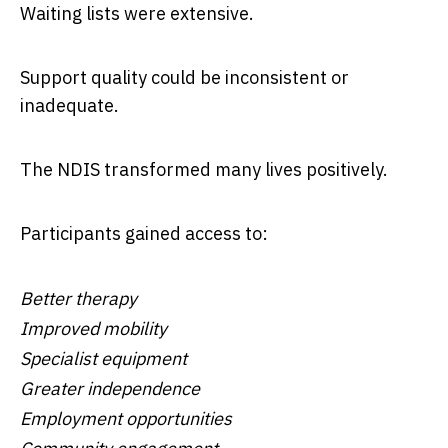
Waiting lists were extensive.
Support quality could be inconsistent or
inadequate.
The NDIS transformed many lives positively.
Participants gained access to:
Better therapy
Improved mobility
Specialist equipment
Greater independence
Employment opportunities