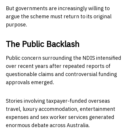
But governments are increasingly willing to
argue the scheme must return to its original
purpose.
The Public Backlash
Public concern surrounding the NDIS intensified
over recent years after repeated reports of
questionable claims and controversial funding
approvals emerged.
Stories involving taxpayer-funded overseas
travel, luxury accommodation, entertainment
expenses and sex worker services generated
enormous debate across Australia.