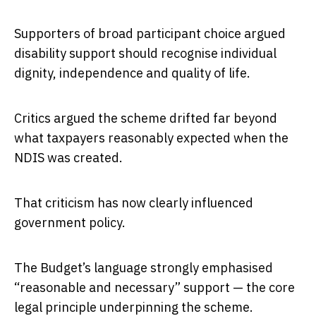
Supporters of broad participant choice argued
disability support should recognise individual
dignity, independence and quality of life.
Critics argued the scheme drifted far beyond
what taxpayers reasonably expected when the
NDIS was created.
That criticism has now clearly influenced
government policy.
The Budget’s language strongly emphasised
“reasonable and necessary” support — the core
legal principle underpinning the scheme.