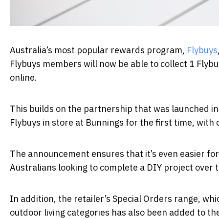
Australia’s most popular rewards program,
Flybuys
Flybuys members will now be able to collect 1 Flyb
online.
This builds on the partnership that was launched i
Flybuys in store at Bunnings for the first time, with 
The announcement ensures that it’s even easier for 
Australians looking to complete a DIY project over
In addition, the retailer’s Special Orders range, wh
outdoor living categories has also been added to t