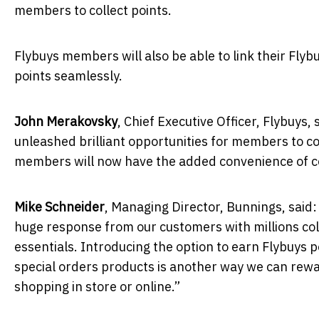
members to collect points.
Flybuys members will also be able to link their Flyb
points seamlessly.
John Merakovsky
, Chief Executive Officer, Flybuys
unleashed brilliant opportunities for members to col
members will now have the added convenience of coll
Mike Schneider
,
Managing Director, Bunnings, said:
huge response from our customers with millions co
essentials.
Introducing the option to earn Flybuys 
special orders products is another way we can rew
shopping in store or online.”