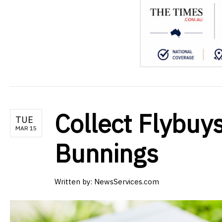
Collect Flybuys
TUE
MAR 15
Bunnings
Written by:
NewsServices.com