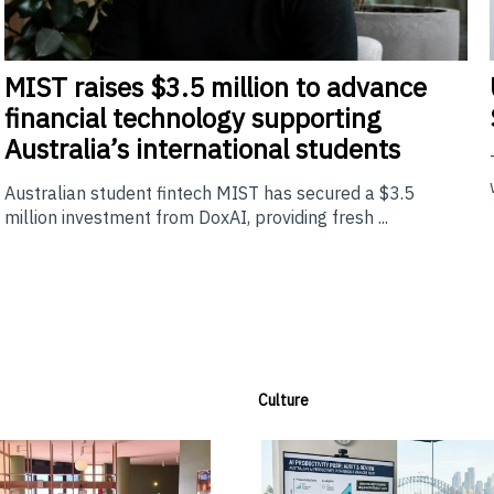
MIST
raises $3.5 million to advance
financial technology supporting
Australia’s international students
Australian student fintech MIST has secured a $3.5
million investment from DoxAI, providing fresh ...
Culture