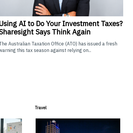
Using
AI to Do Your Investment Taxes?
Sharesight Says Think Again
The Australian Taxation Office (ATO) has issued a fresh
warning this tax season against relying on...
Travel