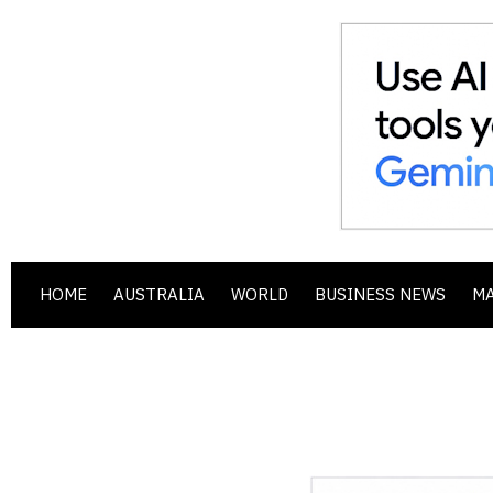
HOME
AUSTRALIA
WORLD
BUSINESS NEWS
M