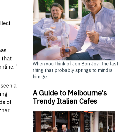
llect
has
 that
When you think of Jon Bon Jovi, the last
online.”
thing that probably springs to mind is
him ge...
 seen a
A Guide to Melbourne's
ing
Trendy Italian Cafes
ds of
ther