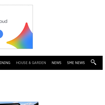
DINING
HOUSE & GARDEN
NEWS
SME NEWS