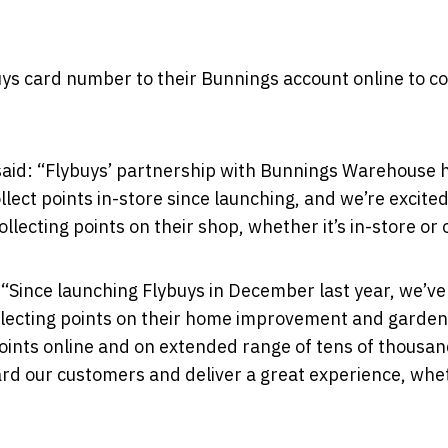
uys card number to their Bunnings account online to co
, said: “Flybuys’ partnership with Bunnings Warehouse 
lect points in-store since launching, and we’re excited
ecting points on their shop, whether it’s in-store or 
 “Since launching Flybuys in December last year, we’ve
llecting points on their home improvement and garden
points online and on extended range of tens of thousan
ard our customers and deliver a great experience, whe