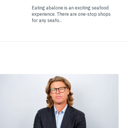
Eating abalone is an exciting seafood
experience. There are one-stop shops
for any seafo...