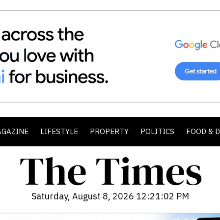
AGAZINE
LIFESTYLE
PROPERTY
POLITICS
FOOD & 
Saturday, August 8, 2026 12:21:04 PM