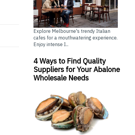
 The Best Choice?
Cleaning Service or Do It Yourself?
Explore Melbourne's trendy Italian
cafes for a mouthwatering experience.
Enjoy intense I...
4 Ways to Find Quality
Suppliers for Your Abalone
Wholesale Needs