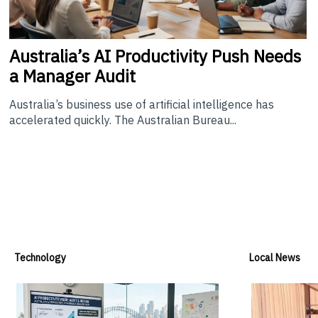
Australia’s
AI Productivity Push Needs
a Manager Audit
Australia’s business use of artificial intelligence has
accelerated quickly. The Australian Bureau...
Technology
Local News