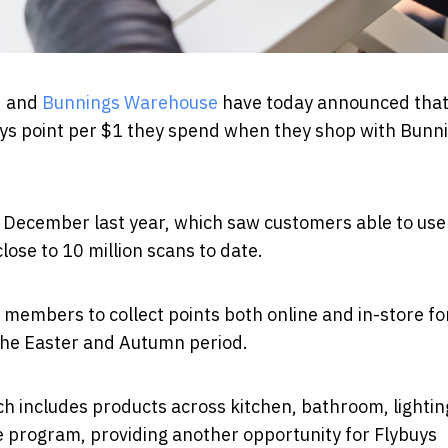
,
and
Bunnings Warehouse
have today announced tha
uys point per $1 they spend when they shop with Bunn
n December last year, which saw customers able to use
close to 10 million scans to date.
members to collect points both online and in-store fo
 the Easter and Autumn period.
ich includes products across kitchen, bathroom, lighti
he program, providing another opportunity for Flybuys