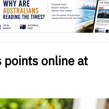
 points online at