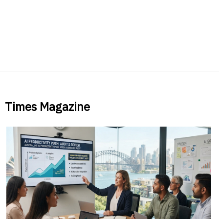
Times Magazine