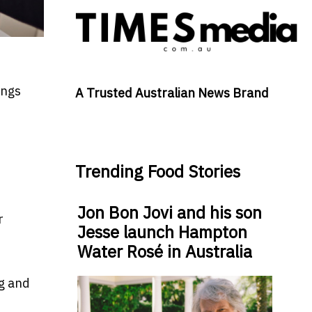
t
ings
A Trusted Australian News Brand
Trending Food Stories
Jon Bon Jovi and his son
r
Jesse launch Hampton
Water Rosé in Australia
ng and