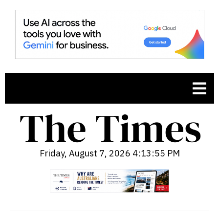
Friday, August 7, 2026 4:13:56 PM