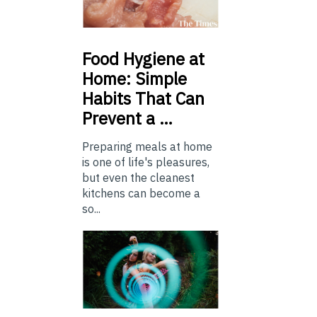
Food
Hygiene at
Home: Simple
Habits That Can
Prevent a …
Preparing meals at home
is one of life's pleasures,
but even the cleanest
kitchens can become a
so...