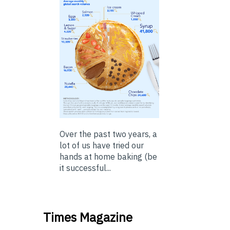
Over the past two years, a
lot of us have tried our
hands at home baking (be
it successful...
Times Magazine