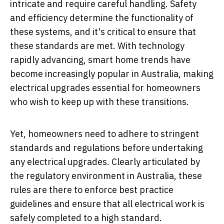
intricate and require careful handling. Safety
and efficiency determine the functionality of
these systems, and it's critical to ensure that
these standards are met. With technology
rapidly advancing, smart home trends have
become increasingly popular in Australia, making
electrical upgrades essential for homeowners
who wish to keep up with these transitions.
Yet, homeowners need to adhere to stringent
standards and regulations before undertaking
any electrical upgrades. Clearly articulated by
the regulatory environment in Australia, these
rules are there to enforce best practice
guidelines and ensure that all electrical work is
safely completed to a high standard.