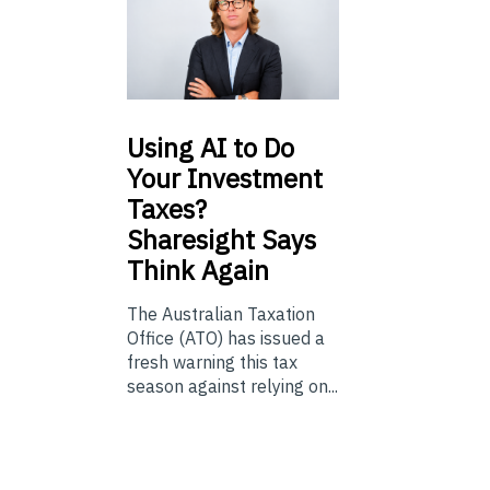
Using
AI to Do
Your Investment
Taxes?
Sharesight Says
Think Again
The Australian Taxation
Office (ATO) has issued a
fresh warning this tax
season against relying on...