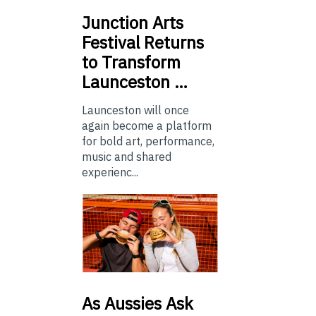
Junction
Arts
Festival Returns
to Transform
Launceston …
Launceston will once
again become a platform
for bold art, performance,
music and shared
experienc...
As
Aussies Ask