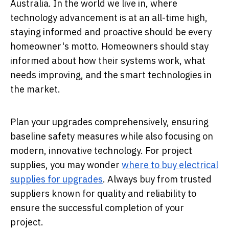
Australia. In the world we live in, where
technology advancement is at an all-time high,
staying informed and proactive should be every
homeowner's motto. Homeowners should stay
informed about how their systems work, what
needs improving, and the smart technologies in
the market.
Plan your upgrades comprehensively, ensuring
baseline safety measures while also focusing on
modern, innovative technology. For project
supplies, you may wonder
where to buy electrical
supplies for upgrades
. Always buy from trusted
suppliers known for quality and reliability to
ensure the successful completion of your
project.