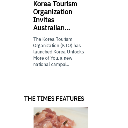
Korea
Tourism
Organization
Invites
Australian…
The Korea Tourism
Organization (KTO) has
launched Korea Unlocks
More of You, a new
national campai...
THE TIMES FEATURES