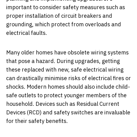
important to consider safety measures such as
proper installation of circuit breakers and
grounding, which protect from overloads and
electrical faults.
Many older homes have obsolete wiring systems
that pose a hazard. During upgrades, getting
these replaced with new, safe electrical wiring
can drastically minimise risks of electrical fires or
shocks. Modern homes should also include child-
safe outlets to protect younger members of the
household. Devices such as Residual Current
Devices (RCD) and safety switches are invaluable
for their safety benefits.