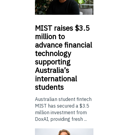
MIST
raises $3.5
million to
advance financial
technology
supporting
Australia’s
international
students
Australian student fintech
MIST has secured a $3.5
million investment from
DoxAI, providing fresh ...