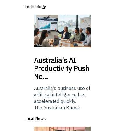
Technology
Australia’s
AI
Productivity Push
Ne…
Australia’s business use of
artificial intelligence has
accelerated quickly.
The Australian Bureau...
Local News