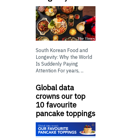
South Korean Food and
Longevity: Why the World
Is Suddenly Paying
Attention For years, ...
Global data
crowns our top
10 favourite
pancake toppings