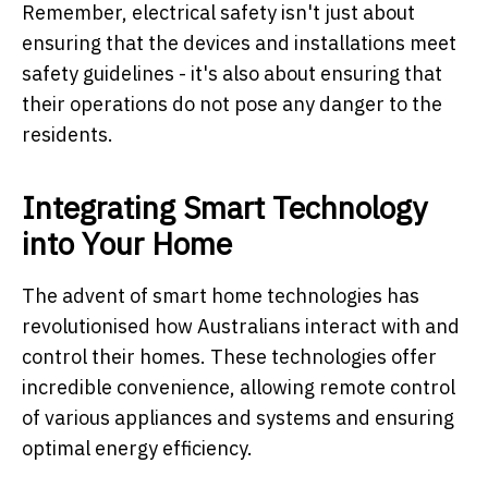
Remember, electrical safety isn't just about
ensuring that the devices and installations meet
safety guidelines - it's also about ensuring that
their operations do not pose any danger to the
residents.
Integrating Smart Technology
into Your Home
The advent of smart home technologies has
revolutionised how Australians interact with and
control their homes. These technologies offer
incredible convenience, allowing remote control
of various appliances and systems and ensuring
optimal energy efficiency.