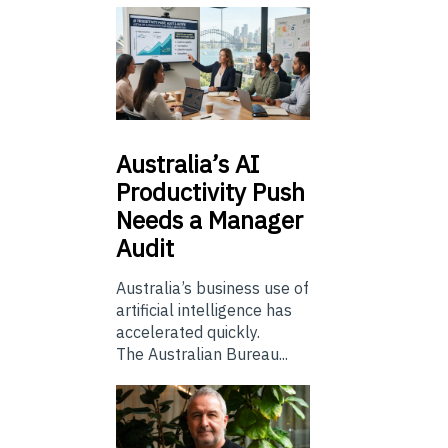
Australia’s
AI
Productivity Push
Needs a Manager
Audit
Australia’s business use of
artificial intelligence has
accelerated quickly.
The Australian Bureau...