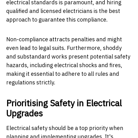
electrical standards is paramount, and hiring
qualified and licensed electricians is the best
approach to guarantee this compliance.
Non-compliance attracts penalties and might
even lead to legal suits. Furthermore, shoddy
and substandard works present potential safety
hazards, including electrical shocks and fires,
making it essential to adhere to all rules and
regulations strictly.
Prioritising Safety in Electrical
Upgrades
Electrical safety should be a top priority when
planning and implementing upgrades. It's