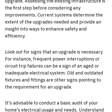
upgrade. Assessing the existing infrastructure is
the first step before considering any
improvements. Current systems determine the
extent of the upgrades needed and provide an
insight into ways to enhance safety and
efficiency.
Look out for signs that an upgrade is necessary.
For instance, frequent power interruptions or
circuit trip failures can be a sign of an aged or
inadequate electrical system. Old and outdated
fixtures and fittings are other signs pointing to
the requirement for an upgrade.
It's advisable to conduct a basic audit of your
home's electrical usage and needs. Understand