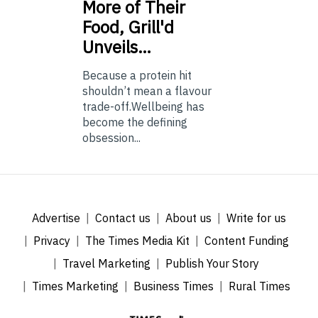
More of Their
Food, Grill'd
Unveils…
Because a protein hit
shouldn’t mean a flavour
trade-off.Wellbeing has
become the defining
obsession...
Advertise
Contact us
About us
Write for us
Privacy
The Times Media Kit
Content Funding
Travel Marketing
Publish Your Story
Times Marketing
Business Times
Rural Times