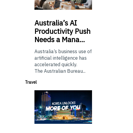
Australia’s
AI
Productivity Push
Needs a Mana…
Australia’s business use of
artificial intelligence has
accelerated quickly.
The Australian Bureau...
Travel