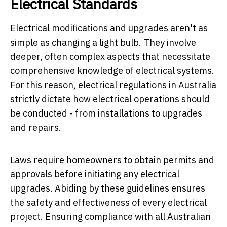
Electrical Standards
Electrical modifications and upgrades aren't as
simple as changing a light bulb. They involve
deeper, often complex aspects that necessitate
comprehensive knowledge of electrical systems.
For this reason, electrical regulations in Australia
strictly dictate how electrical operations should
be conducted - from installations to upgrades
and repairs.
Laws require homeowners to obtain permits and
approvals before initiating any electrical
upgrades. Abiding by these guidelines ensures
the safety and effectiveness of every electrical
project. Ensuring compliance with all Australian