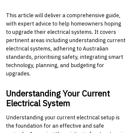
This article will deliver a comprehensive guide,
with expert advice to help homeowners hoping
to upgrade their electrical systems. It covers
pertinent areas including understanding current
electrical systems, adhering to Australian
standards, prioritising safety, integrating smart
technology, planning, and budgeting for
upgrades.
Understanding Your Current
Electrical System
Understanding your current electrical setup is
the foundation for an effective and safe