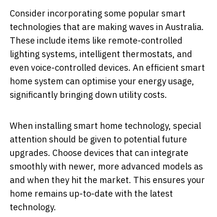
Consider incorporating some popular smart
technologies that are making waves in Australia.
These include items like remote-controlled
lighting systems, intelligent thermostats, and
even voice-controlled devices. An efficient smart
home system can optimise your energy usage,
significantly bringing down utility costs.
When installing smart home technology, special
attention should be given to potential future
upgrades. Choose devices that can integrate
smoothly with newer, more advanced models as
and when they hit the market. This ensures your
home remains up-to-date with the latest
technology.