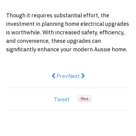
Though it requires substantial effort, the
investment in planning home electrical upgrades
is worthwhile. With increased safety, efficiency,
and convenience, these upgrades can
significantly enhance your modern Aussie home.
Previous article: How to Tell If 
Next article: Energy-Effic
Prev
Next
Tweet