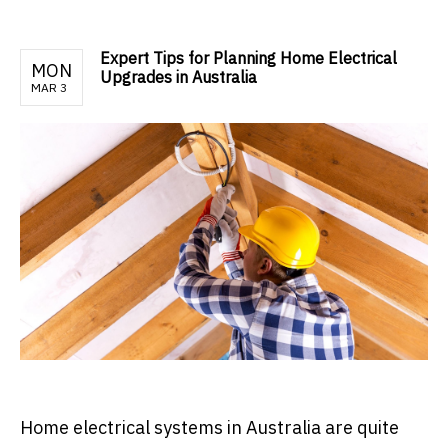
Expert Tips for Planning Home Electrical
MON
Upgrades in Australia
MAR 3
Home electrical systems in Australia are quite