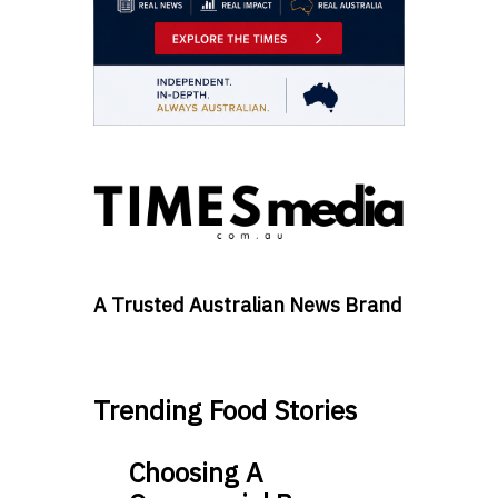
A Trusted Australian News Brand
Trending Food Stories
Choosing A