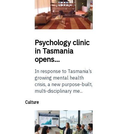
Psychology
clinic
in Tasmania
opens…
In response to Tasmania’s
growing mental health
crisis, a new purpose-built,
multi-disciplinary me...
Culture