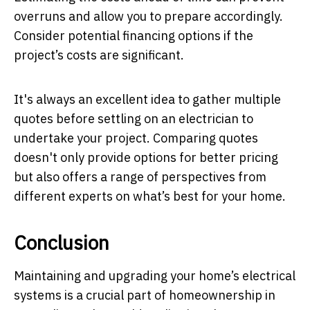
overruns and allow you to prepare accordingly.
Consider potential financing options if the
project’s costs are significant.
It's always an excellent idea to gather multiple
quotes before settling on an electrician to
undertake your project. Comparing quotes
doesn't only provide options for better pricing
but also offers a range of perspectives from
different experts on what’s best for your home.
Conclusion
Maintaining and upgrading your home’s electrical
systems is a crucial part of homeownership in