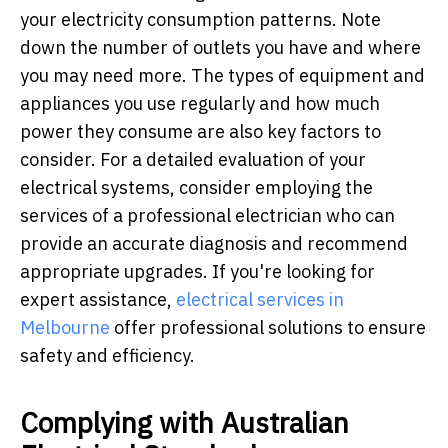
your electricity consumption patterns. Note
down the number of outlets you have and where
you may need more. The types of equipment and
appliances you use regularly and how much
power they consume are also key factors to
consider. For a detailed evaluation of your
electrical systems, consider employing the
services of a professional electrician who can
provide an accurate diagnosis and recommend
appropriate upgrades. If you're looking for
expert assistance,
electrical services in
Melbourne
offer professional solutions to ensure
safety and efficiency.
Complying with Australian