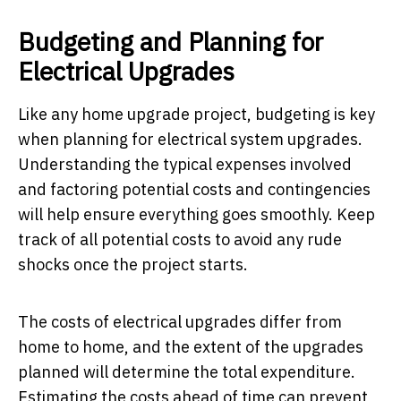
Budgeting and Planning for
Electrical Upgrades
Like any home upgrade project, budgeting is key
when planning for electrical system upgrades.
Understanding the typical expenses involved
and factoring potential costs and contingencies
will help ensure everything goes smoothly. Keep
track of all potential costs to avoid any rude
shocks once the project starts.
The costs of electrical upgrades differ from
home to home, and the extent of the upgrades
planned will determine the total expenditure.
Estimating the costs ahead of time can prevent