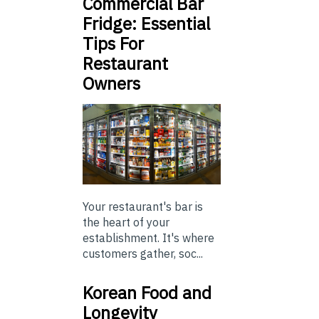
Commercial Bar
Fridge: Essential
Tips For
Restaurant
Owners
Your restaurant's bar is
the heart of your
establishment. It's where
customers gather, soc...
Korean Food and
Longevity