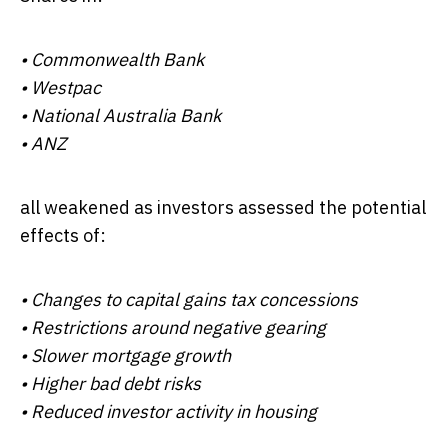
•
Commonwealth Bank
•
Westpac
•
National Australia Bank
•
ANZ
all weakened as investors assessed the potential
effects of:
• Changes to capital gains tax concessions
• Restrictions around negative gearing
• Slower mortgage growth
• Higher bad debt risks
• Reduced investor activity in housing