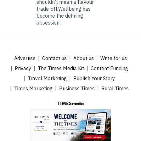
shouldn’t mean a flavour
trade-off.Wellbeing has
become the defining
obsession...
Advertise
Contact us
About us
Write for us
Privacy
The Times Media Kit
Content Funding
Travel Marketing
Publish Your Story
Times Marketing
Business Times
Rural Times