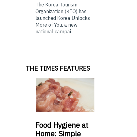
The Korea Tourism
Organization (KTO) has
launched Korea Unlocks
More of You, a new
national campai...
THE TIMES FEATURES
Food
Hygiene at
Home: Simple