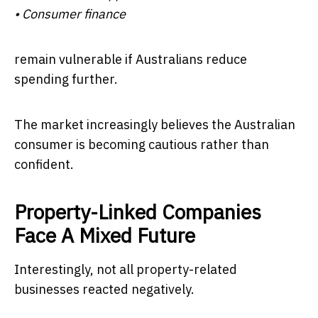
• Consumer finance
remain vulnerable if Australians reduce
spending further.
The market increasingly believes the Australian
consumer is becoming cautious rather than
confident.
Property-Linked Companies
Face A Mixed Future
Interestingly, not all property-related
businesses reacted negatively.