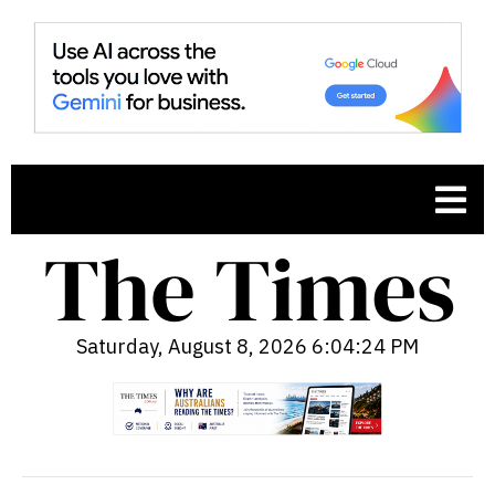
Saturday, August 8, 2026 6:04:25 PM