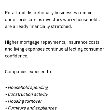
Retail and discretionary businesses remain
under pressure as investors worry households
are already financially stretched.
Higher mortgage repayments, insurance costs
and living expenses continue affecting consumer
confidence.
Companies exposed to:
• Household spending
• Construction activity
• Housing turnover
• Furniture and appliances