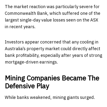
The market reaction was particularly severe for
Commonwealth Bank, which suffered one of the
largest single-day value losses seen on the ASX
in recent years.
Investors appear concerned that any cooling in
Australia’s property market could directly affect
bank profitability, especially after years of strong
mortgage-driven earnings.
Mining Companies Became The
Defensive Play
While banks weakened, mining giants surged.