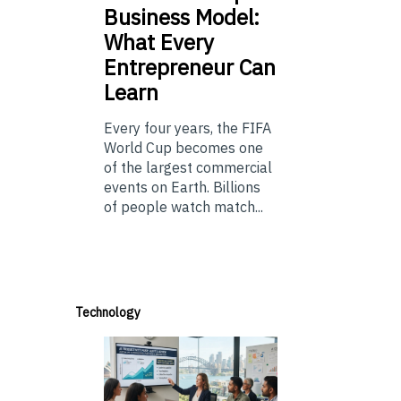
Business Model:
What Every
Entrepreneur Can
Learn
Every four years, the FIFA
World Cup becomes one
of the largest commercial
events on Earth. Billions
of people watch match...
Technology