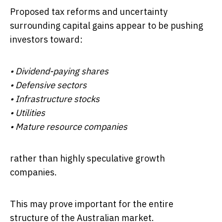
Proposed tax reforms and uncertainty
surrounding capital gains appear to be pushing
investors toward:
• Dividend-paying shares
• Defensive sectors
• Infrastructure stocks
• Utilities
• Mature resource companies
rather than highly speculative growth
companies.
This may prove important for the entire
structure of the Australian market.