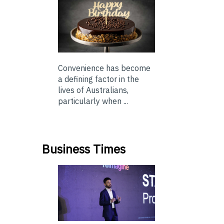
Convenience has become
a defining factor in the
lives of Australians,
particularly when ...
Business Times