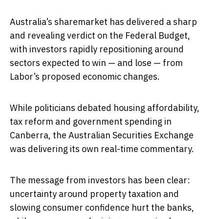
Australia’s sharemarket has delivered a sharp
and revealing verdict on the Federal Budget,
with investors rapidly repositioning around
sectors expected to win — and lose — from
Labor’s proposed economic changes.
While politicians debated housing affordability,
tax reform and government spending in
Canberra, the Australian Securities Exchange
was delivering its own real-time commentary.
The message from investors has been clear:
uncertainty around property taxation and
slowing consumer confidence hurt the banks,