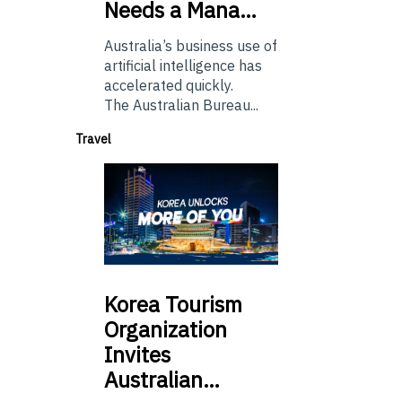
Needs a Mana…
Australia’s business use of
artificial intelligence has
accelerated quickly.
The Australian Bureau...
Travel
Korea
Tourism
Organization
Invites
Australian…