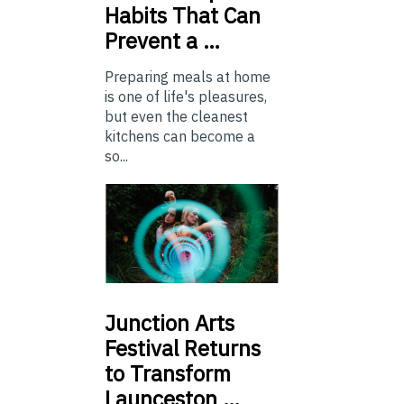
Habits That Can
Prevent a …
Preparing meals at home
is one of life's pleasures,
but even the cleanest
kitchens can become a
so...
Junction
Arts
Festival Returns
to Transform
Launceston …