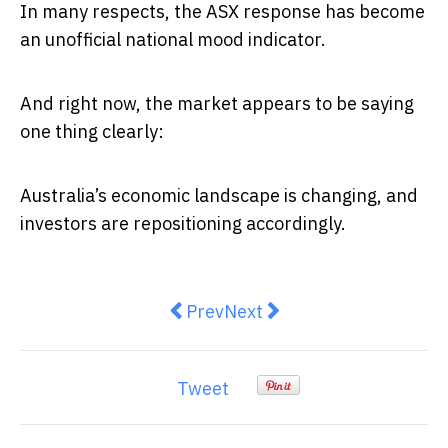
In many respects, the ASX response has become
an unofficial national mood indicator.
And right now, the market appears to be saying
one thing clearly:
Australia’s economic landscape is changing, and
investors are repositioning accordingly.
Previous article: SpaceX Float:
Next article: “AI Will Kill
Prev
Next
Tweet