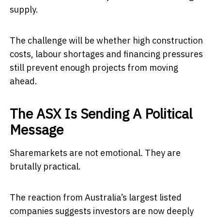
supply.
The challenge will be whether high construction
costs, labour shortages and financing pressures
still prevent enough projects from moving
ahead.
The ASX Is Sending A Political
Message
Sharemarkets are not emotional. They are
brutally practical.
The reaction from Australia’s largest listed
companies suggests investors are now deeply