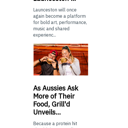
Launceston will once
again become a platform
for bold art, performance,
music and shared
experienc...
As
Aussies Ask
More of Their
Food, Grill'd
Unveils…
Because a protein hit