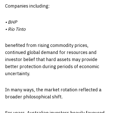
Companies including:
•
BHP
•
Rio Tinto
benefited from rising commodity prices,
continued global demand for resources and
investor belief that hard assets may provide
better protection during periods of economic
uncertainty.
In many ways, the market rotation reflected a
broader philosophical shift.
For years, Australian investors heavily favoured