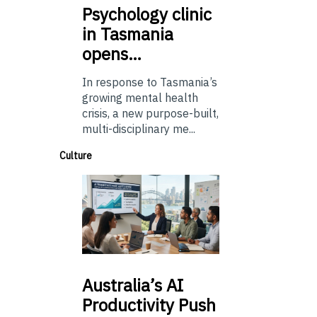
Psychology
clinic
in Tasmania
opens…
In response to Tasmania’s
growing mental health
crisis, a new purpose-built,
multi-disciplinary me...
Culture
Australia’s
AI
Productivity Push