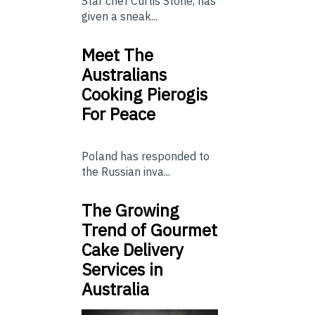
Star chef Curtis Stone, has
given a sneak...
Meet The
Australians
Cooking Pierogis
For Peace
Poland has responded to
the Russian inva...
The Growing
Trend of Gourmet
Cake Delivery
Services in
Australia