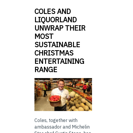
COLES AND
LIQUORLAND
UNWRAP THEIR
MOST
SUSTAINABLE
CHRISTMAS
ENTERTAINING
RANGE
Coles, together with
ambassador and Michelin