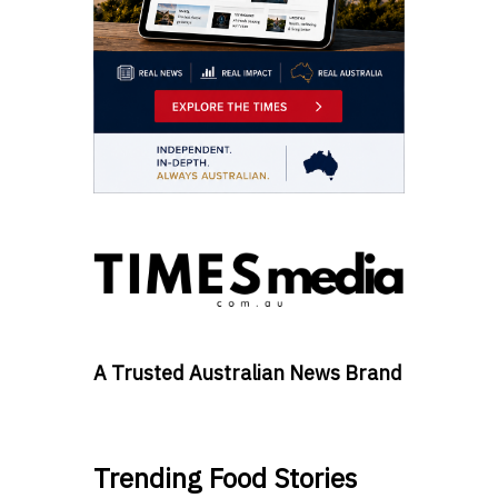
A Trusted Australian News Brand
Trending Food Stories