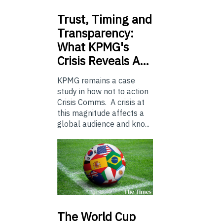
Trust,
Timing and
Transparency:
What KPMG's
Crisis Reveals A…
KPMG remains a case
study in how not to action
Crisis Comms. A crisis at
this magnitude affects a
global audience and kno...
The
World Cup