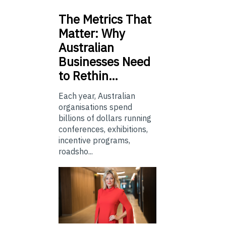
The
Metrics That
Matter: Why
Australian
Businesses Need
to Rethin…
Each year, Australian
organisations spend
billions of dollars running
conferences, exhibitions,
incentive programs,
roadsho...