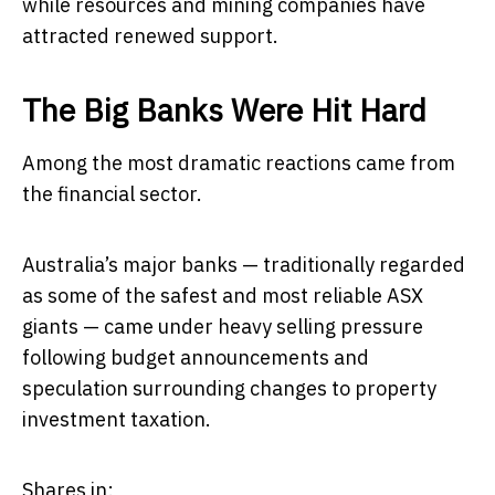
while resources and mining companies have
attracted renewed support.
The Big Banks Were Hit Hard
Among the most dramatic reactions came from
the financial sector.
Australia’s major banks — traditionally regarded
as some of the safest and most reliable ASX
giants — came under heavy selling pressure
following budget announcements and
speculation surrounding changes to property
investment taxation.
Shares in: