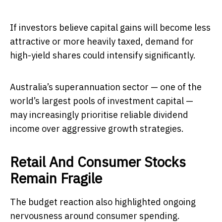
If investors believe capital gains will become less
attractive or more heavily taxed, demand for
high-yield shares could intensify significantly.
Australia’s superannuation sector — one of the
world’s largest pools of investment capital —
may increasingly prioritise reliable dividend
income over aggressive growth strategies.
Retail And Consumer Stocks
Remain Fragile
The budget reaction also highlighted ongoing
nervousness around consumer spending.