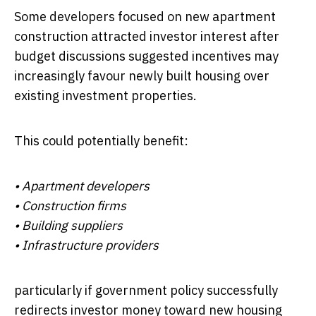
Some developers focused on new apartment
construction attracted investor interest after
budget discussions suggested incentives may
increasingly favour newly built housing over
existing investment properties.
This could potentially benefit:
• Apartment developers
• Construction firms
• Building suppliers
• Infrastructure providers
particularly if government policy successfully
redirects investor money toward new housing