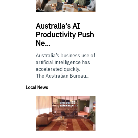
Australia’s
AI
Productivity Push
Ne…
Australia’s business use of
artificial intelligence has
accelerated quickly.
The Australian Bureau...
Local News