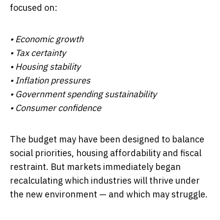
focused on:
• Economic growth
• Tax certainty
• Housing stability
• Inflation pressures
• Government spending sustainability
• Consumer confidence
The budget may have been designed to balance
social priorities, housing affordability and fiscal
restraint. But markets immediately began
recalculating which industries will thrive under
the new environment — and which may struggle.