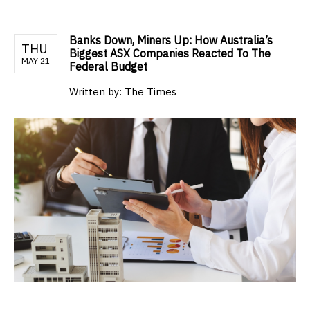
Banks Down, Miners Up: How Australia’s
THU
Biggest ASX Companies Reacted To The
MAY 21
Federal Budget
Written by:
The Times