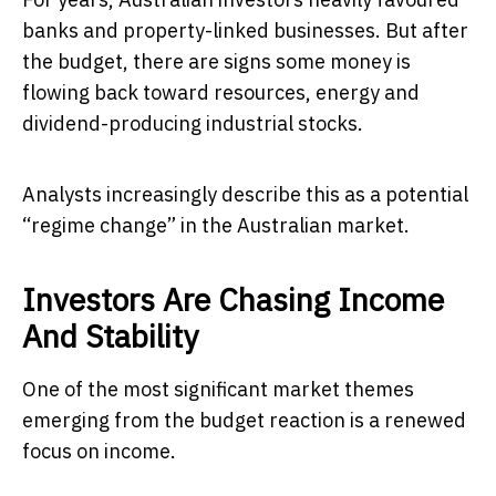
banks and property-linked businesses. But after
the budget, there are signs some money is
flowing back toward resources, energy and
dividend-producing industrial stocks.
Analysts increasingly describe this as a potential
“regime change” in the Australian market.
Investors Are Chasing Income
And Stability
One of the most significant market themes
emerging from the budget reaction is a renewed
focus on income.