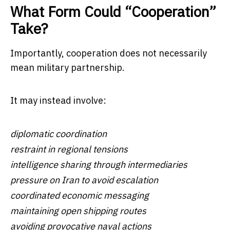
What Form Could “Cooperation”
Take?
Importantly, cooperation does not necessarily
mean military partnership.
It may instead involve:
diplomatic coordination
restraint in regional tensions
intelligence sharing through intermediaries
pressure on Iran to avoid escalation
coordinated economic messaging
maintaining open shipping routes
avoiding provocative naval actions