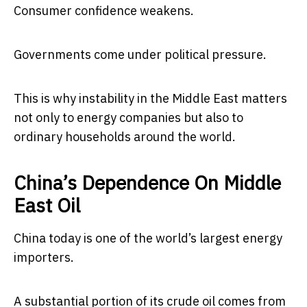
Consumer confidence weakens.
Governments come under political pressure.
This is why instability in the Middle East matters
not only to energy companies but also to
ordinary households around the world.
China’s Dependence On Middle
East Oil
China today is one of the world’s largest energy
importers.
A substantial portion of its crude oil comes from