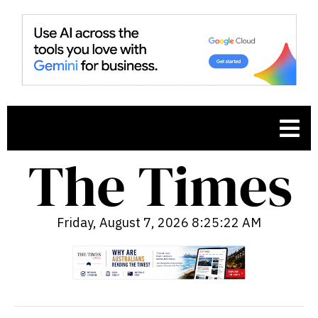
Friday, August 7, 2026 8:25:23 AM