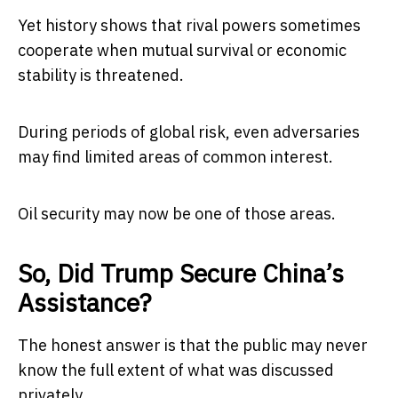
Yet history shows that rival powers sometimes
cooperate when mutual survival or economic
stability is threatened.
During periods of global risk, even adversaries
may find limited areas of common interest.
Oil security may now be one of those areas.
So, Did Trump Secure China’s
Assistance?
The honest answer is that the public may never
know the full extent of what was discussed
privately.