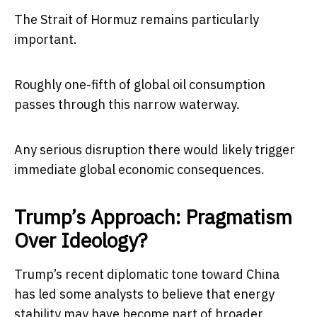
The Strait of Hormuz remains particularly
important.
Roughly one-fifth of global oil consumption
passes through this narrow waterway.
Any serious disruption there would likely trigger
immediate global economic consequences.
Trump’s Approach: Pragmatism
Over Ideology?
Trump’s recent diplomatic tone toward China
has led some analysts to believe that energy
stability may have become part of broader