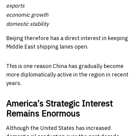
exports
economic growth
domestic stability
Beijing therefore has a direct interest in keeping
Middle East shipping lanes open.
This is one reason China has gradually become
more diplomatically active in the region in recent
years.
America’s Strategic Interest
Remains Enormous
Although the United States has increased