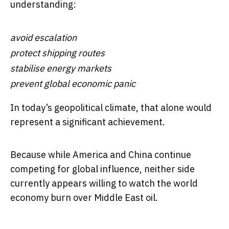
understanding:
avoid escalation
protect shipping routes
stabilise energy markets
prevent global economic panic
In today’s geopolitical climate, that alone would
represent a significant achievement.
Because while America and China continue
competing for global influence, neither side
currently appears willing to watch the world
economy burn over Middle East oil.