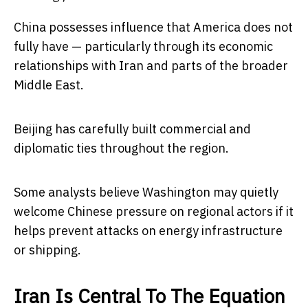
China possesses influence that America does not
fully have — particularly through its economic
relationships with Iran and parts of the broader
Middle East.
Beijing has carefully built commercial and
diplomatic ties throughout the region.
Some analysts believe Washington may quietly
welcome Chinese pressure on regional actors if it
helps prevent attacks on energy infrastructure
or shipping.
Iran Is Central To The Equation