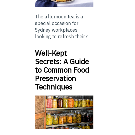
The afternoon tea is a
special occasion for
Sydney workplaces
looking to refresh their s...
Well-Kept
Secrets: A Guide
to Common Food
Preservation
Techniques