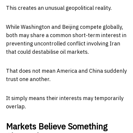
This creates an unusual geopolitical reality.
While Washington and Beijing compete globally,
both may share a common short-term interest in
preventing uncontrolled conflict involving Iran
that could destabilise oil markets.
That does not mean America and China suddenly
trust one another.
It simply means their interests may temporarily
overlap.
Markets Believe Something