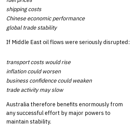
shipping costs
Chinese economic performance
global trade stability
If Middle East oil flows were seriously disrupted:
transport costs would rise
inflation could worsen
business confidence could weaken
trade activity may slow
Australia therefore benefits enormously from
any successful effort by major powers to
maintain stability.