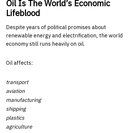
Oil Is The World’s Economic
Lifeblood
Despite years of political promises about
renewable energy and electrification, the world
economy still runs heavily on oil.
Oil affects:
transport
aviation
manufacturing
shipping
plastics
agriculture