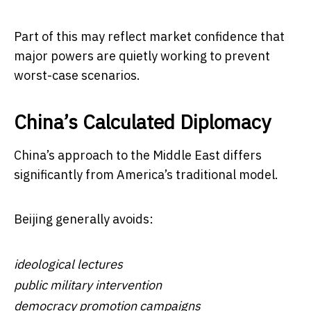
Part of this may reflect market confidence that
major powers are quietly working to prevent
worst-case scenarios.
China’s Calculated Diplomacy
China’s approach to the Middle East differs
significantly from America’s traditional model.
Beijing generally avoids:
ideological lectures
public military intervention
democracy promotion campaigns