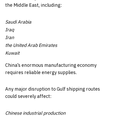
the Middle East, including:
Saudi Arabia
Iraq
Iran
the United Arab Emirates
Kuwait
China’s enormous manufacturing economy
requires reliable energy supplies.
Any major disruption to Gulf shipping routes
could severely affect:
Chinese industrial production