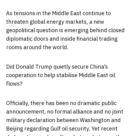
As tensions in the Middle East continue to
threaten global energy markets, a new
geopolitical question is emerging behind closed
diplomatic doors and inside financial trading
rooms around the world.
Did Donald Trump quietly secure China’s
cooperation to help stabilise Middle East oil
flows?
Officially, there has been no dramatic public
announcement, no formal alliance and no joint
military declaration between Washington and
Beijing regarding Gulf oil security. Yet recent