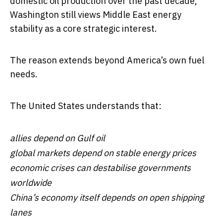
domestic oil production over the past decade,
Washington still views Middle East energy
stability as a core strategic interest.
The reason extends beyond America’s own fuel
needs.
The United States understands that:
allies depend on Gulf oil
global markets depend on stable energy prices
economic crises can destabilise governments
worldwide
China’s economy itself depends on open shipping
lanes