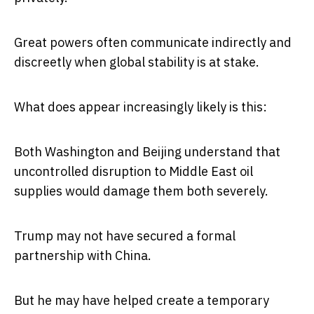
Great powers often communicate indirectly and
discreetly when global stability is at stake.
What does appear increasingly likely is this:
Both Washington and Beijing understand that
uncontrolled disruption to Middle East oil
supplies would damage them both severely.
Trump may not have secured a formal
partnership with China.
But he may have helped create a temporary