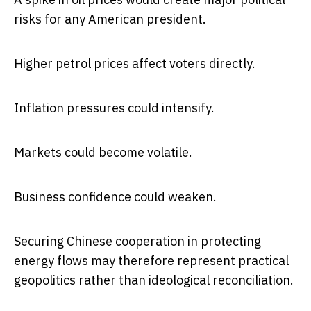
risks for any American president.
Higher petrol prices affect voters directly.
Inflation pressures could intensify.
Markets could become volatile.
Business confidence could weaken.
Securing Chinese cooperation in protecting
energy flows may therefore represent practical
geopolitics rather than ideological reconciliation.