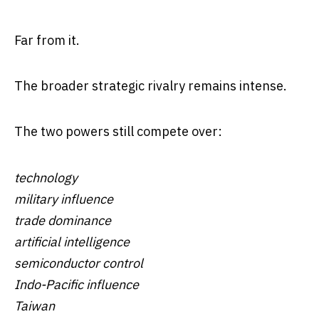
Far from it.
The broader strategic rivalry remains intense.
The two powers still compete over:
technology
military influence
trade dominance
artificial intelligence
semiconductor control
Indo-Pacific influence
Taiwan