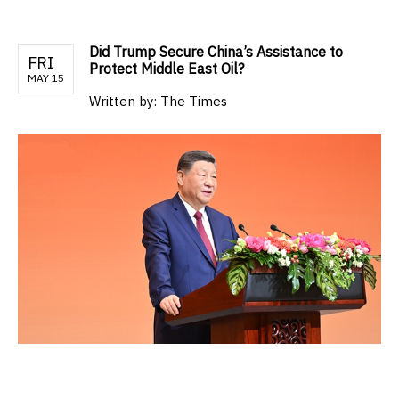
Did Trump Secure China’s Assistance to
FRI
Protect Middle East Oil?
MAY 15
Written by:
The Times