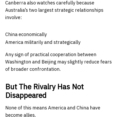
Canberra also watches carefully because
Australia’s two largest strategic relationships
involve:
China economically
America militarily and strategically
Any sign of practical cooperation between
Washington and Beijing may slightly reduce fears
of broader confrontation.
But The Rivalry Has Not
Disappeared
None of this means America and China have
become allies.