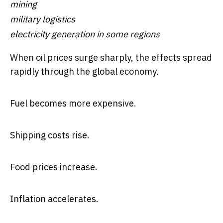
mining
military logistics
electricity generation in some regions
When oil prices surge sharply, the effects spread
rapidly through the global economy.
Fuel becomes more expensive.
Shipping costs rise.
Food prices increase.
Inflation accelerates.