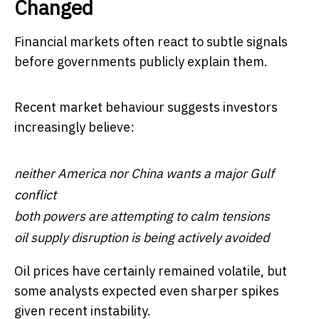
Changed
Financial markets often react to subtle signals
before governments publicly explain them.
Recent market behaviour suggests investors
increasingly believe:
neither America nor China wants a major Gulf
conflict
both powers are attempting to calm tensions
oil supply disruption is being actively avoided
Oil prices have certainly remained volatile, but
some analysts expected even sharper spikes
given recent instability.