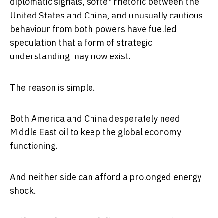
diplomatic signals, softer rhetoric between the
United States and China, and unusually cautious
behaviour from both powers have fuelled
speculation that a form of strategic
understanding may now exist.
The reason is simple.
Both America and China desperately need
Middle East oil to keep the global economy
functioning.
And neither side can afford a prolonged energy
shock.