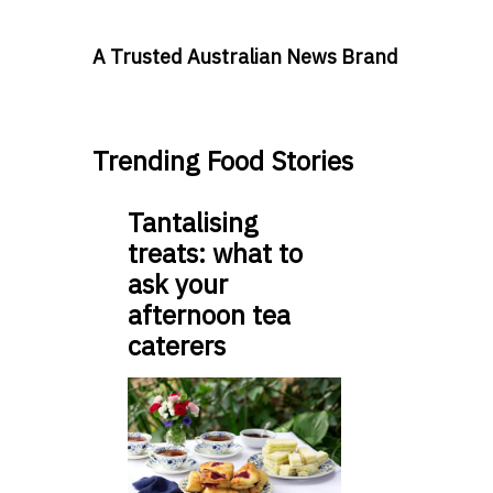
A Trusted Australian News Brand
Trending Food Stories
Tantalising
treats: what to
ask your
afternoon tea
caterers