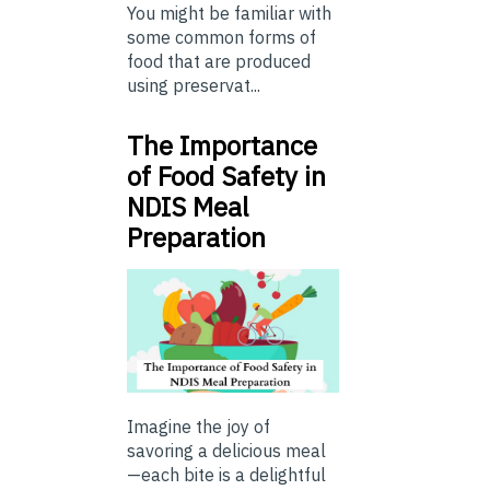
You might be familiar with
some common forms of
food that are produced
using preservat...
The Importance
of Food Safety in
NDIS Meal
Preparation
Imagine the joy of
savoring a delicious meal
—each bite is a delightful