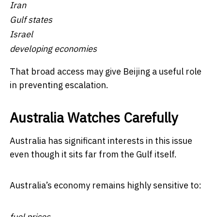
Iran
Gulf states
Israel
developing economies
That broad access may give Beijing a useful role
in preventing escalation.
Australia Watches Carefully
Australia has significant interests in this issue
even though it sits far from the Gulf itself.
Australia’s economy remains highly sensitive to:
fuel prices