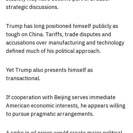
strategic discussions.
Trump has long positioned himself publicly as
tough on China. Tariffs, trade disputes and
accusations over manufacturing and technology
defined much of his political approach.
Yet Trump also presents himself as
transactional.
If cooperation with Beijing serves immediate
American economic interests, he appears willing
to pursue pragmatic arrangements.
A spike in oil prices would create major political