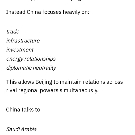
Instead China focuses heavily on:
trade
infrastructure
investment
energy relationships
diplomatic neutrality
This allows Beijing to maintain relations across
rival regional powers simultaneously.
China talks to:
Saudi Arabia