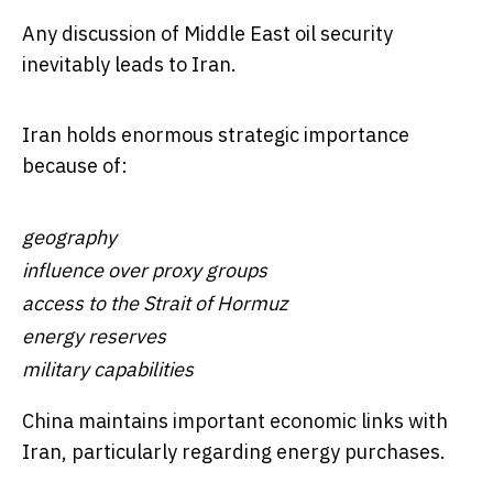
Any discussion of Middle East oil security
inevitably leads to Iran.
Iran holds enormous strategic importance
because of:
geography
influence over proxy groups
access to the Strait of Hormuz
energy reserves
military capabilities
China maintains important economic links with
Iran, particularly regarding energy purchases.