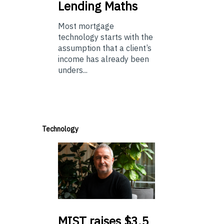
Lending Maths
Most mortgage
technology starts with the
assumption that a client’s
income has already been
unders...
Technology
MIST
raises $3.5