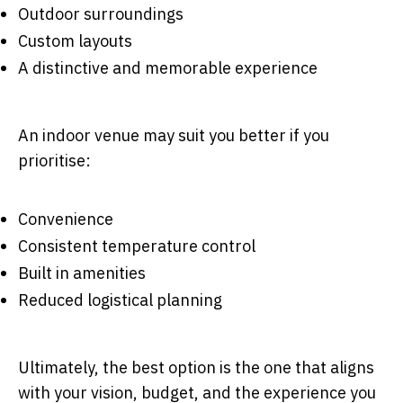
Outdoor surroundings
Custom layouts
A distinctive and memorable experience
An indoor venue may suit you better if you
prioritise:
Convenience
Consistent temperature control
Built in amenities
Reduced logistical planning
Ultimately, the best option is the one that aligns
with your vision, budget, and the experience you