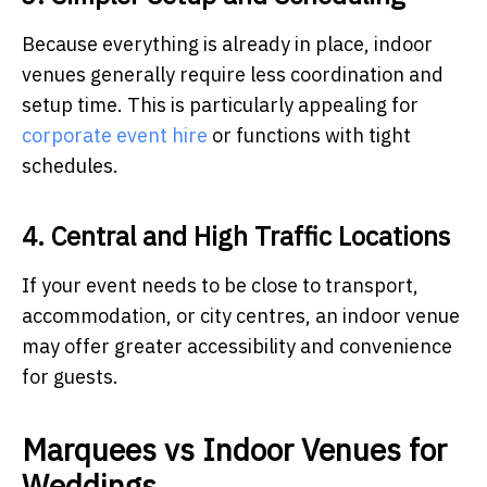
Because everything is already in place, indoor
venues generally require less coordination and
setup time. This is particularly appealing for
corporate event hire
or functions with tight
schedules.
4. Central and High Traffic Locations
If your event needs to be close to transport,
accommodation, or city centres, an indoor venue
may offer greater accessibility and convenience
for guests.
Marquees vs Indoor Venues for
Weddings