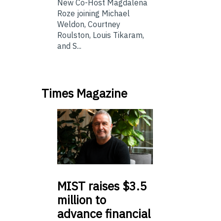
New Co-Host Magdalena
Roze joining Michael
Weldon, Courtney
Roulston, Louis Tikaram,
and S...
Times Magazine
MIST
raises $3.5
million to
advance financial