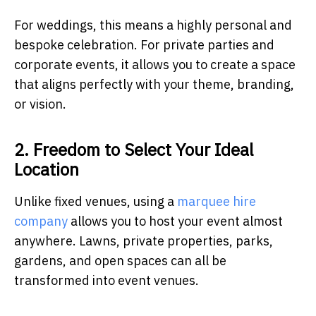
For weddings, this means a highly personal and
bespoke celebration. For private parties and
corporate events, it allows you to create a space
that aligns perfectly with your theme, branding,
or vision.
2. Freedom to Select Your Ideal
Location
Unlike fixed venues, using a
marquee hire
company
allows you to host your event almost
anywhere. Lawns, private properties, parks,
gardens, and open spaces can all be
transformed into event venues.