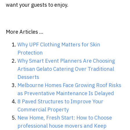
want your guests to enjoy.
More Articles …
Why UPF Clothing Matters for Skin
Protection
Why Smart Event Planners Are Choosing
Artisan Gelato Catering Over Traditional
Desserts
Melbourne Homes Face Growing Roof Risks
as Preventative Maintenance Is Delayed
8 Paved Structures to Improve Your
Commercial Property
New Home, Fresh Start: How to Choose
professional house movers and Keep