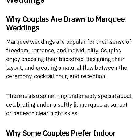
Why Couples Are Drawn to Marquee
Weddings
Marquee weddings are popular for their sense of
freedom, romance, and individuality. Couples
enjoy choosing their backdrop, designing their
layout, and creating a natural flow between the
ceremony, cocktail hour, and reception.
There is also something undeniably special about
celebrating under a softly lit marquee at sunset
or beneath clear night skies.
Why Some Couples Prefer Indoor