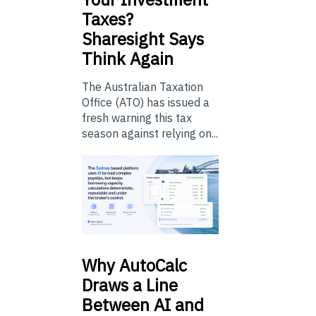
Taxes?
Sharesight Says
Think Again
The Australian Taxation
Office (ATO) has issued a
fresh warning this tax
season against relying on...
Why
AutoCalc
Draws a Line
Between AI and