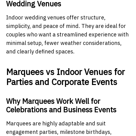
Wedding Venues
Indoor wedding venues offer structure,
simplicity, and peace of mind. They are ideal for
couples who want a streamlined experience with
minimal setup, fewer weather considerations,
and clearly defined spaces.
Marquees vs Indoor Venues for
Parties and Corporate Events
Why Marquees Work Well for
Celebrations and Business Events
Marquees are highly adaptable and suit
engagement parties, milestone birthdays,