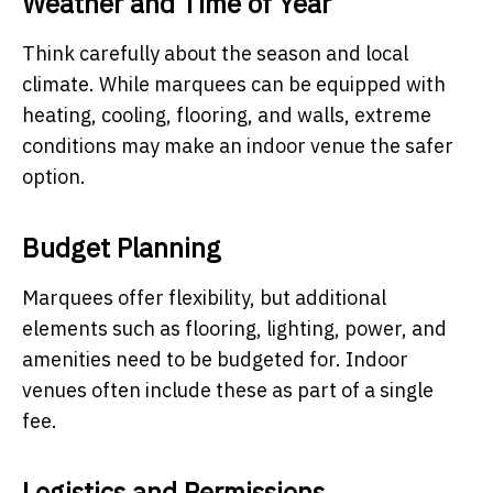
Weather and Time of Year
Think carefully about the season and local
climate. While marquees can be equipped with
heating, cooling, flooring, and walls, extreme
conditions may make an indoor venue the safer
option.
Budget Planning
Marquees offer flexibility, but additional
elements such as flooring, lighting, power, and
amenities need to be budgeted for. Indoor
venues often include these as part of a single
fee.
Logistics and Permissions