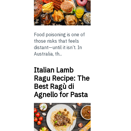
Food poisoning is one of
those risks that feels
distant—until it isn’t. In
Australia, th...
Italian Lamb
Ragu Recipe: The
Best Ragù di
Agnello for Pasta