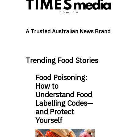
A Trusted Australian News Brand
Trending Food Stories
Food Poisoning:
How to
Understand Food
Labelling Codes—
and Protect
Yourself