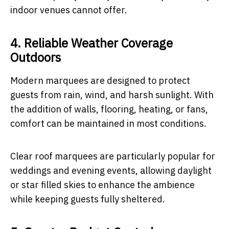
indoor venues cannot offer.
4. Reliable Weather Coverage
Outdoors
Modern marquees are designed to protect
guests from rain, wind, and harsh sunlight. With
the addition of walls, flooring, heating, or fans,
comfort can be maintained in most conditions.
Clear roof marquees are particularly popular for
weddings and evening events, allowing daylight
or star filled skies to enhance the ambience
while keeping guests fully sheltered.