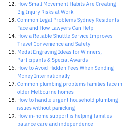
How Small Movement Habits Are Creating
Big Injury Risks at Work
Common Legal Problems Sydney Residents
Face and How Lawyers Can Help
How a Reliable Shuttle Service Improves
Travel Convenience and Safety
Medal Engraving Ideas for Winners,
Participants & Special Awards
How to Avoid Hidden Fees When Sending
Money Internationally
Common plumbing problems families face in
older Melbourne homes
How to handle urgent household plumbing
issues without panicking
How in-home support is helping families
balance care and independence