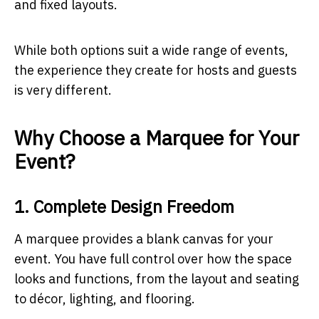
and fixed layouts.
While both options suit a wide range of events,
the experience they create for hosts and guests
is very different.
Why Choose a Marquee for Your
Event?
1. Complete Design Freedom
A marquee provides a blank canvas for your
event. You have full control over how the space
looks and functions, from the layout and seating
to décor, lighting, and flooring.