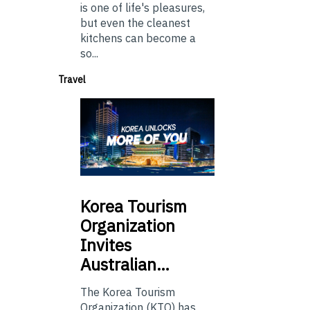
is one of life's pleasures,
but even the cleanest
kitchens can become a
so...
Travel
Korea
Tourism
Organization
Invites
Australian…
The Korea Tourism
Organization (KTO) has