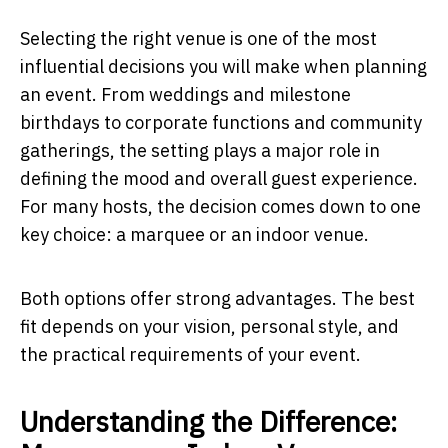
Selecting the right venue is one of the most
influential decisions you will make when planning
an event. From weddings and milestone
birthdays to corporate functions and community
gatherings, the setting plays a major role in
defining the mood and overall guest experience.
For many hosts, the decision comes down to one
key choice: a marquee or an indoor venue.
Both options offer strong advantages. The best
fit depends on your vision, personal style, and
the practical requirements of your event.
Understanding the Difference: