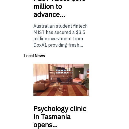
million to
advance…
Australian student fintech
MIST has secured a $3.5
million investment from
DoxAI, providing fresh ...
Local News
Psychology
clinic
in Tasmania
opens…