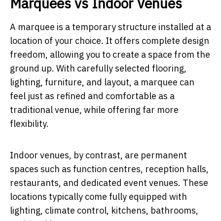
Marquees vs Indoor Venues
A marquee is a temporary structure installed at a
location of your choice. It offers complete design
freedom, allowing you to create a space from the
ground up. With carefully selected flooring,
lighting, furniture, and layout, a marquee can
feel just as refined and comfortable as a
traditional venue, while offering far more
flexibility.
Indoor venues, by contrast, are permanent
spaces such as function centres, reception halls,
restaurants, and dedicated event venues. These
locations typically come fully equipped with
lighting, climate control, kitchens, bathrooms,