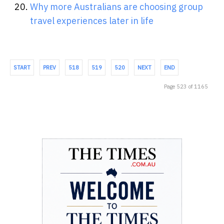
Why more Australians are choosing group
travel experiences later in life
START
PREV
518
519
520
NEXT
END
Page 523 of 1165