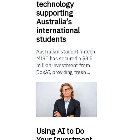
technology
supporting
Australia’s
international
students
Australian student fintech
MIST has secured a $3.5
million investment from
DoxAI, providing fresh ...
Using
AI to Do
Your Investment