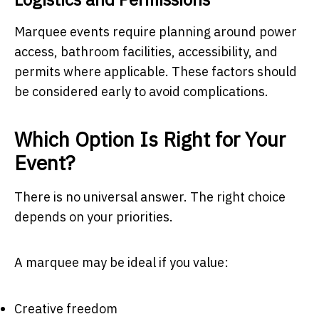
Marquee events require planning around power
access, bathroom facilities, accessibility, and
permits where applicable. These factors should
be considered early to avoid complications.
Which Option Is Right for Your
Event?
There is no universal answer. The right choice
depends on your priorities.
A marquee may be ideal if you value:
Creative freedom