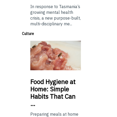
In response to Tasmania’s
growing mental health
crisis, a new purpose-built,
multi-disciplinary me...
Culture
Food
Hygiene at
Home: Simple
Habits That Can
…
Preparing meals at home