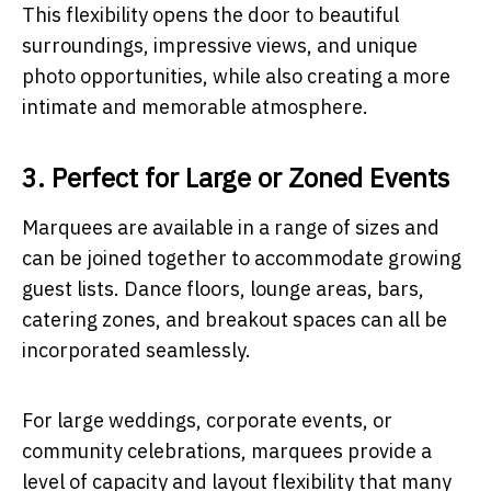
This flexibility opens the door to beautiful
surroundings, impressive views, and unique
photo opportunities, while also creating a more
intimate and memorable atmosphere.
3. Perfect for Large or Zoned Events
Marquees are available in a range of sizes and
can be joined together to accommodate growing
guest lists. Dance floors, lounge areas, bars,
catering zones, and breakout spaces can all be
incorporated seamlessly.
For large weddings, corporate events, or
community celebrations, marquees provide a
level of capacity and layout flexibility that many