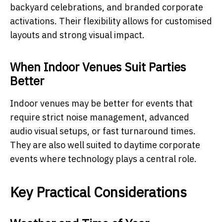
backyard celebrations, and branded corporate
activations. Their flexibility allows for customised
layouts and strong visual impact.
When Indoor Venues Suit Parties
Better
Indoor venues may be better for events that
require strict noise management, advanced
audio visual setups, or fast turnaround times.
They are also well suited to daytime corporate
events where technology plays a central role.
Key Practical Considerations