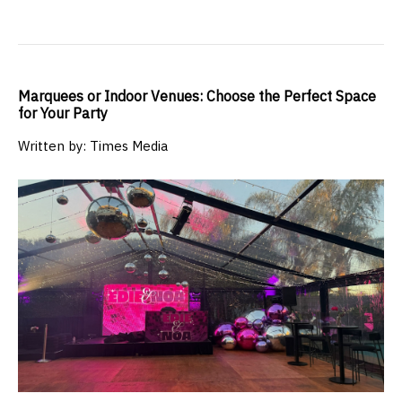
Marquees or Indoor Venues: Choose the Perfect Space
for Your Party
Written by: Times Media