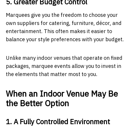
5. Greater Budget Control
Marquees give you the freedom to choose your
own suppliers for catering, furniture, décor, and
entertainment. This often makes it easier to
balance your style preferences with your budget.
Unlike many indoor venues that operate on fixed
packages, marquee events allow you to invest in
the elements that matter most to you.
When an Indoor Venue May Be
the Better Option
1. A Fully Controlled Environment