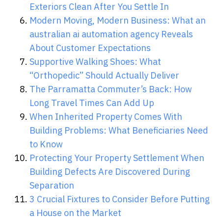
Exteriors Clean After You Settle In
Modern Moving, Modern Business: What an
australian ai automation agency Reveals
About Customer Expectations
Supportive Walking Shoes: What
“Orthopedic” Should Actually Deliver
The Parramatta Commuter’s Back: How
Long Travel Times Can Add Up
When Inherited Property Comes With
Building Problems: What Beneficiaries Need
to Know
Protecting Your Property Settlement When
Building Defects Are Discovered During
Separation
3 Crucial Fixtures to Consider Before Putting
a House on the Market