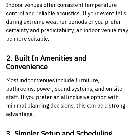
Indoor venues offer consistent temperature
control and reliable acoustics. If your event falls
during extreme weather periods or you prefer
certainty and predictability, an indoor venue may
be more suitable.
2. Built In Amenities and
Convenience
Most indoor venues include furniture,
bathrooms, power, sound systems, and on site
staff. If you prefer an all inclusive option with
minimal planning decisions, this can be a strong
advantage.
3. Simpler Setup and Scheduling