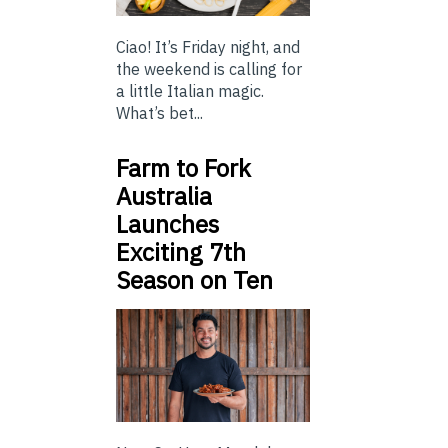
Ciao! It’s Friday night, and
the weekend is calling for
a little Italian magic.
What’s bet...
Farm to Fork
Australia
Launches
Exciting 7th
Season on Ten