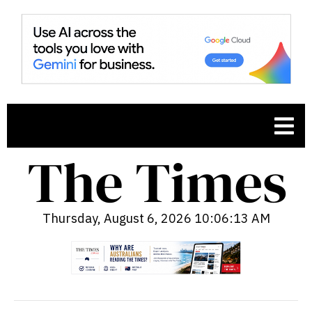
Thursday, August 6, 2026 10:06:14 AM