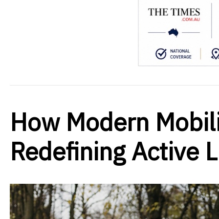
How Modern Mobili
Redefining Active 