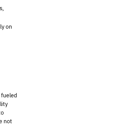
s,
ly on
 fueled
ity
to
e not