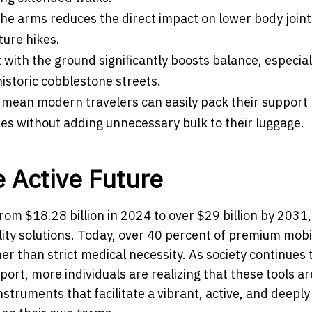
the arms reduces the direct impact on lower body joint
ture hikes.
 with the ground significantly boosts balance, especial
historic cobblestone streets.
 mean modern travelers can easily pack their support
es without adding unnecessary bulk to their luggage.
 Active Future
rom $18.28 billion in 2024 to over $29 billion by 2031,
ity solutions. Today, over 40 percent of premium mobil
er than strict medical necessity. As society continues 
ort, more individuals are realizing that these tools ar
struments that facilitate a vibrant, active, and deeply