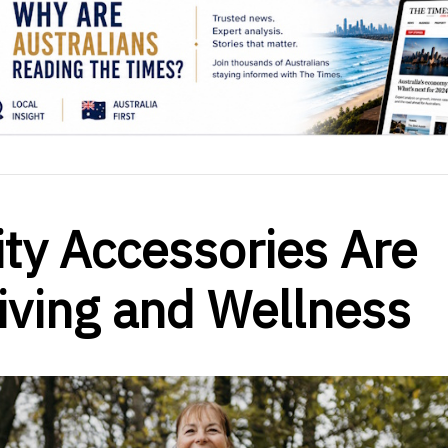
ty Accessories Are
Living and Wellness