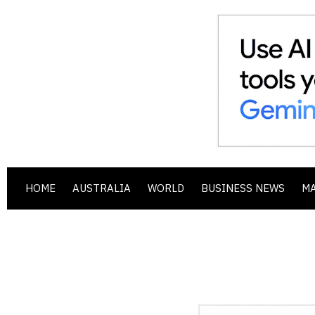
HOME
AUSTRALIA
WORLD
BUSINESS NEWS
M