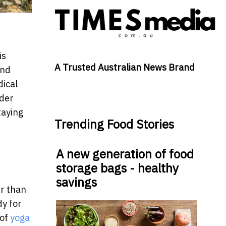
is
A Trusted Australian News Brand
and
dical
lder
taying
Trending Food Stories
A new generation of food
storage bags - healthy
savings
r than
dy for
 of
yoga