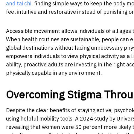
and tai chi
, finding simple ways to keep the body mo
feel intuitive and restorative instead of punishing o
Accessible movement allows individuals of all ages 
When health routines are sustainable, people can e
global destinations without facing unnecessary phys
empowers individuals to view physical activity as a l
ability, proactive adults are investing in the right 
physically capable in any environment.
Overcoming Stigma Throu
Despite the clear benefits of staying active, psycho
using helpful mobility tools. A 2024 study by Univer
revealing that women were 50 percent more likely th