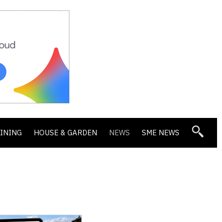
DINING
HOUSE & GARDEN
NEWS
SME NEWS