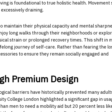
ving is foundational to true holistic health. Movement
r excessively draining.
to maintain their physical capacity and mental sharpne
njoy long walks through their neighborhoods or explo
ical strain or prolonged recovery times. This shift in 
ifelong journey of self-care. Rather than fearing the lo
accessories to ensure they remain socially engaged and
gh Premium Design
logical barriers have historically prevented many adul
sity College London highlighted a significant gap in usa
an men to need a mobility aid but 20 percent less like