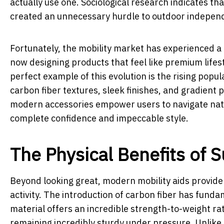
actually use one. Sociological research indicates tha
created an unnecessary hurdle to outdoor independe
Fortunately, the mobility market has experienced a
now designing products that feel like premium lifest
perfect example of this evolution is the rising popul
carbon fiber textures, sleek finishes, and gradient p
modern accessories empower users to navigate nature
complete confidence and impeccable style.
The Physical Benefits of 
Beyond looking great, modern mobility aids provide
activity. The introduction of carbon fiber has fund
material offers an incredible strength-to-weight ra
remaining incredibly sturdy under pressure. Unlike