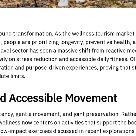
ound transformation. As the wellness tourism market 
, people are prioritizing longevity, preventive health, 
travel sector has seen a massive shift from reactive me
ily on stress reduction and accessible daily fitness. O
ration and purpose-driven experiences, proving that s
ute limits.
nd Accessible Movement
ency, gentle movement, and joint preservation. Rathe
ellness now centers on activities that support the bo
low-impact exercises discussed in recent explorations