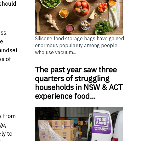
 should
ss.
Silicone food storage bags have gained
re
enormous popularity among people
mindset
who use vacuum...
ss of
The past year saw three
quarters of struggling
households in NSW & ACT
experience food…
ts from
ge,
ly to