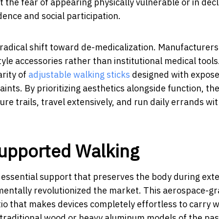
t the fear of appearing physically vulnerable or in decl
nce and social participation.
 radical shift toward de-medicalization. Manufacturers
yle accessories rather than institutional medical tools
arity of
adjustable walking sticks
designed with expos
aints. By prioritizing aesthetics alongside function, th
 trails, travel extensively, and run daily errands wi
Supported Walking
 essential support that preserves the body during ex
amentally revolutionized the market. This aerospace-g
tio that makes devices completely effortless to carry w
 traditional wood or heavy aluminum models of the pas