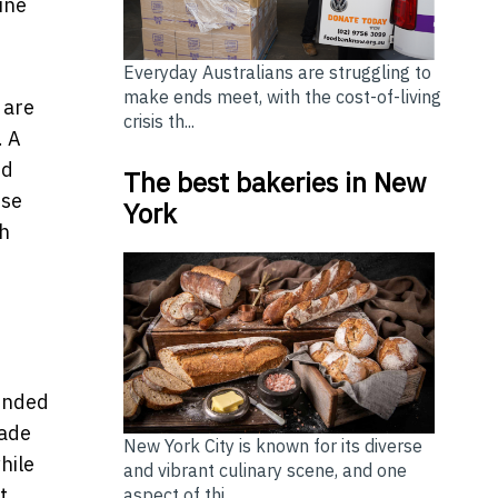
ine
Everyday Australians are struggling to
make ends meet, with the cost-of-living
 are
crisis th...
. A
ed
The best bakeries in New
ese
York
th
tended
rade
New York City is known for its diverse
hile
and vibrant culinary scene, and one
t,
aspect of thi...