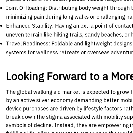
Joint Offloading: Distributing body weight through 
minimizing pain during long walks or challenging na
Enhanced Stability: Having an extra point of contact
uneven terrain like hiking trails, sandy beaches, or 
Travel Readiness: Foldable and lightweight designs
systems for wellness retreats or overseas adventur
Looking Forward to a More
The global walking aid market is expected to grow f
by an active silver economy demanding better mobil
device purchases are driven by lifestyle factors rath
break down the stigma associated with mobility supp
symbols of decline. Instead, they are empowering in