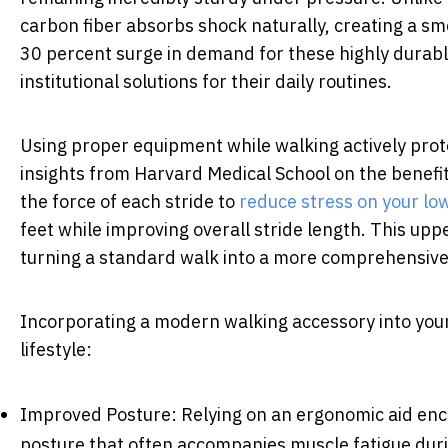
carbon fiber absorbs shock naturally, creating a s
30 percent surge in demand for these highly durable
institutional solutions for their daily routines.
Using proper equipment while walking actively prot
insights from Harvard Medical School on the benefit
the force of each stride to
reduce stress on your lo
feet while improving overall stride length. This up
turning a standard walk into a more comprehensiv
Incorporating a modern walking accessory into your 
lifestyle:
Improved Posture: Relying on an ergonomic aid enc
posture that often accompanies muscle fatigue dur