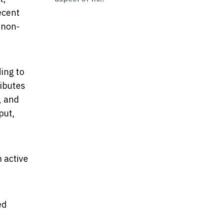
ecent
 non-
ing to
ributes
, and
put,
 active
ed