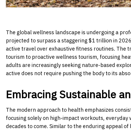
The global wellness landscape is undergoing a prof
projected to surpass a staggering $1 trillion in 2026
active travel over exhaustive fitness routines. The 
tourism to proactive wellness tourism, focusing heav
adults are increasingly seeking nature-based explo
active does not require pushing the body to its absol
Embracing Sustainable a
The modern approach to health emphasizes consist
focusing solely on high-impact workouts, everyday w
decades to come. Similar to the enduring appeal of 