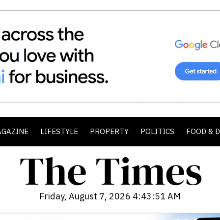
AGAZINE
LIFESTYLE
PROPERTY
POLITICS
FOOD & 
Friday, August 7, 2026 4:43:52 AM