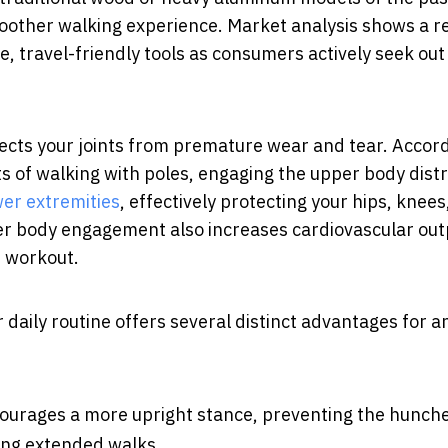
moother walking experience. Market analysis shows a r
, travel-friendly tools as consumers actively seek out
ects your joints from premature wear and tear. Accord
s of walking with poles, engaging the upper body dist
wer extremities
, effectively protecting your hips, knees
per body engagement also increases cardiovascular out
e workout.
daily routine offers several distinct advantages for an
ourages a more upright stance, preventing the hunch
ing extended walks.