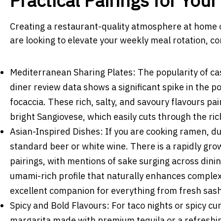
Practical Pairings for You
Creating a restaurant-quality atmosphere at home 
are looking to elevate your weekly meal rotation, c
Mediterranean Sharing Plates: The popularity of ca
diner review data shows a significant spike in the p
focaccia. These rich, salty, and savoury flavours pai
bright Sangiovese, which easily cuts through the ri
Asian-Inspired Dishes: If you are cooking ramen, d
standard beer or white wine. There is a rapidly gro
pairings, with mentions of sake surging across dinin
umami-rich profile that naturally enhances complex 
excellent companion for everything from fresh sash
Spicy and Bold Flavours: For taco nights or spicy cu
margarita made with premium tequila or a refreshi