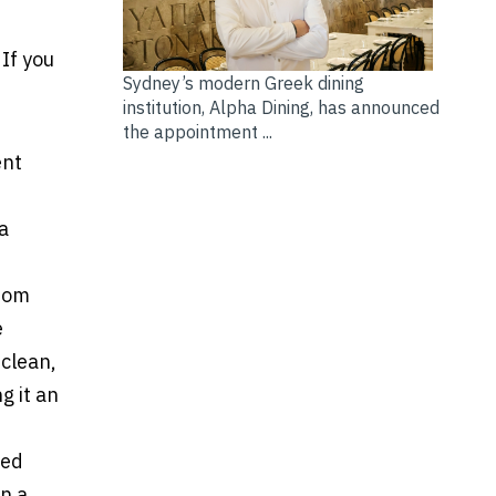
If you
Sydney’s modern Greek dining
institution, Alpha Dining, has announced
the appointment ...
ent
 a
from
e
 clean,
g it an
ted
n a