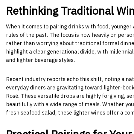
Rethinking Traditional Wi
When it comes to pairing drinks with food, younger A
rules of the past. The focus is now heavily on perso
rather than worrying about traditional formal dinne
highlight a clear generational divide, with millennia
and lighter beverage styles.
Recent industry reports echo this shift, noting a na
everyday diners are gravitating toward lighter-bodied
Rosé. These versatile drops are highly forgiving, ser
beautifully with a wide range of meals. Whether you
fresh seafood salad, these lighter wines offer a c