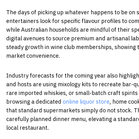
The days of picking up whatever happens to be on s
entertainers look for specific flavour profiles to c
while Australian households are mindful of their spe
digital avenues to source premium and artisanal labe
steady growth in wine club memberships, showing t
market convenience.
Industry forecasts for the coming year also highli
and hosts are using mixology kits to recreate bar-qua
rare imported whiskies, or small-batch craft spirits
browsing a dedicated
online liquor store
, home cook
that standard supermarkets simply do not stock. Thi
carefully planned dinner menu, elevating a standard 
local restaurant.