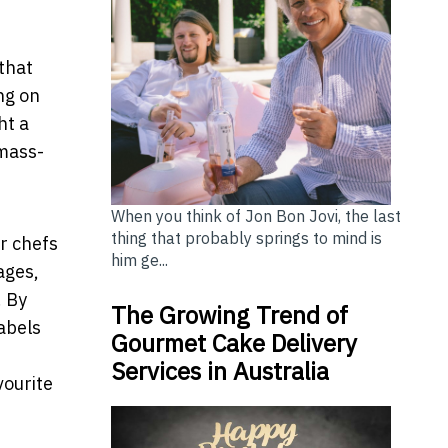
 that
ng on
ht a
 mass-
When you think of Jon Bon Jovi, the last
thing that probably springs to mind is
r chefs
him ge...
ages,
. By
The Growing Trend of
labels
Gourmet Cake Delivery
Services in Australia
vourite