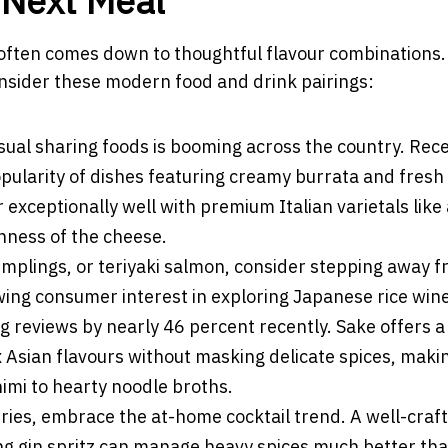
r Next Meal
often comes down to thoughtful flavour combinations. 
onsider these modern food and drink pairings:
sual sharing foods is booming across the country. Rec
opularity of dishes featuring creamy burrata and fresh
r exceptionally well with premium Italian varietals like
chness of the cheese.
umplings, or teriyaki salmon, consider stepping away 
wing consumer interest in exploring Japanese rice win
g reviews by nearly 46 percent recently. Sake offers a
Asian flavours without masking delicate spices, makin
imi to hearty noodle broths.
rries, embrace the at-home cocktail trend. A well-craf
ng gin spritz can manage heavy spices much better tha