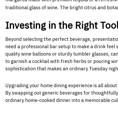
traditional glass of wine. The bright citrus and bota
Investing in the Right Too
Beyond selecting the perfect beverage, presentation
need a professional bar setup to make a drink feel 
quality wine balloons or sturdy tumbler glasses, ca
to garnish a cocktail with fresh herbs or pouring wi
sophistication that makes an ordinary Tuesday night
Upgrading your home dining experience is all about 
By swapping out generic beverages for thoughtfully
ordinary home-cooked dinner into a memorable culi