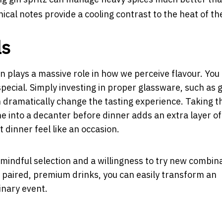
nical notes provide a cooling contrast to the heat of th
ls
 plays a massive role in how we perceive flavour. You
special. Simply investing in proper glassware, such as 
n dramatically change the tasting experience. Taking t
ne into a decanter before dinner adds an extra layer of
 dinner feel like an occasion.
mindful selection and a willingness to try new combina
 paired, premium drinks, you can easily transform an
nary event.