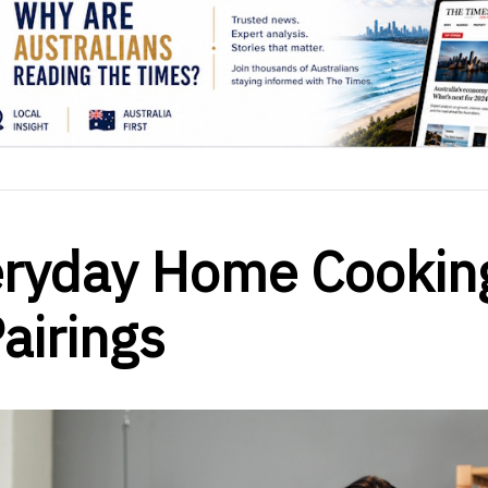
eryday Home Cookin
airings