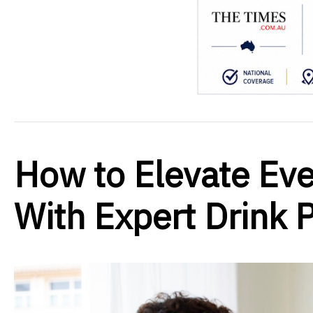
How to Elevate Ev
With Expert Drink P