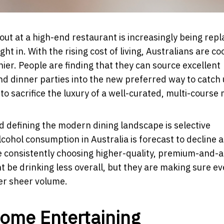
out at a high-end restaurant is increasingly being rep
ht in. With the rising cost of living, Australians are co
er. People are finding that they can source excellent
nd dinner parties into the new preferred way to catch 
o sacrifice the luxury of a well-curated, multi-course 
d defining the modern dining landscape is selective
cohol consumption in Australia is forecast to decline a
 consistently choosing higher-quality, premium-and-
 be drinking less overall, but they are making sure ev
ver sheer volume.
Home Entertaining