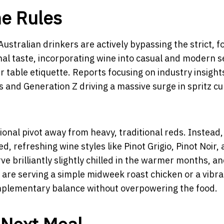
ne Rules
ustralian drinkers are actively bypassing the strict, 
nal taste, incorporating wine into casual and modern s
r table etiquette. Reports focusing on industry insight
ls and Generation Z driving a massive surge in spritz cu
tional pivot away from heavy, traditional reds. Instead,
, refreshing wine styles like Pinot Grigio, Pinot Noir,
ve brilliantly slightly chilled in the warmer months, an
 are serving a simple midweek roast chicken or a vibra
omplementary balance without overpowering the food.