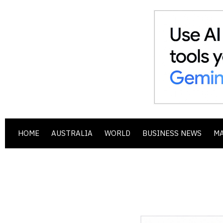
HOME
AUSTRALIA
WORLD
BUSINESS NEWS
M