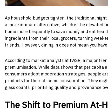
As household budgets tighten, the traditional night 
a more intimate alternative, which is the elevated nig
home more frequently to save money and eat healthi
ingredients from their local grocers, turning weeke
friends. However, dining in does not mean you have t
According to market analysts at IWSR, a major tren
premiumisation. While data shows that per capita al
consumers adopt moderation strategies, people are
products for their at-home consumption. They might
glass counts, prioritising quality and provenance o
The Shift to Premium At-