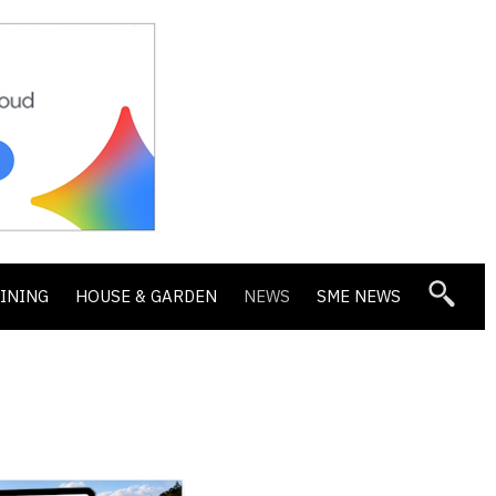
DINING
HOUSE & GARDEN
NEWS
SME NEWS