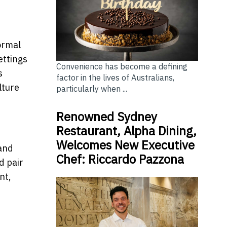
formal
ettings
Convenience has become a defining
s
factor in the lives of Australians,
lture
particularly when ...
Renowned Sydney
Restaurant, Alpha Dining,
Welcomes New Executive
 and
Chef: Riccardo Pazzona
d pair
nt,