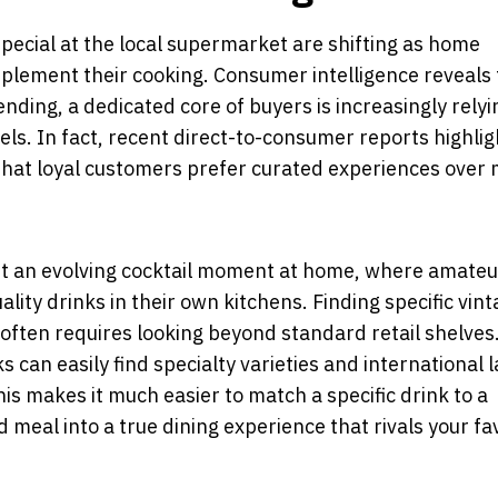
pecial at the local supermarket are shifting as home
omplement their cooking. Consumer intelligence reveals
nding, a dedicated core of buyers is increasingly relyi
ls. In fact, recent direct-to-consumer reports highlig
hat loyal customers prefer curated experiences over
ght an evolving cocktail moment at home, where amateu
lity drinks in their own kitchens. Finding specific vint
 often requires looking beyond standard retail shelves
s can easily find specialty varieties and international 
s makes it much easier to match a specific drink to a
meal into a true dining experience that rivals your fa