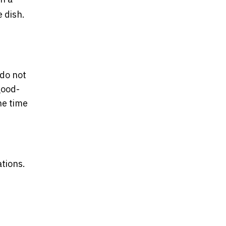
e dish.
 do not
good-
he time
tions.