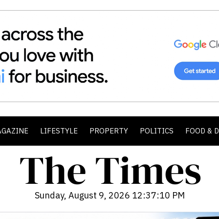
AGAZINE
LIFESTYLE
PROPERTY
POLITICS
FOOD & 
Sunday, August 9, 2026 12:37:12 PM