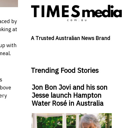
laced by
oking at
A Trusted Australian News Brand
up with
meal.
Trending Food Stories
s
Jon Bon Jovi and his son
above
Jesse launch Hampton
ery
Water Rosé in Australia